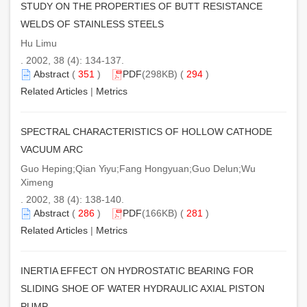
STUDY ON THE PROPERTIES OF BUTT RESISTANCE
WELDS OF STAINLESS STEELS
Hu Limu
. 2002, 38 (4): 134-137.
Abstract
(
351
)
PDF
(298KB) (
294
)
Related Articles
|
Metrics
SPECTRAL CHARACTERISTICS OF HOLLOW CATHODE
VACUUM ARC
Guo Heping;Qian Yiyu;Fang Hongyuan;Guo Delun;Wu
Ximeng
. 2002, 38 (4): 138-140.
Abstract
(
286
)
PDF
(166KB) (
281
)
Related Articles
|
Metrics
INERTIA EFFECT ON HYDROSTATIC BEARING FOR
SLIDING SHOE OF WATER HYDRAULIC AXIAL PISTON
PUMP