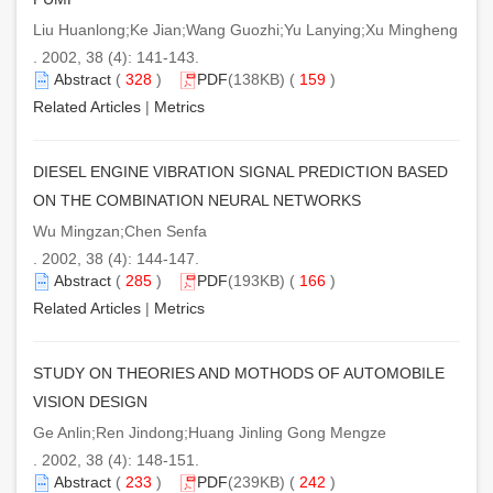
Liu Huanlong;Ke Jian;Wang Guozhi;Yu Lanying;Xu Mingheng
. 2002, 38 (4): 141-143.
Abstract
(
328
)
PDF
(138KB) (
159
)
Related Articles
|
Metrics
DIESEL ENGINE VIBRATION SIGNAL PREDICTION BASED
ON THE COMBINATION NEURAL NETWORKS
Wu Mingzan;Chen Senfa
. 2002, 38 (4): 144-147.
Abstract
(
285
)
PDF
(193KB) (
166
)
Related Articles
|
Metrics
STUDY ON THEORIES AND MOTHODS OF AUTOMOBILE
VISION DESIGN
Ge Anlin;Ren Jindong;Huang Jinling Gong Mengze
. 2002, 38 (4): 148-151.
Abstract
(
233
)
PDF
(239KB) (
242
)