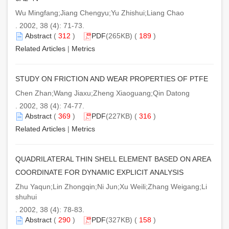
Wu Mingfang;Jiang Chengyu;Yu Zhishui;Liang Chao
. 2002, 38 (4): 71-73.
Abstract
(
312
)
PDF
(265KB) (
189
)
Related Articles
|
Metrics
STUDY ON FRICTION AND WEAR PROPERTIES OF PTFE
Chen Zhan;Wang Jiaxu;Zheng Xiaoguang;Qin Datong
. 2002, 38 (4): 74-77.
Abstract
(
369
)
PDF
(227KB) (
316
)
Related Articles
|
Metrics
QUADRILATERAL THIN SHELL ELEMENT BASED ON AREA
COORDINATE FOR DYNAMIC EXPLICIT ANALYSIS
Zhu Yaqun;Lin Zhongqin;Ni Jun;Xu Weili;Zhang Weigang;Li
shuhui
. 2002, 38 (4): 78-83.
Abstract
(
290
)
PDF
(327KB) (
158
)