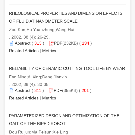
RHEOLOGICAL PROPERTIES AND DIMENSION EFFECTS
OF FLUID AT NANOMETER SCALE
Zou Kun;Hu Yuanzhong;Wang Hui
. 2002, 38 (4): 26-29.
Abstract
(
313
)
PDF
(232KB) (
194
)
Related Articles
|
Metrics
RELIABILITY OF CERAMIC CUTTING TOOL LIFE BY WEAR
Fan Ning;Ai Xing;Deng Jianxin
. 2002, 38 (4): 30-35.
Abstract
(
311
)
PDF
(355KB) (
201
)
Related Articles
|
Metrics
PARAMETERIZED DESIGN AND OPTIMIZATION OF THE
GAIT OF THE BIPED ROBOT
Dou Ruijun;Ma Peisun;Xie Ling