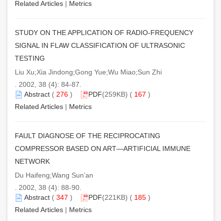
Related Articles
|
Metrics
STUDY ON THE APPLICATION OF RADIO-FREQUENCY
SIGNAL IN FLAW CLASSIFICATION OF ULTRASONIC
TESTING
Liu Xu;Xia Jindong;Gong Yue;Wu Miao;Sun Zhi
. 2002, 38 (4): 84-87.
Abstract
(
276
)
PDF
(259KB) (
167
)
Related Articles
|
Metrics
FAULT DIAGNOSE OF THE RECIPROCATING
COMPRESSOR BASED ON ART—ARTIFICIAL IMMUNE
NETWORK
Du Haifeng;Wang Sun’an
. 2002, 38 (4): 88-90.
Abstract
(
347
)
PDF
(221KB) (
185
)
Related Articles
|
Metrics