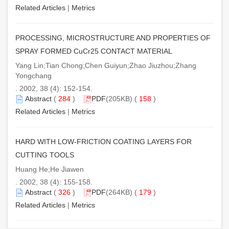
Related Articles
|
Metrics
PROCESSING, MICROSTRUCTURE AND PROPERTIES OF
SPRAY FORMED CuCr25 CONTACT MATERIAL
Yang Lin;Tian Chong;Chen Guiyun;Zhao Jiuzhou;Zhang
Yongchang
. 2002, 38 (4): 152-154.
Abstract
(
284
)
PDF
(205KB) (
158
)
Related Articles
|
Metrics
HARD WITH LOW-FRICTION COATING LAYERS FOR
CUTTING TOOLS
Huang He;He Jiawen
. 2002, 38 (4): 155-158.
Abstract
(
326
)
PDF
(264KB) (
179
)
Related Articles
|
Metrics