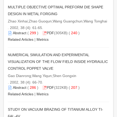
MULTIPLE OBJECTIVE OPTIMAL PREFORM DIE SHAPE
DESIGN IN METAL FORGING
Zhao Xinhai;Zhao Guoqun;Wang Guangchun;Wang Tonghai
. 2002, 38 (4): 61-65.
Abstract
(
299
)
PDF
(305KB) (
240
)
Related Articles
|
Metrics
NUMERICAL SIMULATION AND EXPERIMENTAL
VISUALIZATION OF THE FLOW FIELD INSIDE HYDRAULIC
CONTROL POPPET VALVE
Gao Dianrong;Wang Yiqun;Shen Gongxin
. 2002, 38 (4): 66-70.
Abstract
(
286
)
PDF
(322KB) (
207
)
Related Articles
|
Metrics
STUDY ON VACUUM BRAZING OF TITANIUM ALLOY TI-
6AL-4V