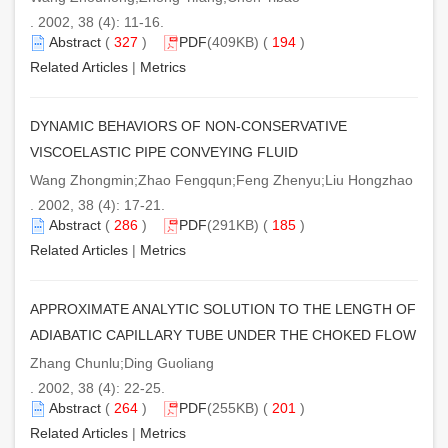
. 2002, 38 (4): 11-16.
Abstract
(
327
)
PDF
(409KB) (
194
)
Related Articles
|
Metrics
DYNAMIC BEHAVIORS OF NON-CONSERVATIVE
VISCOELASTIC PIPE CONVEYING FLUID
Wang Zhongmin;Zhao Fengqun;Feng Zhenyu;Liu Hongzhao
. 2002, 38 (4): 17-21.
Abstract
(
286
)
PDF
(291KB) (
185
)
Related Articles
|
Metrics
APPROXIMATE ANALYTIC SOLUTION TO THE LENGTH OF
ADIABATIC CAPILLARY TUBE UNDER THE CHOKED FLOW
Zhang Chunlu;Ding Guoliang
. 2002, 38 (4): 22-25.
Abstract
(
264
)
PDF
(255KB) (
201
)
Related Articles
|
Metrics