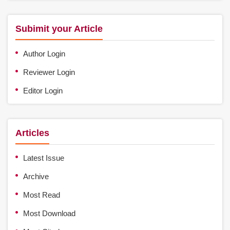
Subimit your Article
Author Login
Reviewer Login
Editor Login
Articles
Latest Issue
Archive
Most Read
Most Download