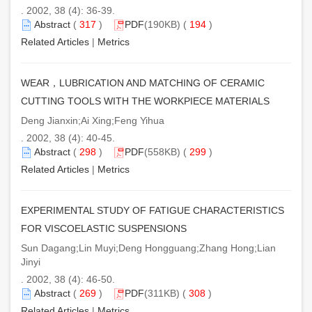
. 2002, 38 (4): 36-39.
Abstract
(
317
)
PDF
(190KB) (
194
)
Related Articles
|
Metrics
WEAR，LUBRICATION AND MATCHING OF CERAMIC
CUTTING TOOLS WITH THE WORKPIECE MATERIALS
Deng Jianxin;Ai Xing;Feng Yihua
. 2002, 38 (4): 40-45.
Abstract
(
298
)
PDF
(558KB) (
299
)
Related Articles
|
Metrics
EXPERIMENTAL STUDY OF FATIGUE CHARACTERISTICS
FOR VISCOELASTIC SUSPENSIONS
Sun Dagang;Lin Muyi;Deng Hongguang;Zhang Hong;Lian
Jinyi
. 2002, 38 (4): 46-50.
Abstract
(
269
)
PDF
(311KB) (
308
)
Related Articles
|
Metrics