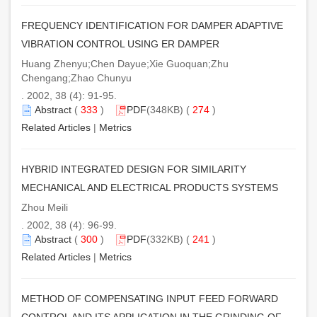
FREQUENCY IDENTIFICATION FOR DAMPER ADAPTIVE
VIBRATION CONTROL USING ER DAMPER
Huang Zhenyu;Chen Dayue;Xie Guoquan;Zhu
Chengang;Zhao Chunyu
. 2002, 38 (4): 91-95.
Abstract
(
333
)
PDF
(348KB) (
274
)
Related Articles
|
Metrics
HYBRID INTEGRATED DESIGN FOR SIMILARITY
MECHANICAL AND ELECTRICAL PRODUCTS SYSTEMS
Zhou Meili
. 2002, 38 (4): 96-99.
Abstract
(
300
)
PDF
(332KB) (
241
)
Related Articles
|
Metrics
METHOD OF COMPENSATING INPUT FEED FORWARD
CONTROL AND ITS APPLICATION IN THE GRINDING OF