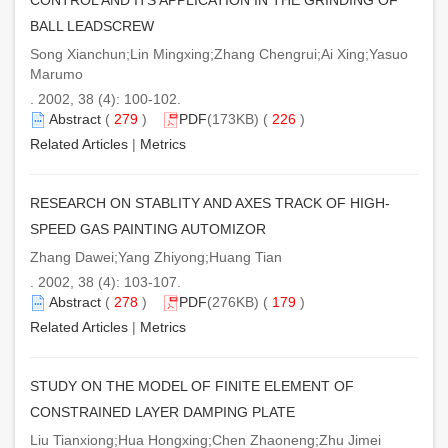
BALL LEADSCREW
Song Xianchun;Lin Mingxing;Zhang Chengrui;Ai Xing;Yasuo
Marumo
. 2002, 38 (4): 100-102.
Abstract
(
279
)
PDF
(173KB) (
226
)
Related Articles
|
Metrics
RESEARCH ON STABLITY AND AXES TRACK OF HIGH-
SPEED GAS PAINTING AUTOMIZOR
Zhang Dawei;Yang Zhiyong;Huang Tian
. 2002, 38 (4): 103-107.
Abstract
(
278
)
PDF
(276KB) (
179
)
Related Articles
|
Metrics
STUDY ON THE MODEL OF FINITE ELEMENT OF
CONSTRAINED LAYER DAMPING PLATE
Liu Tianxiong;Hua Hongxing;Chen Zhaoneng;Zhu Jimei