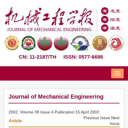
CN: 11-2187/TH
ISSN: 0577-6686
Nav
Journal of Mechanical Engineering
2002, Volume 38 Issue 4 Publication:15 April 2002
Previous Issue
Next
Article
Issue