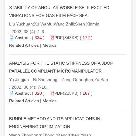
STABILITY OF ANGULAR WOBBLE SELF-EXCITED
VIBRATIONS FOR GAS FILM FACE SEAL
Liu Yuchuan;Xu Wanfu;Wang Zhili;Shen Xinmin
. 2002, 38 (4): 1-6.
Abstract
(
334
)
PDF
(343KB) (
172
)
Related Articles
|
Metrics
ANALYSIS FOR THE STATIC STIFFNESS OF A 3DOF
PARALLEL COMPLIANT MICROMANIPULATOR
Yu Jingjun Bi Shusheng Zong Guanghua;Yu Bao
. 2002, 38 (4): 7-10.
Abstract
(
320
)
PDF
(225KB) (
167
)
Related Articles
|
Metrics
BUNDLE METHOD AND ITS APPLICATIONS IN
ENGINEERING OPTIMIZATION
Wang Zhouhong;Zhong Yifang;Chen Yibao