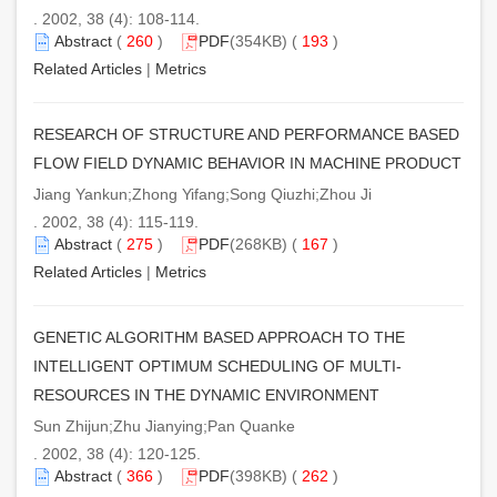
. 2002, 38 (4): 108-114.
Abstract
(
260
)
PDF
(354KB) (
193
)
Related Articles
|
Metrics
RESEARCH OF STRUCTURE AND PERFORMANCE BASED
FLOW FIELD DYNAMIC BEHAVIOR IN MACHINE PRODUCT
Jiang Yankun;Zhong Yifang;Song Qiuzhi;Zhou Ji
. 2002, 38 (4): 115-119.
Abstract
(
275
)
PDF
(268KB) (
167
)
Related Articles
|
Metrics
GENETIC ALGORITHM BASED APPROACH TO THE
INTELLIGENT OPTIMUM SCHEDULING OF MULTI-
RESOURCES IN THE DYNAMIC ENVIRONMENT
Sun Zhijun;Zhu Jianying;Pan Quanke
. 2002, 38 (4): 120-125.
Abstract
(
366
)
PDF
(398KB) (
262
)