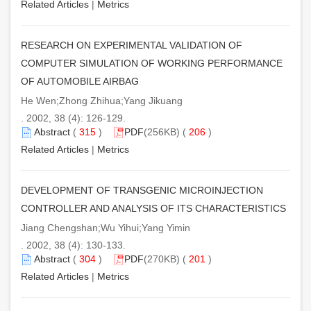
Related Articles
|
Metrics
RESEARCH ON EXPERIMENTAL VALIDATION OF
COMPUTER SIMULATION OF WORKING PERFORMANCE
OF AUTOMOBILE AIRBAG
He Wen;Zhong Zhihua;Yang Jikuang
. 2002, 38 (4): 126-129.
Abstract
(
315
)
PDF
(256KB) (
206
)
Related Articles
|
Metrics
DEVELOPMENT OF TRANSGENIC MICROINJECTION
CONTROLLER AND ANALYSIS OF ITS CHARACTERISTICS
Jiang Chengshan;Wu Yihui;Yang Yimin
. 2002, 38 (4): 130-133.
Abstract
(
304
)
PDF
(270KB) (
201
)
Related Articles
|
Metrics