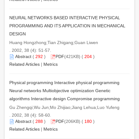
NEURAL NETWORKS BASED INTERACTIVE PHYSICAL
PROGRAMMING AND ITS APPLICATION IN MECHANICAL
DESIGN
Huang Hongzhong;Tian Zhigang;Guan Liwen
. 2002, 38 (4): 51-57.
Abstract
(
292
)
PDF
(421KB) (
204
)
Related Articles
|
Metrics
Physical programming Interactive physical programming
Neural networks Multiobjective optimization Genetic
algorithms Interactive design Compromise programming
Gu Zhengqi;Wu Jun;Mo Zhijiao;Jiang Lehua;Luo Yufeng
. 2002, 38 (4): 58-60.
Abstract
(
288
)
PDF
(206KB) (
180
)
Related Articles
|
Metrics