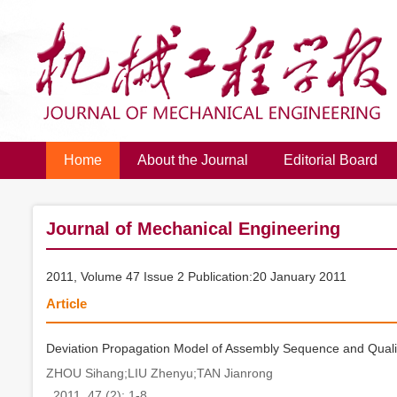
Home
About the Journal
Editorial Board
Journal of Mechanical Engineering
2011, Volume 47 Issue 2 Publication:20 January 2011
Article
Deviation Propagation Model of Assembly Sequence and Quali
ZHOU Sihang;LIU Zhenyu;TAN Jianrong
. 2011, 47 (2): 1-8.