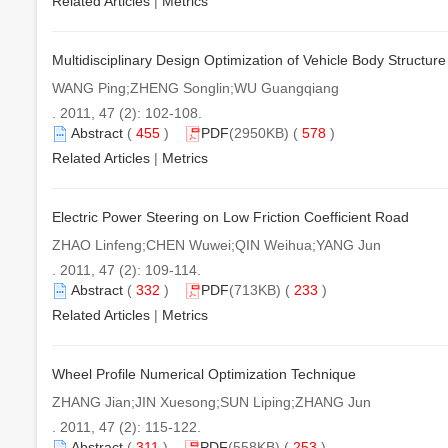
Related Articles
|
Metrics
Multidisciplinary Design Optimization of Vehicle Body Structur
WANG Ping;ZHENG Songlin;WU Guangqiang
. 2011, 47 (2): 102-108.
Abstract
(
455
)
PDF
(2950KB) (
578
)
Related Articles
|
Metrics
Electric Power Steering on Low Friction Coefficient Road
ZHAO Linfeng;CHEN Wuwei;QIN Weihua;YANG Jun
. 2011, 47 (2): 109-114.
Abstract
(
332
)
PDF
(713KB) (
233
)
Related Articles
|
Metrics
Wheel Profile Numerical Optimization Technique
ZHANG Jian;JIN Xuesong;SUN Liping;ZHANG Jun
. 2011, 47 (2): 115-122.
Abstract
(
311
)
PDF
(558KB) (
253
)