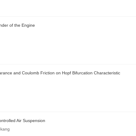
inder of the Engine
rance and Coulomb Friction on Hopf Bifurcation Characteristic
ontrolled Air Suspension
gkang