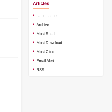
Articles
Latest Issue
Archive
Most Read
Most Download
Most Cited
Email Alert
RSS