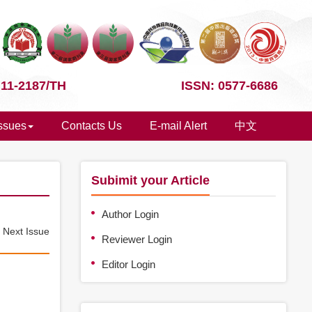
 11-2187/TH
ISSN: 0577-6686
Issues
Contacts Us
E-mail Alert
中文
Subimit your Article
Author Login
e
Next Issue
Reviewer Login
Editor Login