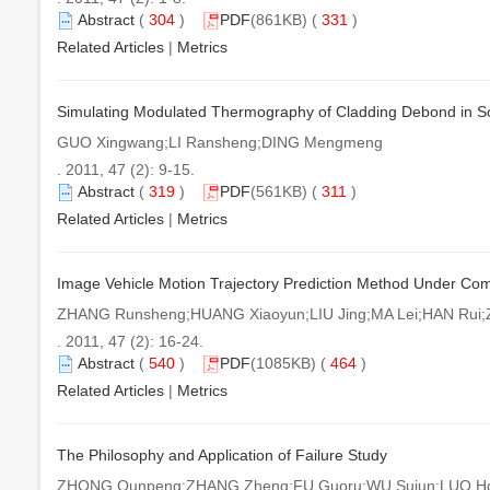
Abstract
(
304
)
PDF
(861KB) (
331
)
Related Articles
|
Metrics
Simulating Modulated Thermography of Cladding Debond in So
GUO Xingwang;LI Ransheng;DING Mengmeng
. 2011, 47 (2): 9-15.
Abstract
(
319
)
PDF
(561KB) (
311
)
Related Articles
|
Metrics
Image Vehicle Motion Trajectory Prediction Method Under Co
ZHANG Runsheng;HUANG Xiaoyun;LIU Jing;MA Lei;HAN Rui
. 2011, 47 (2): 16-24.
Abstract
(
540
)
PDF
(1085KB) (
464
)
Related Articles
|
Metrics
The Philosophy and Application of Failure Study
ZHONG Qunpeng;ZHANG Zheng;FU Guoru;WU Sujun;LUO Hon