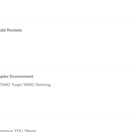
lid Rockets
mplex Environment
;ZHAO Yuqin;YANG Xinhong
gyun;YOU Yiliang