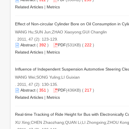
Related Articles
|
Metrics
Effect of Non-circular Cylinder Bore on Oil Consumption in Cyl
WANG Hu;SUN Jun;ZHAO Xiaoyong;GUI Changlin
. 2011, 47 (2): 123-129.
Abstract
(
392
)
PDF
(531KB) (
222
)
Related Articles
|
Metrics
Influence of Independent Suspension Automotive Steering Clea
WANG Wei;SONG Yuling;LI Guixian
. 2011, 47 (2): 130-135.
Abstract
(
351
)
PDF
(436KB) (
217
)
Related Articles
|
Metrics
Real-time Tracking of Ride Height for Bus with Electronically C
XU Xing;CHEN Zhaozhang;QUAN Li;LI Zhongxing;ZHOU Kon