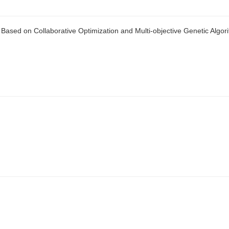
e Based on Collaborative Optimization and Multi-objective Genetic Algor