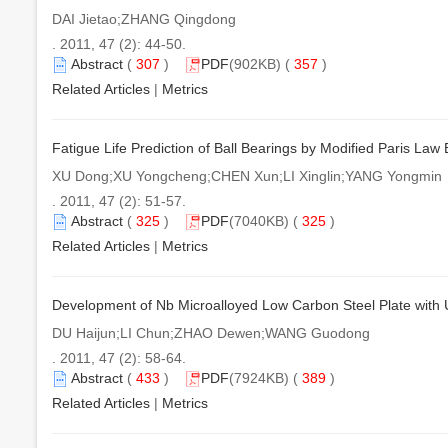
DAI Jietao;ZHANG Qingdong
. 2011, 47 (2): 44-50.
Abstract
(
307
)
PDF
(902KB) (
357
)
Related Articles
|
Metrics
Fatigue Life Prediction of Ball Bearings by Modified Paris Law
XU Dong;XU Yongcheng;CHEN Xun;LI Xinglin;YANG Yongmin
. 2011, 47 (2): 51-57.
Abstract
(
325
)
PDF
(7040KB) (
325
)
Related Articles
|
Metrics
Development of Nb Microalloyed Low Carbon Steel Plate with U
DU Haijun;LI Chun;ZHAO Dewen;WANG Guodong
. 2011, 47 (2): 58-64.
Abstract
(
433
)
PDF
(7924KB) (
389
)
Related Articles
|
Metrics