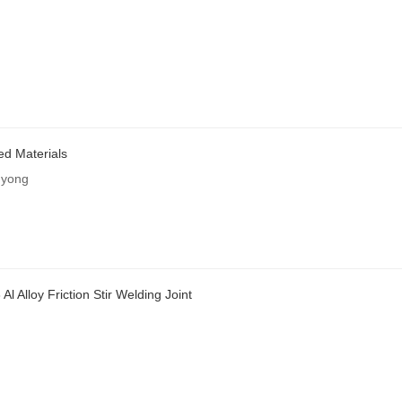
ed Materials
gyong
l Alloy Friction Stir Welding Joint