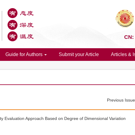
CN:
Guide for Authors
Submit your Article
Articles & 
Previous Issu
ty Evaluation Approach Based on Degree of Dimensional Variation