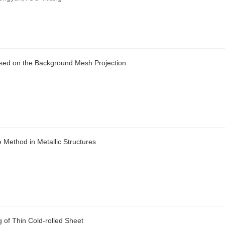
ased on the Background Mesh Projection
e Method in Metallic Structures
 of Thin Cold-rolled Sheet