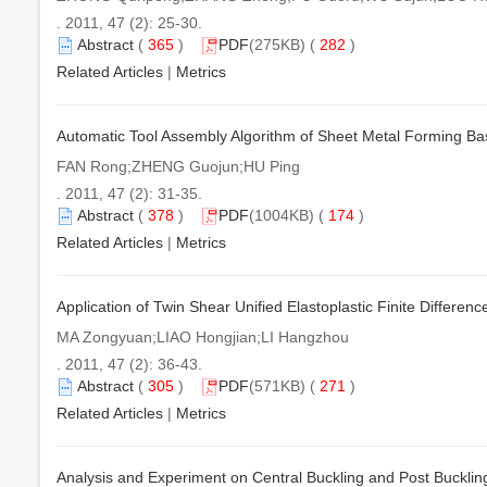
. 2011, 47 (2): 25-30.
Abstract
(
365
)
PDF
(275KB) (
282
)
Related Articles
|
Metrics
Automatic Tool Assembly Algorithm of Sheet Metal Forming B
FAN Rong;ZHENG Guojun;HU Ping
. 2011, 47 (2): 31-35.
Abstract
(
378
)
PDF
(1004KB) (
174
)
Related Articles
|
Metrics
Application of Twin Shear Unified Elastoplastic Finite Differenc
MA Zongyuan;LIAO Hongjian;LI Hangzhou
. 2011, 47 (2): 36-43.
Abstract
(
305
)
PDF
(571KB) (
271
)
Related Articles
|
Metrics
Analysis and Experiment on Central Buckling and Post Buckling