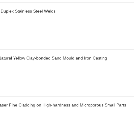
 Duplex Stainless Steel Welds
f Natural Yellow Clay-bonded Sand Mould and Iron Casting
aser Fine Cladding on High-hardness and Microporous Small Parts