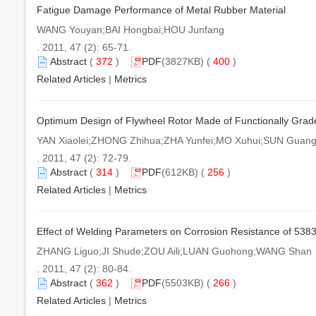
Fatigue Damage Performance of Metal Rubber Material
WANG Youyan;BAI Hongbai;HOU Junfang
. 2011, 47 (2): 65-71.
Abstract
(
372
)
PDF
(3827KB) (
400
)
Related Articles
|
Metrics
Optimum Design of Flywheel Rotor Made of Functionally Grad
YAN Xiaolei;ZHONG Zhihua;ZHA Yunfei;MO Xuhui;SUN Guan
. 2011, 47 (2): 72-79.
Abstract
(
314
)
PDF
(612KB) (
256
)
Related Articles
|
Metrics
Effect of Welding Parameters on Corrosion Resistance of 5383 A
ZHANG Liguo;JI Shude;ZOU Aili;LUAN Guohong;WANG Shan
. 2011, 47 (2): 80-84.
Abstract
(
362
)
PDF
(5503KB) (
266
)
Related Articles
|
Metrics