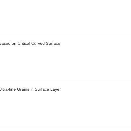
 Based on Critical Curved Surface
ltra-fine Grains in Surface Layer