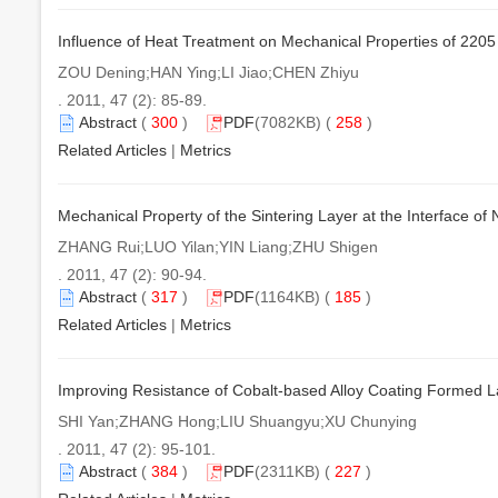
Influence of Heat Treatment on Mechanical Properties of 2205
ZOU Dening;HAN Ying;LI Jiao;CHEN Zhiyu
. 2011, 47 (2): 85-89.
Abstract
(
300
)
PDF
(7082KB) (
258
)
Related Articles
|
Metrics
Mechanical Property of the Sintering Layer at the Interface o
ZHANG Rui;LUO Yilan;YIN Liang;ZHU Shigen
. 2011, 47 (2): 90-94.
Abstract
(
317
)
PDF
(1164KB) (
185
)
Related Articles
|
Metrics
Improving Resistance of Cobalt-based Alloy Coating Formed L
SHI Yan;ZHANG Hong;LIU Shuangyu;XU Chunying
. 2011, 47 (2): 95-101.
Abstract
(
384
)
PDF
(2311KB) (
227
)