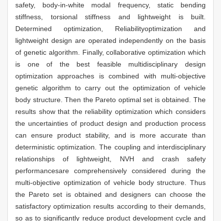
safety, body-in-white modal frequency, static bending
stiffness, torsional stiffness and lightweight is built.
Determined optimization, Reliabilityoptimization and
lightweight design are operated independently on the basis
of genetic algorithm. Finally, collaborative optimization which
is one of the best feasible multidisciplinary design
optimization approaches is combined with multi-objective
genetic algorithm to carry out the optimization of vehicle
body structure. Then the Pareto optimal set is obtained. The
results show that the reliability optimization which considers
the uncertainties of product design and production process
can ensure product stability, and is more accurate than
deterministic optimization. The coupling and interdisciplinary
relationships of lightweight, NVH and crash safety
performancesare comprehensively considered during the
multi-objective optimization of vehicle body structure. Thus
the Pareto set is obtained and designers can choose the
satisfactory optimization results according to their demands,
so as to significantly reduce product development cycle and