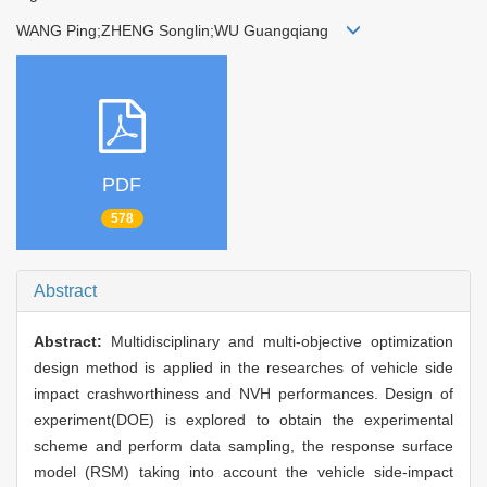
WANG Ping;ZHENG Songlin;WU Guangqiang
PDF
578
Abstract
Abstract:
Multidisciplinary and multi-objective optimization
design method is applied in the researches of vehicle side
impact crashworthiness and NVH performances. Design of
experiment(DOE) is explored to obtain the experimental
scheme and perform data sampling, the response surface
model (RSM) taking into account the vehicle side-impact