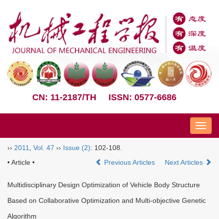
CN: 11-2187/TH
ISSN: 0577-6686
Nav
››
2011
,
Vol. 47
››
Issue (2)
: 102-108.
• Article •
Previous Articles
Next Articles
Multidisciplinary Design Optimization of Vehicle Body Structure
Based on Collaborative Optimization and Multi-objective Genetic
Algorithm