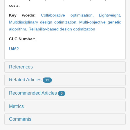
costs.
Key words:
Collaborative optimization,
Lightweight,
Multidisciplinary design optimization,
Multi-objective genetic
algorithm,
Reliability-based design optimization
CLC Number:
U462
References
Related Articles
15
Recommended Articles
0
Metrics
Comments