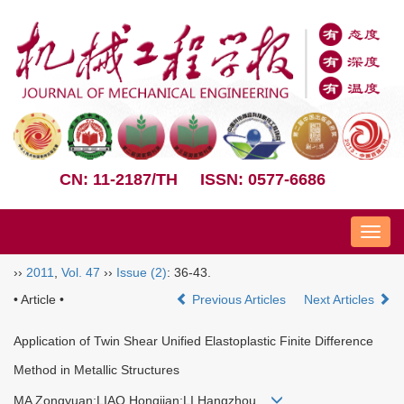
CN: 11-2187/TH
ISSN: 0577-6686
Nav
››
2011
,
Vol. 47
››
Issue (2)
: 36-43.
• Article •
Previous Articles
Next Articles
Application of Twin Shear Unified Elastoplastic Finite Difference
Method in Metallic Structures
MA Zongyuan;LIAO Hongjian;LI Hangzhou