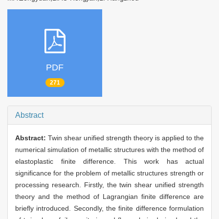
PDF
271
Abstract
Abstract:
Twin shear unified strength theory is applied to the
numerical simulation of metallic structures with the method of
elastoplastic finite difference. This work has actual
significance for the problem of metallic structures strength or
processing research. Firstly, the twin shear unified strength
theory and the method of Lagrangian finite difference are
briefly introduced. Secondly, the finite difference formulation