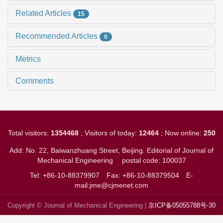
Related Articles
15
Recommended Articles
0
Metrics
Comments
Total visitors:
1354468
; Visitors of today:
12464
; Now online:
250
Add: No. 22, Baiwanzhuang Street, Beijing. Editorial of Journal of
Mechanical Engineering
postal code: 100037
Tel: +86-10-88379907
Fax: +86-10-88379504
E-
mail:jme@cjmenet.com
Copyright © Journal of Mechanical Engineering |
京ICP备05055788号-30