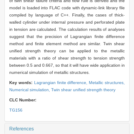
of twin shear failure criteria and flow rule is derived and the
model is loaded into FLAC code with dynamic-link library file
compiled by language of C++. Finally, the cases of thick-
walled cylinder under internal pressure and perforated plate
in tension are calculated. The calculation results of analyses
suggest that the precision of Lagrangian finite difference
method and finite element method are similar. Twin shear
unified strength theory can be applied to the metallic
materials with a ratio of shear strength to tension strength
between 0.5 and 0.667, so that it will have wide application in
numerical simulation of metallic structures.
Key words:
Lagrangian finite difference,
Metallic structures,
Numerical simulation,
Twin shear unified strength theory
CLC Number:
TG156
References