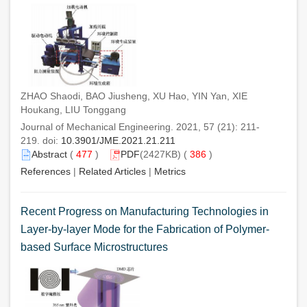
ZHAO Shaodi, BAO Jiusheng, XU Hao, YIN Yan, XIE
Houkang, LIU Tonggang
Journal of Mechanical Engineering. 2021, 57 (21): 211-
219. doi:
10.3901/JME.2021.21.211
Abstract
(
477
)
PDF
(2427KB) (
386
)
References
|
Related Articles
|
Metrics
Recent Progress on Manufacturing Technologies in
Layer-by-layer Mode for the Fabrication of Polymer-
based Surface Microstructures