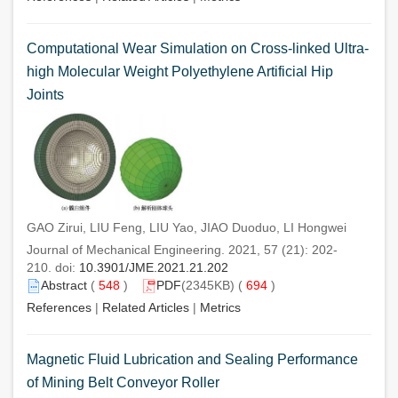
Computational Wear Simulation on Cross-linked Ultra-
high Molecular Weight Polyethylene Artificial Hip
Joints
GAO Zirui, LIU Feng, LIU Yao, JIAO Duoduo, LI Hongwei
Journal of Mechanical Engineering. 2021, 57 (21): 202-
210. doi:
10.3901/JME.2021.21.202
Abstract
(
548
)
PDF
(2345KB) (
694
)
References
|
Related Articles
|
Metrics
Magnetic Fluid Lubrication and Sealing Performance
of Mining Belt Conveyor Roller