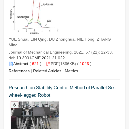
YUE Shuai, LIN Qing, DU Zhonghua, NIE Hong, ZHANG
Ming
Journal of Mechanical Engineering. 2021, 57 (21): 22-33.
doi:
10.3901/JME.2021.21.022
Abstract
(
621
)
PDF
(1566KB) (
1026
)
References
|
Related Articles
|
Metrics
Research on Stability Control Method of Parallel Six-
wheel-legged Robot