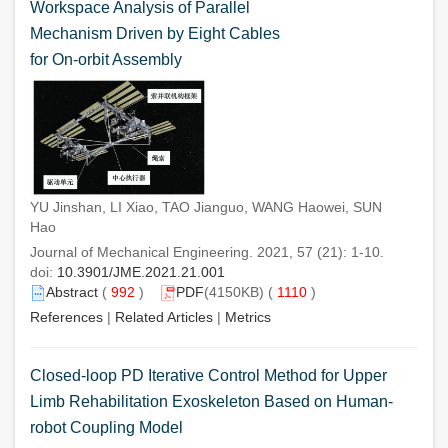
Workspace Analysis of Parallel
Mechanism Driven by Eight Cables
for On-orbit Assembly
YU Jinshan, LI Xiao, TAO Jianguo, WANG Haowei, SUN
Hao
Journal of Mechanical Engineering. 2021, 57 (21): 1-10.
doi:
10.3901/JME.2021.21.001
Abstract
(
992
)
PDF
(4150KB) (
1110
)
References
|
Related Articles
|
Metrics
Closed-loop PD Iterative Control Method for Upper
Limb Rehabilitation Exoskeleton Based on Human-
robot Coupling Model