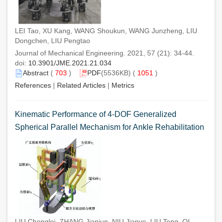
LEI Tao, XU Kang, WANG Shoukun, WANG Junzheng, LIU
Dongchen, LIU Pengtao
Journal of Mechanical Engineering. 2021, 57 (21): 34-44.
doi:
10.3901/JME.2021.21.034
Abstract
(
703
)
PDF
(5536KB) (
1051
)
References
|
Related Articles
|
Metrics
Kinematic Performance of 4-DOF Generalized
Spherical Parallel Mechanism for Ankle Rehabilitation
LIU Chenglei, ZHANG Jianjun, NIU Jianye, LIU Teng, QI