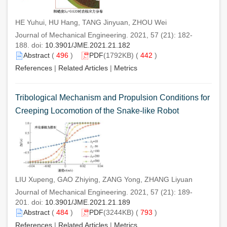
HE Yuhui, HU Hang, TANG Jinyuan, ZHOU Wei
Journal of Mechanical Engineering. 2021, 57 (21): 182-
188. doi:
10.3901/JME.2021.21.182
Abstract
(
496
)
PDF
(1792KB) (
442
)
References
|
Related Articles
|
Metrics
Tribological Mechanism and Propulsion Conditions for
Creeping Locomotion of the Snake-like Robot
LIU Xupeng, GAO Zhiying, ZANG Yong, ZHANG Liyuan
Journal of Mechanical Engineering. 2021, 57 (21): 189-
201. doi:
10.3901/JME.2021.21.189
Abstract
(
484
)
PDF
(3244KB) (
793
)
References
|
Related Articles
|
Metrics