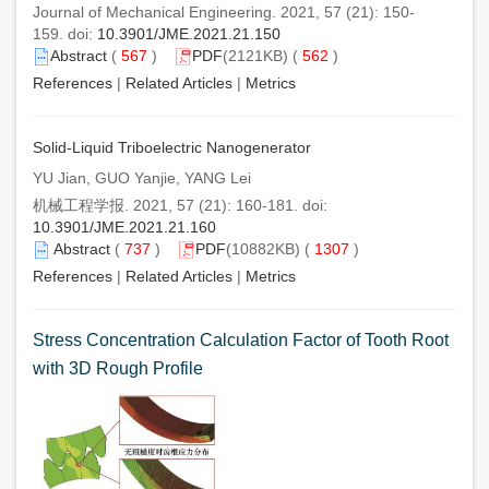
Journal of Mechanical Engineering. 2021, 57 (21): 150-
159. doi:
10.3901/JME.2021.21.150
Abstract
(
567
)
PDF
(2121KB) (
562
)
References
|
Related Articles
|
Metrics
Solid-Liquid Triboelectric Nanogenerator
YU Jian, GUO Yanjie, YANG Lei
机械工程学报. 2021, 57 (21): 160-181. doi:
10.3901/JME.2021.21.160
Abstract
(
737
)
PDF
(10882KB) (
1307
)
References
|
Related Articles
|
Metrics
Stress Concentration Calculation Factor of Tooth Root
with 3D Rough Profile