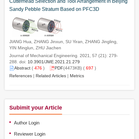
Cutterhead Selection and Tool Arrangement in Beijing
Sandy Pebble Stratum Based on PFC3D
JIANG Hua, ZHANG Jinxun, SU Yiran, ZHANG Jingling,
YIN Minglun, ZHU Jiachen
Journal of Mechanical Engineering. 2021, 57 (21): 279-
288. doi:
10.3901/JME.2021.21.279
Abstract
(
476
)
PDF
(4473KB) (
697
)
References
|
Related Articles
|
Metrics
Subimit your Article
Author Login
Reviewer Login