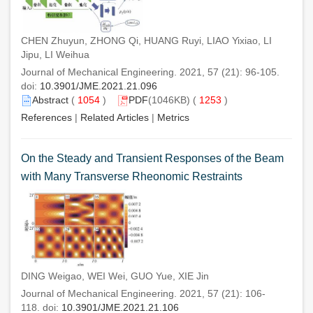
CHEN Zhuyun, ZHONG Qi, HUANG Ruyi, LIAO Yixiao, LI
Jipu, LI Weihua
Journal of Mechanical Engineering. 2021, 57 (21): 96-105.
doi:
10.3901/JME.2021.21.096
Abstract
(
1054
)
PDF
(1046KB) (
1253
)
References
|
Related Articles
|
Metrics
On the Steady and Transient Responses of the Beam
with Many Transverse Rheonomic Restraints
DING Weigao, WEI Wei, GUO Yue, XIE Jin
Journal of Mechanical Engineering. 2021, 57 (21): 106-
118. doi:
10.3901/JME.2021.21.106