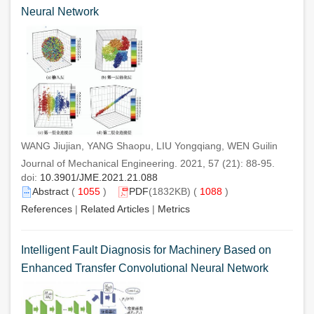
Neural Network
WANG Jiujian, YANG Shaopu, LIU Yongqiang, WEN Guilin
Journal of Mechanical Engineering. 2021, 57 (21): 88-95.
doi:
10.3901/JME.2021.21.088
Abstract
(
1055
)
PDF
(1832KB) (
1088
)
References
|
Related Articles
|
Metrics
Intelligent Fault Diagnosis for Machinery Based on
Enhanced Transfer Convolutional Neural Network