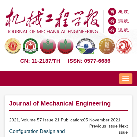
CN: 11-2187/TH
ISSN: 0577-6686
Nav
Journal of Mechanical Engineering
2021, Volume 57 Issue 21 Publication:05 November 2021
Previous Issue
Next
Configuration Design and
Issue