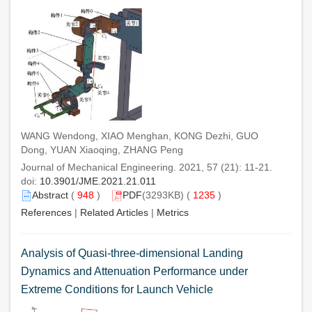
WANG Wendong, XIAO Menghan, KONG Dezhi, GUO
Dong, YUAN Xiaoqing, ZHANG Peng
Journal of Mechanical Engineering. 2021, 57 (21): 11-21.
doi:
10.3901/JME.2021.21.011
Abstract
(
948
)
PDF
(3293KB) (
1235
)
References
|
Related Articles
|
Metrics
Analysis of Quasi-three-dimensional Landing
Dynamics and Attenuation Performance under
Extreme Conditions for Launch Vehicle