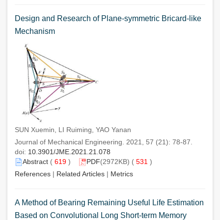
Design and Research of Plane-symmetric Bricard-like
Mechanism
SUN Xuemin, LI Ruiming, YAO Yanan
Journal of Mechanical Engineering. 2021, 57 (21): 78-87.
doi:
10.3901/JME.2021.21.078
Abstract
(
619
)
PDF
(2972KB) (
531
)
References
|
Related Articles
|
Metrics
A Method of Bearing Remaining Useful Life Estimation
Based on Convolutional Long Short-term Memory