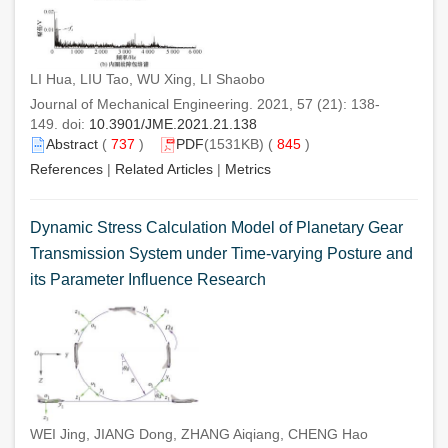
LI Hua, LIU Tao, WU Xing, LI Shaobo
Journal of Mechanical Engineering. 2021, 57 (21): 138-
149. doi:
10.3901/JME.2021.21.138
Abstract
(
737
)
PDF
(1531KB) (
845
)
References
|
Related Articles
|
Metrics
Dynamic Stress Calculation Model of Planetary Gear
Transmission System under Time-varying Posture and
its Parameter Influence Research
WEI Jing, JIANG Dong, ZHANG Aiqiang, CHENG Hao