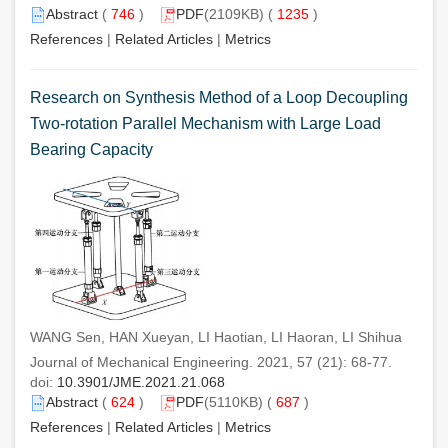
Abstract
(
746
)
PDF
(2109KB) (
1235
)
References
|
Related Articles
|
Metrics
Research on Synthesis Method of a Loop Decoupling
Two-rotation Parallel Mechanism with Large Load
Bearing Capacity
WANG Sen, HAN Xueyan, LI Haotian, LI Haoran, LI Shihua
Journal of Mechanical Engineering. 2021, 57 (21): 68-77.
doi:
10.3901/JME.2021.21.068
Abstract
(
624
)
PDF
(5110KB) (
687
)
References
|
Related Articles
|
Metrics