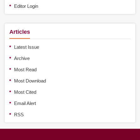
Editor Login
Articles
Latest Issue
Archive
Most Read
Most Download
Most Cited
Email Alert
RSS