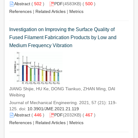
Abstract
(
502
)
PDF
(4583KB) (
500
)
References
|
Related Articles
|
Metrics
Investigation on Improving the Surface Quality of
Fused Filament Fabrication Products by Low and
Medium Frequency Vibration
JIANG Shijie, HU Ke, DONG Tiankuo, ZHAN Ming, DAI
Weibing
Journal of Mechanical Engineering. 2021, 57 (21): 119-
125. doi:
10.3901/JME.2021.21.119
Abstract
(
446
)
PDF
(2032KB) (
467
)
References
|
Related Articles
|
Metrics