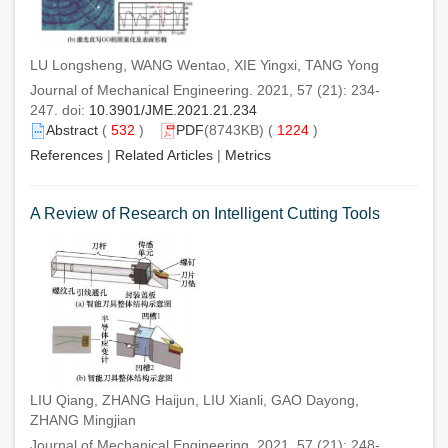
LU Longsheng, WANG Wentao, XIE Yingxi, TANG Yong
Journal of Mechanical Engineering. 2021, 57 (21): 234-
247. doi:
10.3901/JME.2021.21.234
Abstract
(
532
)
PDF
(8743KB) (
1224
)
References
|
Related Articles
|
Metrics
A Review of Research on Intelligent Cutting Tools
LIU Qiang, ZHANG Haijun, LIU Xianli, GAO Dayong,
ZHANG Mingjian
Journal of Mechanical Engineering. 2021, 57 (21): 248-