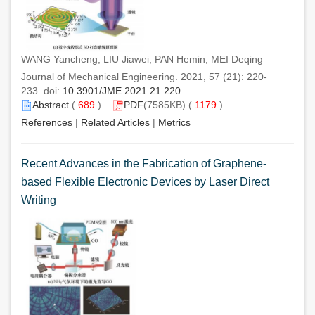
WANG Yancheng, LIU Jiawei, PAN Hemin, MEI Deqing
Journal of Mechanical Engineering. 2021, 57 (21): 220-
233. doi:
10.3901/JME.2021.21.220
Abstract
(
689
)
PDF
(7585KB) (
1179
)
References
|
Related Articles
|
Metrics
Recent Advances in the Fabrication of Graphene-
based Flexible Electronic Devices by Laser Direct
Writing