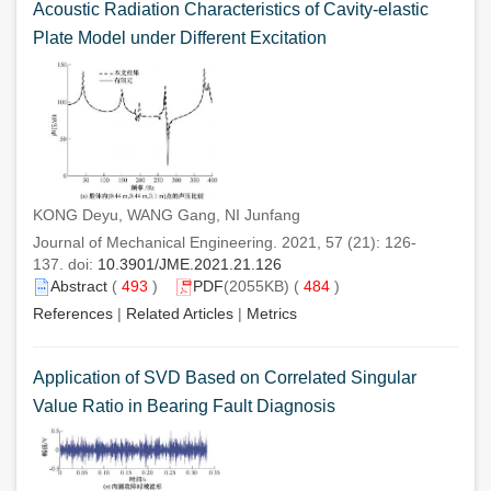
Acoustic Radiation Characteristics of Cavity-elastic
Plate Model under Different Excitation
KONG Deyu, WANG Gang, NI Junfang
Journal of Mechanical Engineering. 2021, 57 (21): 126-
137. doi:
10.3901/JME.2021.21.126
Abstract
(
493
)
PDF
(2055KB) (
484
)
References
|
Related Articles
|
Metrics
Application of SVD Based on Correlated Singular
Value Ratio in Bearing Fault Diagnosis