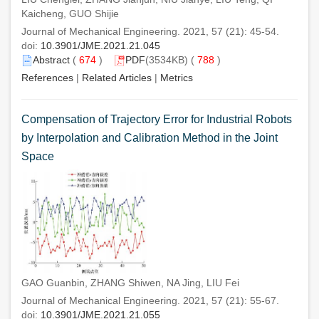
Kaicheng, GUO Shijie
Journal of Mechanical Engineering. 2021, 57 (21): 45-54.
doi:
10.3901/JME.2021.21.045
Abstract
(
674
)
PDF
(3534KB) (
788
)
References
|
Related Articles
|
Metrics
Compensation of Trajectory Error for Industrial Robots
by Interpolation and Calibration Method in the Joint
Space
GAO Guanbin, ZHANG Shiwen, NA Jing, LIU Fei
Journal of Mechanical Engineering. 2021, 57 (21): 55-67.
doi:
10.3901/JME.2021.21.055