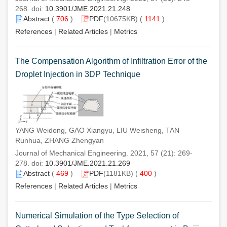
268. doi:
10.3901/JME.2021.21.248
Abstract
(
706
)
PDF
(10675KB) (
1141
)
References
|
Related Articles
|
Metrics
The Compensation Algorithm of Infiltration Error of the
Droplet Injection in 3DP Technique
YANG Weidong, GAO Xiangyu, LIU Weisheng, TAN
Runhua, ZHANG Zhengyan
Journal of Mechanical Engineering. 2021, 57 (21): 269-
278. doi:
10.3901/JME.2021.21.269
Abstract
(
469
)
PDF
(1181KB) (
400
)
References
|
Related Articles
|
Metrics
Numerical Simulation of the Type Selection of