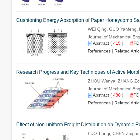
Cushioning Energy Absorption of Paper Honeycomb Sand
WEI Qing, GUO Yanfeng, 
Journal of Mechanical Eng
Abstract
(
415
)
PD
References
|
Related Artic
Research Progress and Key Techniques of Active Morp
ZHOU Wenya, ZHANG Zong
Journal of Mechanical Eng
Abstract
(
480
)
PD
References
|
Related Artic
Effect of Non-uniform Freight Distribution on Dynamic
LUO Tianqi, CHEN Zaigan