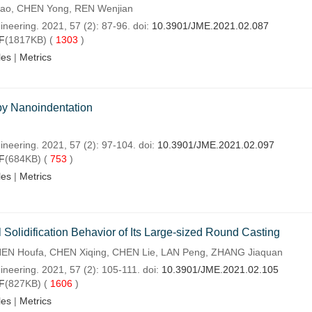
hao, CHEN Yong, REN Wenjian
neering. 2021, 57 (2): 87-96. doi:
10.3901/JME.2021.02.087
F
(1817KB) (
1303
)
les
|
Metrics
 by Nanoindentation
ineering. 2021, 57 (2): 97-104. doi:
10.3901/JME.2021.02.097
F
(684KB) (
753
)
les
|
Metrics
l Solidification Behavior of Its Large-sized Round Casting
EN Houfa, CHEN Xiqing, CHEN Lie, LAN Peng, ZHANG Jiaquan
ineering. 2021, 57 (2): 105-111. doi:
10.3901/JME.2021.02.105
F
(827KB) (
1606
)
les
|
Metrics