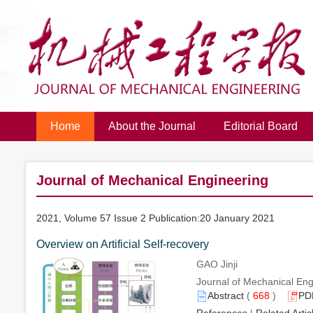
Home
About the Journal
Editorial Board
Journal of Mechanical Engineering
2021, Volume 57 Issue 2 Publication:20 January 2021
Overview on Artificial Self-recovery
GAO Jinji
Journal of Mechanical Engi
Abstract
(
668
)
PD