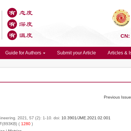
CN:
Guide for Authors
Submit your Article
Articles & 
Previous Issu
neering. 2021, 57 (2): 1-10. doi:
10.3901/JME.2021.02.001
F
(893KB) (
1280
)