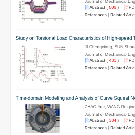
Journal of Mechanical Eng
Abstract
(
509
)
PD
References
|
Related Artic
Study on Torsional Load Characteristics of High-speed
JI Chengxiang, SUN Sho
Journal of Mechanical Eng
Abstract
(
431
)
PD
References
|
Related Artic
Time-domain Modeling and Analysis of Curve Squeal 
ZHAO Yue, WANG Ruiqian,
Journal of Mechanical Eng
Abstract
(
384
)
PD
References
|
Related Artic