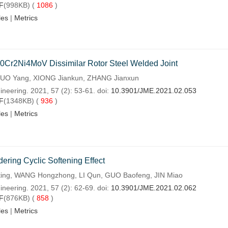
F
(998KB) (
1086
)
les
|
Metrics
0Cr2Ni4MoV Dissimilar Rotor Steel Welded Joint
O Yang, XIONG Jiankun, ZHANG Jianxun
neering. 2021, 57 (2): 53-61. doi:
10.3901/JME.2021.02.053
F
(1348KB) (
936
)
les
|
Metrics
ering Cyclic Softening Effect
ing, WANG Hongzhong, LI Qun, GUO Baofeng, JIN Miao
neering. 2021, 57 (2): 62-69. doi:
10.3901/JME.2021.02.062
F
(876KB) (
858
)
les
|
Metrics