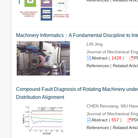
References
|
Related Artic
Machinery Informatics：A Fundamental Discipline to Int
LIN Jing
Journal of Mechanical Engi
Abstract
(
1428
)
P
References
|
Related Artic
Compound Fault Diagnosis of Rotating Machinery unde
Distribution Alignment
CHEN Renxiang, WU Haoni
Journal of Mechanical Engi
Abstract
(
557
)
PD
References
|
Related Artic