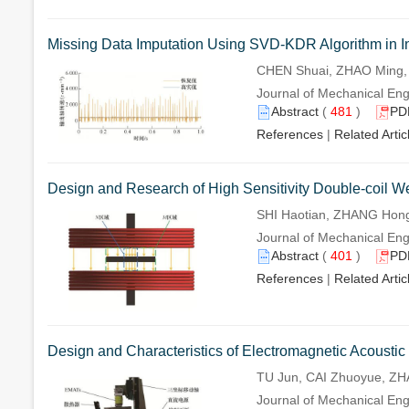
Missing Data Imputation Using SVD-KDR Algorithm in In
CHEN Shuai, ZHAO Ming,
Journal of Mechanical Engi
Abstract
(
481
)
PD
References
|
Related Artic
Design and Research of High Sensitivity Double-coil W
SHI Haotian, ZHANG Hong
Journal of Mechanical Engi
Abstract
(
401
)
PD
References
|
Related Artic
Design and Characteristics of Electromagnetic Acoustic
TU Jun, CAI Zhuoyue, Z
Journal of Mechanical Engi