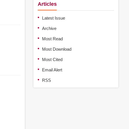
Articles
Latest Issue
Archive
Most Read
Most Download
Most Cited
Email Alert
RSS