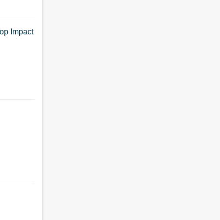
op Impact