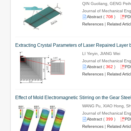
QIN Guoliang, GENG Pei
Journal of Mechanical Engi
Abstract
(
708
)
PD
References
|
Related Artic
Extracting Crystal Parameters of Laser Repaired Layer
LI Yinyin, JIANG Wei
Journal of Mechanical Eng
Abstract
(
362
)
PD
References
|
Related Artic
Effect of Mold Electromagnetic Stirring on the Gear Stee
WANG Pu, XIAO Hong, SH
Journal of Mechanical Eng
Abstract
(
399
)
PD
References
|
Related Artic