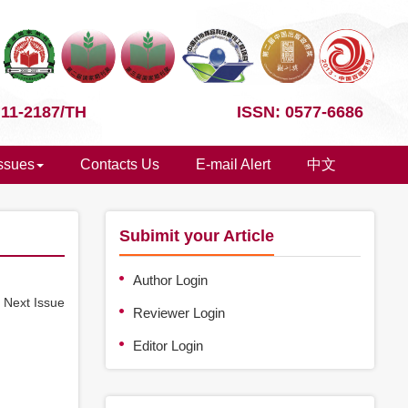
 11-2187/TH
ISSN: 0577-6686
Issues
Contacts Us
E-mail Alert
中文
Subimit your Article
Author Login
e
Next Issue
Reviewer Login
Editor Login