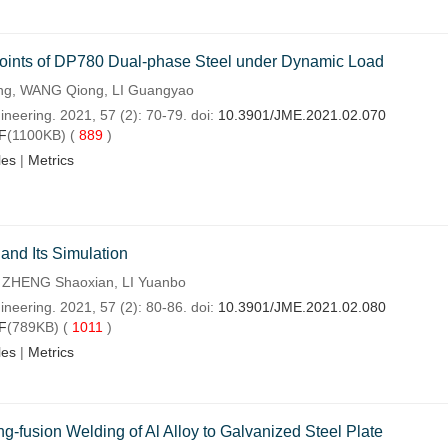
 Joints of DP780 Dual-phase Steel under Dynamic Load
ng, WANG Qiong, LI Guangyao
neering. 2021, 57 (2): 70-79. doi:
10.3901/JME.2021.02.070
F
(1100KB) (
889
)
les
|
Metrics
and Its Simulation
 ZHENG Shaoxian, LI Yuanbo
neering. 2021, 57 (2): 80-86. doi:
10.3901/JME.2021.02.080
F
(789KB) (
1011
)
les
|
Metrics
ng-fusion Welding of Al Alloy to Galvanized Steel Plate