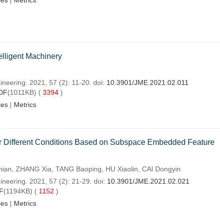
les
|
Metrics
elligent Machinery
neering. 2021, 57 (2): 11-20. doi:
10.3901/JME.2021.02.011
DF
(1011KB) (
3394
)
les
|
Metrics
r Different Conditions Based on Subspace Embedded Feature
an, ZHANG Xia, TANG Baoping, HU Xiaolin, CAI Dongyin
neering. 2021, 57 (2): 21-29. doi:
10.3901/JME.2021.02.021
F
(1194KB) (
1152
)
les
|
Metrics