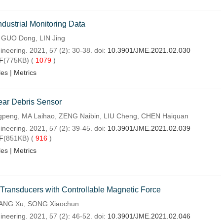
dustrial Monitoring Data
 GUO Dong, LIN Jing
neering. 2021, 57 (2): 30-38. doi:
10.3901/JME.2021.02.030
F
(775KB) (
1079
)
les
|
Metrics
ear Debris Sensor
peng, MA Laihao, ZENG Naibin, LIU Cheng, CHEN Haiquan
neering. 2021, 57 (2): 39-45. doi:
10.3901/JME.2021.02.039
F
(851KB) (
916
)
les
|
Metrics
 Transducers with Controllable Magnetic Force
HANG Xu, SONG Xiaochun
neering. 2021, 57 (2): 46-52. doi:
10.3901/JME.2021.02.046