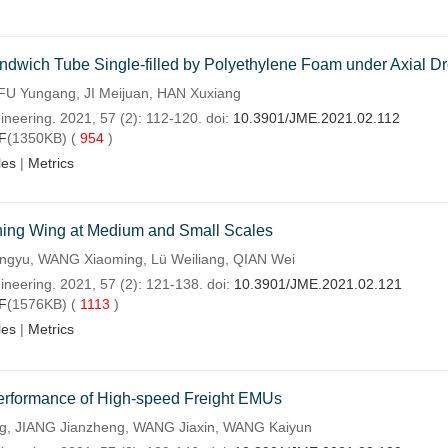
wich Tube Single-filled by Polyethylene Foam under Axial Dr
FU Yungang, JI Meijuan, HAN Xuxiang
ineering. 2021, 57 (2): 112-120. doi:
10.3901/JME.2021.02.112
F
(1350KB) (
954
)
les
|
Metrics
hing Wing at Medium and Small Scales
yu, WANG Xiaoming, Lü Weiliang, QIAN Wei
ineering. 2021, 57 (2): 121-138. doi:
10.3901/JME.2021.02.121
F
(1576KB) (
1113
)
les
|
Metrics
 Performance of High-speed Freight EMUs
g, JIANG Jianzheng, WANG Jiaxin, WANG Kaiyun