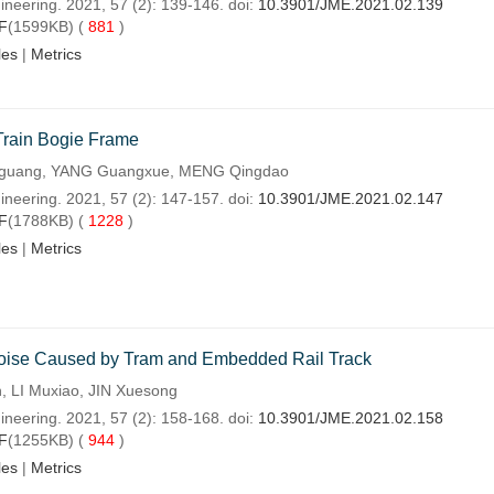
ineering. 2021, 57 (2): 139-146. doi:
10.3901/JME.2021.02.139
F
(1599KB) (
881
)
les
|
Metrics
 Train Bogie Frame
uguang, YANG Guangxue, MENG Qingdao
ineering. 2021, 57 (2): 147-157. doi:
10.3901/JME.2021.02.147
F
(1788KB) (
1228
)
les
|
Metrics
Noise Caused by Tram and Embedded Rail Track
 LI Muxiao, JIN Xuesong
ineering. 2021, 57 (2): 158-168. doi:
10.3901/JME.2021.02.158
F
(1255KB) (
944
)
les
|
Metrics