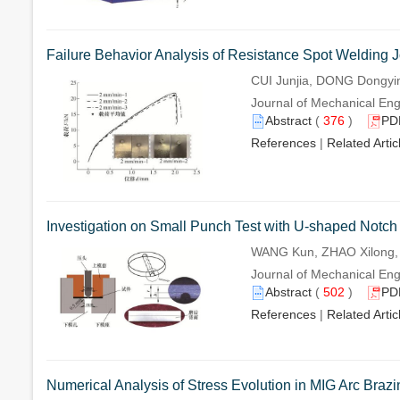
Failure Behavior Analysis of Resistance Spot Welding
CUI Junjia, DONG Dongyi
Journal of Mechanical Engi
Abstract
(
376
)
PD
References
|
Related Artic
Investigation on Small Punch Test with U-shaped Notch 
WANG Kun, ZHAO Xilong,
Journal of Mechanical Engi
Abstract
(
502
)
PD
References
|
Related Artic
Numerical Analysis of Stress Evolution in MIG Arc Brazi