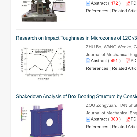
Abstract
(
472
)
PD
References
|
Related Artic
Research on Impact Toughness in Microzones of 12Cr/3
ZHU Bo, WANG Wenke, GU
Journal of Mechanical Engi
Abstract
(
491
)
PD
References
|
Related Artic
Shakedown Analysis of Box Bearing Structure by Consid
ZOU Zongyuan, HAN Shut
Journal of Mechanical Engi
Abstract
(
380
)
PD
References
|
Related Artic