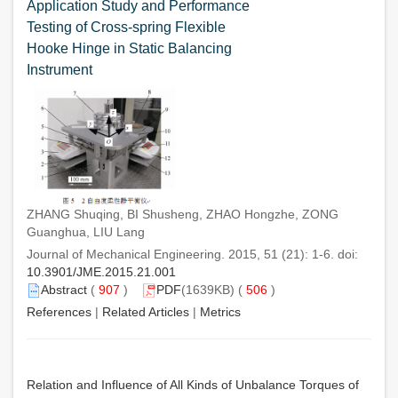
Application Study and Performance
Testing of Cross-spring Flexible
Hooke Hinge in Static Balancing
Instrument
ZHANG Shuqing, BI Shusheng, ZHAO Hongzhe, ZONG
Guanghua, LIU Lang
Journal of Mechanical Engineering. 2015, 51 (21): 1-6. doi:
10.3901/JME.2015.21.001
Abstract
(
907
)
PDF
(1639KB) (
506
)
References
|
Related Articles
|
Metrics
Relation and Influence of All Kinds of Unbalance Torques of