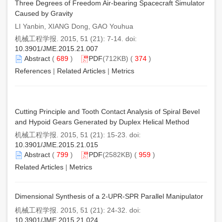
Three Degrees of Freedom Air-bearing Spacecraft Simulator
Caused by Gravity
LI Yanbin, XIANG Dong, GAO Youhua
机械工程学报. 2015, 51 (21): 7-14. doi:
10.3901/JME.2015.21.007
Abstract
(
689
)
PDF
(712KB) (
374
)
References
|
Related Articles
|
Metrics
Cutting Principle and Tooth Contact Analysis of Spiral Bevel
and Hypoid Gears Generated by Duplex Helical Method
机械工程学报. 2015, 51 (21): 15-23. doi:
10.3901/JME.2015.21.015
Abstract
(
799
)
PDF
(2582KB) (
959
)
Related Articles
|
Metrics
Dimensional Synthesis of a 2-UPR-SPR Parallel Manipulator
机械工程学报. 2015, 51 (21): 24-32. doi:
10.3901/JME.2015.21.024