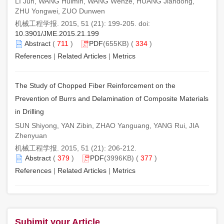
LI Jun, WANG Huimin, WANG Wenze, HUANG Jiandong,
ZHU Yongwei, ZUO Dunwen
机械工程学报. 2015, 51 (21): 199-205. doi:
10.3901/JME.2015.21.199
Abstract
(
711
)
PDF
(655KB) (
334
)
References
|
Related Articles
|
Metrics
The Study of Chopped Fiber Reinforcement on the
Prevention of Burrs and Delamination of Composite Materials
in Drilling
SUN Shiyong, YAN Zibin, ZHAO Yanguang, YANG Rui, JIA
Zhenyuan
机械工程学报. 2015, 51 (21): 206-212.
Abstract
(
379
)
PDF
(3996KB) (
377
)
References
|
Related Articles
|
Metrics
Subimit your Article