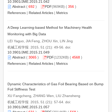
10.3901/JME.2015.21.042
Abstract
(
692
)
PDF
(969KB) (
356
)
References
|
Related Articles
|
Metrics
A Deep Learning-based Method for Machinery Health
Monitoring with Big Data
LEI Yaguo, JIA Feng, ZHOU Xin, LIN Jing
机械工程学报. 2015, 51 (21): 49-56. doi:
10.3901/JME.2015.21.049
Abstract
(
3065
)
PDF
(1232KB) (
4568
)
References
|
Related Articles
|
Metrics
Dynamic Characteristics of Gas Foil Bearing Based on Bump
Foil Stiffness Test
XU Fangcheng, ZHANG Wen, LIU Zhansheng
机械工程学报. 2015, 51 (21): 57-64. doi:
10.3901/JME.2015.21.057
Abstract
(
631
)
PDF
(2014KB) (
568
)