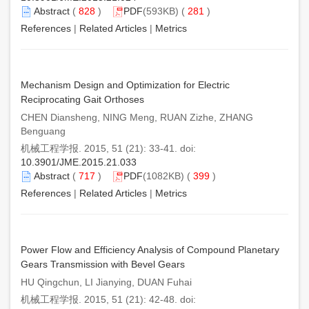
Abstract
(
828
)
PDF
(593KB) (
281
)
References
|
Related Articles
|
Metrics
Mechanism Design and Optimization for Electric
Reciprocating Gait Orthoses
CHEN Diansheng, NING Meng, RUAN Zizhe, ZHANG
Benguang
机械工程学报. 2015, 51 (21): 33-41. doi:
10.3901/JME.2015.21.033
Abstract
(
717
)
PDF
(1082KB) (
399
)
References
|
Related Articles
|
Metrics
Power Flow and Efficiency Analysis of Compound Planetary
Gears Transmission with Bevel Gears
HU Qingchun, LI Jianying, DUAN Fuhai
机械工程学报. 2015, 51 (21): 42-48. doi: