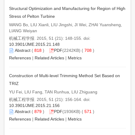
Structural Optimization and Manufacturing for Region of High
Stress of Pelton Turbine
WANG Bo, LIU Xianli, LIU Jingshi, JI Wei, ZHAI Yuansheng,
LIANG Weiyan
机械工程学报. 2015, 51 (21): 148-155. doi:
10.3901/JME.2015.21.148
Abstract
(
818
)
PDF
(2242KB) (
708
)
References
|
Related Articles
|
Metrics
Construction of Multi-level Trimming Method Set Based on
TRIZ
YU Fei, LIU Fang, TAN Runhua, LIU Zhiguang
机械工程学报. 2015, 51 (21): 156-164. doi:
10.3901/JME.2015.21.156
Abstract
(
879
)
PDF
(1936KB) (
571
)
References
|
Related Articles
|
Metrics