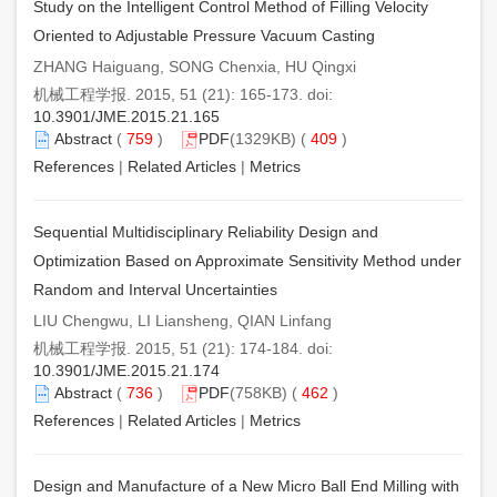
Study on the Intelligent Control Method of Filling Velocity
Oriented to Adjustable Pressure Vacuum Casting
ZHANG Haiguang, SONG Chenxia, HU Qingxi
机械工程学报. 2015, 51 (21): 165-173. doi:
10.3901/JME.2015.21.165
Abstract
(
759
)
PDF
(1329KB) (
409
)
References
|
Related Articles
|
Metrics
Sequential Multidisciplinary Reliability Design and
Optimization Based on Approximate Sensitivity Method under
Random and Interval Uncertainties
LIU Chengwu, LI Liansheng, QIAN Linfang
机械工程学报. 2015, 51 (21): 174-184. doi:
10.3901/JME.2015.21.174
Abstract
(
736
)
PDF
(758KB) (
462
)
References
|
Related Articles
|
Metrics
Design and Manufacture of a New Micro Ball End Milling with