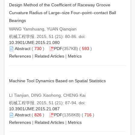
Design Method of the Coefficient of Raceway Groove
Curvature Radius of Large–size Four–point–contact Ball
Bearings
WANG Yanshuang, YUAN Qianqian
机械工程学报. 2015, 51 (21): 80-86. doi:
10.3901/JME.2015.21.080
Abstract
(
730
)
PDF
(357KB) (
593
)
References
|
Related Articles
|
Metrics
Machine Tool Dynamics Based on Spatial Statistics
LI Tianjian, DING Xiaohong, CHENG Kai
机械工程学报. 2015, 51 (21): 87-94. doi:
10.3901/JME.2015.21.087
Abstract
(
826
)
PDF
(1358KB) (
716
)
References
|
Related Articles
|
Metrics