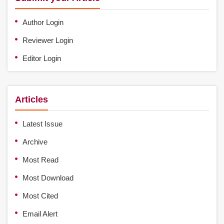
Author Login
Reviewer Login
Editor Login
Articles
Latest Issue
Archive
Most Read
Most Download
Most Cited
Email Alert