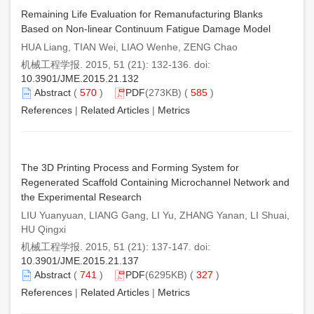
Remaining Life Evaluation for Remanufacturing Blanks
Based on Non-linear Continuum Fatigue Damage Model
HUA Liang, TIAN Wei, LIAO Wenhe, ZENG Chao
机械工程学报. 2015, 51 (21): 132-136. doi:
10.3901/JME.2015.21.132
Abstract
(
570
)
PDF
(273KB) (
585
)
References
|
Related Articles
|
Metrics
The 3D Printing Process and Forming System for
Regenerated Scaffold Containing Microchannel Network and
the Experimental Research
LIU Yuanyuan, LIANG Gang, LI Yu, ZHANG Yanan, LI Shuai,
HU Qingxi
机械工程学报. 2015, 51 (21): 137-147. doi:
10.3901/JME.2015.21.137
Abstract
(
741
)
PDF
(6295KB) (
327
)
References
|
Related Articles
|
Metrics