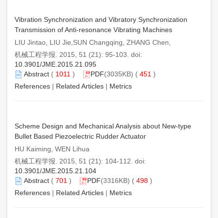
Vibration Synchronization and Vibratory Synchronization
Transmission of Anti-resonance Vibrating Machines
LIU Jintao, LIU Jie,SUN Changqing, ZHANG Chen,
机械工程学报. 2015, 51 (21): 95-103. doi:
10.3901/JME.2015.21.095
Abstract
(
1011
)
PDF
(3035KB) (
451
)
References
|
Related Articles
|
Metrics
Scheme Design and Mechanical Analysis about New-type
Bullet Based Piezoelectric Rudder Actuator
HU Kaiming, WEN Lihua
机械工程学报. 2015, 51 (21): 104-112. doi:
10.3901/JME.2015.21.104
Abstract
(
701
)
PDF
(3316KB) (
498
)
References
|
Related Articles
|
Metrics