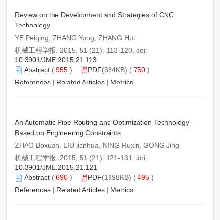
Review on the Development and Strategies of CNC
Technology
YE Peiqing, ZHANG Yong, ZHANG Hui
机械工程学报. 2015, 51 (21): 113-120. doi:
10.3901/JME.2015.21.113
Abstract
(
955
)
PDF
(384KB) (
750
)
References
|
Related Articles
|
Metrics
An Automatic Pipe Routing and Optimization Technology
Based on Engineering Constraints
ZHAO Boxuan, LIU jianhua, NING Ruxin, GONG Jing
机械工程学报. 2015, 51 (21): 121-131. doi:
10.3901/JME.2015.21.121
Abstract
(
690
)
PDF
(1998KB) (
495
)
References
|
Related Articles
|
Metrics