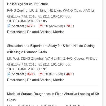
Helical Cylindrical Structure
FANG Zeping, LIU Zhibing, HE Lilun, WANG Xibin, JIAO Li
机械工程学报. 2015, 51 (21): 185-190. doi:
10.3901/JME.2015.21.185
Abstract
(
677
)
PDF
(3252KB) (
781
)
References
|
Related Articles
|
Metrics
Simulation and Experiment Study for Silicon Nitride Cutting
with Single Diamond Grain
LIU Wei, DENG Zhaohui, WAN Linlin, ZHAO Xiaoyu, PI Zhou
机械工程学报. 2015, 51 (21): 191-198. doi:
10.3901/JME.2015.21.191
Abstract
(
969
)
PDF
(6717KB) (
407
)
References
|
Related Articles
|
Metrics
Model of Surface Roughness in Fixed Abrasive Lapping of K9
Glass