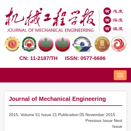
CN: 11-2187/TH
ISSN: 0577-6686
Nav
Journal of Mechanical Engineering
2015, Volume 51 Issue 21 Publication:05 November 2015
Previous Issue
Next
Issue