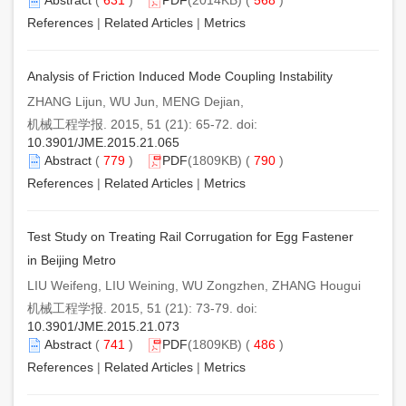
References
|
Related Articles
|
Metrics
Analysis of Friction Induced Mode Coupling Instability
ZHANG Lijun, WU Jun, MENG Dejian,
机械工程学报. 2015, 51 (21): 65-72. doi:
10.3901/JME.2015.21.065
Abstract
(
779
)
PDF
(1809KB) (
790
)
References
|
Related Articles
|
Metrics
Test Study on Treating Rail Corrugation for Egg Fastener
in Beijing Metro
LIU Weifeng, LIU Weining, WU Zongzhen, ZHANG Hougui
机械工程学报. 2015, 51 (21): 73-79. doi:
10.3901/JME.2015.21.073
Abstract
(
741
)
PDF
(1809KB) (
486
)
References
|
Related Articles
|
Metrics