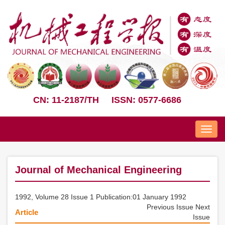
CN: 11-2187/TH
ISSN: 0577-6686
Nav
Journal of Mechanical Engineering
1992, Volume 28 Issue 1 Publication:01 January 1992
Previous Issue
Next
Article
Issue