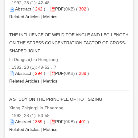
. 1992, 28 (1): 42-48.
Abstract
(
242
)
PDF
(0KB) (
302
)
Related Articles
|
Metrics
THE INFLUENCE OF WELD TOE ANGLE AND LEG LENGTH
ON THE STRESS CONCENTRATION FACTOR OF CROSS-
SHAPED JOINT
Li Dongcai;Liu Hongliang
. 1992, 28 (1): 49-52，7.
Abstract
(
294
)
PDF
(0KB) (
289
)
Related Articles
|
Metrics
A STUDY ON THE PRINCIPLE OF HOT SIZING
Xiong Zhiqing;Lin Zhaorong
. 1992, 28 (1): 53-58.
Abstract
(
359
)
PDF
(0KB) (
401
)
Related Articles
|
Metrics