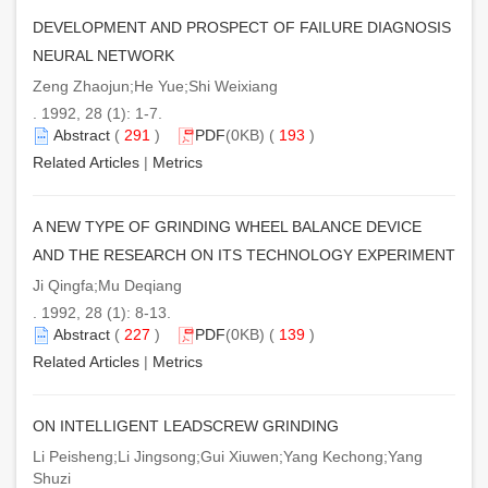
DEVELOPMENT AND PROSPECT OF FAILURE DIAGNOSIS
NEURAL NETWORK
Zeng Zhaojun;He Yue;Shi Weixiang
. 1992, 28 (1): 1-7.
Abstract
(
291
)
PDF
(0KB) (
193
)
Related Articles
|
Metrics
A NEW TYPE OF GRINDING WHEEL BALANCE DEVICE
AND THE RESEARCH ON ITS TECHNOLOGY EXPERIMENT
Ji Qingfa;Mu Deqiang
. 1992, 28 (1): 8-13.
Abstract
(
227
)
PDF
(0KB) (
139
)
Related Articles
|
Metrics
ON INTELLIGENT LEADSCREW GRINDING
Li Peisheng;Li Jingsong;Gui Xiuwen;Yang Kechong;Yang
Shuzi