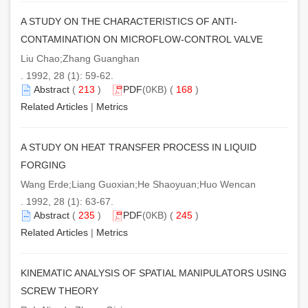
A STUDY ON THE CHARACTERISTICS OF ANTI-
CONTAMINATION ON MICROFLOW-CONTROL VALVE
Liu Chao;Zhang Guanghan
. 1992, 28 (1): 59-62.
Abstract
(
213
)
PDF
(0KB) (
168
)
Related Articles
|
Metrics
A STUDY ON HEAT TRANSFER PROCESS IN LIQUID
FORGING
Wang Erde;Liang Guoxian;He Shaoyuan;Huo Wencan
. 1992, 28 (1): 63-67.
Abstract
(
235
)
PDF
(0KB) (
245
)
Related Articles
|
Metrics
KINEMATIC ANALYSIS OF SPATIAL MANIPULATORS USING
SCREW THEORY