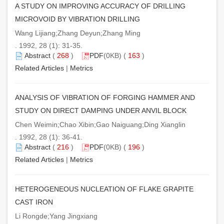
A STUDY ON IMPROVING ACCURACY OF DRILLING
MICROVOID BY VIBRATION DRILLING
Wang Lijiang;Zhang Deyun;Zhang Ming
. 1992, 28 (1): 31-35.
Abstract
(
268
)
PDF
(0KB) (
163
)
Related Articles
|
Metrics
ANALYSIS OF VIBRATION OF FORGING HAMMER AND
STUDY ON DIRECT DAMPING UNDER ANVIL BLOCK
Chen Weimin;Chao Xibin;Gao Naiguang;Ding Xianglin
. 1992, 28 (1): 36-41.
Abstract
(
216
)
PDF
(0KB) (
196
)
Related Articles
|
Metrics
HETEROGENEOUS NUCLEATION OF FLAKE GRAPITE
CAST IRON
Li Rongde;Yang Jingxiang