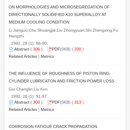
ON MORPHOLOGIES AND MICROSEGREGATION OF
DIRECTIONALLY SOLIDIFIED K10 SUPERALLOY AT
MEDIUM COOLING CONDITION
Li Jianguo;Chu Shuangjie;Liu Zhongyuan;Shi Zhengxing;Fu
Hengzhi
. 1992, 28 (1): 86-90.
Abstract
(
306
)
PDF
(0KB) (
200
)
Related Articles
|
Metrics
THE INFLUENCE OF ROUGHNESS OF PISTON RING-
CYLINDER LUBRICATON AND FRICTION POWER LOSS
Gui Changlin;Liu Kun
. 1992, 28 (1): 91-97.
Abstract
(
300
)
PDF
(0KB) (
313
)
Related Articles
|
Metrics
CORROSION FATIGUE CRACK PROPAGATION