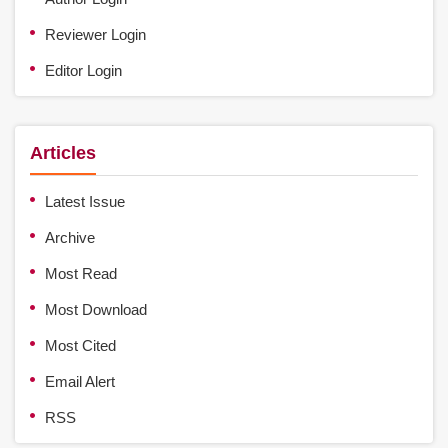
Reviewer Login
Editor Login
Articles
Latest Issue
Archive
Most Read
Most Download
Most Cited
Email Alert
RSS