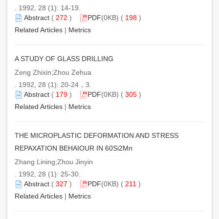
. 1992, 28 (1): 14-19.
Abstract
(
272
)
PDF
(0KB) (
198
)
Related Articles
|
Metrics
A STUDY OF GLASS DRILLING
Zeng Zhixin;Zhou Zehua
. 1992, 28 (1): 20-24，3.
Abstract
(
179
)
PDF
(0KB) (
305
)
Related Articles
|
Metrics
THE MICROPLASTIC DEFORMATION AND STRESS
REPAXATION BEHAIOUR IN 60Si2Mn
Zhang Lining;Zhou Jinyin
. 1992, 28 (1): 25-30.
Abstract
(
327
)
PDF
(0KB) (
211
)
Related Articles
|
Metrics