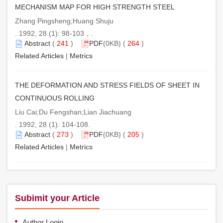
MECHANISM MAP FOR HIGH STRENGTH STEEL
Zhang Pingsheng;Huang Shuju
. 1992, 28 (1): 98-103，.
Abstract
(
241
)
PDF
(0KB) (
264
)
Related Articles
|
Metrics
THE DEFORMATION AND STRESS FIELDS OF SHEET IN
CONTINUOUS ROLLING
Liu Cai;Du Fengshan;Lian Jiachuang
. 1992, 28 (1): 104-108.
Abstract
(
273
)
PDF
(0KB) (
205
)
Related Articles
|
Metrics
Subimit your Article
Author Login