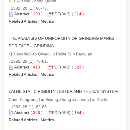
R. I. Alizade;Zhang Qixian
. 1992, 28 (1): 68-75.
Abstract
(
299
)
PDF
(0KB) (
314
)
Related Articles
|
Metrics
THE ANALYSIS OF UNIFORMITY OF GRINDING MARKS
FOR FACE – GRINDING
Li Xiangde;Jiao Qiwei;Liu Peide;Sun Baoyuan
. 1992, 28 (1): 76-81.
Abstract
(
413
)
PDF
(0KB) (
323
)
Related Articles
|
Metrics
LATHE STATIC RIGIDITY TESTER AND THE CAT SYSTEM
Chen Fangrong;Liu Siyang;Zhang Jinsheng;Liu Dazhi
. 1992, 28 (1): 82-85.
Abstract
(
346
)
PDF
(0KB) (
154
)
Related Articles
|
Metrics