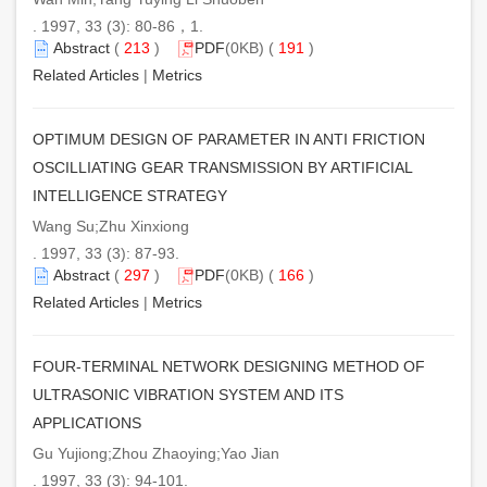
. 1997, 33 (3): 80-86，1.
Abstract
(
213
)
PDF
(0KB) (
191
)
Related Articles
|
Metrics
OPTIMUM DESIGN OF PARAMETER IN ANTI FRICTION
OSCILLIATING GEAR TRANSMISSION BY ARTIFICIAL
INTELLIGENCE STRATEGY
Wang Su;Zhu Xinxiong
. 1997, 33 (3): 87-93.
Abstract
(
297
)
PDF
(0KB) (
166
)
Related Articles
|
Metrics
FOUR-TERMINAL NETWORK DESIGNING METHOD OF
ULTRASONIC VIBRATION SYSTEM AND ITS
APPLICATIONS
Gu Yujiong;Zhou Zhaoying;Yao Jian
. 1997, 33 (3): 94-101.