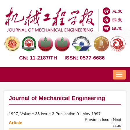
CN: 11-2187/TH
ISSN: 0577-6686
Nav
Journal of Mechanical Engineering
1997, Volume 33 Issue 3 Publication:01 May 1997
Previous Issue
Next
Article
Issue