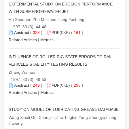
EXPERIMENTAL STUDY ON EROSION PERFORMANCE
WITH SUBMERGED WATER JET
Hu Shougen;Zhu Meizhou;Jiang Yucheng
. 1997, 33 (3): 44-48.
Abstract
(
323
)
PDF
(0KB) (
161
)
Related Articles
|
Metrics
INFLUENCE OF ROLLER RIG STATE ERRORS TO RAIL
VEHICLES STABILITY TESTING RESULTS
Zhang Weihua
. 1997, 33 (3): 49-53.
Abstract
(
249
)
PDF
(0KB) (
295
)
Related Articles
|
Metrics
STUDY ON MODEL OF LUBRICATING GREASE DATABASE
Wang Xiaoli;Gui Changlin;Zhu Tingbin;Yang Zhengyu;Liang
Huifang