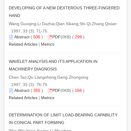
DEVELOPING OF A NEW DEXTEROUS THREE-FINGERED
HAND
Wang Guoqing;Li Dazhai;Qian Xikang;Shi Qi;Zhang Qixian
. 1997, 33 (3): 71-75.
Abstract
(
506
)
PDF
(0KB) (
299
)
Related Articles
|
Metrics
WAVELET ANALYSIS AND ITS APPLICATION IN
MACHINERY DIAGNOSIS
Chen Tao;Qu Liangsheng;Geng Zhongxing
. 1997, 33 (3): 76-79.
Abstract
(
355
)
PDF
(0KB) (
166
)
Related Articles
|
Metrics
DETERMINATION OF LIMIT LOAD-BEARING CAPABILITY
IN CONICAL PART FORMING
Wan Min;Yang Yuying Li Shuoben