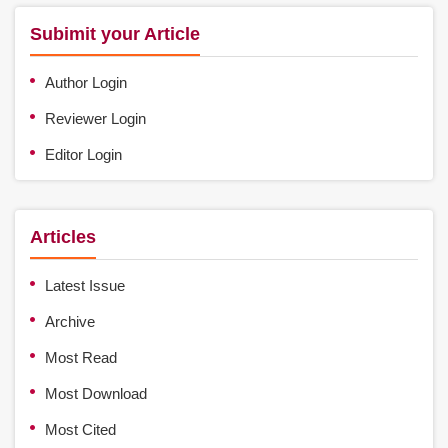
Subimit your Article
Author Login
Reviewer Login
Editor Login
Articles
Latest Issue
Archive
Most Read
Most Download
Most Cited