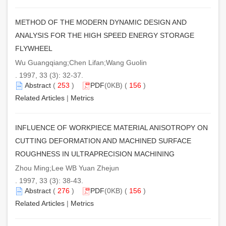
METHOD OF THE MODERN DYNAMIC DESIGN AND
ANALYSIS FOR THE HIGH SPEED ENERGY STORAGE
FLYWHEEL
Wu Guangqiang;Chen Lifan;Wang Guolin
. 1997, 33 (3): 32-37.
Abstract
(
253
)
PDF
(0KB) (
156
)
Related Articles
|
Metrics
INFLUENCE OF WORKPIECE MATERIAL ANISOTROPY ON
CUTTING DEFORMATION AND MACHINED SURFACE
ROUGHNESS IN ULTRAPRECISION MACHINING
Zhou Ming;Lee WB Yuan Zhejun
. 1997, 33 (3): 38-43.
Abstract
(
276
)
PDF
(0KB) (
156
)
Related Articles
|
Metrics