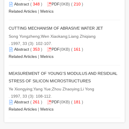
Abstract
(
348
)
PDF
(0KB) (
210
)
Related Articles
|
Metrics
CUTTING MECHANISM OF ABRASIVE WATER JET
Song Yongzheng;Wen Xiaokang;Liang Zhiqiang
. 1997, 33 (3): 102-107.
Abstract
(
353
)
PDF
(0KB) (
161
)
Related Articles
|
Metrics
MEASUREMENT OF YOUNG'S MODULUS AND RESIDUAL
STRESS OF SILICON MICROSTRUCTURES
Ye Xiongying;Yang Yue;Zhou Zhaoying;Li Yong
. 1997, 33 (3): 108-112.
Abstract
(
261
)
PDF
(0KB) (
181
)
Related Articles
|
Metrics