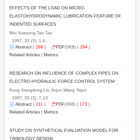
EFFECTS OF THE LOAD ON MICRO-
ELASTOHYDRODYNAMIC LUBRICATION FEATURE OF
INDENTED SURFACES
Mei Xuesong;Tao Tao
. 1997, 33 (3): 1-6.
Abstract
(
286
)
PDF
(0KB) (
284
)
Related Articles
|
Metrics
RESEARCH ON INFLUENCE OF COMPLEX PIPES ON
ELECTRO-HYDRAULIC FORCE CONTROL SYSTEM
Kong Xiangdong;Liu Jinjun;Wang Yiqun
. 1997, 33 (3): 7-13.
Abstract
(
211
)
PDF
(0KB) (
173
)
Related Articles
|
Metrics
STUDY ON SYNTHETICAL EVALUATION MODEL FOR
TRIBOLOGY DESIGN