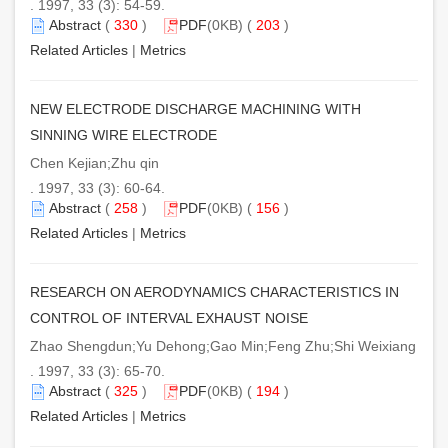
. 1997, 33 (3): 54-59.
Abstract
(
330
)
PDF
(0KB) (
203
)
Related Articles
|
Metrics
NEW ELECTRODE DISCHARGE MACHINING WITH
SINNING WIRE ELECTRODE
Chen Kejian;Zhu qin
. 1997, 33 (3): 60-64.
Abstract
(
258
)
PDF
(0KB) (
156
)
Related Articles
|
Metrics
RESEARCH ON AERODYNAMICS CHARACTERISTICS IN
CONTROL OF INTERVAL EXHAUST NOISE
Zhao Shengdun;Yu Dehong;Gao Min;Feng Zhu;Shi Weixiang
. 1997, 33 (3): 65-70.
Abstract
(
325
)
PDF
(0KB) (
194
)
Related Articles
|
Metrics