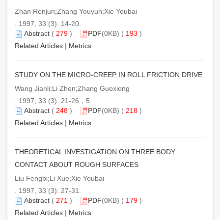
Zhan Renjun;Zhang Youyun;Xie Youbai
. 1997, 33 (3): 14-20.
Abstract
(
279
)
PDF
(0KB) (
193
)
Related Articles
|
Metrics
STUDY ON THE MICRO-CREEP IN ROLL FRICTION DRIVE
Wang Jianli;Li Zhen;Zhang Guoxiong
. 1997, 33 (3): 21-26，5.
Abstract
(
248
)
PDF
(0KB) (
218
)
Related Articles
|
Metrics
THEORETICAL INVESTIGATION ON THREE BODY
CONTACT ABOUT ROUGH SURFACES
Liu Fengbi;Li Xue;Xie Youbai
. 1997, 33 (3): 27-31.
Abstract
(
271
)
PDF
(0KB) (
179
)
Related Articles
|
Metrics