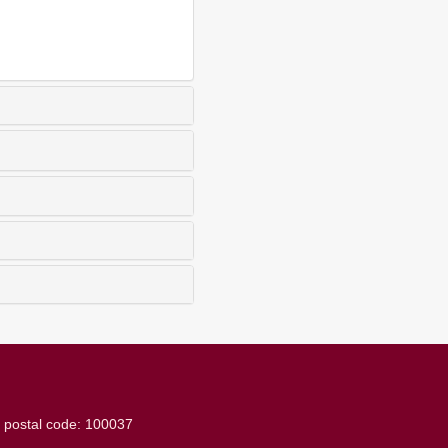
g
postal code: 100037