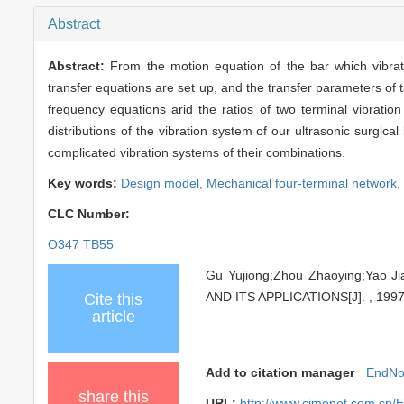
Abstract
Abstract:
From the motion equation of the bar which vibrat
transfer equations are set up, and the transfer parameters of 
frequency equations arid the ratios of two terminal vibratio
distributions of the vibration system of our ultrasonic surgical
complicated vibration systems of their combinations.
Key words:
Design model,
Mechanical four-terminal network,
CLC Number:
O347 TB55
Gu Yujiong;Zhou Zhaoying;Ya
AND ITS APPLICATIONS[J]. , 1997,
Cite this
article
Add to citation manager
EndNo
share this
URL:
http://www.cjmenet.com.cn/