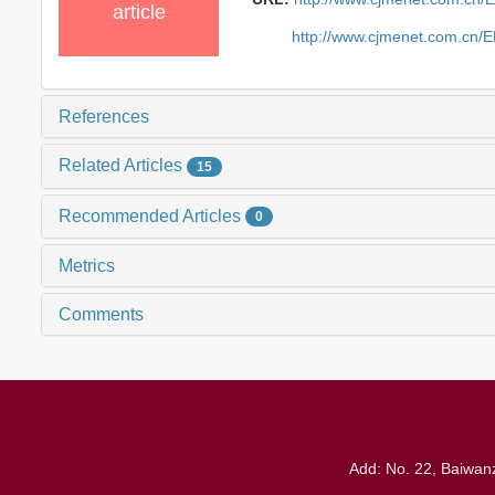
article
http://www.cjmenet.com.cn/
References
Related Articles
15
Recommended Articles
0
Metrics
Comments
Add: No. 22, Baiwanz