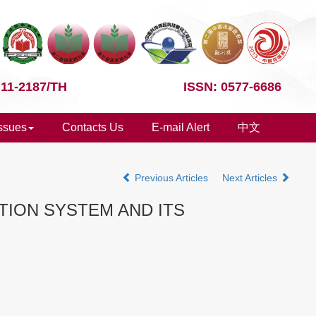
 11-2187/TH
ISSN: 0577-6686
Issues
Contacts Us
E-mail Alert
中文
Previous Articles
Next Articles
ION SYSTEM AND ITS