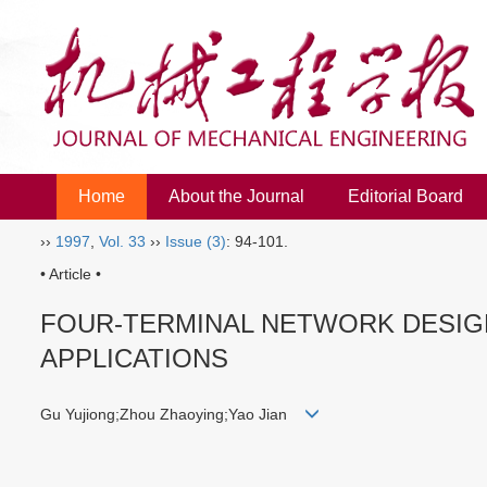
Home
About the Journal
Editorial Board
››
1997
,
Vol. 33
››
Issue (3)
: 94-101.
• Article •
FOUR-TERMINAL NETWORK DESIGN
APPLICATIONS
Gu Yujiong;Zhou Zhaoying;Yao Jian