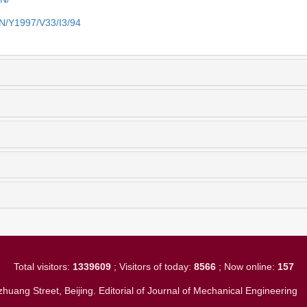
EN/Y1997/V33/I3/94
Total visitors:
1339609
; Visitors of today:
8566
; Now online:
157
huang Street, Beijing. Editorial of Journal of Mechanical Engineerin