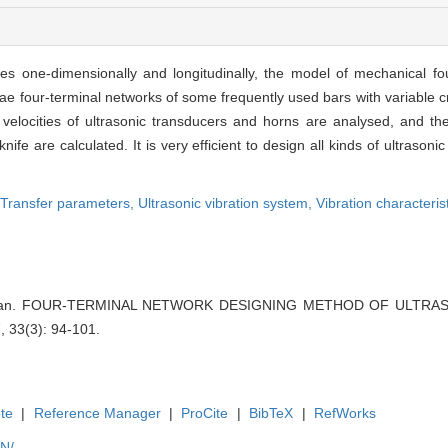
es one-dimensionally and longitudinally, the model of mechanical fo
tae four-terminal networks of some frequently used bars with variable 
n velocities of ultrasonic transducers and horns are analysed, and t
 knife are calculated. It is very efficient to design all kinds of ultraso
Transfer parameters,
Ultrasonic vibration system,
Vibration characteris
o Jian. FOUR-TERMINAL NETWORK DESIGNING METHOD OF ULTRA
 33(3): 94-101.
te
|
Reference Manager
|
ProCite
|
BibTeX
|
RefWorks
EN/