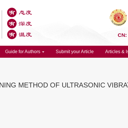
CN:
Guide for Authors
Submit your Article
Articles & 
ING METHOD OF ULTRASONIC VIBRAT