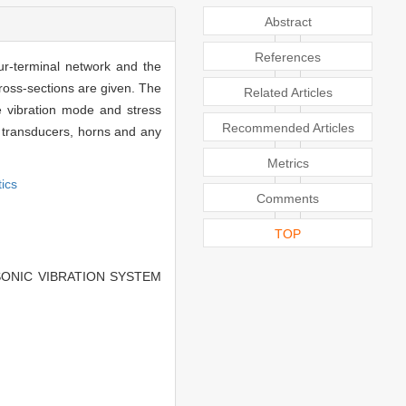
Abstract
References
ur-terminal network and the
cross-sections are given. The
Related Articles
he vibration mode and stress
Recommended Articles
nic transducers, horns and any
Metrics
tics
Comments
TOP
SONIC VIBRATION SYSTEM