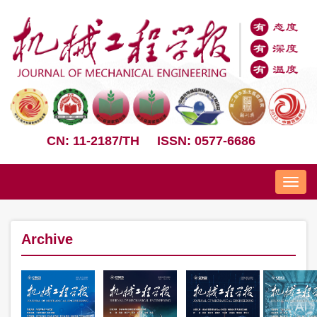
CN: 11-2187/TH
ISSN: 0577-6686
Nav
Archive