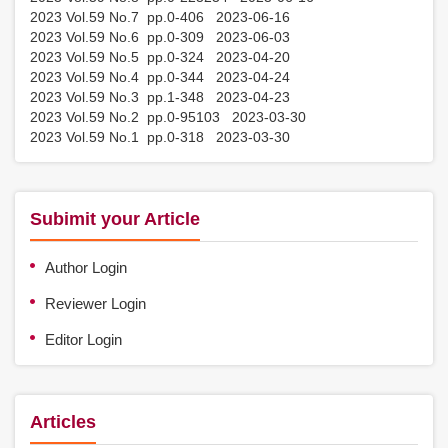
2023 Vol.59 No.7 pp.0-406 2023-06-16
2023 Vol.59 No.6 pp.0-309 2023-06-03
2023 Vol.59 No.5 pp.0-324 2023-04-20
2023 Vol.59 No.4 pp.0-344 2023-04-24
2023 Vol.59 No.3 pp.1-348 2023-04-23
2023 Vol.59 No.2 pp.0-95103 2023-03-30
2023 Vol.59 No.1 pp.0-318 2023-03-30
Subimit your Article
Author Login
Reviewer Login
Editor Login
Articles