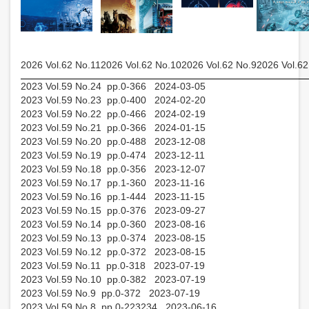
2026 Vol.62 No.11
2026 Vol.62 No.10
2026 Vol.62 No.9
2026 Vol.62
2023 Vol.59 No.24 pp.0-366 2024-03-05
2023 Vol.59 No.23 pp.0-400 2024-02-20
2023 Vol.59 No.22 pp.0-466 2024-02-19
2023 Vol.59 No.21 pp.0-366 2024-01-15
2023 Vol.59 No.20 pp.0-488 2023-12-08
2023 Vol.59 No.19 pp.0-474 2023-12-11
2023 Vol.59 No.18 pp.0-356 2023-12-07
2023 Vol.59 No.17 pp.1-360 2023-11-16
2023 Vol.59 No.16 pp.1-444 2023-11-15
2023 Vol.59 No.15 pp.0-376 2023-09-27
2023 Vol.59 No.14 pp.0-360 2023-08-16
2023 Vol.59 No.13 pp.0-374 2023-08-15
2023 Vol.59 No.12 pp.0-372 2023-08-15
2023 Vol.59 No.11 pp.0-318 2023-07-19
2023 Vol.59 No.10 pp.0-382 2023-07-19
2023 Vol.59 No.9 pp.0-372 2023-07-19
2023 Vol.59 No.8 pp.0-223234 2023-06-16