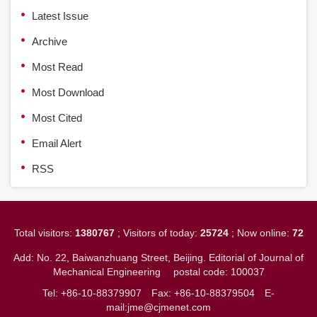
Latest Issue
Archive
Most Read
Most Download
Most Cited
Email Alert
RSS
Total visitors:
1380767
; Visitors of today:
25724
; Now online:
72
Add: No. 22, Baiwanzhuang Street, Beijing. Editorial of Journal of
Mechanical Engineering
postal code: 100037
Tel: +86-10-88379907
Fax: +86-10-88379504
E-
mail:jme@cjmenet.com