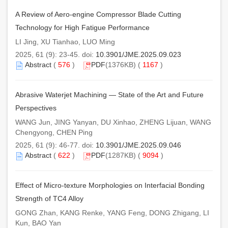
A Review of Aero-engine Compressor Blade Cutting
Technology for High Fatigue Performance
LI Jing, XU Tianhao, LUO Ming
2025, 61 (9): 23-45. doi:
10.3901/JME.2025.09.023
Abstract
(
576
)
PDF
(1376KB) (
1167
)
Abrasive Waterjet Machining — State of the Art and Future
Perspectives
WANG Jun, JING Yanyan, DU Xinhao, ZHENG Lijuan, WANG
Chengyong, CHEN Ping
2025, 61 (9): 46-77. doi:
10.3901/JME.2025.09.046
Abstract
(
622
)
PDF
(1287KB) (
9094
)
Effect of Micro-texture Morphologies on Interfacial Bonding
Strength of TC4 Alloy
GONG Zhan, KANG Renke, YANG Feng, DONG Zhigang, LI
Kun, BAO Yan