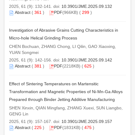
2025, 61 (9): 132-141. doi:
10.3901/JME.2025.09.132
Abstract
(
361
)
PDF
(966KB) (
299
)
Investigation of Abrasive Grains Cutting Characteristics in
Micro-hole Helical Grinding Process
CHEN Bochuan, ZHANG Chong, LI Qilin, GAO Xiaoxing,
YUAN Songmei
2025, 61 (9): 142-156. doi:
10.3901/JME.2025.09.142
Abstract
(
381
)
PDF
(2218KB) (
625
)
Effect of Sintering Temperatures on Martensitic
Transformation and Magnetic Properties of Ni-Mn-Ga Alloys
Prepared through Binder Jetting Additive Manufacturing
SHEN Xinxin, QIAN Mingfang, ZHANG Xuexi, SUN Liangbo,
GENG Lin
2025, 61 (9): 157-167. doi:
10.3901/JME.2025.09.157
Abstract
(
225
)
PDF
(1831KB) (
475
)