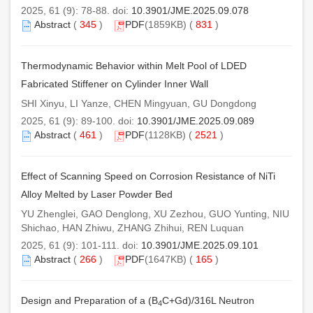
2025, 61 (9): 78-88. doi:
10.3901/JME.2025.09.078
Abstract
(
345
)
PDF
(1859KB) (
831
)
Thermodynamic Behavior within Melt Pool of LDED
Fabricated Stiffener on Cylinder Inner Wall
SHI Xinyu, LI Yanze, CHEN Mingyuan, GU Dongdong
2025, 61 (9): 89-100. doi:
10.3901/JME.2025.09.089
Abstract
(
461
)
PDF
(1128KB) (
2521
)
Effect of Scanning Speed on Corrosion Resistance of NiTi
Alloy Melted by Laser Powder Bed
YU Zhenglei, GAO Denglong, XU Zezhou, GUO Yunting, NIU
Shichao, HAN Zhiwu, ZHANG Zhihui, REN Luquan
2025, 61 (9): 101-111. doi:
10.3901/JME.2025.09.101
Abstract
(
266
)
PDF
(1647KB) (
165
)
Design and Preparation of a (B
C+Gd)/316L Neutron
4