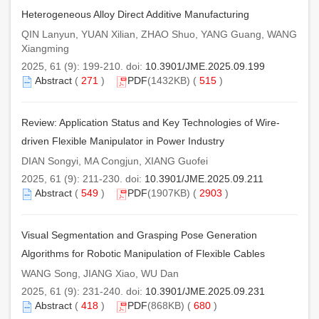
Heterogeneous Alloy Direct Additive Manufacturing
QIN Lanyun, YUAN Xilian, ZHAO Shuo, YANG Guang, WANG
Xiangming
2025, 61 (9): 199-210. doi:
10.3901/JME.2025.09.199
Abstract
(
271
)
PDF
(1432KB) (
515
)
Review: Application Status and Key Technologies of Wire-
driven Flexible Manipulator in Power Industry
DIAN Songyi, MA Congjun, XIANG Guofei
2025, 61 (9): 211-230. doi:
10.3901/JME.2025.09.211
Abstract
(
549
)
PDF
(1907KB) (
2903
)
Visual Segmentation and Grasping Pose Generation
Algorithms for Robotic Manipulation of Flexible Cables
WANG Song, JIANG Xiao, WU Dan
2025, 61 (9): 231-240. doi:
10.3901/JME.2025.09.231
Abstract
(
418
)
PDF
(868KB) (
680
)