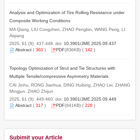
Analysis and Optimization of Tire Rolling Resistance under
Composite Working Conditions
MA Qiang, LIU Congzhen, ZHAO Pengbin, WANG Peng, LI
Aiqiang
2025, 61 (9): 437-448. doi:
10.3901/JME.2025.09.437
Abstract
(
360
)
PDF
(836KB) (
142
)
Topology Optimization of Strut and Tie Structures with
Multiple Tensile/compressive Asymmetry Materials
CAI Jinhu, RONG Jianhua, DING Huibing, ZHAO Lei, ZHANG
Mingjun, ZHAO Zhijun
2025, 61 (9): 449-460. doi:
10.3901/JME.2025.09.449
Abstract
(
317
)
PDF
(841KB) (
228
)
Subimit your Article