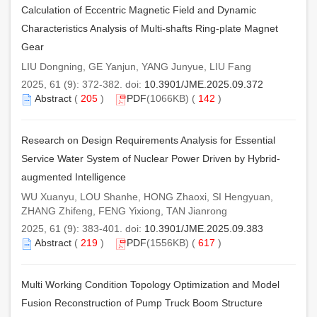
Calculation of Eccentric Magnetic Field and Dynamic
Characteristics Analysis of Multi-shafts Ring-plate Magnet
Gear
LIU Dongning, GE Yanjun, YANG Junyue, LIU Fang
2025, 61 (9): 372-382. doi:
10.3901/JME.2025.09.372
Abstract
(
205
)
PDF
(1066KB) (
142
)
Research on Design Requirements Analysis for Essential
Service Water System of Nuclear Power Driven by Hybrid-
augmented Intelligence
WU Xuanyu, LOU Shanhe, HONG Zhaoxi, SI Hengyuan,
ZHANG Zhifeng, FENG Yixiong, TAN Jianrong
2025, 61 (9): 383-401. doi:
10.3901/JME.2025.09.383
Abstract
(
219
)
PDF
(1556KB) (
617
)
Multi Working Condition Topology Optimization and Model
Fusion Reconstruction of Pump Truck Boom Structure