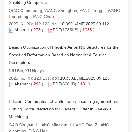
Shielding Composite
QIAO Chunguang, WANG Zhonghua, YANG Tinggui, WANG
Rongdong, JIANG Chao
2025, 61 (9): 112-122. doi:
10.3901/JME.2025.09.112
Abstract
(
278
)
PDF
(1785KB) (
1088
)
Design Optimization of Flexible Airfoil Rib Structures for the
Specified Deformation Based on Normalized Fourier
Descriptors
NIU Bin, YU Haoyu
2025, 61 (9): 123-131. doi:
10.3901/JME.2025.09.123
Abstract
(
298
)
PDF
(668KB) (
181
)
Efficient Computation of Cutter-workpiece Engagement and
Cutting Force Prediction for General Cutter in Five-axis
Machining
GAO Shuyan, HUANG Mingkun, HUANG Tao, ZHANG
Xiaoming, DING Han