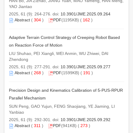
HAN Bo, JIA Zizhao, JIANG Yuan, MAO Yameng, HAN Meng,
YAO Jiantao
2025, 61 (9): 264-276. doi:
10.3901/JME.2025.09.264
Abstract
(
304
)
PDF
(1195KB) (
162
)
Adaptive Terrain Control Strategy of Creeping Robot Based
on Reaction Force of Motion
LIU Shuhao, PEI Xiangli, WEI Anmin, WU Zhiwei, DAI
Zhendong
2025, 61 (9): 277-291. doi:
10.3901/JME.2025.09.277
Abstract
(
268
)
PDF
(1599KB) (
191
)
Precision Design and Kinematics Calibration of 5-PUS-RPUR
Parallel Mechanism
SUN Peng, GAO Yujun, FENG Shaojiang, YE Jiaming, LI
Yanbiao
2025, 61 (9): 292-301. doi:
10.3901/JME.2025.09.292
Abstract
(
311
)
PDF
(941KB) (
273
)