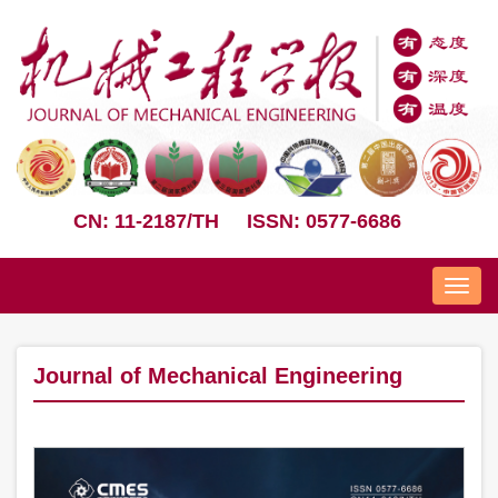
CN: 11-2187/TH
ISSN: 0577-6686
Nav
Journal of Mechanical Engineering