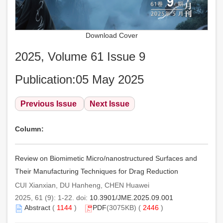
Download Cover
2025, Volume 61 Issue 9
Publication:05 May 2025
Previous Issue
Next Issue
Column:
Review on Biomimetic Micro/nanostructured Surfaces and
Their Manufacturing Techniques for Drag Reduction
CUI Xianxian, DU Hanheng, CHEN Huawei
2025, 61 (9): 1-22. doi:
10.3901/JME.2025.09.001
Abstract
(
1144
)
PDF
(3075KB) (
2446
)