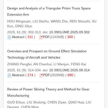
Design and Analysis of a Triangular Prism Truss Space
Extension Arm
HOU Mingxuan, LIU Dezhu, WANG Zhe, REN Shouzhi, XU
Kun, DING Xilun
2025, 61 (9): 302-313. doi:
10.3901/JME.2025.09.302
Abstract
(
311
)
PDF
(1243KB) (
300
)
Overview and Prospect on Ground Effect Simulation
Technology of Aircraft and Vehicles
ZHANG Pengfei, AN Chenhui, LI Wenjun, FENG Kai
2025, 61 (9): 314-334. doi:
10.3901/JME.2025.09.314
Abstract
(
274
)
PDF
(2020KB) (
890
)
Review of Power Skiving Theory and Method for Gear
Manufacturing
GUO Erkuo, LIU Shulong, CHEN Ziyan, QIAO Hua, LIU
Deyong, CHEN Ming