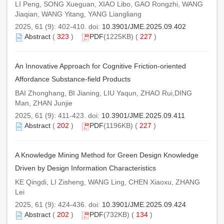
LI Peng, SONG Xueguan, XIAO Libo, GAO Rongzhi, WANG
Jiaqian, WANG Yitang, YANG Liangliang
2025, 61 (9): 402-410. doi:
10.3901/JME.2025.09.402
Abstract
(
323
)
PDF
(1225KB) (
227
)
An Innovative Approach for Cognitive Friction-oriented
Affordance Substance-field Products
BAI Zhonghang, BI Jianing, LIU Yaqun, ZHAO Rui,DING
Man, ZHAN Junjie
2025, 61 (9): 411-423. doi:
10.3901/JME.2025.09.411
Abstract
(
202
)
PDF
(1196KB) (
227
)
A Knowledge Mining Method for Green Design Knowledge
Driven by Design Information Characteristics
KE Qingdi, LI Zisheng, WANG Ling, CHEN Xiaoxu, ZHANG
Lei
2025, 61 (9): 424-436. doi:
10.3901/JME.2025.09.424
Abstract
(
202
)
PDF
(732KB) (
134
)