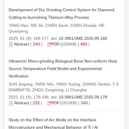
Development of Dry Grinding Control System for Diamond
Cutting-to-burnishing Titanium Alloy Process
YANG Hao, XIE Jin, CHEN Jiaxin, CHEN Zhaojie, HE
Quanpeng
2025, 61 (9): 168-177. doi:
10.3901/JME.2025.09.168
Abstract
(
240
)
PDF
(1183KB) (
493
)
Ultrasonic Micro-grinding Biological Bone Non-uniform Heat
Source Temperature Field Model and Experimental
Verification
SUN Jingang, YANG Min, YANG Yuying, ZHANG Yanbin, Y S
DAMBATTA, ZHOU Zongming, LI Changhe
2025, 61 (9): 178-198. doi:
10.3901/JME.2025.09.178
Abstract
(
232
)
PDF
(1812KB) (
140
)
Study on the Effect of Arc Mode on the Interface
Microstructure and Mechanical Behavior of Ti / Al