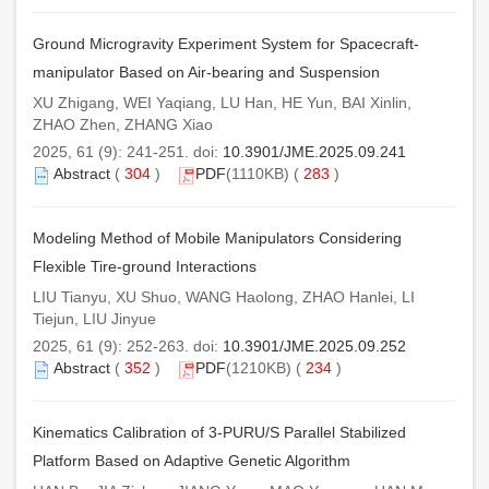
Ground Microgravity Experiment System for Spacecraft-
manipulator Based on Air-bearing and Suspension
XU Zhigang, WEI Yaqiang, LU Han, HE Yun, BAI Xinlin,
ZHAO Zhen, ZHANG Xiao
2025, 61 (9): 241-251. doi:
10.3901/JME.2025.09.241
Abstract
(
304
)
PDF
(1110KB) (
283
)
Modeling Method of Mobile Manipulators Considering
Flexible Tire-ground Interactions
LIU Tianyu, XU Shuo, WANG Haolong, ZHAO Hanlei, LI
Tiejun, LIU Jinyue
2025, 61 (9): 252-263. doi:
10.3901/JME.2025.09.252
Abstract
(
352
)
PDF
(1210KB) (
234
)
Kinematics Calibration of 3-PURU/S Parallel Stabilized
Platform Based on Adaptive Genetic Algorithm