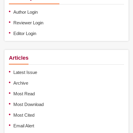
Author Login
Reviewer Login
Editor Login
Articles
Latest Issue
Archive
Most Read
Most Download
Most Cited
Email Alert