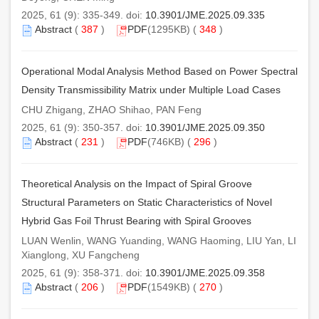
2025, 61 (9): 335-349. doi:
10.3901/JME.2025.09.335
Abstract
(
387
)
PDF
(1295KB) (
348
)
Operational Modal Analysis Method Based on Power Spectral
Density Transmissibility Matrix under Multiple Load Cases
CHU Zhigang, ZHAO Shihao, PAN Feng
2025, 61 (9): 350-357. doi:
10.3901/JME.2025.09.350
Abstract
(
231
)
PDF
(746KB) (
296
)
Theoretical Analysis on the Impact of Spiral Groove
Structural Parameters on Static Characteristics of Novel
Hybrid Gas Foil Thrust Bearing with Spiral Grooves
LUAN Wenlin, WANG Yuanding, WANG Haoming, LIU Yan, LI
Xianglong, XU Fangcheng
2025, 61 (9): 358-371. doi:
10.3901/JME.2025.09.358
Abstract
(
206
)
PDF
(1549KB) (
270
)