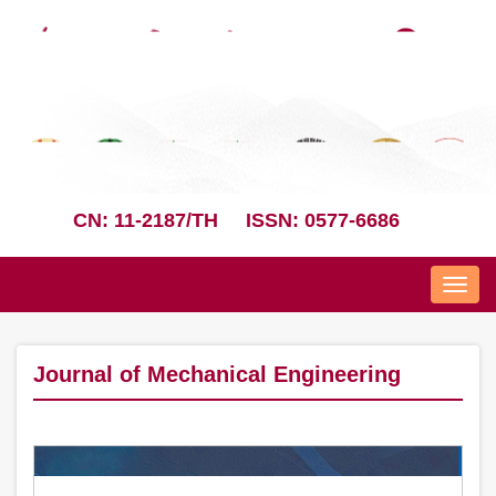
CN: 11-2187/TH
ISSN: 0577-6686
Nav
Journal of Mechanical Engineering