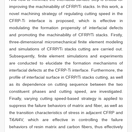
improving the machinability of CFRP/Ti stacks. In this work, a
novel machining strategy of regulating cutting speed in the
CFRP-Ti interface is proposed, which is effective in
modulating the formation propensity of interfacial defects
and promoting the machinability of CFRP/Ti stacks. Firstly,
three-dimensional micromechanical finite element modeling
and simulations of CFRP/Ti stacks cutting are carried out.
Subsequently, finite element simulations and experiments
are conducted to elucidate the formation mechanisms of
interfacial defects at the CFRP-Ti interface. Furthermore, the
profile of interfacial surface in CFRP/Ti stacks cutting, as well
as its dependence on cutting sequence between the two
constituent phases and cutting speed, are investigated.
Finally, varying cutting speed-based strategy is applied to
suppress the failure behaviors of matrix and fiber, as well as
the transition characteristics of stress in adjacent CFRP and
Ti6Al4V, which are effective in controlling the failure
behaviors of resin matrix and carbon fibers, thus effectively