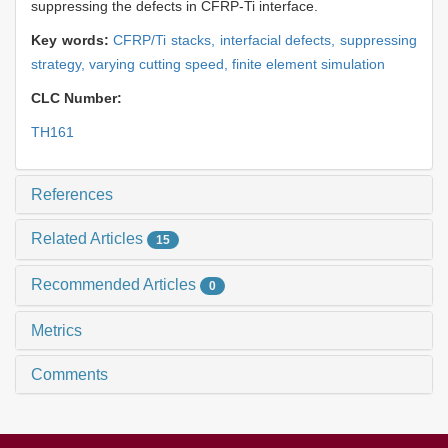
suppressing the defects in CFRP-Ti interface.
Key words:
CFRP/Ti stacks,
interfacial defects,
suppressing
strategy,
varying cutting speed,
finite element simulation
CLC Number:
TH161
References
Related Articles
15
Recommended Articles
0
Metrics
Comments