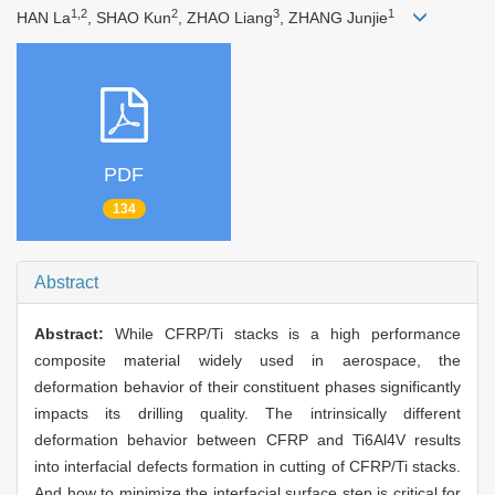
1,2
2
3
1
HAN La
, SHAO Kun
, ZHAO Liang
, ZHANG Junjie
PDF
134
Abstract
Abstract:
While CFRP/Ti stacks is a high performance
composite material widely used in aerospace, the
deformation behavior of their constituent phases significantly
impacts its drilling quality. The intrinsically different
deformation behavior between CFRP and Ti6Al4V results
into interfacial defects formation in cutting of CFRP/Ti stacks.
And how to minimize the interfacial surface step is critical for