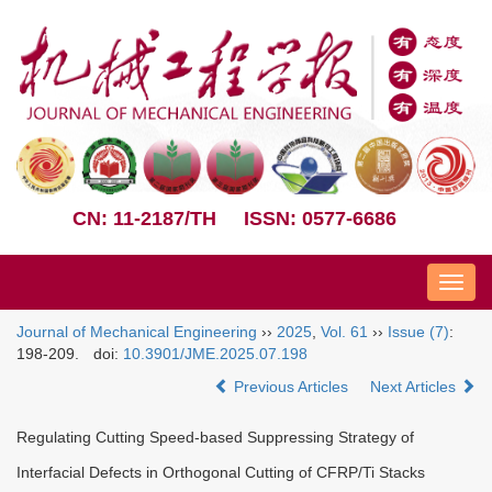
CN: 11-2187/TH
ISSN: 0577-6686
Nav
Journal of Mechanical Engineering
››
2025
,
Vol. 61
››
Issue (7)
:
198-209.
doi:
10.3901/JME.2025.07.198
Previous Articles
Next Articles
Regulating Cutting Speed-based Suppressing Strategy of
Interfacial Defects in Orthogonal Cutting of CFRP/Ti Stacks