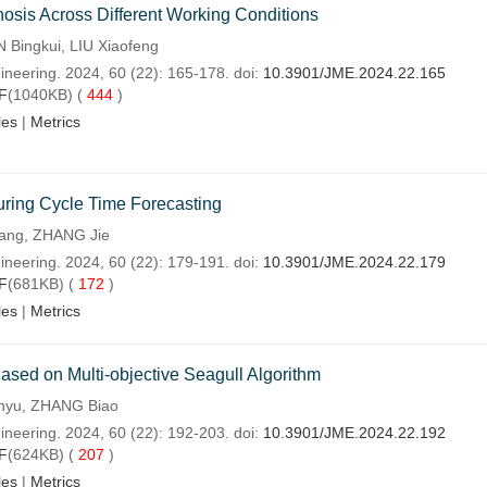
osis Across Different Working Conditions
Bingkui, LIU Xiaofeng
ineering. 2024, 60 (22): 165-178. doi:
10.3901/JME.2024.22.165
F
(1040KB) (
444
)
les
|
Metrics
uring Cycle Time Forecasting
ang, ZHANG Jie
ineering. 2024, 60 (22): 179-191. doi:
10.3901/JME.2024.22.179
F
(681KB) (
172
)
les
|
Metrics
ased on Multi-objective Seagull Algorithm
inyu, ZHANG Biao
ineering. 2024, 60 (22): 192-203. doi:
10.3901/JME.2024.22.192
F
(624KB) (
207
)
les
|
Metrics