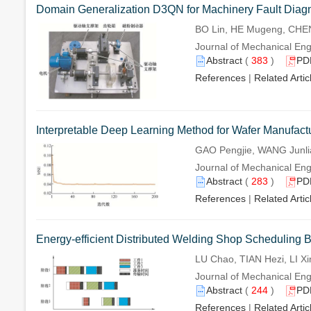
Domain Generalization D3QN for Machinery Fault Diagn
BO Lin, HE Mugeng, CHEN 
Journal of Mechanical Eng
Abstract
(
383
)
PD
References
|
Related Artic
Interpretable Deep Learning Method for Wafer Manufact
GAO Pengjie, WANG Junli
Journal of Mechanical Eng
Abstract
(
283
)
PD
References
|
Related Artic
Energy-efficient Distributed Welding Shop Scheduling B
LU Chao, TIAN Hezi, LI X
Journal of Mechanical Eng
Abstract
(
244
)
PD
References
|
Related Artic