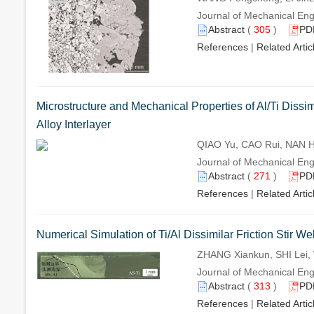
Journal of Mechanical Eng
Abstract
(
305
)
PD
References
|
Related Artic
Microstructure and Mechanical Properties of Al/Ti Diss
Alloy Interlayer
QIAO Yu, CAO Rui, NAN H
Journal of Mechanical Eng
Abstract
(
271
)
PD
References
|
Related Artic
Numerical Simulation of Ti/Al Dissimilar Friction Stir W
ZHANG Xiankun, SHI Lei,
Journal of Mechanical Eng
Abstract
(
313
)
PD
References
|
Related Artic