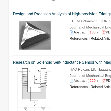
Design and Precision Analysis of High-precision Triang
CHENG Zhenying, GONG W
Journal of Mechanical Eng
Abstract
(
183
)
PD
References
|
Related Artic
Research on Solenoid Self-inductance Sensor with Mag
HAO Ruican, LIU Huagang
Journal of Mechanical Eng
Abstract
(
220
)
PD
References
|
Related Artic