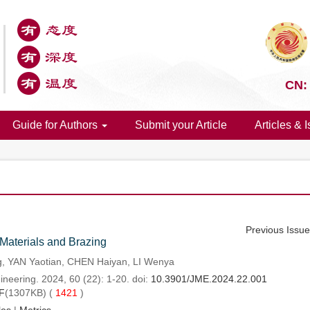
CN:
Guide for Authors
Submit your Article
Articles & 
Previous Issu
Materials and Brazing
 YAN Yaotian, CHEN Haiyan, LI Wenya
neering. 2024, 60 (22): 1-20. doi:
10.3901/JME.2024.22.001
F
(1307KB) (
1421
)