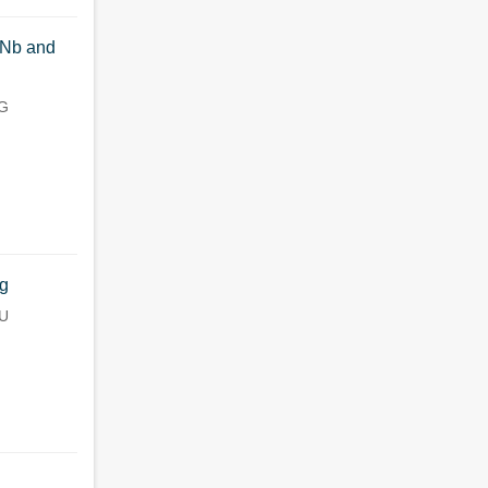
lNb and
NG
ng
IU