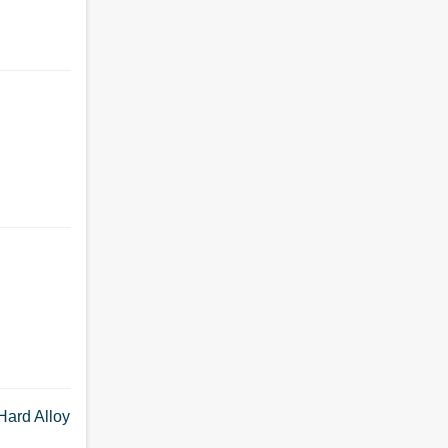
Hard Alloy