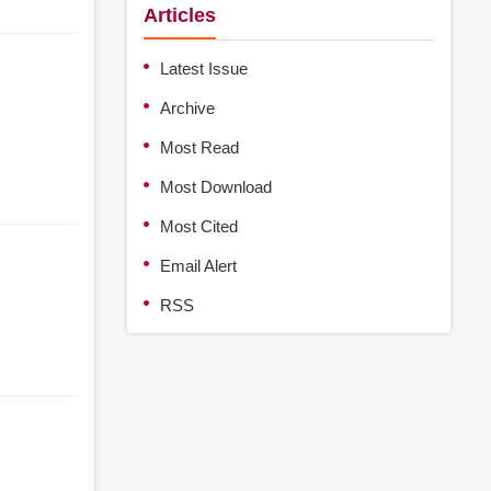
Articles
Latest Issue
Archive
Most Read
Most Download
Most Cited
Email Alert
RSS