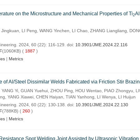
rature on the Microstructure and Mechanical Properties of Ti
A
2
ingkuan, LI Peng, WANG Yinchen, LI Chao, ZHANG Liangliang, DO
ineering. 2024, 60 (22): 116-129. doi:
10.3901/JME.2024.22.116
F
(1060KB) (
1887
)
les
|
Metrics
f Al/Steel Dissimilar Welds Fabricated via Friction Stir Brazi
 YANG Yi, GUAN Yuehui, ZHOU Ping, HOU Wentao, PIAO Zhongyu, L
g, YANG Xiawei, CHEN Haiyan, TIAN Yanhong, LI Wenya, LI Huijun
ineering. 2024, 60 (22): 130-138. doi:
10.3901/JME.2024.22.130
F
(788KB) (
260
)
les
|
Metrics
esistance Spot Welding Joint Assisted by Ultrasonic Vibration