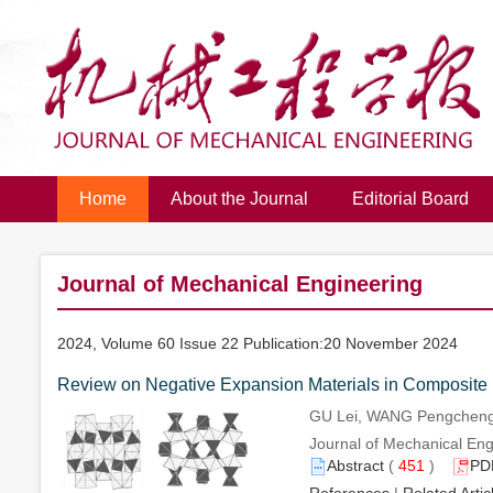
Home
About the Journal
Editorial Board
Journal of Mechanical Engineering
2024, Volume 60 Issue 22 Publication:20 November 2024
Review on Negative Expansion Materials in Composite 
GU Lei, WANG Pengcheng,
Journal of Mechanical Engi
Abstract
(
451
)
PD