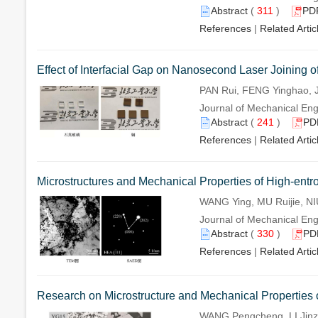
Abstract
(
311
)
PD
References
|
Related Artic
Effect of Interfacial Gap on Nanosecond Laser Joining 
PAN Rui, FENG Yinghao, 
Journal of Mechanical Eng
Abstract
(
241
)
PD
References
|
Related Artic
Microstructures and Mechanical Properties of High-entr
WANG Ying, MU Ruijie, N
Journal of Mechanical Eng
Abstract
(
330
)
PD
References
|
Related Artic
Research on Microstructure and Mechanical Properties o
WANG Pengcheng, LI Jinz