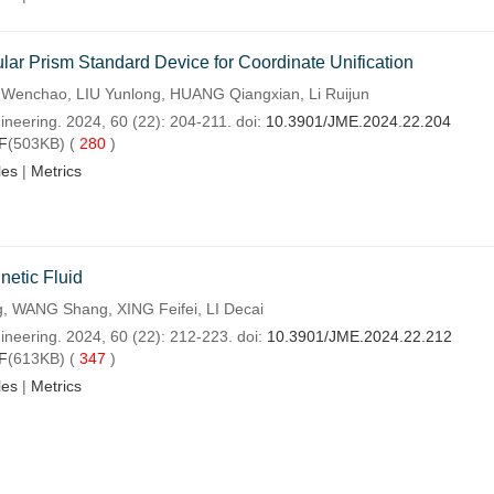
ular Prism Standard Device for Coordinate Unification
enchao, LIU Yunlong, HUANG Qiangxian, Li Ruijun
ineering. 2024, 60 (22): 204-211. doi:
10.3901/JME.2024.22.204
F
(503KB) (
280
)
les
|
Metrics
netic Fluid
, WANG Shang, XING Feifei, LI Decai
ineering. 2024, 60 (22): 212-223. doi:
10.3901/JME.2024.22.212
F
(613KB) (
347
)
les
|
Metrics