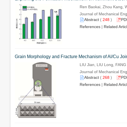
Ren Baokai, Zhou Kang,
Journal of Mechanical Eng
Abstract
(
248
)
PD
References
|
Related Artic
Grain Morphology and Fracture Mechanism of Al/Cu Join
LIU Jian, LIU Long, FAN
Journal of Mechanical Eng
Abstract
(
268
)
PD
References
|
Related Artic