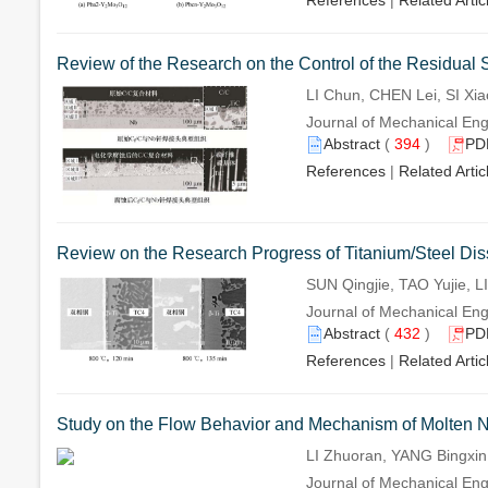
References
|
Related Artic
Review of the Research on the Control of the Residual 
LI Chun, CHEN Lei, SI Xia
Journal of Mechanical Eng
Abstract
(
394
)
PD
References
|
Related Artic
Review on the Research Progress of Titanium/Steel Dis
SUN Qingjie, TAO Yujie, L
Journal of Mechanical Eng
Abstract
(
432
)
PD
References
|
Related Artic
Study on the Flow Behavior and Mechanism of Molten N
LI Zhuoran, YANG Bingxi
Journal of Mechanical Eng