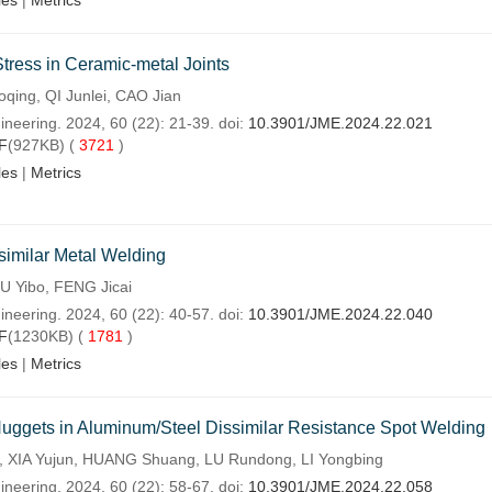
les
|
Metrics
Stress in Ceramic-metal Joints
oqing, QI Junlei, CAO Jian
ineering. 2024, 60 (22): 21-39. doi:
10.3901/JME.2024.22.021
F
(927KB) (
3721
)
les
|
Metrics
similar Metal Welding
IU Yibo, FENG Jicai
ineering. 2024, 60 (22): 40-57. doi:
10.3901/JME.2024.22.040
F
(1230KB) (
1781
)
les
|
Metrics
uggets in Aluminum/Steel Dissimilar Resistance Spot Welding
n, XIA Yujun, HUANG Shuang, LU Rundong, LI Yongbing
ineering. 2024, 60 (22): 58-67. doi:
10.3901/JME.2024.22.058