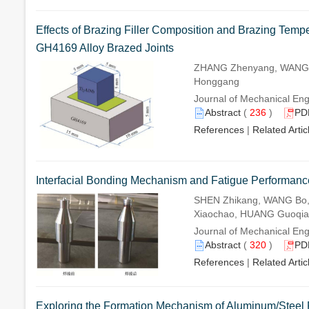
Effects of Brazing Filler Composition and Brazing Tempe
GH4169 Alloy Brazed Joints
ZHANG Zhenyang, WANG J
Honggang
Journal of Mechanical Eng
Abstract
(
236
)
PD
References
|
Related Artic
Interfacial Bonding Mechanism and Fatigue Performance o
SHEN Zhikang, WANG Bo,
Xiaochao, HUANG Guoqian
Journal of Mechanical Eng
Abstract
(
320
)
PD
References
|
Related Artic
Exploring the Formation Mechanism of Aluminum/Steel R