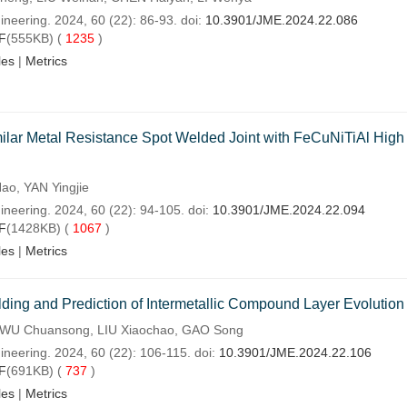
ineering. 2024, 60 (22): 86-93. doi:
10.3901/JME.2024.22.086
F
(555KB) (
1235
)
les
|
Metrics
imilar Metal Resistance Spot Welded Joint with FeCuNiTiAl High
ao, YAN Yingjie
ineering. 2024, 60 (22): 94-105. doi:
10.3901/JME.2024.22.094
F
(1428KB) (
1067
)
les
|
Metrics
elding and Prediction of Intermetallic Compound Layer Evolution
 WU Chuansong, LIU Xiaochao, GAO Song
ineering. 2024, 60 (22): 106-115. doi:
10.3901/JME.2024.22.106
F
(691KB) (
737
)
les
|
Metrics