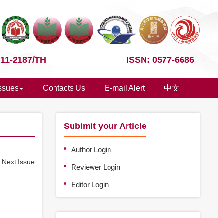
 11-2187/TH
ISSN: 0577-6686
Issues
Contacts Us
E-mail Alert
中文
Subimit your Article
Author Login
e
Next Issue
Reviewer Login
Editor Login