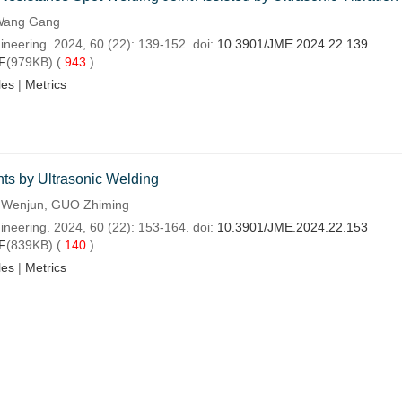
 Wang Gang
ineering. 2024, 60 (22): 139-152. doi:
10.3901/JME.2024.22.139
F
(979KB) (
943
)
les
|
Metrics
ts by Ultrasonic Welding
G Wenjun, GUO Zhiming
ineering. 2024, 60 (22): 153-164. doi:
10.3901/JME.2024.22.153
F
(839KB) (
140
)
les
|
Metrics