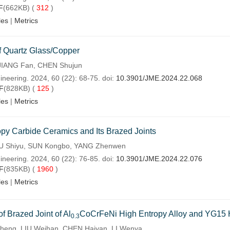
F
(662KB) (
312
)
les
|
Metrics
of Quartz Glass/Copper
JIANG Fan, CHEN Shujun
ineering. 2024, 60 (22): 68-75. doi:
10.3901/JME.2024.22.068
F
(828KB) (
125
)
les
|
Metrics
opy Carbide Ceramics and Its Brazed Joints
IU Shiyu, SUN Kongbo, YANG Zhenwen
ineering. 2024, 60 (22): 76-85. doi:
10.3901/JME.2024.22.076
F
(835KB) (
1960
)
les
|
Metrics
f Brazed Joint of Al
CoCrFeNi High Entropy Alloy and YG15 
0.3
heng, LIU Weihan, CHEN Haiyan, LI Wenya