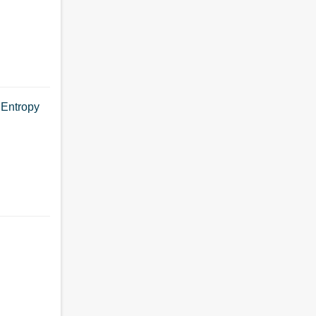
 Entropy