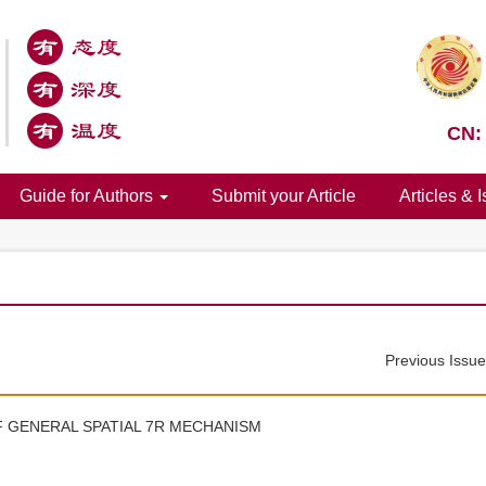
CN:
Guide for Authors
Submit your Article
Articles & 
Previous Issu
F GENERAL SPATIAL 7R MECHANISM