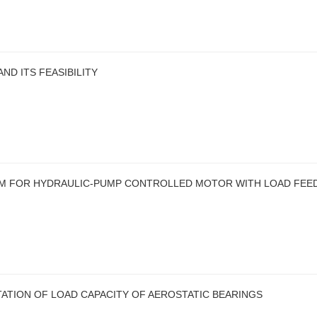
D ITS FEASIBILITY
EM FOR HYDRAULIC-PUMP CONTROLLED MOTOR WITH LOAD FEE
ATION OF LOAD CAPACITY OF AEROSTATIC BEARINGS