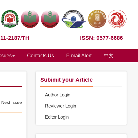
 11-2187/TH
ISSN: 0577-6686
Issues
Contacts Us
E-mail Alert
中文
Subimit your Article
Author Login
e
Next Issue
Reviewer Login
Editor Login