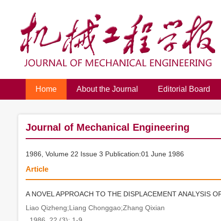
Home
About the Journal
Editorial Board
Journal of Mechanical Engineering
1986, Volume 22 Issue 3 Publication:01 June 1986
Article
A NOVEL APPROACH TO THE DISPLACEMENT ANALYSIS O
Liao Qizheng;Liang Chonggao;Zhang Qixian
. 1986, 22 (3): 1-9.