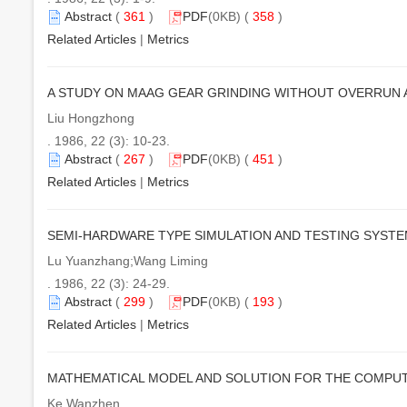
Abstract
(
361
)
PDF
(0KB) (
358
)
Related Articles
|
Metrics
A STUDY ON MAAG GEAR GRINDING WITHOUT OVERRUN AN
Liu Hongzhong
. 1986, 22 (3): 10-23.
Abstract
(
267
)
PDF
(0KB) (
451
)
Related Articles
|
Metrics
SEMI-HARDWARE TYPE SIMULATION AND TESTING SYST
Lu Yuanzhang;Wang Liming
. 1986, 22 (3): 24-29.
Abstract
(
299
)
PDF
(0KB) (
193
)
Related Articles
|
Metrics
MATHEMATICAL MODEL AND SOLUTION FOR THE COMPUT
Ke Wanzhen