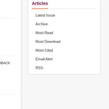
Articles
Latest Issue
Archive
Most Read
Most Download
Most Cited
Email Alert
DBACK
RSS