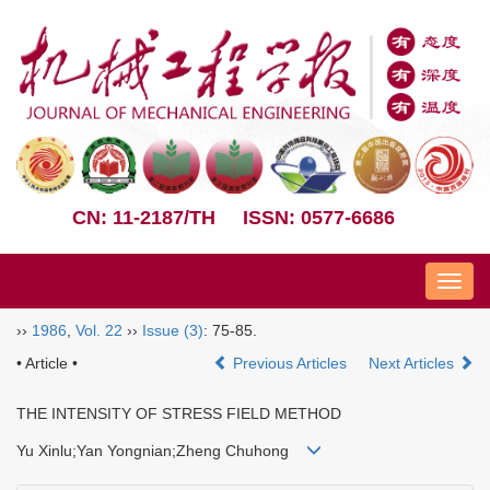
CN: 11-2187/TH
ISSN: 0577-6686
Nav
››
1986
,
Vol. 22
››
Issue (3)
: 75-85.
• Article •
Previous Articles
Next Articles
THE INTENSITY OF STRESS FIELD METHOD
Yu Xinlu;Yan Yongnian;Zheng Chuhong