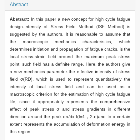
Abstract
Abstract:
In this paper a new concept for high cycle fatigue
design-Intensity of Stress Field Method (ISF Method) is
suggested by the authors. It is reasonable to assume that
the macroscopic mechanics characteristics, which
determines initiation and propagation of fatigue cracks, is the
local stress-strain field around the maximum peak stress
point, such field has a definite range. Here, the authors give
a new mechanics parameter-the effective intensity of stress
field σ(RD), which is used to represent quantitatively the
intensity of local stress field and can be used as a
macroscopic criterion for the estimation of high cycle fatigue
life, since it appropriately represents the comprehensive
effect of peak stress σ and stress gradients in different
direction around the peak dσ/dx I(I=1，2-n)and to a certain
extent represents the accumulation of deformation energy in
this region.