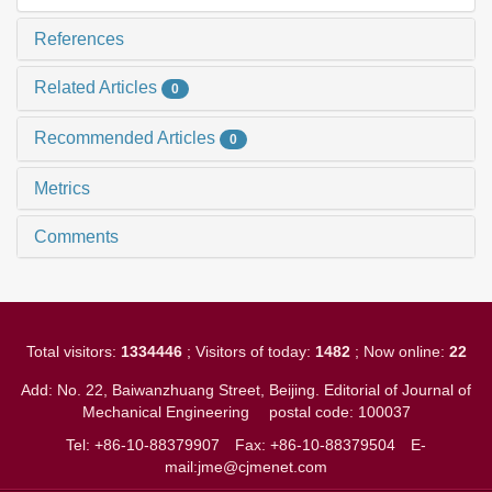
References
Related Articles
0
Recommended Articles
0
Metrics
Comments
Total visitors:
1334446
; Visitors of today:
1482
; Now online:
22
Add: No. 22, Baiwanzhuang Street, Beijing. Editorial of Journal of
Mechanical Engineering
postal code: 100037
Tel: +86-10-88379907
Fax: +86-10-88379504
E-
mail:jme@cjmenet.com