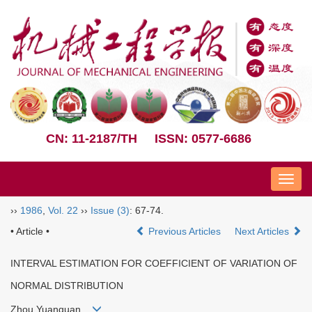
CN: 11-2187/TH
ISSN: 0577-6686
Nav
››
1986
,
Vol. 22
››
Issue (3)
: 67-74.
• Article •
Previous Articles
Next Articles
INTERVAL ESTIMATION FOR COEFFICIENT OF VARIATION OF
NORMAL DISTRIBUTION
Zhou Yuanquan