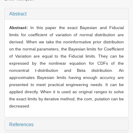
Abstract
Abstract:
In this paper the exact Bayesian and Fiducial
limits for coefficient of variation of normal distribution are
derived. When we take the noninformative prior distribution
on the normal parameters, the Bayesian limits for Coefficient
of Variation are equal to the Fiducial limits. They can be
expressed by the nonlinear equation for CDFs of the
noncentral t-distribution and Beta distribution. An
approximates Bayesian limits having enough accuricy are
presented to meet practical engineering needs. It can be
applied directly. When it is used as original ranges to solve
the exact limits by iterative method, the com, putation can be
decreased.
References