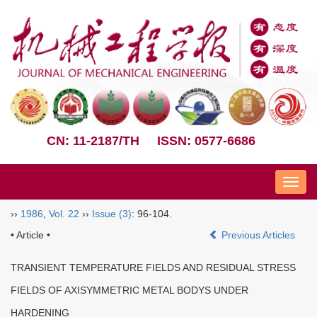
CN: 11-2187/TH
ISSN: 0577-6686
Nav
››
1986
,
Vol. 22
››
Issue (3)
: 96-104.
• Article •
Previous Articles
TRANSIENT TEMPERATURE FIELDS AND RESIDUAL STRESS
FIELDS OF AXISYMMETRIC METAL BODYS UNDER
HARDENING