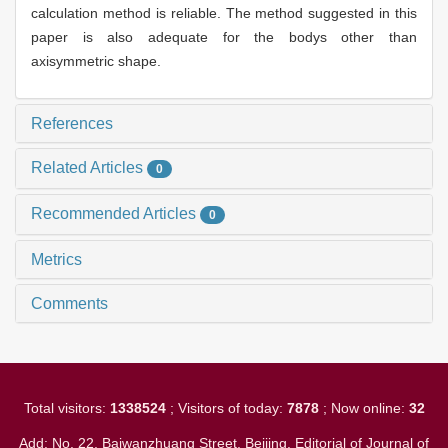
calculation method is reliable. The method suggested in this
paper is also adequate for the bodys other than
axisymmetric shape.
References
Related Articles
0
Recommended Articles
0
Metrics
Comments
Total visitors:
1338524
; Visitors of today:
7878
; Now online:
32
Add: No. 22, Baiwanzhuang Street, Beijing. Editorial of Journal of