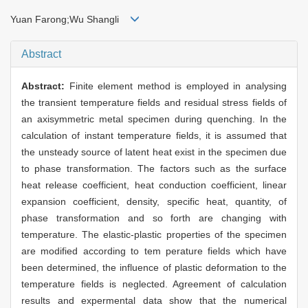
Yuan Farong;Wu Shangli
Abstract
Abstract:
Finite element method is employed in analysing
the transient temperature fields and residual stress fields of
an axisymmetric metal specimen during quenching. In the
calculation of instant temperature fields, it is assumed that
the unsteady source of latent heat exist in the specimen due
to phase transformation. The factors such as the surface
heat release coefficient, heat conduction coefficient, linear
expansion coefficient, density, specific heat, quantity, of
phase transformation and so forth are changing with
temperature. The elastic-plastic properties of the specimen
are modified according to tem perature fields which have
been determined, the influence of plastic deformation to the
temperature fields is neglected. Agreement of calculation
results and expermental data show that the numerical