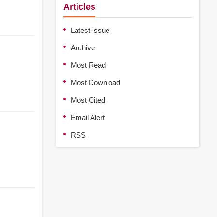
Articles
Latest Issue
Archive
Most Read
Most Download
Most Cited
Email Alert
RSS