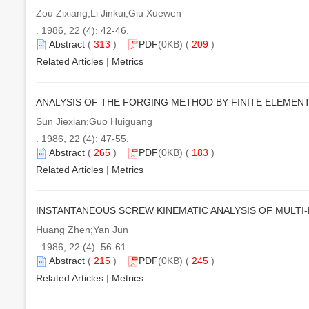
Zou Zixiang;Li Jinkui;Giu Xuewen
. 1986, 22 (4): 42-46.
Abstract
(
313
)
PDF
(0KB) (
209
)
Related Articles
|
Metrics
ANALYSIS OF THE FORGING METHOD BY FINITE ELEMEN
Sun Jiexian;Guo Huiguang
. 1986, 22 (4): 47-55.
Abstract
(
265
)
PDF
(0KB) (
183
)
Related Articles
|
Metrics
INSTANTANEOUS SCREW KINEMATIC ANALYSIS OF MULTI
Huang Zhen;Yan Jun
. 1986, 22 (4): 56-61.
Abstract
(
215
)
PDF
(0KB) (
245
)
Related Articles
|
Metrics