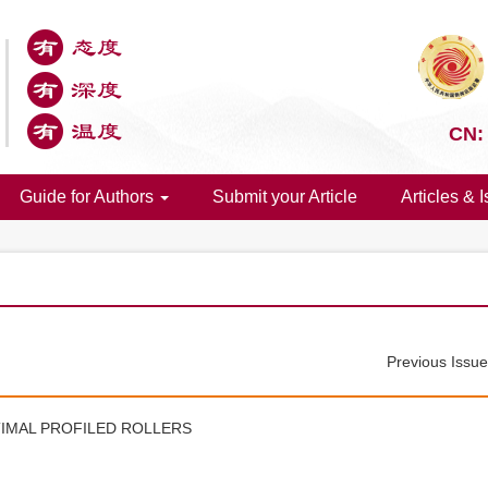
CN:
Guide for Authors
Submit your Article
Articles & 
Previous Issu
IMAL PROFILED ROLLERS