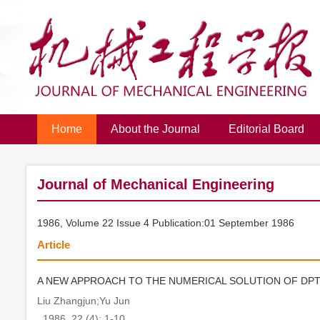
Home
About the Journal
Editorial Board
Journal of Mechanical Engineering
1986, Volume 22 Issue 4 Publication:01 September 1986
Article
A NEW APPROACH TO THE NUMERICAL SOLUTION OF DPT
Liu Zhangjun;Yu Jun
. 1986, 22 (4): 1-10.