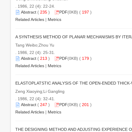
. 1986, 22 (4): 22-24.
Abstract
(
235
)
PDF
(0KB) (
197
)
Related Articles
|
Metrics
A SYNTHESIS METHOD OF PLANAR MECHANISMS BY ITERA
Tang Weibo;Zhou Yu
. 1986, 22 (4): 25-31.
Abstract
(
213
)
PDF
(0KB) (
179
)
Related Articles
|
Metrics
ELASTOPLATSTIC ANALYSIS OF THE OPEN-ENDED THICK
Zeng Xiaoying;Li Gangling
. 1986, 22 (4): 32-41.
Abstract
(
247
)
PDF
(0KB) (
201
)
Related Articles
|
Metrics
THE DESIGNING METHOD AND ADJUSTING EXPERIENCE O