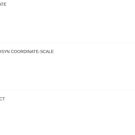
ATE
OSYN COORDINATE-SCALE
ECT