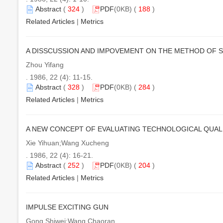
Abstract
(
324
)
PDF
(0KB) (
188
)
Related Articles
|
Metrics
A DISSCUSSION AND IMPOVEMENT ON THE METHOD OF 
Zhou Yifang
. 1986, 22 (4): 11-15.
Abstract
(
328
)
PDF
(0KB) (
284
)
Related Articles
|
Metrics
A NEW CONCEPT OF EVALUATING TECHNOLOGICAL QUAL
Xie Yihuan;Wang Xucheng
. 1986, 22 (4): 16-21.
Abstract
(
252
)
PDF
(0KB) (
204
)
Related Articles
|
Metrics
IMPULSE EXCITING GUN
Gong Shiwei;Wang Chaoran