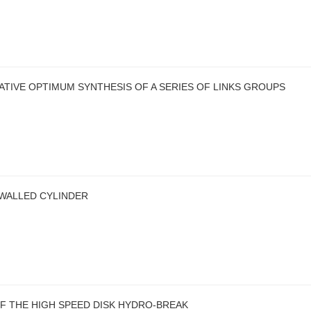
TIVE OPTIMUM SYNTHESIS OF A SERIES OF LINKS GROUPS
-WALLED CYLINDER
F THE HIGH SPEED DISK HYDRO-BREAK