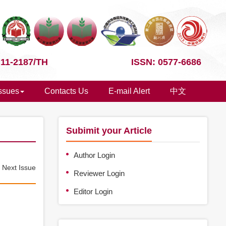
 11-2187/TH
ISSN: 0577-6686
Issues
Contacts Us
E-mail Alert
中文
Subimit your Article
Author Login
e
Next Issue
Reviewer Login
Editor Login