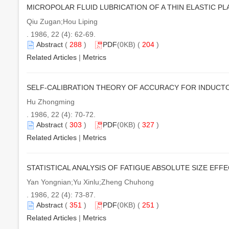
MICROPOLAR FLUID LUBRICATION OF A THIN ELASTIC PL
Qiu Zugan;Hou Liping
. 1986, 22 (4): 62-69.
Abstract
(
288
)
PDF
(0KB) (
204
)
Related Articles
|
Metrics
SELF-CALIBRATION THEORY OF ACCURACY FOR INDUCT
Hu Zhongming
. 1986, 22 (4): 70-72.
Abstract
(
303
)
PDF
(0KB) (
327
)
Related Articles
|
Metrics
STATISTICAL ANALYSIS OF FATIGUE ABSOLUTE SIZE EFF
Yan Yongnian;Yu Xinlu;Zheng Chuhong
. 1986, 22 (4): 73-87.
Abstract
(
351
)
PDF
(0KB) (
251
)
Related Articles
|
Metrics