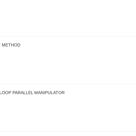
T METHOD
-LOOP PARALLEL MANIPULATOR