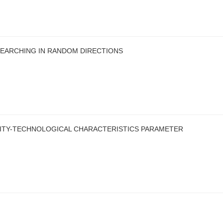
SEARCHING IN RANDOM DIRECTIONS
ITY-TECHNOLOGICAL CHARACTERISTICS PARAMETER