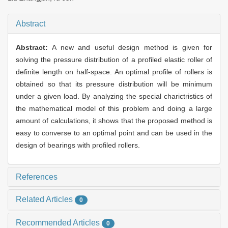
Abstract
Abstract:
A new and useful design method is given for
solving the pressure distribution of a profiled elastic roller of
definite length on half-space. An optimal profile of rollers is
obtained so that its pressure distribution will be minimum
under a given load. By analyzing the special charictristics of
the mathematical model of this problem and doing a large
amount of calculations, it shows that the proposed method is
easy to converse to an optimal point and can be used in the
design of bearings with profiled rollers.
References
Related Articles
0
Recommended Articles
0