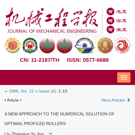
CN: 11-2187/TH
ISSN: 0577-6686
Nav
››
1986
,
Vol. 22
››
Issue (4)
: 1-10.
• Article •
Next Articles
A NEW APPROACH TO THE NUMERICAL SOLUTION OF
DPTIMAL PROFILED ROLLERS
Liu Zhangjun;Yu Jun