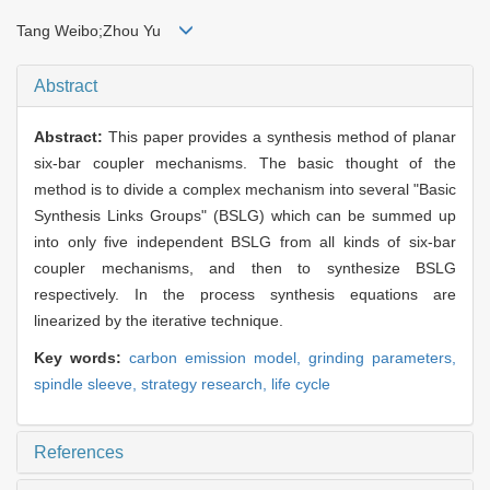
Tang Weibo;Zhou Yu
Abstract
Abstract:
This paper provides a synthesis method of planar
six-bar coupler mechanisms. The basic thought of the
method is to divide a complex mechanism into several "Basic
Synthesis Links Groups" (BSLG) which can be summed up
into only five independent BSLG from all kinds of six-bar
coupler mechanisms, and then to synthesize BSLG
respectively. In the process synthesis equations are
linearized by the iterative technique.
Key words:
carbon emission model,
grinding parameters,
spindle sleeve,
strategy research,
life cycle
References