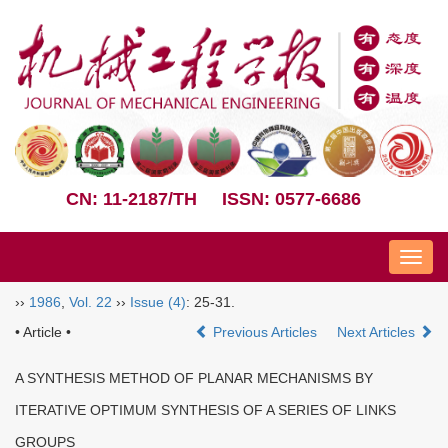
CN: 11-2187/TH
ISSN: 0577-6686
Nav
››
1986
,
Vol. 22
››
Issue (4)
: 25-31.
• Article •
Previous Articles
Next Articles
A SYNTHESIS METHOD OF PLANAR MECHANISMS BY
ITERATIVE OPTIMUM SYNTHESIS OF A SERIES OF LINKS
GROUPS