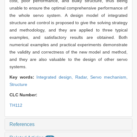
cost, poor performance, and bulky structure, thus being
unable to ensure the optimal comprehensive performance of
the whole servo system. A design model of integrated
structure and control is proposed to give the solving strategy
and methodology, and they are applied to three typical
examples, and satisfactory results are obtained. Both
numerical examples and practical experiments demonstrate
the validity and correctness of the new model and method,
and they are also valuable to the design of other servo
systems.
Key words:
Integrated design,
Radar,
Servo mechanism,
Structure
CLC Number:
TH112
References