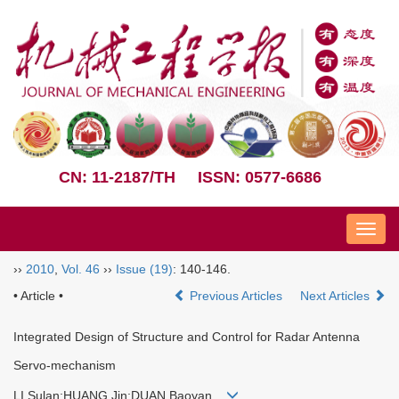
CN: 11-2187/TH
ISSN: 0577-6686
Nav
››
2010
,
Vol. 46
››
Issue (19)
: 140-146.
• Article •
Previous Articles
Next Articles
Integrated Design of Structure and Control for Radar Antenna
Servo-mechanism
LI Sulan;HUANG Jin;DUAN Baoyan