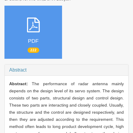
PDF
222
Abstract
Abstract:
The performance of radar antenna mainly
depends on the design level of its servo system. The design
consists of two parts, structural design and control design.
These two parts are interacting and closely coupled. Usually,
the structure and the control are designed respectively, and
then they are adjusted according to the requirement. This
method often leads to long product development cycle, high