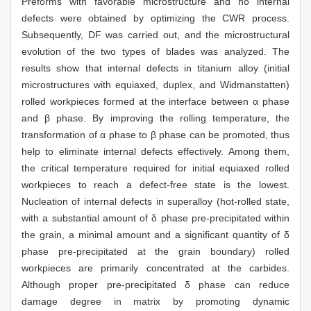
Preforms with favorable microstructure and no internal
defects were obtained by optimizing the CWR process.
Subsequently, DF was carried out, and the microstructural
evolution of the two types of blades was analyzed. The
results show that internal defects in titanium alloy (initial
microstructures with equiaxed, duplex, and Widmanstatten)
rolled workpieces formed at the interface between α phase
and β phase. By improving the rolling temperature, the
transformation of α phase to β phase can be promoted, thus
help to eliminate internal defects effectively. Among them,
the critical temperature required for initial equiaxed rolled
workpieces to reach a defect-free state is the lowest.
Nucleation of internal defects in superalloy (hot-rolled state,
with a substantial amount of δ phase pre-precipitated within
the grain, a minimal amount and a significant quantity of δ
phase pre-precipitated at the grain boundary) rolled
workpieces are primarily concentrated at the carbides.
Although proper pre-precipitated δ phase can reduce
damage degree in matrix by promoting dynamic