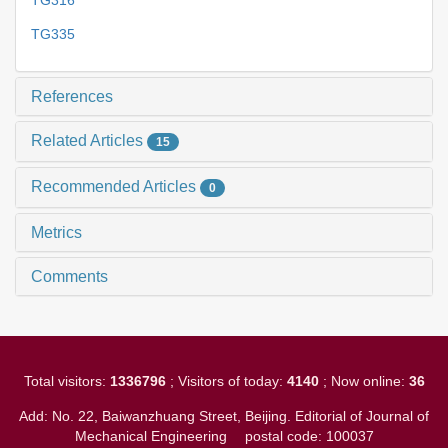
TG316
TG335
References
Related Articles
15
Recommended Articles
0
Metrics
Comments
Total visitors:
1336796
; Visitors of today:
4140
; Now online:
36
Add: No. 22, Baiwanzhuang Street, Beijing. Editorial of Journal of
Mechanical Engineering
postal code: 100037