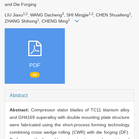
and Die Forging
1,2
3
1,2
1
LIU Jiaxu
, WANG Dacheng
, SHI Mingjie
, CHEN Shuaifeng
,
1
1
ZHANG Shihong
, CHENG Ming
PDF
45
Abstract
Abstract:
Compressor stator blades of TC11 titanium alloy
and GH4169 superalloy with double mounting plate structure
were fabricated using the short-process forming technology
combining cross wedge rolling (CWR) with die forging (DF).