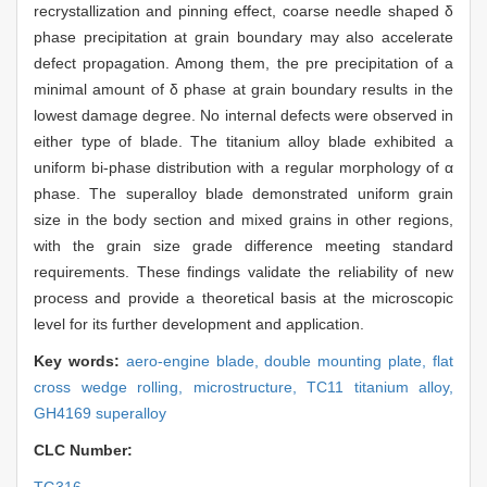
recrystallization and pinning effect, coarse needle shaped δ
phase precipitation at grain boundary may also accelerate
defect propagation. Among them, the pre precipitation of a
minimal amount of δ phase at grain boundary results in the
lowest damage degree. No internal defects were observed in
either type of blade. The titanium alloy blade exhibited a
uniform bi-phase distribution with a regular morphology of α
phase. The superalloy blade demonstrated uniform grain
size in the body section and mixed grains in other regions,
with the grain size grade difference meeting standard
requirements. These findings validate the reliability of new
process and provide a theoretical basis at the microscopic
level for its further development and application.
Key words:
aero-engine blade,
double mounting plate,
flat
cross wedge rolling,
microstructure,
TC11 titanium alloy,
GH4169 superalloy
CLC Number: