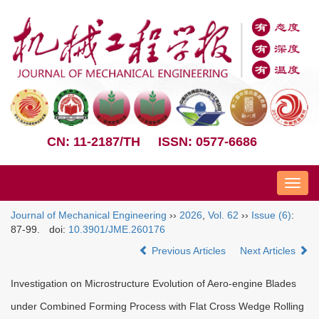
CN: 11-2187/TH
ISSN: 0577-6686
Nav
Journal of Mechanical Engineering
››
2026
,
Vol. 62
››
Issue (6)
:
87-99.
doi:
10.3901/JME.260176
Previous Articles
Next Articles
Investigation on Microstructure Evolution of Aero-engine Blades
under Combined Forming Process with Flat Cross Wedge Rolling