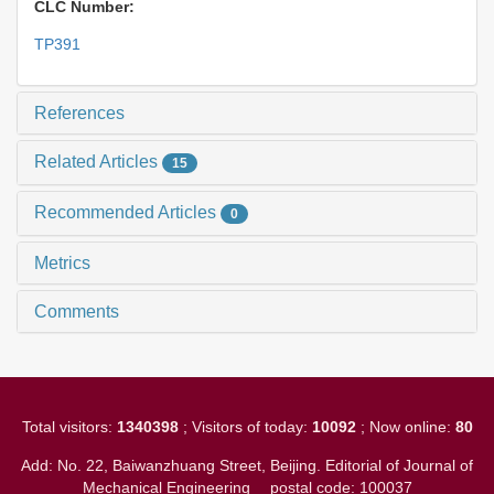
CLC Number:
TP391
References
Related Articles
15
Recommended Articles
0
Metrics
Comments
Total visitors:
1340398
; Visitors of today:
10092
; Now online:
80
Add: No. 22, Baiwanzhuang Street, Beijing. Editorial of Journal of
Mechanical Engineering
postal code: 100037