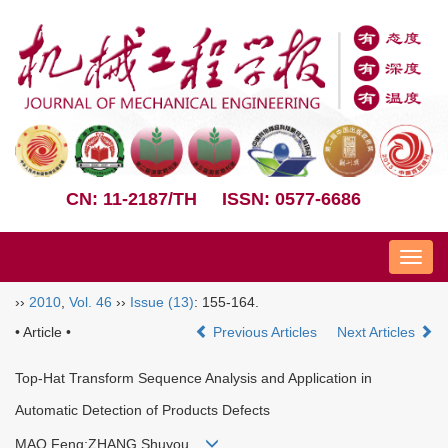
CN: 11-2187/TH
ISSN: 0577-6686
Nav
››
2010
,
Vol. 46
››
Issue (13)
: 155-164.
• Article •
Previous Articles
Next Articles
Top-Hat Transform Sequence Analysis and Application in
Automatic Detection of Products Defects
MAO Feng;ZHANG Shuyou