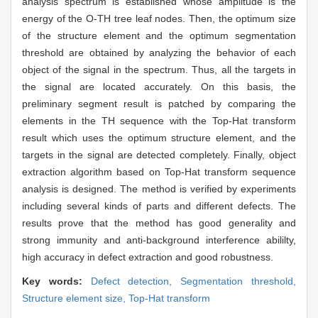
analysis spectrum is established whose amplitude is the
energy of the O-TH tree leaf nodes. Then, the optimum size
of the structure element and the optimum segmentation
threshold are obtained by analyzing the behavior of each
object of the signal in the spectrum. Thus, all the targets in
the signal are located accurately. On this basis, the
preliminary segment result is patched by comparing the
elements in the TH sequence with the Top-Hat transform
result which uses the optimum structure element, and the
targets in the signal are detected completely. Finally, object
extraction algorithm based on Top-Hat transform sequence
analysis is designed. The method is verified by experiments
including several kinds of parts and different defects. The
results prove that the method has good generality and
strong immunity and anti-background interference abililty,
high accuracy in defect extraction and good robustness.
Key words:
Defect detection,
Segmentation threshold,
Structure element size,
Top-Hat transform