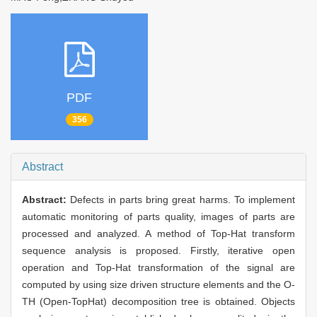
PDF
356
Abstract
Abstract:
Defects in parts bring great harms. To implement
automatic monitoring of parts quality, images of parts are
processed and analyzed. A method of Top-Hat transform
sequence analysis is proposed. Firstly, iterative open
operation and Top-Hat transformation of the signal are
computed by using size driven structure elements and the O-
TH (Open-TopHat) decomposition tree is obtained. Objects