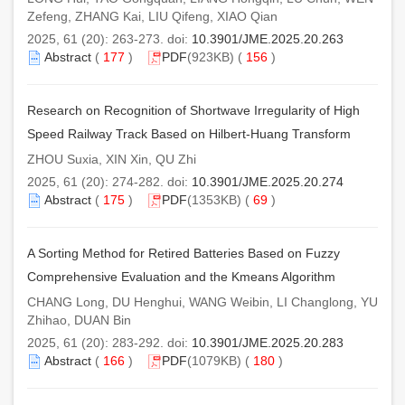
Zefeng, ZHANG Kai, LIU Qifeng, XIAO Qian
2025, 61 (20): 263-273. doi:
10.3901/JME.2025.20.263
Abstract
(
177
)
PDF
(923KB) (
156
)
Research on Recognition of Shortwave Irregularity of High
Speed Railway Track Based on Hilbert-Huang Transform
ZHOU Suxia, XIN Xin, QU Zhi
2025, 61 (20): 274-282. doi:
10.3901/JME.2025.20.274
Abstract
(
175
)
PDF
(1353KB) (
69
)
A Sorting Method for Retired Batteries Based on Fuzzy
Comprehensive Evaluation and the Kmeans Algorithm
CHANG Long, DU Henghui, WANG Weibin, LI Changlong, YU
Zhihao, DUAN Bin
2025, 61 (20): 283-292. doi:
10.3901/JME.2025.20.283
Abstract
(
166
)
PDF
(1079KB) (
180
)