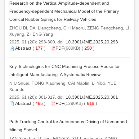
Research on the Vertical Amplitude-dependent and
Frequency-dependent Mechanical Model of the Primary
Conical Rubber Springs for Railway Vehicles
ZHOU Di, DAI Liangcheng, CHI Maoru, ZENG Pengcheng, LI
Xuyang, ZHENG Yang
2025, 61 (20): 293-300. doi:
10.3901/JME.2025.20.293
Abstract
(
177
)
PDF
(689KB) (
250
)
Key Technologies for CNC Machining Process Reuse for
Intelligent Manufacturing: A Systematic Review
NIU Shuai, TONG Xiaomeng, CAI Maolin, LI Yibo, YUE
Xuande
2025, 61 (20): 301-317. doi:
10.3901/JME.2025.20.301
Abstract
(
465
)
PDF
(1290KB) (
618
)
Path Tracking Control for Autonomous Driving of Unmanned
Mining Shovel
TAN Xiaodan, LI Jing, FANG Yi, XU Tianshuang, WANG