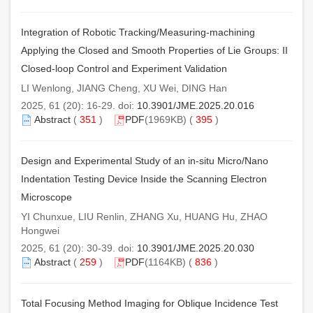
Integration of Robotic Tracking/Measuring-machining
Applying the Closed and Smooth Properties of Lie Groups: II
Closed-loop Control and Experiment Validation
LI Wenlong, JIANG Cheng, XU Wei, DING Han
2025, 61 (20): 16-29. doi:
10.3901/JME.2025.20.016
Abstract
(
351
)
PDF
(1969KB) (
395
)
Design and Experimental Study of an in-situ Micro/Nano
Indentation Testing Device Inside the Scanning Electron
Microscope
YI Chunxue, LIU Renlin, ZHANG Xu, HUANG Hu, ZHAO
Hongwei
2025, 61 (20): 30-39. doi:
10.3901/JME.2025.20.030
Abstract
(
259
)
PDF
(1164KB) (
836
)
Total Focusing Method Imaging for Oblique Incidence Test