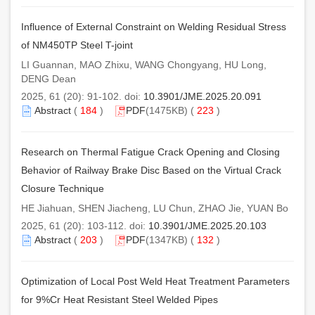
Influence of External Constraint on Welding Residual Stress
of NM450TP Steel T-joint
LI Guannan, MAO Zhixu, WANG Chongyang, HU Long,
DENG Dean
2025, 61 (20): 91-102. doi:
10.3901/JME.2025.20.091
Abstract
(
184
)
PDF
(1475KB) (
223
)
Research on Thermal Fatigue Crack Opening and Closing
Behavior of Railway Brake Disc Based on the Virtual Crack
Closure Technique
HE Jiahuan, SHEN Jiacheng, LU Chun, ZHAO Jie, YUAN Bo
2025, 61 (20): 103-112. doi:
10.3901/JME.2025.20.103
Abstract
(
203
)
PDF
(1347KB) (
132
)
Optimization of Local Post Weld Heat Treatment Parameters
for 9%Cr Heat Resistant Steel Welded Pipes