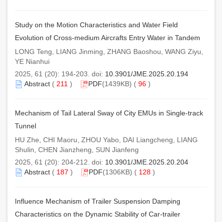
Study on the Motion Characteristics and Water Field
Evolution of Cross-medium Aircrafts Entry Water in Tandem
LONG Teng, LIANG Jinming, ZHANG Baoshou, WANG Ziyu,
YE Nianhui
2025, 61 (20): 194-203. doi:
10.3901/JME.2025.20.194
Abstract
(
211
)
PDF
(1439KB) (
96
)
Mechanism of Tail Lateral Sway of City EMUs in Single-track
Tunnel
HU Zhe, CHI Maoru, ZHOU Yabo, DAI Liangcheng, LIANG
Shulin, CHEN Jianzheng, SUN Jianfeng
2025, 61 (20): 204-212. doi:
10.3901/JME.2025.20.204
Abstract
(
187
)
PDF
(1306KB) (
128
)
Influence Mechanism of Trailer Suspension Damping
Characteristics on the Dynamic Stability of Car-trailer