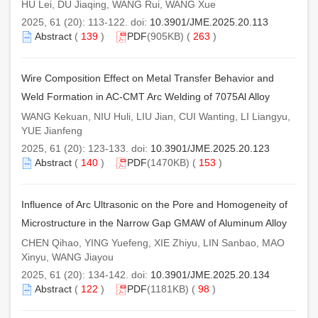
HU Lei, DU Jiaqing, WANG Rui, WANG Xue
2025, 61 (20): 113-122. doi:
10.3901/JME.2025.20.113
Abstract
(
139
)
PDF
(905KB) (
263
)
Wire Composition Effect on Metal Transfer Behavior and
Weld Formation in AC-CMT Arc Welding of 7075Al Alloy
WANG Kekuan, NIU Huli, LIU Jian, CUI Wanting, LI Liangyu,
YUE Jianfeng
2025, 61 (20): 123-133. doi:
10.3901/JME.2025.20.123
Abstract
(
140
)
PDF
(1470KB) (
153
)
Influence of Arc Ultrasonic on the Pore and Homogeneity of
Microstructure in the Narrow Gap GMAW of Aluminum Alloy
CHEN Qihao, YING Yuefeng, XIE Zhiyu, LIN Sanbao, MAO
Xinyu, WANG Jiayou
2025, 61 (20): 134-142. doi:
10.3901/JME.2025.20.134
Abstract
(
122
)
PDF
(1181KB) (
98
)