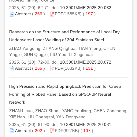
HUANG Yiming, CUI Lei
2025, 61 (20): 62-71. doi:
10.3901/JME.2025.20.062
Abstract
(
266
)
PDF
(1585KB) (
197
)
Research on the Structure and Performance of Local Dry
Underwater Laser Welding of 304 Stainless Steel
ZHAO Yongqing, ZHANG Qinghua, TIAN Yifeng, CHEN
Yingjie, SUN Qingjie, LIU Yibo, LI Xingshuai
2025, 61 (20): 72-80. doi:
10.3901/JME.2025.20.072
Abstract
(
255
)
PDF
(1632KB) (
131
)
High Precision and Rapid Springback Prediction for Creep
Forming of Ribbed Panel Based on SPSO-BP Neural
Network
ZHAN Lihua, ZHAO Shuai, YANG Youliang, CHEN Zanchong,
XIE Hao, LIU Changzhi, YAN Dongyang
2025, 61 (20): 81-90. doi:
10.3901/JME.2025.20.081
Abstract
(
202
)
PDF
(827KB) (
107
)