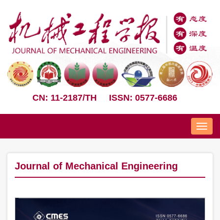
CN: 11-2187/TH
ISSN: 0577-6686
Nav
Journal of Mechanical Engineering