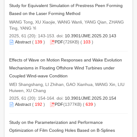
Study for Equivalent Simulation of Prestress Peen Forming
Based on the Laser Forming Method
WANG Tong, XU Xiaojie, WANG Wanli, YANG Qian, ZHANG
Ting, YANG Yi
2025, 61 (20): 143-153. doi:
10.3901/JME.2025.20.143
Abstract
(
139
)
PDF
(726KB) (
103
)
Effects of Wave on Motion Responses and Wake Evolution
Mechanisms in Floating Offshore Wind Turbines under
Coupled Wind-wave Condition
WEI Shangshang, LI Zhihan, GAO Xianhua, WANG Xin, LIU
Huiwen, XU Chang
2025, 61 (20): 154-164. doi:
10.3901/JME.2025.20.154
Abstract
(
192
)
PDF
(1377KB) (
639
)
Study on the Parameterization and Performance
Optimization of Film Cooling Holes Based on B-Splines