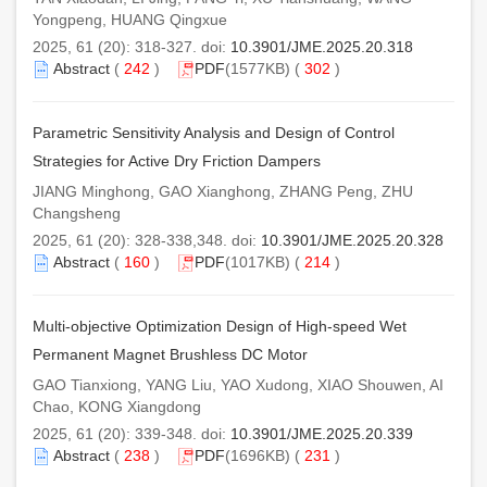
Yongpeng, HUANG Qingxue
2025, 61 (20): 318-327. doi:
10.3901/JME.2025.20.318
Abstract
(
242
)
PDF
(1577KB) (
302
)
Parametric Sensitivity Analysis and Design of Control
Strategies for Active Dry Friction Dampers
JIANG Minghong, GAO Xianghong, ZHANG Peng, ZHU
Changsheng
2025, 61 (20): 328-338,348. doi:
10.3901/JME.2025.20.328
Abstract
(
160
)
PDF
(1017KB) (
214
)
Multi-objective Optimization Design of High-speed Wet
Permanent Magnet Brushless DC Motor
GAO Tianxiong, YANG Liu, YAO Xudong, XIAO Shouwen, AI
Chao, KONG Xiangdong
2025, 61 (20): 339-348. doi:
10.3901/JME.2025.20.339
Abstract
(
238
)
PDF
(1696KB) (
231
)