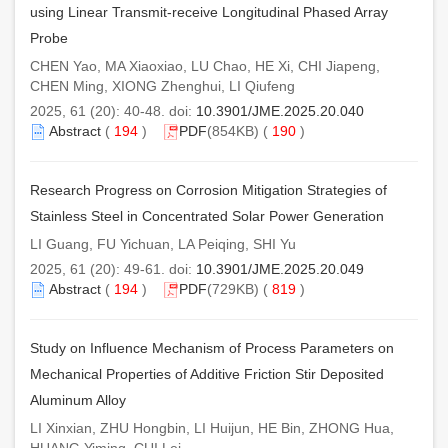
using Linear Transmit-receive Longitudinal Phased Array
Probe
CHEN Yao, MA Xiaoxiao, LU Chao, HE Xi, CHI Jiapeng,
CHEN Ming, XIONG Zhenghui, LI Qiufeng
2025, 61 (20): 40-48. doi:
10.3901/JME.2025.20.040
Abstract
(
194
)
PDF
(854KB) (
190
)
Research Progress on Corrosion Mitigation Strategies of
Stainless Steel in Concentrated Solar Power Generation
LI Guang, FU Yichuan, LA Peiqing, SHI Yu
2025, 61 (20): 49-61. doi:
10.3901/JME.2025.20.049
Abstract
(
194
)
PDF
(729KB) (
819
)
Study on Influence Mechanism of Process Parameters on
Mechanical Properties of Additive Friction Stir Deposited
Aluminum Alloy
LI Xinxian, ZHU Hongbin, LI Huijun, HE Bin, ZHONG Hua,