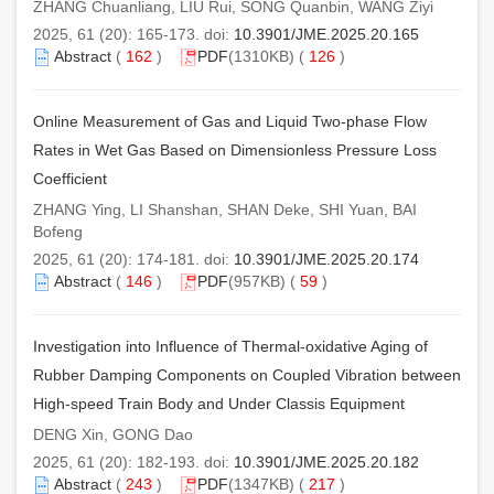
ZHANG Chuanliang, LIU Rui, SONG Quanbin, WANG Ziyi
2025, 61 (20): 165-173. doi:
10.3901/JME.2025.20.165
Abstract
(
162
)
PDF
(1310KB) (
126
)
Online Measurement of Gas and Liquid Two-phase Flow
Rates in Wet Gas Based on Dimensionless Pressure Loss
Coefficient
ZHANG Ying, LI Shanshan, SHAN Deke, SHI Yuan, BAI
Bofeng
2025, 61 (20): 174-181. doi:
10.3901/JME.2025.20.174
Abstract
(
146
)
PDF
(957KB) (
59
)
Investigation into Influence of Thermal-oxidative Aging of
Rubber Damping Components on Coupled Vibration between
High-speed Train Body and Under Classis Equipment
DENG Xin, GONG Dao
2025, 61 (20): 182-193. doi:
10.3901/JME.2025.20.182
Abstract
(
243
)
PDF
(1347KB) (
217
)