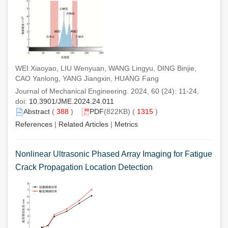
WEI Xiaoyao, LIU Wenyuan, WANG Lingyu, DING Binjie,
CAO Yanlong, YANG Jiangxin, HUANG Fang
Journal of Mechanical Engineering. 2024, 60 (24): 11-24.
doi:
10.3901/JME.2024.24.011
Abstract
(
388
)
PDF
(822KB) (
1315
)
References
|
Related Articles
|
Metrics
Nonlinear Ultrasonic Phased Array Imaging for Fatigue
Crack Propagation Location Detection