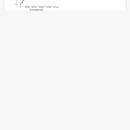
TENG Da, LIU Zhiyong, LIU Lishuai, XIANGYanxun,
XUANFuzhen
Journal of Mechanical Engineering. 2024, 60 (24): 25-34.
doi:
10.3901/JME.2024.24.025
Abstract
(
328
)
PDF
(589KB) (
527
)
References
|
Related Articles
|
Metrics
Research on Improved Vibration Measurement of
Rotating Machinery Based on Image Phase and
General Curvelet Transform