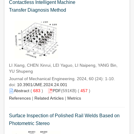
Contactless Intelligent Machine
Transfer Diagnosis Method
LI Xiang, CHEN Xinrui, LEI Yaguo, LI Naipeng, YANG Bin,
YU Shupeng
Journal of Mechanical Engineering. 2024, 60 (24): 1-10.
doi:
10.3901/JME.2024.24.001
Abstract
(
683
)
PDF
(591KB) (
457
)
References
|
Related Articles
|
Metrics
Surface Inspection of Polished Rail Welds Based on
Photometric Stereo