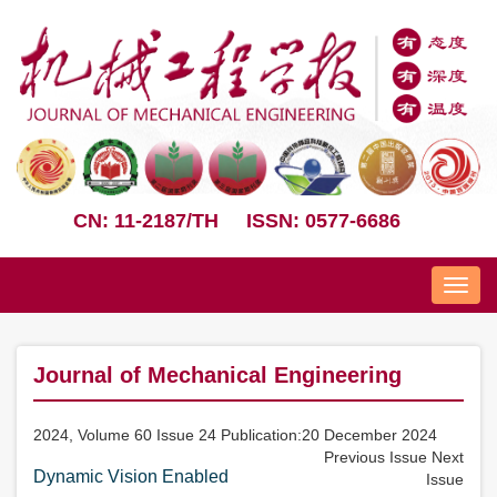
CN: 11-2187/TH
ISSN: 0577-6686
Nav
Journal of Mechanical Engineering
2024, Volume 60 Issue 24 Publication:20 December 2024
Previous Issue
Next
Dynamic Vision Enabled
Issue