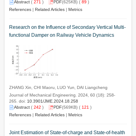
Abstract
(
271
)
PDF
(625KB) (
89
)
References
|
Related Articles
|
Metrics
Research on the Influence of Secondary Vertical Multi-
functional Damper on Railway Vehicle Dynamics
ZHANG Xin, CHI Maoru, LUO Yun, DAI Liangcheng
Journal of Mechanical Engineering. 2024, 60 (18): 258-
265. doi:
10.3901/JME.2024.18.258
Abstract
(
242
)
PDF
(569KB) (
121
)
References
|
Related Articles
|
Metrics
Joint Estimation of State-of-charge and State-of-health