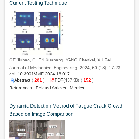
Current Testing Technique
GE Jiuhao, CHEN Xuanang, YANG Chenkai, XU Fei
Journal of Mechanical Engineering. 2024, 60 (18): 17-23.
doi:
10.3901/JME.2024.18.017
Abstract
(
281
)
PDF
(457KB) (
152
)
References
|
Related Articles
|
Metrics
Dynamic Detection Method of Fatigue Crack Growth
Based on Image Comparison