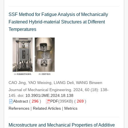
SSF Method for Fatigue Analysis of Mechanically
Fastened Hybrid-material Structures at Different
Temperatures
CAO Jing, YAO Weixing, LIANG Deli, WANG Binwen
Journal of Mechanical Engineering. 2024, 60 (18): 138-
145. doi:
10.3901/JME.2024.18.138
Abstract
(
296
)
PDF
(395KB) (
269
)
References
|
Related Articles
|
Metrics
Microstructure and Mechanical Properties of Additive