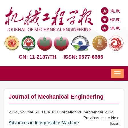
CN: 11-2187/TH
ISSN: 0577-6686
Nav
Journal of Mechanical Engineering
2024, Volume 60 Issue 18 Publication:20 September 2024
Previous Issue
Next
Advances in Interpretable Machine
Issue