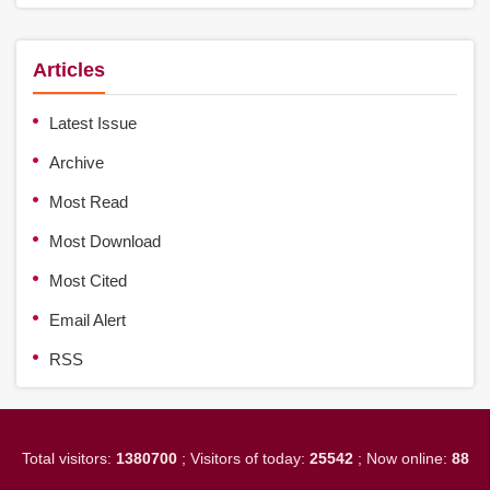
Articles
Latest Issue
Archive
Most Read
Most Download
Most Cited
Email Alert
RSS
Total visitors:
1380700
; Visitors of today:
25542
; Now online:
88