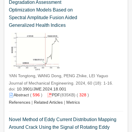
Degradation Assessment
Optimization Models Based on
Spectral Amplitude Fusion Aided
Generalized Health Indices
YAN Tongtong, WANG Dong, PENG Zhike, LEI Yaguo
Journal of Mechanical Engineering. 2024, 60 (18): 1-16.
doi:
10.3901/JME.2024.18.001
Abstract
(
596
)
PDF
(835KB) (
328
)
References
|
Related Articles
|
Metrics
Novel Method of Eddy Current Distribution Mapping
Around Crack Using the Signal of Rotating Eddy