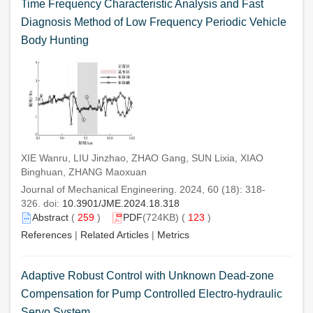
Time Frequency Characteristic Analysis and Fast
Diagnosis Method of Low Frequency Periodic Vehicle
Body Hunting
XIE Wanru, LIU Jinzhao, ZHAO Gang, SUN Lixia, XIAO
Binghuan, ZHANG Maoxuan
Journal of Mechanical Engineering. 2024, 60 (18): 318-
326. doi:
10.3901/JME.2024.18.318
Abstract
(
259
)
PDF
(724KB) (
123
)
References
|
Related Articles
|
Metrics
Adaptive Robust Control with Unknown Dead-zone
Compensation for Pump Controlled Electro-hydraulic
Servo System