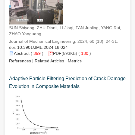
SUN Shiyong, ZHU Dianli, LI Jiaqi, FAN Junling, YANG Rui,
ZHAO Yanguang
Journal of Mechanical Engineering. 2024, 60 (18): 24-31.
doi:
10.3901/JME.2024.18.024
Abstract
(
359
)
PDF
(593KB) (
180
)
References
|
Related Articles
|
Metrics
Adaptive Particle Filtering Prediction of Crack Damage
Evolution in Composite Materials