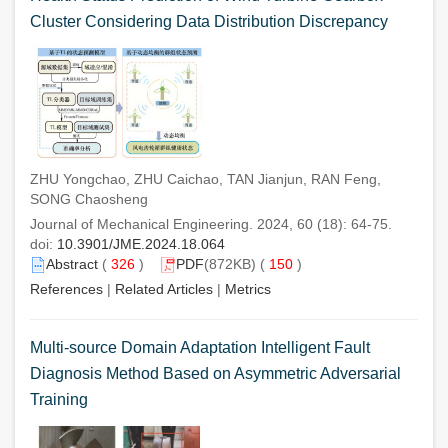
Cluster Considering Data Distribution Discrepancy
ZHU Yongchao, ZHU Caichao, TAN Jianjun, RAN Feng,
SONG Chaosheng
Journal of Mechanical Engineering. 2024, 60 (18): 64-75.
doi:
10.3901/JME.2024.18.064
Abstract
(
326
)
PDF
(872KB) (
150
)
References
|
Related Articles
|
Metrics
Multi-source Domain Adaptation Intelligent Fault
Diagnosis Method Based on Asymmetric Adversarial
Training