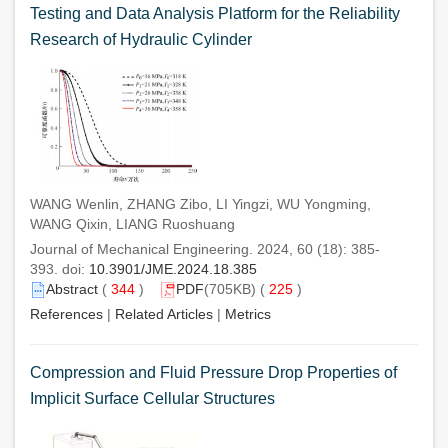
Testing and Data Analysis Platform for the Reliability
Research of Hydraulic Cylinder
WANG Wenlin, ZHANG Zibo, LI Yingzi, WU Yongming,
WANG Qixin, LIANG Ruoshuang
Journal of Mechanical Engineering. 2024, 60 (18): 385-
393. doi:
10.3901/JME.2024.18.385
Abstract
(
344
)
PDF
(705KB) (
225
)
References
|
Related Articles
|
Metrics
Compression and Fluid Pressure Drop Properties of
Implicit Surface Cellular Structures