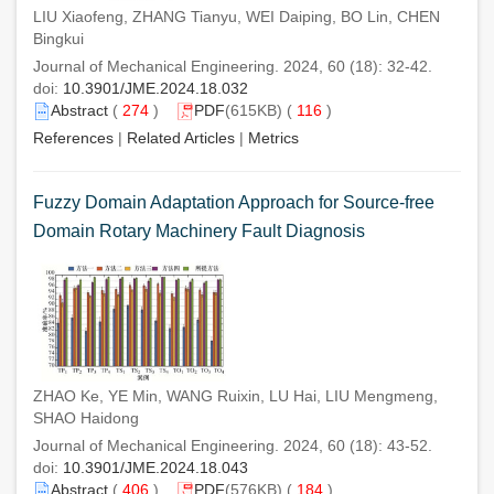
LIU Xiaofeng, ZHANG Tianyu, WEI Daiping, BO Lin, CHEN
Bingkui
Journal of Mechanical Engineering. 2024, 60 (18): 32-42.
doi:
10.3901/JME.2024.18.032
Abstract
(
274
)
PDF
(615KB) (
116
)
References
|
Related Articles
|
Metrics
Fuzzy Domain Adaptation Approach for Source-free
Domain Rotary Machinery Fault Diagnosis
ZHAO Ke, YE Min, WANG Ruixin, LU Hai, LIU Mengmeng,
SHAO Haidong
Journal of Mechanical Engineering. 2024, 60 (18): 43-52.
doi:
10.3901/JME.2024.18.043
Abstract
(
406
)
PDF
(576KB) (
184
)