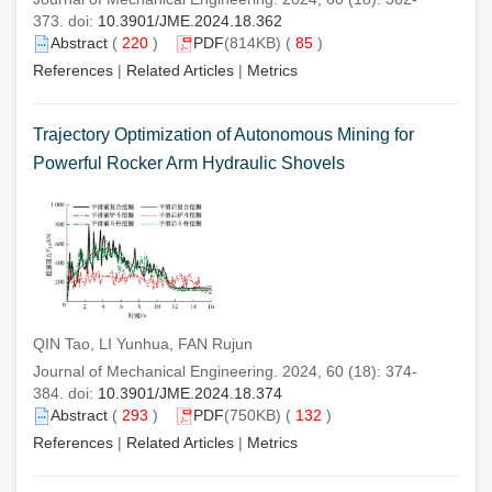
373. doi:
10.3901/JME.2024.18.362
Abstract
(
220
)
PDF
(814KB) (
85
)
References
|
Related Articles
|
Metrics
Trajectory Optimization of Autonomous Mining for
Powerful Rocker Arm Hydraulic Shovels
QIN Tao, LI Yunhua, FAN Rujun
Journal of Mechanical Engineering. 2024, 60 (18): 374-
384. doi:
10.3901/JME.2024.18.374
Abstract
(
293
)
PDF
(750KB) (
132
)
References
|
Related Articles
|
Metrics