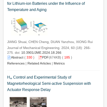
for Lithium-ion Batteries under the Influence of
Temperature and Aging
JIANG Shuai, CHEN Cheng, DUAN Yanzhou, XIONG Rui
Journal of Mechanical Engineering. 2024, 60 (18): 266-
275. doi:
10.3901/JME.2024.18.266
Abstract
(
330
)
PDF
(674KB) (
185
)
References
|
Related Articles
|
Metrics
H
Control and Experimental Study of
∞
Magnetorheological Semi-active Suspension with
Actuator Response Delay