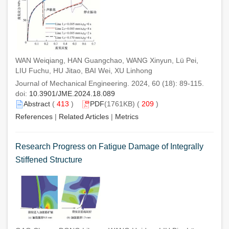
WAN Weiqiang, HAN Guangchao, WANG Xinyun, Lü Pei,
LIU Fuchu, HU Jitao, BAI Wei, XU Linhong
Journal of Mechanical Engineering. 2024, 60 (18): 89-115.
doi:
10.3901/JME.2024.18.089
Abstract
(
413
)
PDF
(1761KB) (
209
)
References
|
Related Articles
|
Metrics
Research Progress on Fatigue Damage of Integrally
Stiffened Structure