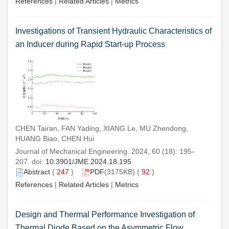
References
|
Related Articles
|
Metrics
Investigations of Transient Hydraulic Characteristics of
an Inducer during Rapid Start-up Process
CHEN Tairan, FAN Yading, XIANG Le, MU Zhendong,
HUANG Biao, CHEN Hui
Journal of Mechanical Engineering. 2024, 60 (18): 195-
207. doi:
10.3901/JME.2024.18.195
Abstract
(
247
)
PDF
(3175KB) (
92
)
References
|
Related Articles
|
Metrics
Design and Thermal Performance Investigation of
Thermal Diode Based on the Asymmetric Flow