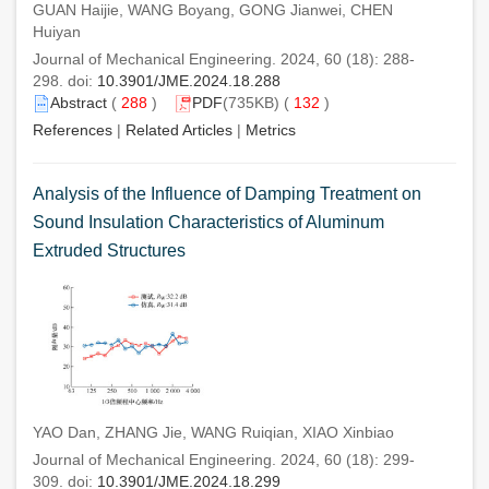
GUAN Haijie, WANG Boyang, GONG Jianwei, CHEN
Huiyan
Journal of Mechanical Engineering. 2024, 60 (18): 288-
298. doi:
10.3901/JME.2024.18.288
Abstract
(
288
)
PDF
(735KB) (
132
)
References
|
Related Articles
|
Metrics
Analysis of the Influence of Damping Treatment on
Sound Insulation Characteristics of Aluminum
Extruded Structures
YAO Dan, ZHANG Jie, WANG Ruiqian, XIAO Xinbiao
Journal of Mechanical Engineering. 2024, 60 (18): 299-
309. doi:
10.3901/JME.2024.18.299