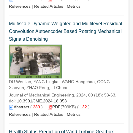
References
|
Related Articles
|
Metrics
Multiscale Dynamic Weighted and Multilevel Residual
Convolution Autoencoder Based Rotating Mechanical
Signals Denoising
DU Wenliao, YANG Lingkai, WANG Hongchao, GONG
Xiaoyun, ZHAO Feng, LI Chuan
Journal of Mechanical Engineering. 2024, 60 (18): 53-63.
doi:
10.3901/JME.2024.18.053
Abstract
(
289
)
PDF
(709KB) (
132
)
References
|
Related Articles
|
Metrics
Health Status Prediction of Wind Turbine Gearbox