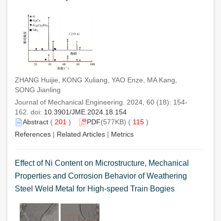
ZHANG Huijie, KONG Xuliang, YAO Enze, MA Kang,
SONG Jianling
Journal of Mechanical Engineering. 2024, 60 (18): 154-
162. doi:
10.3901/JME.2024.18.154
Abstract
(
201
)
PDF
(577KB) (
115
)
References
|
Related Articles
|
Metrics
Effect of Ni Content on Microstructure, Mechanical
Properties and Corrosion Behavior of Weathering
Steel Weld Metal for High-speed Train Bogies