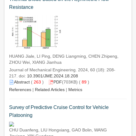
Resistance
HUANG Jiale, LI Ping, DENG Liangming, CHEN Zhipeng,
ZHOU Wei, XIANG Jianhua
Journal of Mechanical Engineering. 2024, 60 (18): 208-
217. doi:
10.3901/JME.2024.18.208
Abstract
(
263
)
PDF
(703KB) (
89
)
References
|
Related Articles
|
Metrics
Survey of Predictive Cruise Control for Vehicle
Platooning
CHU Duanfeng, LIU Hongxiang, GAO Bolin, WANG
Jinxiang, YIN Guodong