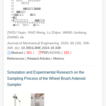
ZHOU Yaqin, XIAO Meng, Lü Zhijun, WANG Junliang,
ZHANG Jie
Journal of Mechanical Engineering. 2024, 60 (18): 338-
348. doi:
10.3901/JME.2024.18.338
Abstract
(
301
)
PDF
(402KB) (
192
)
References
|
Related Articles
|
Metrics
Simulation and Experimental Research on the
Sampling Process of the Wheel Brush Asteroid
Sampler