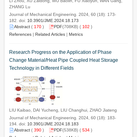
LI Zhou, XU Zaidong, WU Baolin, FU Xiaoyun, WAN Gang,
ZHANG Lu
Journal of Mechanical Engineering. 2024, 60 (18): 173-
182. doi:
10.3901/JME.2024.18.173
Abstract
(
170
)
PDF
(708KB) (
102
)
References
|
Related Articles
|
Metrics
Research Progress on the Application of Phase
Change Material/Heat Pipe Coupled Heat Storage
Technology in Different Fields
LIU Kaibao, DAI Yucheng, LIU Changhui, ZHAO Jiateng
Journal of Mechanical Engineering. 2024, 60 (18): 183-
194. doi:
10.3901/JME.2024.18.183
Abstract
(
390
)
PDF
(538KB) (
534
)