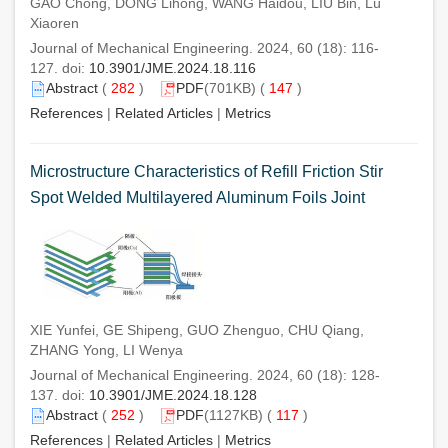
GAO Chong, DONG Lihong, WANG Haidou, LIU Bin, Lü
Xiaoren
Journal of Mechanical Engineering. 2024, 60 (18): 116-
127. doi:
10.3901/JME.2024.18.116
Abstract
(
282
)
PDF
(701KB) (
147
)
References
|
Related Articles
|
Metrics
Microstructure Characteristics of Refill Friction Stir
Spot Welded Multilayered Aluminum Foils Joint
XIE Yunfei, GE Shipeng, GUO Zhenguo, CHU Qiang,
ZHANG Yong, LI Wenya
Journal of Mechanical Engineering. 2024, 60 (18): 128-
137. doi:
10.3901/JME.2024.18.128
Abstract
(
252
)
PDF
(1127KB) (
117
)
References
|
Related Articles
|
Metrics