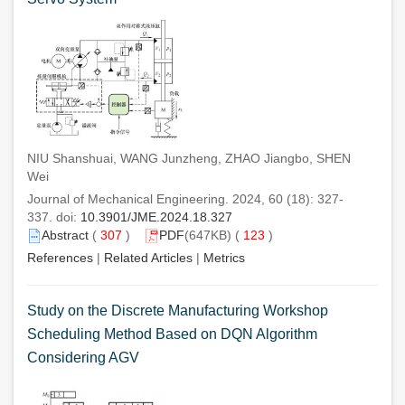
NIU Shanshuai, WANG Junzheng, ZHAO Jiangbo, SHEN
Wei
Journal of Mechanical Engineering. 2024, 60 (18): 327-
337. doi:
10.3901/JME.2024.18.327
Abstract
(
307
)
PDF
(647KB) (
123
)
References
|
Related Articles
|
Metrics
Study on the Discrete Manufacturing Workshop
Scheduling Method Based on DQN Algorithm
Considering AGV