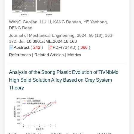
WANG Gaojian, LIU Li, KANG Dandan, YE Yanhong,
DENG Dean
Journal of Mechanical Engineering. 2024, 60 (18): 163-
172. doi:
10.3901/JME.2024.18.163
Abstract
(
242
)
PDF
(724KB) (
360
)
References
|
Related Articles
|
Metrics
Analysis of the Strong Plastic Evolution of TiVNbMo
High Solid Solution Alloy Based on Grey System
Theory