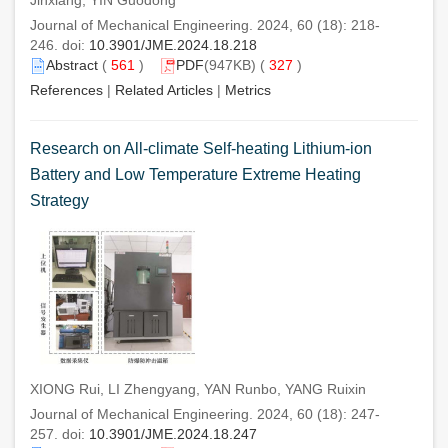
Journal of Mechanical Engineering. 2024, 60 (18): 218-
246. doi:
10.3901/JME.2024.18.218
Abstract
(
561
)
PDF
(947KB) (
327
)
References
|
Related Articles
|
Metrics
Research on All-climate Self-heating Lithium-ion
Battery and Low Temperature Extreme Heating
Strategy
XIONG Rui, LI Zhengyang, YAN Runbo, YANG Ruixin
Journal of Mechanical Engineering. 2024, 60 (18): 247-
257. doi:
10.3901/JME.2024.18.247