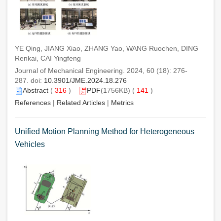
YE Qing, JIANG Xiao, ZHANG Yao, WANG Ruochen, DING
Renkai, CAI Yingfeng
Journal of Mechanical Engineering. 2024, 60 (18): 276-
287. doi:
10.3901/JME.2024.18.276
Abstract
(
316
)
PDF
(1756KB) (
141
)
References
|
Related Articles
|
Metrics
Unified Motion Planning Method for Heterogeneous
Vehicles