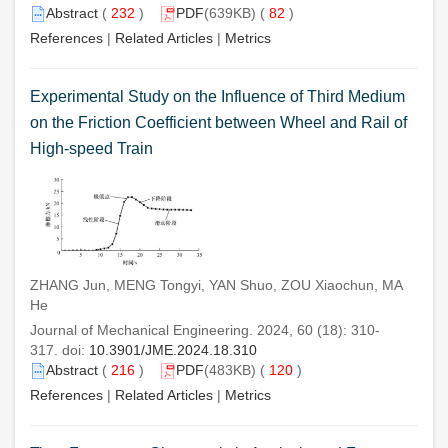
Abstract
(
232
)
PDF
(639KB) (
82
)
References
|
Related Articles
|
Metrics
Experimental Study on the Influence of Third Medium
on the Friction Coefficient between Wheel and Rail of
High-speed Train
ZHANG Jun, MENG Tongyi, YAN Shuo, ZOU Xiaochun, MA
He
Journal of Mechanical Engineering. 2024, 60 (18): 310-
317. doi:
10.3901/JME.2024.18.310
Abstract
(
216
)
PDF
(483KB) (
120
)
References
|
Related Articles
|
Metrics