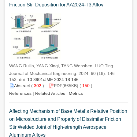
Friction Stir Deposition for AA2024-T3 Alloy
WANG Ruilin, YANG Xinqi, TANG Wenshen, LUO Ting
Journal of Mechanical Engineering. 2024, 60 (18): 146-
153. doi:
10.3901/JME.2024.18.146
Abstract
(
302
)
PDF
(665KB) (
150
)
References
|
Related Articles
|
Metrics
Affecting Mechanism of Base Metal’s Relative Position
on Microstructure and Property of Dissimilar Friction
Stir Welded Joint of High-strength Aerospace
Aluminum Alloys