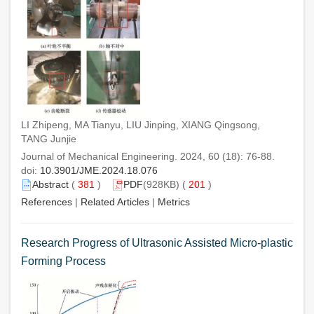
LI Zhipeng, MA Tianyu, LIU Jinping, XIANG Qingsong,
TANG Junjie
Journal of Mechanical Engineering. 2024, 60 (18): 76-88.
doi:
10.3901/JME.2024.18.076
Abstract
(
381
)
PDF
(928KB) (
201
)
References
|
Related Articles
|
Metrics
Research Progress of Ultrasonic Assisted Micro-plastic
Forming Process