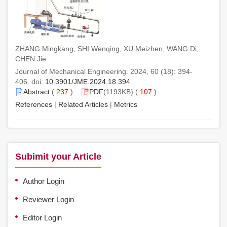
ZHANG Mingkang, SHI Wenqing, XU Meizhen, WANG Di,
CHEN Jie
Journal of Mechanical Engineering. 2024, 60 (18): 394-
406. doi:
10.3901/JME.2024.18.394
Abstract
(
237
)
PDF
(1193KB) (
107
)
References
|
Related Articles
|
Metrics
Subimit your Article
Author Login
Reviewer Login
Editor Login