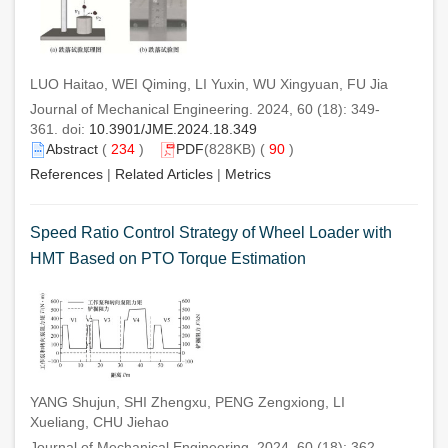
LUO Haitao, WEI Qiming, LI Yuxin, WU Xingyuan, FU Jia
Journal of Mechanical Engineering. 2024, 60 (18): 349-
361. doi:
10.3901/JME.2024.18.349
Abstract
(
234
)
PDF
(828KB) (
90
)
References
|
Related Articles
|
Metrics
Speed Ratio Control Strategy of Wheel Loader with
HMT Based on PTO Torque Estimation
YANG Shujun, SHI Zhengxu, PENG Zengxiong, LI
Xueliang, CHU Jiehao
Journal of Mechanical Engineering. 2024, 60 (18): 362-