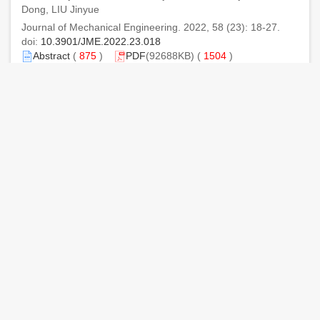
Dong, LIU Jinyue
Journal of Mechanical Engineering. 2022, 58 (23): 18-27.
doi:
10.3901/JME.2022.23.018
Abstract
(
875
)
PDF
(92688KB) (
1504
)
References
|
Related Articles
|
Metrics
Calculation Method of Contact Fatigue Life of Spiral
Bevel Gears Considering Residual Stress