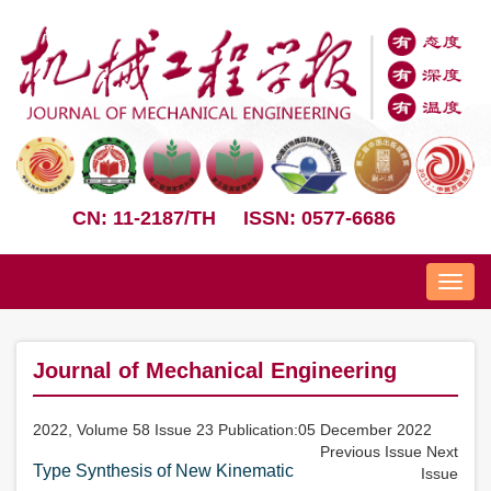
CN: 11-2187/TH
ISSN: 0577-6686
Nav
Journal of Mechanical Engineering
2022, Volume 58 Issue 23 Publication:05 December 2022
Previous Issue
Next
Type Synthesis of New Kinematic
Issue