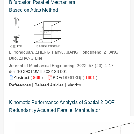
Bifurcation Parallel Mechanism
Based on Atlas Method
LI Yongquan, ZHENG Tianyu, JIANG Hongsheng, ZHANG
Duo, ZHANG Lijie
Journal of Mechanical Engineering. 2022, 58 (23): 1-17.
doi:
10.3901/JME.2022.23.001
Abstract
(
938
)
PDF
(16961KB) (
1801
)
References
|
Related Articles
|
Metrics
Kinematic Performance Analysis of Spatial 2-DOF
Redundantly Actuated Parallel Manipulator