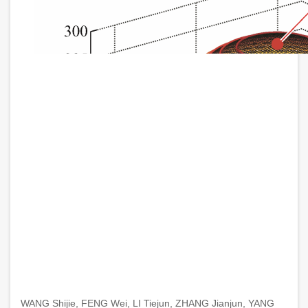
WANG Shijie, FENG Wei, LI Tiejun, ZHANG Jianjun, YANG