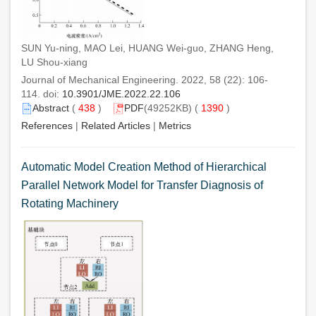
SUN Yu-ning, MAO Lei, HUANG Wei-guo, ZHANG Heng,
LU Shou-xiang
Journal of Mechanical Engineering. 2022, 58 (22): 106-
114. doi:
10.3901/JME.2022.22.106
Abstract
(
438
)
PDF
(49252KB) (
1390
)
References
|
Related Articles
|
Metrics
Automatic Model Creation Method of Hierarchical
Parallel Network Model for Transfer Diagnosis of
Rotating Machinery