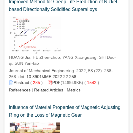
Improved Method for Creep Life Prediction of Nickel-
based Directionally Solidified Superalloys
HUANG Jia, HE Zhen-zhuo, YANG Xiao-guang, SHI Duo-
qi, SUN Yan-tao
Journal of Mechanical Engineering. 2022, 58 (22): 258-
268. doi:
10.3901/JME.2022.22.258
Abstract
(
285
)
PDF
(146949KB) (
1542
)
References
|
Related Articles
|
Metrics
Influence of Material Properties of Magnetic Adjusting
Ring on the Loss of Magnetic Gear