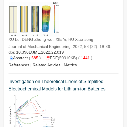
XU Le, DENG Zhong-wei, XIE Yi, HU Xiao-song
Journal of Mechanical Engineering. 2022, 58 (22): 19-36.
doi:
10.3901/JME.2022.22.019
Abstract
(
685
)
PDF
(50310KB) (
1441
)
References
|
Related Articles
|
Metrics
Investigation on Theoretical Errors of Simplified
Electrochemical Models for Lithium-ion Batteries