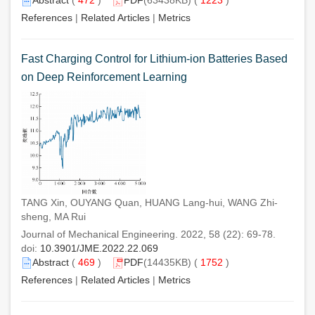
References
|
Related Articles
|
Metrics
Fast Charging Control for Lithium-ion Batteries Based
on Deep Reinforcement Learning
TANG Xin, OUYANG Quan, HUANG Lang-hui, WANG Zhi-
sheng, MA Rui
Journal of Mechanical Engineering. 2022, 58 (22): 69-78.
doi:
10.3901/JME.2022.22.069
Abstract
(
469
)
PDF
(14435KB) (
1752
)
References
|
Related Articles
|
Metrics