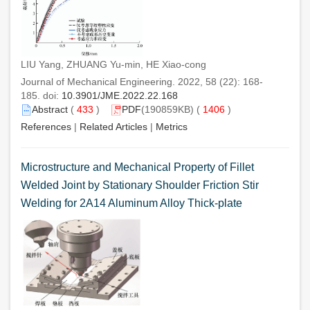
LIU Yang, ZHUANG Yu-min, HE Xiao-cong
Journal of Mechanical Engineering. 2022, 58 (22): 168-
185. doi:
10.3901/JME.2022.22.168
Abstract
(
433
)
PDF
(190859KB) (
1406
)
References
|
Related Articles
|
Metrics
Microstructure and Mechanical Property of Fillet
Welded Joint by Stationary Shoulder Friction Stir
Welding for 2A14 Aluminum Alloy Thick-plate