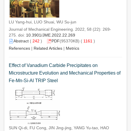
LU Yang-hui, LUO Shuai, WU Su-jun
Journal of Mechanical Engineering. 2022, 58 (22): 269-
275. doi:
10.3901/JME.2022.22.269
Abstract
(
242
)
PDF
(95370KB) (
1161
)
References
|
Related Articles
|
Metrics
Effect of Vanadium Carbide Precipitates on
Microstructure Evolution and Mechanical Properties of
Fe-Mn-Si-Al TRIP Steel
SUN Qi-di, FU Cong, JIN Jing-jing, YANG Yu-tao, HAO