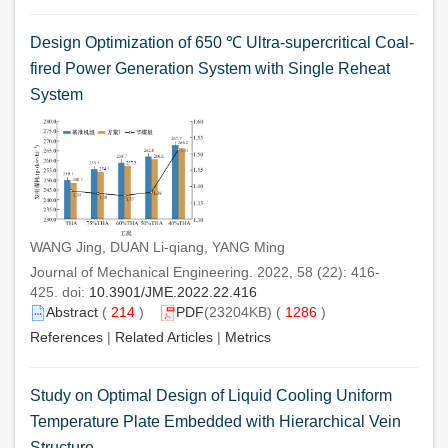
Design Optimization of 650 ℃ Ultra-supercritical Coal-
fired Power Generation System with Single Reheat
System
WANG Jing, DUAN Li-qiang, YANG Ming
Journal of Mechanical Engineering. 2022, 58 (22): 416-
425. doi:
10.3901/JME.2022.22.416
Abstract
(
214
)
PDF
(23204KB) (
1286
)
References
|
Related Articles
|
Metrics
Study on Optimal Design of Liquid Cooling Uniform
Temperature Plate Embedded with Hierarchical Vein
Structure