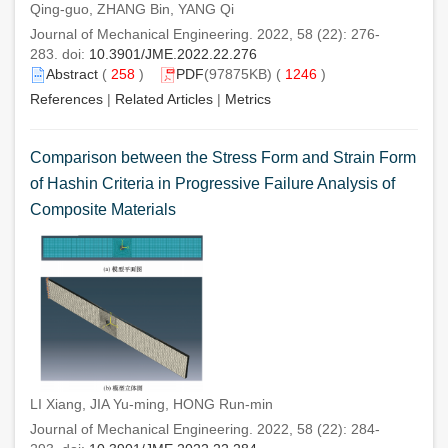
Qing-guo, ZHANG Bin, YANG Qi
Journal of Mechanical Engineering. 2022, 58 (22): 276-
283. doi:
10.3901/JME.2022.22.276
Abstract
(
258
)
PDF
(97875KB) (
1246
)
References
|
Related Articles
|
Metrics
Comparison between the Stress Form and Strain Form
of Hashin Criteria in Progressive Failure Analysis of
Composite Materials
LI Xiang, JIA Yu-ming, HONG Run-min
Journal of Mechanical Engineering. 2022, 58 (22): 284-