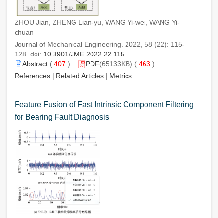
ZHOU Jian, ZHENG Lian-yu, WANG Yi-wei, WANG Yi-
chuan
Journal of Mechanical Engineering. 2022, 58 (22): 115-
128. doi:
10.3901/JME.2022.22.115
Abstract
(
407
)
PDF
(65133KB) (
463
)
References
|
Related Articles
|
Metrics
Feature Fusion of Fast Intrinsic Component Filtering
for Bearing Fault Diagnosis