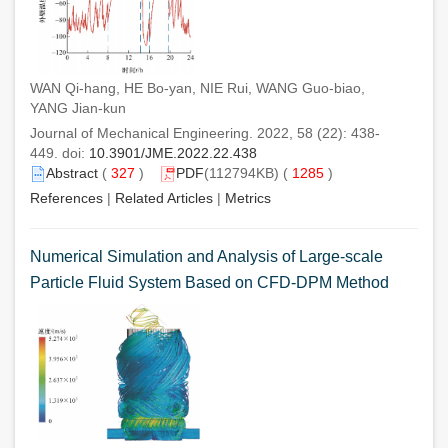
WAN Qi-hang, HE Bo-yan, NIE Rui, WANG Guo-biao,
YANG Jian-kun
Journal of Mechanical Engineering. 2022, 58 (22): 438-
449. doi:
10.3901/JME.2022.22.438
Abstract
(
327
)
PDF
(112794KB) (
1285
)
References
|
Related Articles
|
Metrics
Numerical Simulation and Analysis of Large-scale
Particle Fluid System Based on CFD-DPM Method