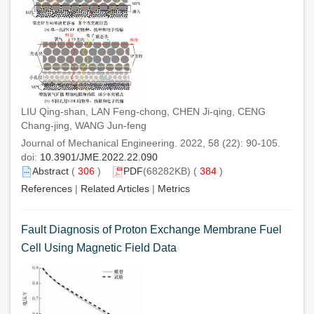
LIU Qing-shan, LAN Feng-chong, CHEN Ji-qing, CENG
Chang-jing, WANG Jun-feng
Journal of Mechanical Engineering. 2022, 58 (22): 90-105.
doi:
10.3901/JME.2022.22.090
Abstract
(
306
)
PDF
(68282KB) (
384
)
References
|
Related Articles
|
Metrics
Fault Diagnosis of Proton Exchange Membrane Fuel
Cell Using Magnetic Field Data