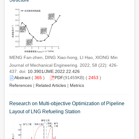
MENG Fan-zhen, DING Xiao-hong, LI Hao, XIONG Min
Journal of Mechanical Engineering. 2022, 58 (22): 426-
437. doi:
10.3901/JME.2022.22.426
Abstract
(
365
)
PDF
(91459KB) (
2453
)
References
|
Related Articles
|
Metrics
Research on Multi-objective Optimization of Pipeline
Layout of LNG Refueling Station