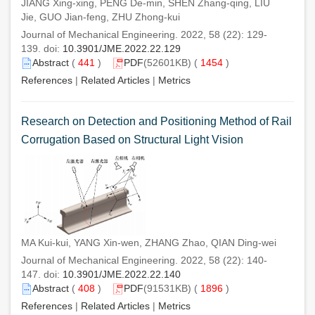
JIANG Xing-xing, PENG De-min, SHEN Zhang-qing, LIU
Jie, GUO Jian-feng, ZHU Zhong-kui
Journal of Mechanical Engineering. 2022, 58 (22): 129-
139. doi:
10.3901/JME.2022.22.129
Abstract
(
441
)
PDF
(52601KB) (
1454
)
References
|
Related Articles
|
Metrics
Research on Detection and Positioning Method of Rail
Corrugation Based on Structural Light Vision
MA Kui-kui, YANG Xin-wen, ZHANG Zhao, QIAN Ding-wei
Journal of Mechanical Engineering. 2022, 58 (22): 140-
147. doi:
10.3901/JME.2022.22.140
Abstract
(
408
)
PDF
(91531KB) (
1896
)
References
|
Related Articles
|
Metrics