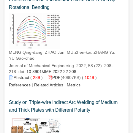
Rotational Bending
MENG Qing-dang, ZHAO Jun, MU Zhen-kai, ZHANG Yu,
YU Gao-chao
Journal of Mechanical Engineering. 2022, 58 (22): 208-
218. doi:
10.3901/JME.2022.22.208
Abstract
(
289
)
PDF
(40907KB) (
1049
)
References
|
Related Articles
|
Metrics
Study on Triple-wire Indirect Arc Welding of Medium
and Thick Plates with Different Polarity