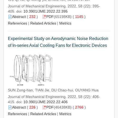
Journal of Mechanical Engineering. 2022, 58 (22): 395-
405. doi:
10.3901/JME.2022.22.395
Abstract
(
232
)
PDF
(65198KB) (
1145
)
References
|
Related Articles
|
Metrics
Experimental Study on Aerodynamic Noise Reduction
of In-series Axial Cooling Fans for Electronic Devices
SUN Zong-han, TIAN Jie, DU Chao-hui, OUYANG Hua
Journal of Mechanical Engineering. 2022, 58 (22): 406-
415. doi:
10.3901/JME.2022.22.406
Abstract
(
226
)
PDF
(46438KB) (
2766
)
References
|
Related Articles
|
Metrics