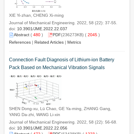
XIE Yi-zhan, CHENG Xi-ming
Journal of Mechanical Engineering. 2022, 58 (22): 37-55.
doi:
10.3901/JME.2022.22.037
Abstract
(
480
)
PDF
(236273KB) (
2045
)
References
|
Related Articles
|
Metrics
Connection Fault Diagnosis of Lithium-ion Battery
Pack Based on Mechanical Vibration Signals
SHEN Dong-xu, Lü Chao, GE Ya-ming, ZHANG Gang,
YANG Da-zhi, WANG Li-xin
Journal of Mechanical Engineering. 2022, 58 (22): 56-68.
doi:
10.3901/JME.2022.22.056
Abstract
(
472
)
PDF
(63438KB) (
1223
)