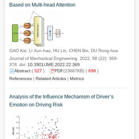
Based on Multi-head Attention
GAO Kai, LI Xun-hao, HU Lin, CHEN Bin, DU Rong-hua
Journal of Mechanical Engineering. 2022, 58 (22): 369-
378. doi:
10.3901/JME.2022.22.369
Abstract
(
527
)
PDF
(23687KB) (
698
)
References
|
Related Articles
|
Metrics
Analysis of the Influence Mechanism of Driver’s
Emotion on Driving Risk