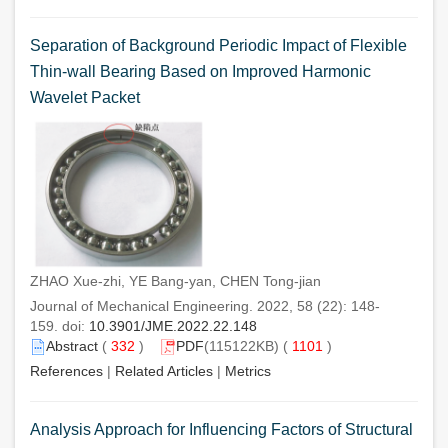
Separation of Background Periodic Impact of Flexible
Thin-wall Bearing Based on Improved Harmonic
Wavelet Packet
ZHAO Xue-zhi, YE Bang-yan, CHEN Tong-jian
Journal of Mechanical Engineering. 2022, 58 (22): 148-
159. doi:
10.3901/JME.2022.22.148
Abstract
(
332
)
PDF
(115122KB) (
1101
)
References
|
Related Articles
|
Metrics
Analysis Approach for Influencing Factors of Structural