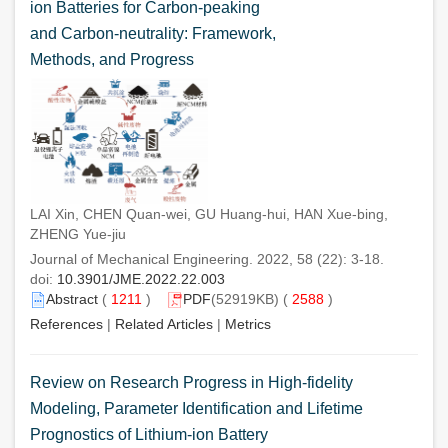
ion Batteries for Carbon-peaking
and Carbon-neutrality: Framework,
Methods, and Progress
LAI Xin, CHEN Quan-wei, GU Huang-hui, HAN Xue-bing,
ZHENG Yue-jiu
Journal of Mechanical Engineering. 2022, 58 (22): 3-18.
doi:
10.3901/JME.2022.22.003
Abstract
(
1211
)
PDF
(52919KB) (
2588
)
References
|
Related Articles
|
Metrics
Review on Research Progress in High-fidelity
Modeling, Parameter Identification and Lifetime
Prognostics of Lithium-ion Battery