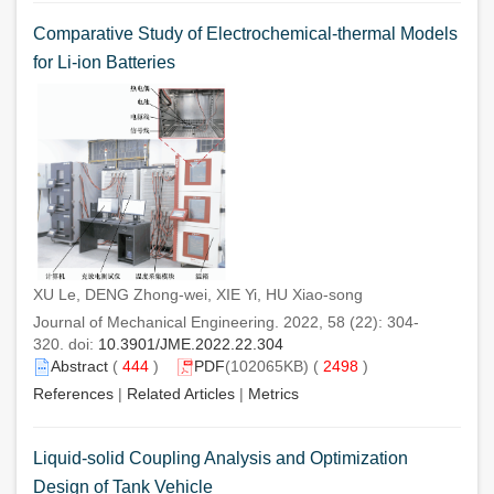
Comparative Study of Electrochemical-thermal Models
for Li-ion Batteries
XU Le, DENG Zhong-wei, XIE Yi, HU Xiao-song
Journal of Mechanical Engineering. 2022, 58 (22): 304-
320. doi:
10.3901/JME.2022.22.304
Abstract
(
444
)
PDF
(102065KB) (
2498
)
References
|
Related Articles
|
Metrics
Liquid-solid Coupling Analysis and Optimization
Design of Tank Vehicle