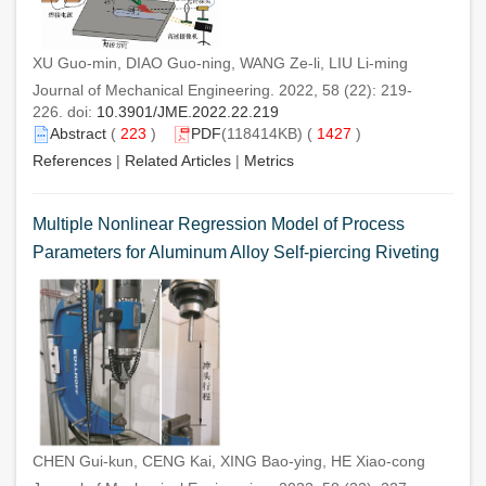
XU Guo-min, DIAO Guo-ning, WANG Ze-li, LIU Li-ming
Journal of Mechanical Engineering. 2022, 58 (22): 219-
226. doi:
10.3901/JME.2022.22.219
Abstract
(
223
)
PDF
(118414KB) (
1427
)
References
|
Related Articles
|
Metrics
Multiple Nonlinear Regression Model of Process
Parameters for Aluminum Alloy Self-piercing Riveting
CHEN Gui-kun, CENG Kai, XING Bao-ying, HE Xiao-cong