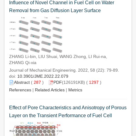
Influence of Novel Channel in Fuel Cell on Water
Removal from Gas Diffusion Layer Surface
ZHANG Li-bin, LIU Shuai, WANG Zhong, LI Rui-na,
ZHANG Qi-xia
Journal of Mechanical Engineering. 2022, 58 (22): 79-89.
doi:
10.3901/JME.2022.22.079
Abstract
(
287
)
PDF
(126191KB) (
1297
)
References
|
Related Articles
|
Metrics
Effect of Pore Characteristics and Anisotropy of Porous
Layer on the Transient Performance of Fuel Cell