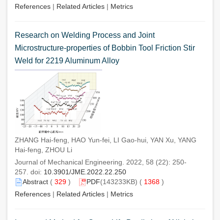
References
|
Related Articles
|
Metrics
Research on Welding Process and Joint
Microstructure-properties of Bobbin Tool Friction Stir
Weld for 2219 Aluminum Alloy
ZHANG Hai-feng, HAO Yun-fei, LI Gao-hui, YAN Xu, YANG
Hai-feng, ZHOU Li
Journal of Mechanical Engineering. 2022, 58 (22): 250-
257. doi:
10.3901/JME.2022.22.250
Abstract
(
329
)
PDF
(143233KB) (
1368
)
References
|
Related Articles
|
Metrics