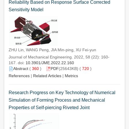
Reliability Based on Response Surface Corrected
Sensitivity Model
ZHU Lin, WANG Peng, JIA Min-ping, XU Fei-yun
Journal of Mechanical Engineering. 2022, 58 (22): 160-
167. doi:
10.3901/JME.2022.22.160
Abstract
(
360
)
PDF
(25643KB) (
720
)
References
|
Related Articles
|
Metrics
Research Progress on Key Technology of Numerical
Simulation of Forming Process and Mechanical
Properties of Self-piercing Riveted Joint