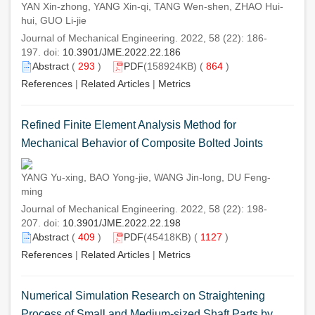
YAN Xin-zhong, YANG Xin-qi, TANG Wen-shen, ZHAO Hui-
hui, GUO Li-jie
Journal of Mechanical Engineering. 2022, 58 (22): 186-
197. doi:
10.3901/JME.2022.22.186
Abstract
(
293
)
PDF
(158924KB) (
864
)
References
|
Related Articles
|
Metrics
Refined Finite Element Analysis Method for
Mechanical Behavior of Composite Bolted Joints
YANG Yu-xing, BAO Yong-jie, WANG Jin-long, DU Feng-
ming
Journal of Mechanical Engineering. 2022, 58 (22): 198-
207. doi:
10.3901/JME.2022.22.198
Abstract
(
409
)
PDF
(45418KB) (
1127
)
References
|
Related Articles
|
Metrics
Numerical Simulation Research on Straightening
Process of Small and Medium-sized Shaft Parts by