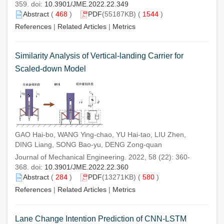
359. doi:
10.3901/JME.2022.22.349
Abstract
(
468
)
PDF
(55187KB) (
1544
)
References
|
Related Articles
|
Metrics
Similarity Analysis of Vertical-landing Carrier for
Scaled-down Model
GAO Hai-bo, WANG Ying-chao, YU Hai-tao, LIU Zhen,
DING Liang, SONG Bao-yu, DENG Zong-quan
Journal of Mechanical Engineering. 2022, 58 (22): 360-
368. doi:
10.3901/JME.2022.22.360
Abstract
(
284
)
PDF
(13271KB) (
580
)
References
|
Related Articles
|
Metrics
Lane Change Intention Prediction of CNN-LSTM