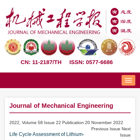
CN: 11-2187/TH
ISSN: 0577-6686
Nav
Journal of Mechanical Engineering
2022, Volume 58 Issue 22 Publication:20 November 2022
Previous Issue
Next
Life Cycle Assessment of Lithium-
Issue