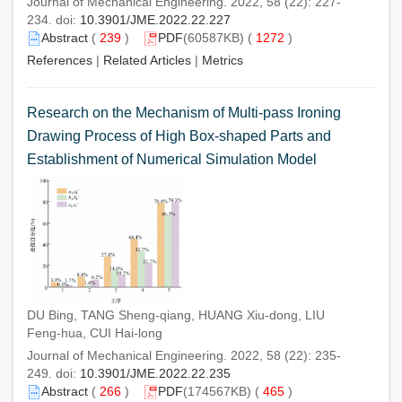
Journal of Mechanical Engineering. 2022, 58 (22): 227-
234. doi:
10.3901/JME.2022.22.227
Abstract
(
239
)
PDF
(60587KB) (
1272
)
References
|
Related Articles
|
Metrics
Research on the Mechanism of Multi-pass Ironing
Drawing Process of High Box-shaped Parts and
Establishment of Numerical Simulation Model
DU Bing, TANG Sheng-qiang, HUANG Xiu-dong, LIU
Feng-hua, CUI Hai-long
Journal of Mechanical Engineering. 2022, 58 (22): 235-
249. doi:
10.3901/JME.2022.22.235
Abstract
(
266
)
PDF
(174567KB) (
465
)