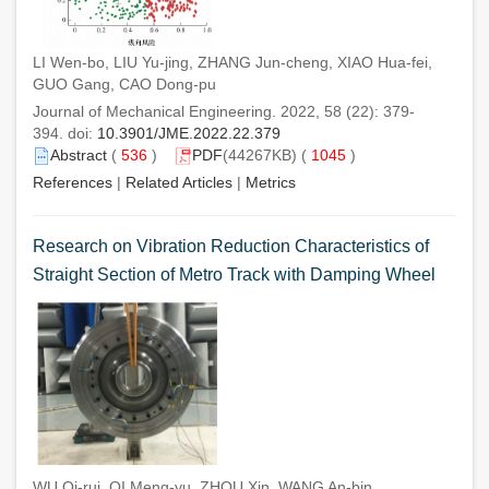
LI Wen-bo, LIU Yu-jing, ZHANG Jun-cheng, XIAO Hua-fei,
GUO Gang, CAO Dong-pu
Journal of Mechanical Engineering. 2022, 58 (22): 379-
394. doi:
10.3901/JME.2022.22.379
Abstract
(
536
)
PDF
(44267KB) (
1045
)
References
|
Related Articles
|
Metrics
Research on Vibration Reduction Characteristics of
Straight Section of Metro Track with Damping Wheel
WU Qi-rui, QI Meng-yu, ZHOU Xin, WANG An-bin