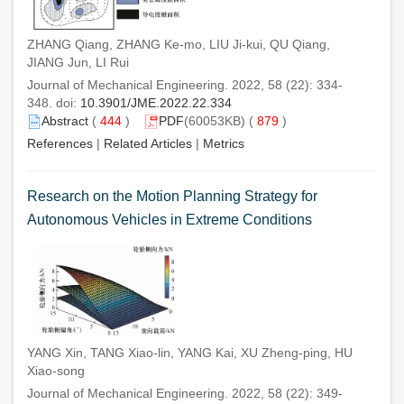
ZHANG Qiang, ZHANG Ke-mo, LIU Ji-kui, QU Qiang,
JIANG Jun, LI Rui
Journal of Mechanical Engineering. 2022, 58 (22): 334-
348. doi:
10.3901/JME.2022.22.334
Abstract
(
444
)
PDF
(60053KB) (
879
)
References
|
Related Articles
|
Metrics
Research on the Motion Planning Strategy for
Autonomous Vehicles in Extreme Conditions
YANG Xin, TANG Xiao-lin, YANG Kai, XU Zheng-ping, HU
Xiao-song
Journal of Mechanical Engineering. 2022, 58 (22): 349-