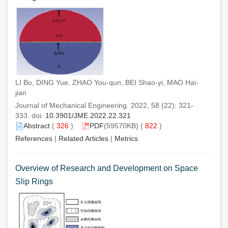
LI Bo, DING Yue, ZHAO You-qun, BEI Shao-yi, MAO Hai-
jian
Journal of Mechanical Engineering. 2022, 58 (22): 321-
333. doi:
10.3901/JME.2022.22.321
Abstract
(
326
)
PDF
(59570KB) (
822
)
References
|
Related Articles
|
Metrics
Overview of Research and Development on Space
Slip Rings