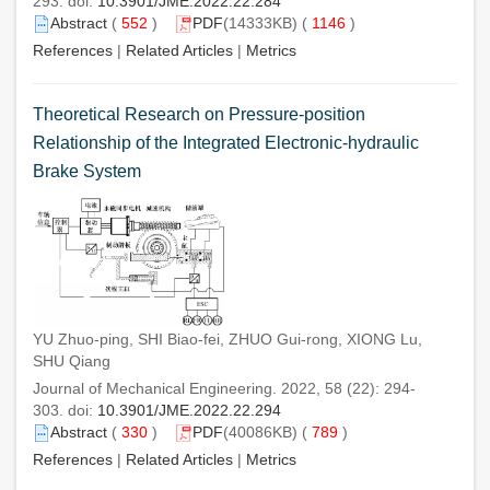
293. doi:
10.3901/JME.2022.22.284
Abstract
(
552
)
PDF
(14333KB) (
1146
)
References
|
Related Articles
|
Metrics
Theoretical Research on Pressure-position
Relationship of the Integrated Electronic-hydraulic
Brake System
YU Zhuo-ping, SHI Biao-fei, ZHUO Gui-rong, XIONG Lu,
SHU Qiang
Journal of Mechanical Engineering. 2022, 58 (22): 294-
303. doi:
10.3901/JME.2022.22.294
Abstract
(
330
)
PDF
(40086KB) (
789
)
References
|
Related Articles
|
Metrics