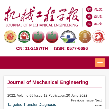
CN: 11-2187/TH
ISSN: 0577-6686
Nav
Journal of Mechanical Engineering
2022, Volume 58 Issue 12 Publication:20 June 2022
Previous Issue
Next
Targeted Transfer Diagnosis
Issue