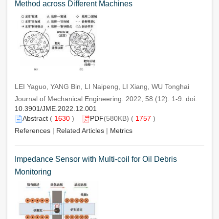
Method across Different Machines
LEI Yaguo, YANG Bin, LI Naipeng, LI Xiang, WU Tonghai
Journal of Mechanical Engineering. 2022, 58 (12): 1-9. doi:
10.3901/JME.2022.12.001
Abstract
(
1630
)
PDF
(580KB) (
1757
)
References
|
Related Articles
|
Metrics
Impedance Sensor with Multi-coil for Oil Debris
Monitoring