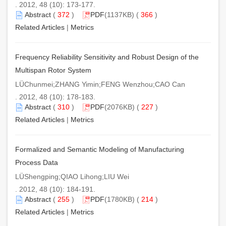
. 2012, 48 (10): 173-177.
Abstract
(
372
)
PDF
(1137KB) (
366
)
Related Articles
|
Metrics
Frequency Reliability Sensitivity and Robust Design of the
Multispan Rotor System
LÜChunmei;ZHANG Yimin;FENG Wenzhou;CAO Can
. 2012, 48 (10): 178-183.
Abstract
(
310
)
PDF
(2076KB) (
227
)
Related Articles
|
Metrics
Formalized and Semantic Modeling of Manufacturing
Process Data
LÜShengping;QIAO Lihong;LIU Wei
. 2012, 48 (10): 184-191.
Abstract
(
255
)
PDF
(1780KB) (
214
)
Related Articles
|
Metrics