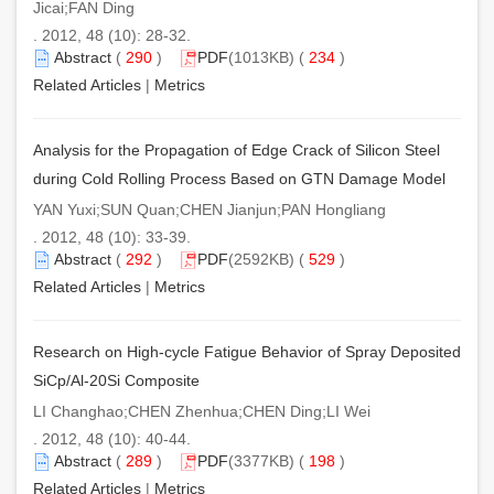
Jicai;FAN Ding
. 2012, 48 (10): 28-32.
Abstract
(
290
)
PDF
(1013KB) (
234
)
Related Articles
|
Metrics
Analysis for the Propagation of Edge Crack of Silicon Steel
during Cold Rolling Process Based on GTN Damage Model
YAN Yuxi;SUN Quan;CHEN Jianjun;PAN Hongliang
. 2012, 48 (10): 33-39.
Abstract
(
292
)
PDF
(2592KB) (
529
)
Related Articles
|
Metrics
Research on High-cycle Fatigue Behavior of Spray Deposited
SiCp/Al-20Si Composite
LI Changhao;CHEN Zhenhua;CHEN Ding;LI Wei
. 2012, 48 (10): 40-44.
Abstract
(
289
)
PDF
(3377KB) (
198
)
Related Articles
|
Metrics