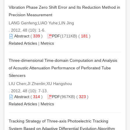
Vibration Phase Zero Shift Error and Its Reduction Method in
Precision Measurement
LANG Genfeng;LIAO Yuhe;LIN Jing
. 2012, 48 (10): 1-6.
Abstract
(
339
)
PDF
(1711KB) (
181
)
Related Articles
|
Metrics
Three-dimensional Time-domain Computation and Analysis
of Acoustic Attenuation Performance of Perforated Tube
Silencers
LIU Chen;JI Zhenlin;XU Hangshou
. 2012, 48 (10): 7-13.
Abstract
(
314
)
PDF
(967KB) (
323
)
Related Articles
|
Metrics
Tracking Strategy of Three-axis Photoelectric Tracking
System Based on Adaptive Differential Evolution Algorithm