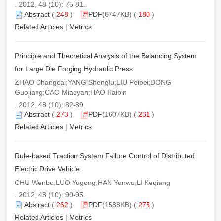
. 2012, 48 (10): 75-81.
Abstract
(
248
)
PDF
(6747KB) (
180
)
Related Articles
|
Metrics
Principle and Theoretical Analysis of the Balancing System
for Large Die Forging Hydraulic Press
ZHAO Changcai;YANG Shengfu;LIU Peipei;DONG
Guojiang;CAO Miaoyan;HAO Haibin
. 2012, 48 (10): 82-89.
Abstract
(
273
)
PDF
(1607KB) (
231
)
Related Articles
|
Metrics
Rule-based Traction System Failure Control of Distributed
Electric Drive Vehicle
CHU Wenbo;LUO Yugong;HAN Yunwu;LI Keqiang
. 2012, 48 (10): 90-95.
Abstract
(
262
)
PDF
(1588KB) (
275
)
Related Articles
|
Metrics