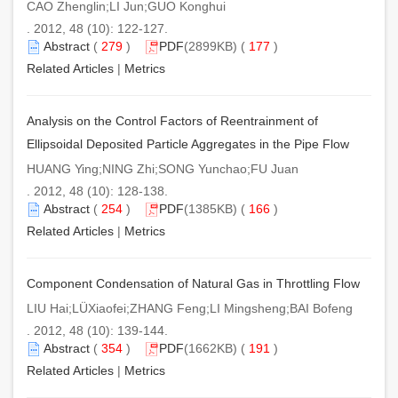
CAO Zhenglin;LI Jun;GUO Konghui
. 2012, 48 (10): 122-127.
Abstract
(
279
)
PDF
(2899KB) (
177
)
Related Articles
|
Metrics
Analysis on the Control Factors of Reentrainment of
Ellipsoidal Deposited Particle Aggregates in the Pipe Flow
HUANG Ying;NING Zhi;SONG Yunchao;FU Juan
. 2012, 48 (10): 128-138.
Abstract
(
254
)
PDF
(1385KB) (
166
)
Related Articles
|
Metrics
Component Condensation of Natural Gas in Throttling Flow
LIU Hai;LÜXiaofei;ZHANG Feng;LI Mingsheng;BAI Bofeng
. 2012, 48 (10): 139-144.
Abstract
(
354
)
PDF
(1662KB) (
191
)
Related Articles
|
Metrics