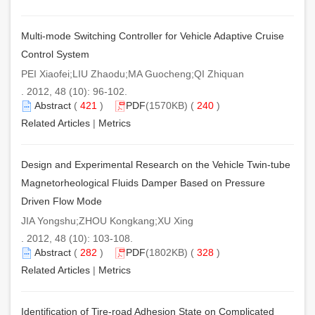
Multi-mode Switching Controller for Vehicle Adaptive Cruise
Control System
PEI Xiaofei;LIU Zhaodu;MA Guocheng;QI Zhiquan
. 2012, 48 (10): 96-102.
Abstract
(
421
)
PDF
(1570KB) (
240
)
Related Articles
|
Metrics
Design and Experimental Research on the Vehicle Twin-tube
Magnetorheological Fluids Damper Based on Pressure
Driven Flow Mode
JIA Yongshu;ZHOU Kongkang;XU Xing
. 2012, 48 (10): 103-108.
Abstract
(
282
)
PDF
(1802KB) (
328
)
Related Articles
|
Metrics
Identification of Tire-road Adhesion State on Complicated