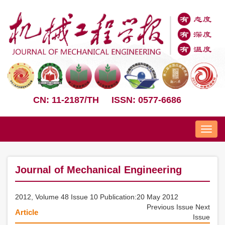
CN: 11-2187/TH
ISSN: 0577-6686
Nav
Journal of Mechanical Engineering
2012, Volume 48 Issue 10 Publication:20 May 2012
Previous Issue
Next
Article
Issue