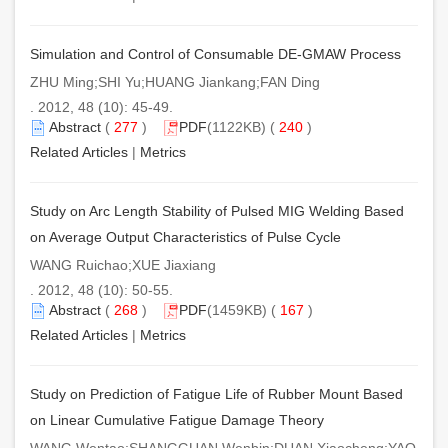
Simulation and Control of Consumable DE-GMAW Process
ZHU Ming;SHI Yu;HUANG Jiankang;FAN Ding
. 2012, 48 (10): 45-49.
Abstract
(
277
)
PDF
(1122KB) (
240
)
Related Articles
|
Metrics
Study on Arc Length Stability of Pulsed MIG Welding Based
on Average Output Characteristics of Pulse Cycle
WANG Ruichao;XUE Jiaxiang
. 2012, 48 (10): 50-55.
Abstract
(
268
)
PDF
(1459KB) (
167
)
Related Articles
|
Metrics
Study on Prediction of Fatigue Life of Rubber Mount Based
on Linear Cumulative Fatigue Damage Theory
WANG Wentao;SHANGGUAN Wenbin;DUAN Xiaocheng;YAO