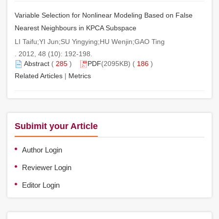
Variable Selection for Nonlinear Modeling Based on False
Nearest Neighbours in KPCA Subspace
LI Taifu;YI Jun;SU Yingying;HU Wenjin;GAO Ting
. 2012, 48 (10): 192-198.
Abstract
(
285
)
PDF
(2095KB) (
186
)
Related Articles
|
Metrics
Subimit your Article
Author Login
Reviewer Login
Editor Login