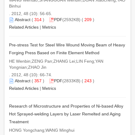
Binhui
. 2012, 48 (10): 56-65.
Abstract
(
314
)
PDF
(2592KB) (
209
)
Related Articles
|
Metrics
Pre-stress Test for Steel Wire Wound Moving Beam of Heavy
Forging Press Based on Finite Element Method
HE Wenbin;ZENG Pan;ZHANG Lei;LIN Feng;YAN
Yongnian;ZHAO Jin
. 2012, 48 (10): 66-74.
Abstract
(
357
)
PDF
(2833KB) (
243
)
Related Articles
|
Metrics
Research of Microstructure and Properties of Ni-based Alloy
Hot Sprayed-welding Layers by Laser Remelted and Aging
Treatment
HONG Yongchang;WANG Minghui