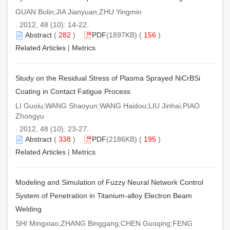
GUAN Bolin;JIA Jianyuan;ZHU Yingmin
. 2012, 48 (10): 14-22.
Abstract
(
282
)
PDF
(1897KB) (
156
)
Related Articles
|
Metrics
Study on the Residual Stress of Plasma Sprayed NiCrBSi
Coating in Contact Fatigue Process
LI Guolu;WANG Shaoyun;WANG Haidou;LIU Jinhai;PIAO
Zhongyu
. 2012, 48 (10): 23-27.
Abstract
(
338
)
PDF
(2186KB) (
195
)
Related Articles
|
Metrics
Modeling and Simulation of Fuzzy Neural Network Control
System of Penetration in Titanium-alloy Electron Beam
Welding
SHI Mingxiao;ZHANG Binggang;CHEN Guoqing;FENG