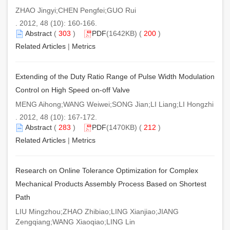
ZHAO Jingyi;CHEN Pengfei;GUO Rui
. 2012, 48 (10): 160-166.
Abstract
(
303
)
PDF
(1642KB) (
200
)
Related Articles
|
Metrics
Extending of the Duty Ratio Range of Pulse Width Modulation
Control on High Speed on-off Valve
MENG Aihong;WANG Weiwei;SONG Jian;LI Liang;LI Hongzhi
. 2012, 48 (10): 167-172.
Abstract
(
283
)
PDF
(1470KB) (
212
)
Related Articles
|
Metrics
Research on Online Tolerance Optimization for Complex
Mechanical Products Assembly Process Based on Shortest
Path
LIU Mingzhou;ZHAO Zhibiao;LING Xianjiao;JIANG
Zengqiang;WANG Xiaoqiao;LING Lin