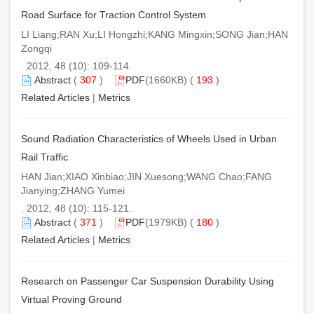
Road Surface for Traction Control System
LI Liang;RAN Xu;LI Hongzhi;KANG Mingxin;SONG Jian;HAN
Zongqi
. 2012, 48 (10): 109-114.
Abstract
(
307
)
PDF
(1660KB) (
193
)
Related Articles
|
Metrics
Sound Radiation Characteristics of Wheels Used in Urban
Rail Traffic
HAN Jian;XIAO Xinbiao;JIN Xuesong;WANG Chao;FANG
Jianying;ZHANG Yumei
. 2012, 48 (10): 115-121.
Abstract
(
371
)
PDF
(1979KB) (
180
)
Related Articles
|
Metrics
Research on Passenger Car Suspension Durability Using
Virtual Proving Ground