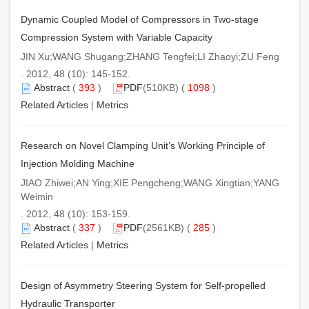
Dynamic Coupled Model of Compressors in Two-stage
Compression System with Variable Capacity
JIN Xu;WANG Shugang;ZHANG Tengfei;LI Zhaoyi;ZU Feng
. 2012, 48 (10): 145-152.
Abstract
(
393
)
PDF
(510KB) (
1098
)
Related Articles
|
Metrics
Research on Novel Clamping Unit’s Working Principle of
Injection Molding Machine
JIAO Zhiwei;AN Ying;XIE Pengcheng;WANG Xingtian;YANG
Weimin
. 2012, 48 (10): 153-159.
Abstract
(
337
)
PDF
(2561KB) (
285
)
Related Articles
|
Metrics
Design of Asymmetry Steering System for Self-propelled
Hydraulic Transporter