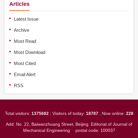
Articles
Latest Issue
Archive
Most Read
Most Download
Most Cited
Email Alert
RSS
Total visitors:
1375682
; Visitors of today:
18787
; Now online:
228
Add: No. 22, Baiwanzhuang Street, Beijing. Editorial of Journal of
Mechanical Engineering
postal code: 100037