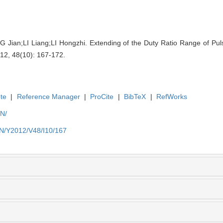
an;LI Liang;LI Hongzhi. Extending of the Duty Ratio Range of Puls
012, 48(10): 167-172.
te
|
Reference Manager
|
ProCite
|
BibTeX
|
RefWorks
EN/
EN/Y2012/V48/I10/167