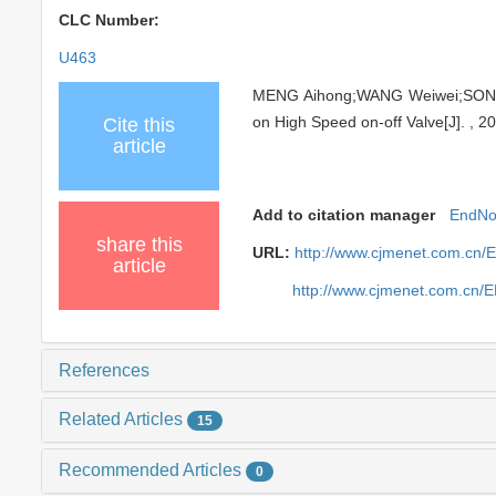
CLC Number:
U463
MENG Aihong;WANG Weiwei;SONG Ji
on High Speed on-off Valve[J]. , 2
Cite this
article
Add to citation manager
EndNo
share this
URL:
http://www.cjmenet.com.cn/
article
http://www.cjmenet.com.cn/
References
Related Articles
15
Recommended Articles
0