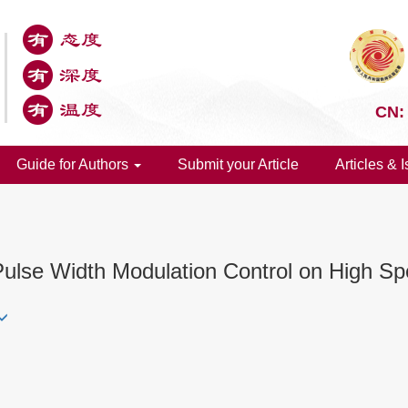
CN:
Guide for Authors
Submit your Article
Articles & 
Pulse Width Modulation Control on High Sp