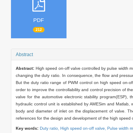
PDF
212
Abstract
Abstract:
High speed on-off valve controlled by pulse width m
changing the duty ratio. In consequence, the flow and pressure
But the duty ratio range of PWM control on high speed on-off
order to improve the controllability and control precision of t
valve for the automotive electronic stability program(ESP), t
hydraulic control unit is established by AMESim and Matlab, wh
body and diameter of inlet on the displacement of valve. Th
references for the design and development of the high speed o
Key words:
Duty ratio,
High speed on-off valve,
Pulse width 