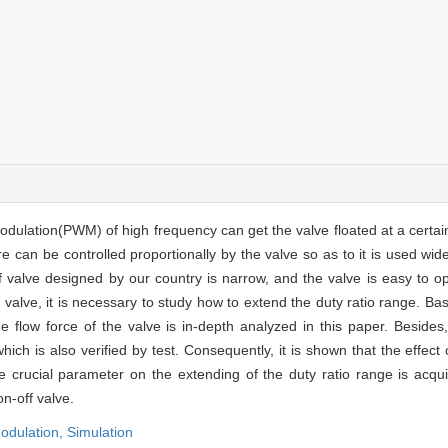
odulation(PWM) of high frequency can get the valve floated at a certain
 can be controlled proportionally by the valve so as to it is used wide
 valve designed by our country is narrow, and the valve is easy to o
he valve, it is necessary to study how to extend the duty ratio range. B
he flow force of the valve is in-depth analyzed in this paper. Besides
ich is also verified by test. Consequently, it is shown that the effect
e crucial parameter on the extending of the duty ratio range is acqu
n-off valve.
modulation,
Simulation