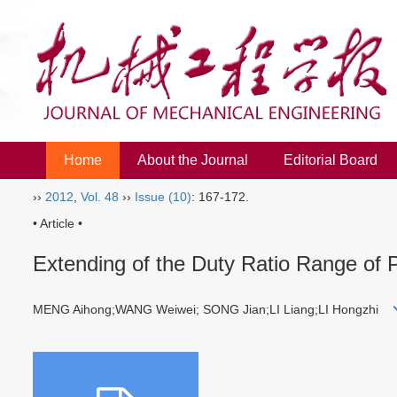
Home
About the Journal
Editorial Board
››
2012
,
Vol. 48
››
Issue (10)
: 167-172.
• Article •
Extending of the Duty Ratio Range of 
MENG Aihong;WANG Weiwei; SONG Jian;LI Liang;LI Hongzhi