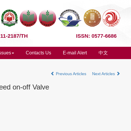
 11-2187/TH
ISSN: 0577-6686
Issues
Contacts Us
E-mail Alert
中文
Previous Articles
Next Articles
eed on-off Valve