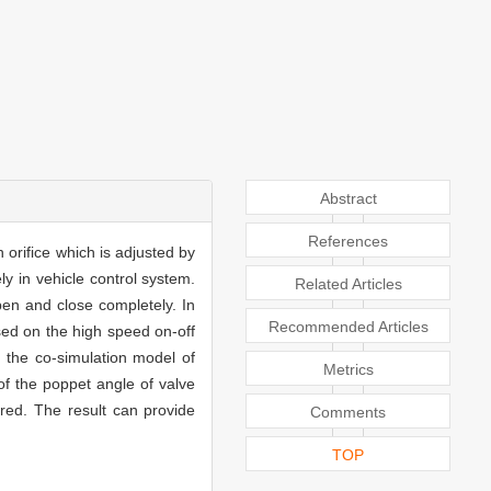
Abstract
References
 orifice which is adjusted by
ly in vehicle control system.
Related Articles
pen and close completely. In
Recommended Articles
ased on the high speed on-off
, the co-simulation model of
Metrics
 of the poppet angle of valve
ired. The result can provide
Comments
TOP