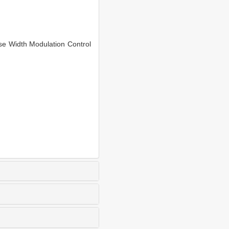
e Width Modulation Control