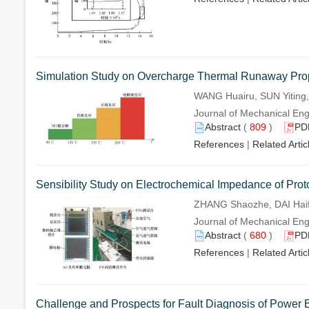
Simulation Study on Overcharge Thermal Runaway Propa
WANG Huairu, SUN Yiting,
Journal of Mechanical Eng
Abstract
(
809
)
PD
References
|
Related Artic
Sensibility Study on Electrochemical Impedance of Pr
ZHANG Shaozhe, DAI Hai
Journal of Mechanical Eng
Abstract
(
680
)
PD
References
|
Related Artic
Challenge and Prospects for Fault Diagnosis of Power B