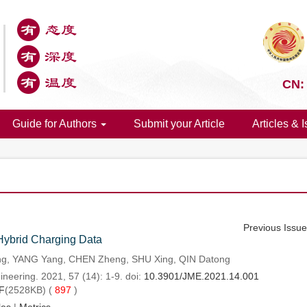
CN:
Guide for Authors
Submit your Article
Articles & 
Previous Issu
 Hybrid Charging Data
ng, YANG Yang, CHEN Zheng, SHU Xing, QIN Datong
neering. 2021, 57 (14): 1-9. doi:
10.3901/JME.2021.14.001
F
(2528KB) (
897
)