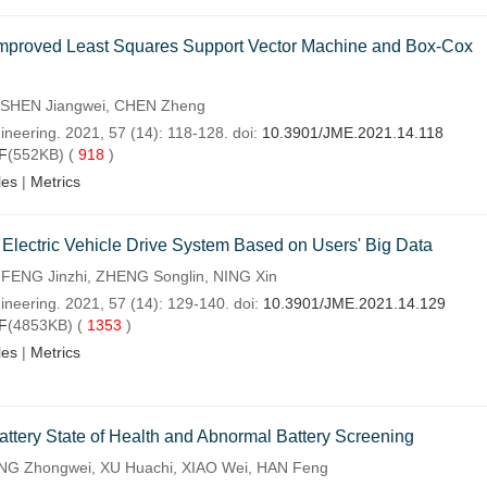
n Improved Least Squares Support Vector Machine and Box-Cox
 SHEN Jiangwei, CHEN Zheng
ineering. 2021, 57 (14): 118-128. doi:
10.3901/JME.2021.14.118
F
(552KB) (
918
)
les
|
Metrics
of Electric Vehicle Drive System Based on Users' Big Data
FENG Jinzhi, ZHENG Songlin, NING Xin
ineering. 2021, 57 (14): 129-140. doi:
10.3901/JME.2021.14.129
F
(4853KB) (
1353
)
les
|
Metrics
ttery State of Health and Abnormal Battery Screening
ENG Zhongwei, XU Huachi, XIAO Wei, HAN Feng