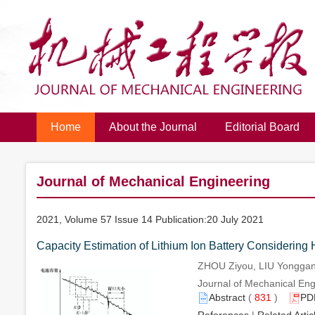
Home
About the Journal
Editorial Board
Journal of Mechanical Engineering
2021, Volume 57 Issue 14 Publication:20 July 2021
Capacity Estimation of Lithium Ion Battery Considering
ZHOU Ziyou, LIU Yongga
Journal of Mechanical Engi
Abstract
(
831
)
PD