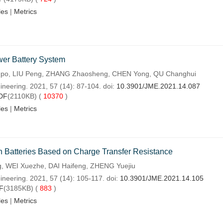
les
|
Metrics
wer Battery System
o, LIU Peng, ZHANG Zhaosheng, CHEN Yong, QU Changhui
ineering. 2021, 57 (14): 87-104. doi:
10.3901/JME.2021.14.087
DF
(2110KB) (
10370
)
les
|
Metrics
on Batteries Based on Charge Transfer Resistance
, WEI Xuezhe, DAI Haifeng, ZHENG Yuejiu
ineering. 2021, 57 (14): 105-117. doi:
10.3901/JME.2021.14.105
F
(3185KB) (
883
)
les
|
Metrics