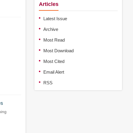
Articles
Latest Issue
Archive
Most Read
Most Download
Most Cited
Email Alert
RSS
es
ing