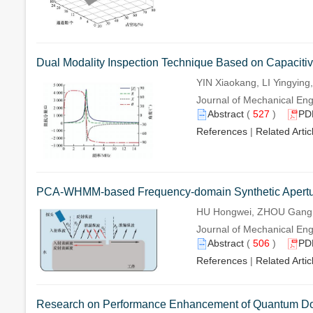
Dual Modality Inspection Technique Based on Capacitive-
YIN Xiaokang, LI Yingyi
Journal of Mechanical Eng
Abstract
(
527
)
PD
References
|
Related Artic
PCA-WHMM-based Frequency-domain Synthetic Apertur
HU Hongwei, ZHOU Gang,
Journal of Mechanical Eng
Abstract
(
506
)
PD
References
|
Related Artic
Research on Performance Enhancement of Quantum Dot 