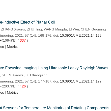
inductive Effect of Planar Coil
ng, ZHANG Xiaorui, ZHU Ting, WANG Mingda, LI Wei, CHEN Guoming
ineering. 2021, 57 (14): 168-176. doi:
10.3901/JME.2021.14.168
F
(1064KB) (
337
)
les
|
Metrics
e Focusing Imaging Using Ultrasonic Leaky Rayleigh Waves
 SHEN Xiaowei, XU Xiaoqiang
ineering. 2021, 57 (14): 177-187. doi:
10.3901/JME.2021.14.177
F
(2937KB) (
426
)
les
|
Metrics
Sensors for Temperature Monitoring of Rotating Components