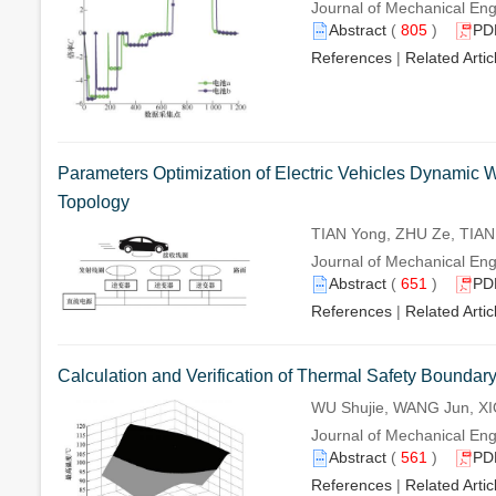
Journal of Mechanical Eng
Abstract
(
805
)
PD
References
|
Related Artic
Parameters Optimization of Electric Vehicles Dynami
Topology
TIAN Yong, ZHU Ze, TIAN 
Journal of Mechanical Eng
Abstract
(
651
)
PD
References
|
Related Artic
Calculation and Verification of Thermal Safety Boundary
WU Shujie, WANG Jun, XI
Journal of Mechanical Eng
Abstract
(
561
)
PD
References
|
Related Artic