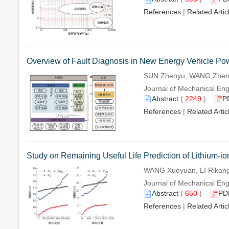
References
|
Related Artic
Overview of Fault Diagnosis in New Energy Vehicle Po
SUN Zhenyu, WANG Zhenp
Journal of Mechanical Eng
Abstract
(
2249
)
P
References
|
Related Artic
Study on Remaining Useful Life Prediction of Lithium-i
WANG Xueyuan, LI Rikang
Journal of Mechanical Eng
Abstract
(
650
)
PD
References
|
Related Artic