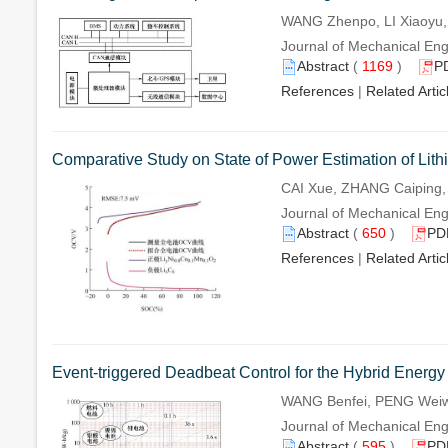
WANG Zhenpo, LI Xiaoyu,
Journal of Mechanical Eng
Abstract
(
1169
)
P
References
|
Related Artic
Comparative Study on State of Power Estimation of Lith
CAI Xue, ZHANG Caiping
Journal of Mechanical Eng
Abstract
(
650
)
PD
References
|
Related Artic
Event-triggered Deadbeat Control for the Hybrid Energy
WANG Benfei, PENG Weiw
Journal of Mechanical Eng
Abstract
(
595
)
PD