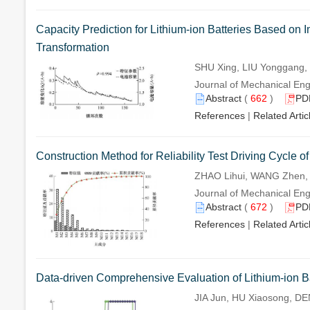
Capacity Prediction for Lithium-ion Batteries Based o
Transformation
SHU Xing, LIU Yonggang,
Journal of Mechanical Eng
Abstract
(
662
)
PD
References
|
Related Artic
Construction Method for Reliability Test Driving Cycle 
ZHAO Lihui, WANG Zhen, 
Journal of Mechanical Eng
Abstract
(
672
)
PD
References
|
Related Artic
Data-driven Comprehensive Evaluation of Lithium-ion Ba
JIA Jun, HU Xiaosong, D