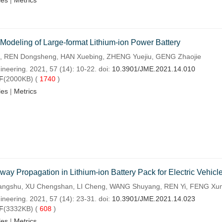
les
|
Metrics
 Modeling of Large-format Lithium-ion Power Battery
 REN Dongsheng, HAN Xuebing, ZHENG Yuejiu, GENG Zhaojie
ineering. 2021, 57 (14): 10-22. doi:
10.3901/JME.2021.14.010
F
(2000KB) (
1740
)
les
|
Metrics
y Propagation in Lithium-ion Battery Pack for Electric Vehicl
ngshu, XU Chengshan, LI Cheng, WANG Shuyang, REN Yi, FENG Xun
ineering. 2021, 57 (14): 23-31. doi:
10.3901/JME.2021.14.023
F
(3332KB) (
608
)
les
|
Metrics