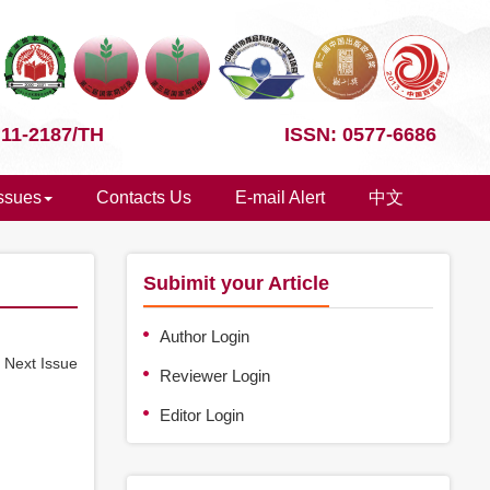
 11-2187/TH
ISSN: 0577-6686
Issues
Contacts Us
E-mail Alert
中文
Subimit your Article
Author Login
e
Next Issue
Reviewer Login
Editor Login