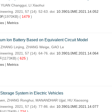
 YUAN Changgui, LI Xiaohui
ineering. 2021, 57 (14): 52-63. doi:
10.3901/JME.2021.14.052
DF
(1970KB) (
1479
)
les
|
Metrics
ium Ion Battery Based on Equivalent Circuit Model
, ZHANG Linjing, ZHANG Weige, GAO Le
ineering. 2021, 57 (14): 64-76. doi:
10.3901/JME.2021.14.064
F
(1173KB) (
625
)
les
|
Metrics
 Storage System in Electric Vehicles
en, ZHANG Ronghui, MANANDHAR Ujjal, HU Xiaosong
ineering. 2021, 57 (14): 77-86. doi:
10.3901/JME.2021.14.077
F
(4175KB) (
724
)