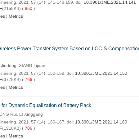
ineering. 2021, 57 (14): 141-149,159. doi:
10.3901/JME.2021.14.141
F
(2155KB) (
860
)
les
|
Metrics
c Wireless Power Transfer System Based on LCC-S Compensatio
Jindong, XIANG Lijuan
ineering. 2021, 57 (14): 150-159. doi:
10.3901/JME.2021.14.150
F
(3775KB) (
766
)
les
|
Metrics
 for Dynamic Equalization of Battery Pack
ONG Rui, LI Xinggang
ineering. 2021, 57 (14): 160-167. doi:
10.3901/JME.2021.14.160
F
(1910KB) (
706
)
les
|
Metrics