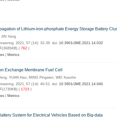
gation of Lithium-iron-phosphate Energy Storage Battery Clus
 JIN Yang
ineering. 2021, 57 (14): 32-39. doi:
10.3901/JME.2021.14.032
F
(3685KB) (
762
)
les
|
Metrics
oton Exchange Membrane Fuel Cell
feng, YUAN Hao, MING Pingwen, WEI Xuezhe
ineering. 2021, 57 (14): 40-51. doi:
10.3901/JME.2021.14.040
F
(1730KB) (
1723
)
les
|
Metrics
attery System for Electrical Vehicles Based on Big-data