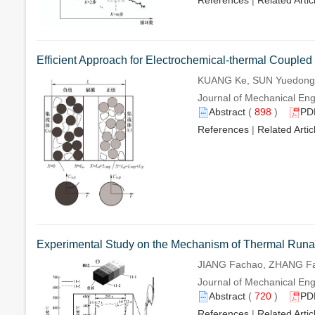
References
|
Related Artic
Efficient Approach for Electrochemical-thermal Coupled
KUANG Ke, SUN Yuedong,
Journal of Mechanical Eng
Abstract
(
898
)
PD
References
|
Related Artic
Experimental Study on the Mechanism of Thermal Runawa
JIANG Fachao, ZHANG Fa
Journal of Mechanical Eng
Abstract
(
720
)
PD
References
|
Related Artic