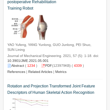
postoperative Rehabilitation
Training Robot
YAO Yufeng, YANG Yunlong, GUO Junlong, PEI Shuo,
SUN Lining
Journal of Mechanical Engineering. 2021, 57 (5): 1-18. doi:
10.3901/JME.2021.05.001
Abstract
(
1234
)
PDF
(123979KB) (
4339
)
References
|
Related Articles
|
Metrics
Rotation and Projection Transformed Joint Feature
Descriptors of Human Skeletal Action Recognition