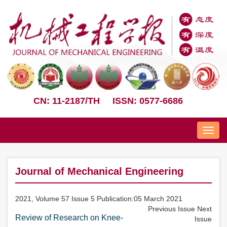
CN: 11-2187/TH
ISSN: 0577-6686
Nav
Journal of Mechanical Engineering
2021, Volume 57 Issue 5 Publication:05 March 2021
Previous Issue
Next
Review of Research on Knee-
Issue