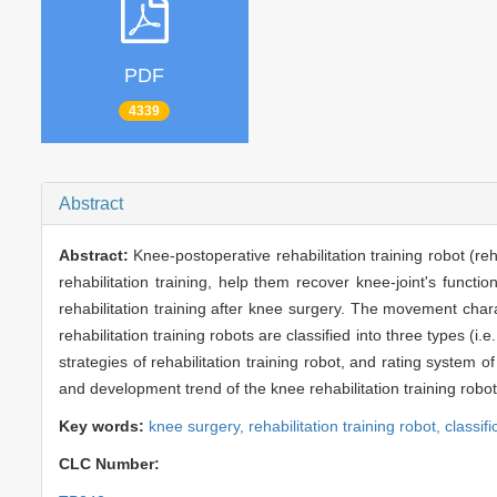
PDF
4339
Abstract
Abstract:
Knee-postoperative rehabilitation training robot (re
rehabilitation training, help them recover knee-joint's functi
rehabilitation training after knee surgery. The movement chara
rehabilitation training robots are classified into three types (i
strategies of rehabilitation training robot, and rating system o
and development trend of the knee rehabilitation training rob
Key words:
knee surgery,
rehabilitation training robot,
classifi
CLC Number: