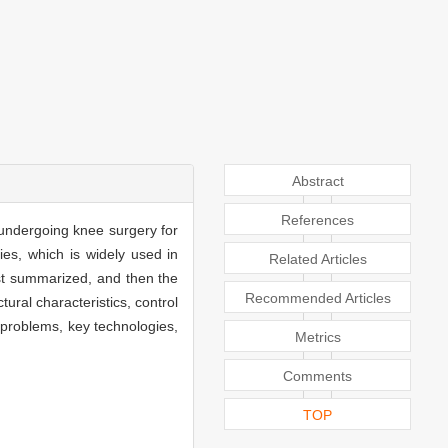
Abstract
References
o undergoing knee surgery for
lies, which is widely used in
Related Articles
irst summarized, and then the
Recommended Articles
tural characteristics, control
ng problems, key technologies,
Metrics
Comments
TOP