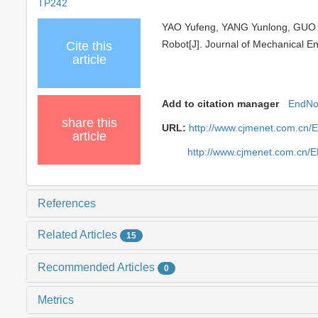
TP242
YAO Yufeng, YANG Yunlong, GUO Ju
Robot[J]. Journal of Mechanical En
Cite this
article
Add to citation manager
EndNo
share this
URL:
http://www.cjmenet.com.cn
article
http://www.cjmenet.com.cn/
References
Related Articles
15
Recommended Articles
0
Metrics