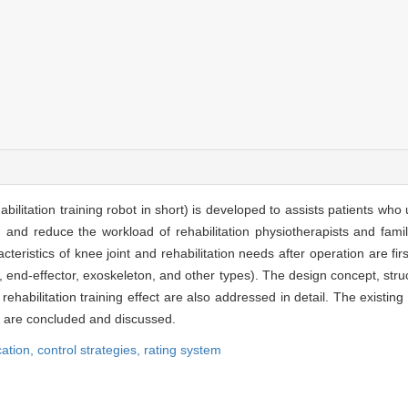
habilitation training robot in short) is developed to assists patients wh
on and reduce the workload of rehabilitation physiotherapists and fami
cteristics of knee joint and rehabilitation needs after operation are f
.e., end-effector, exoskeleton, and other types). The design concept, struc
f rehabilitation training effect are also addressed in detail. The existi
ot are concluded and discussed.
cation,
control strategies,
rating system