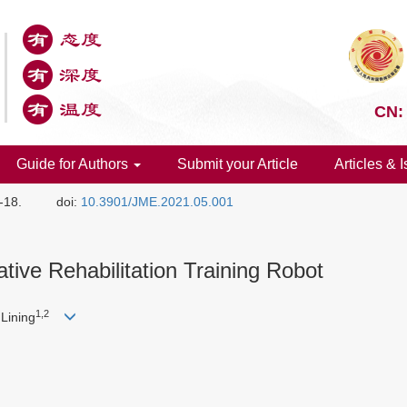
CN:
Guide for Authors
Submit your Article
Articles & 
1-18.
doi:
10.3901/JME.2021.05.001
ive Rehabilitation Training Robot
1,2
Lining