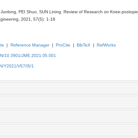
nlong, PEI Shuo, SUN Lining. Review of Research on Knee-postoperat
gineering, 2021, 57(5): 1-18.
te
|
Reference Manager
|
ProCite
|
BibTeX
|
RefWorks
/EN/10.3901/JME.2021.05.001
EN/Y2021/V57/I5/1