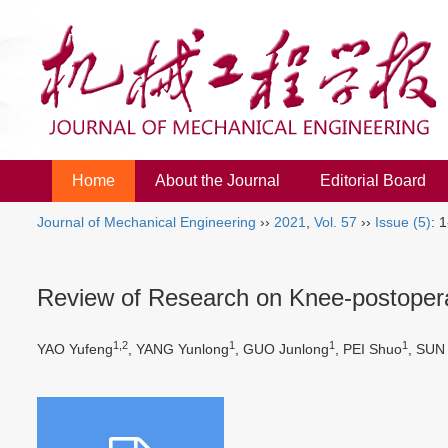
Home
About the Journal
Editorial Board
Journal of Mechanical Engineering
››
2021
,
Vol. 57
››
Issue (5)
: 
Review of Research on Knee-postoperat
1,2
1
1
1
YAO Yufeng
, YANG Yunlong
, GUO Junlong
, PEI Shuo
, SUN 