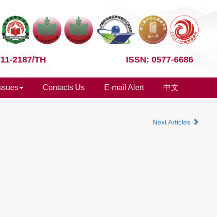
 11-2187/TH
ISSN: 0577-6686
Issues
Contacts Us
E-mail Alert
中文
Next Articles