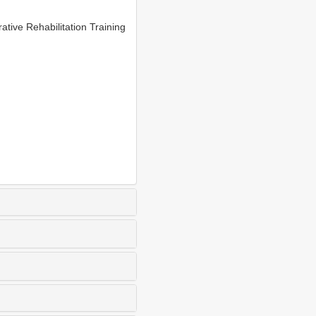
ive Rehabilitation Training