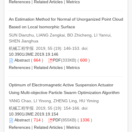
References
|
Related Articles
|
Metrics
An Estimation Method for Normal of Unorganized Point Cloud
Based on Local Isomorphic Surface
SUN Dianzhu, LIANG Zengkai, BO Zhicheng, LI Yanrui,
SHEN Jianghua
机械工程学报. 2019, 55 (19): 146-153. doi:
10.3901/JME.2019.19.146
Abstract
(
664
)
PDF
(333KB) (
600
)
References
|
Related Articles
|
Metrics
Optimum of Electromagnetic Active Suspension Actuator
Using Multi-objective Particle Swarm Optimization Algorithm
YANG Chao, LI Yinong, ZHENG Ling, HU Yiming
机械工程学报. 2019, 55 (19): 154-166. doi:
10.3901/JME.2019.19.154
Abstract
(
714
)
PDF
(855KB) (
1336
)
References
|
Related Articles
|
Metrics