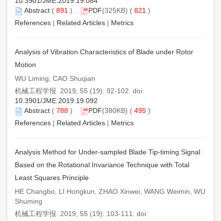
10.3901/JME.2019.19.084
Abstract
(
891
)
PDF
(325KB) (
821
)
References
|
Related Articles
|
Metrics
Analysis of Vibration Characteristics of Blade under Rotor
Motion
WU Liming, CAO Shuqian
机械工程学报. 2019, 55 (19): 92-102. doi:
10.3901/JME.2019.19.092
Abstract
(
788
)
PDF
(380KB) (
495
)
References
|
Related Articles
|
Metrics
Analysis Method for Under-sampled Blade Tip-timing Signal
Based on the Rotational Invariance Technique with Total
Least Squares Principle
HE Changbo, LI Hongkun, ZHAO Xinwei, WANG Weimin, WU
Shuming
机械工程学报. 2019, 55 (19): 103-111. doi: