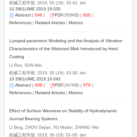
机械工程学报. 2019, 55 (19): 35-42. doi:
10.3901/JME.2019.19.035
Abstract
(
546
)
PDF
(359KB) (
605
)
References
|
Related Articles
|
Metrics
Lumped-parametric Modeling and the Analysis of Vibration
Characteristics of the Mistuned Blisk Introduced by Hard
Coating
LI Ran, SUN Wei
机械工程学报. 2019, 55 (19): 43-50. doi:
10.3901/JME.2019.19.043
Abstract
(
608
)
PDF
(347KB) (
979
)
References
|
Related Articles
|
Metrics
Effect of Surface Waviness on Stability of Hydrodynamic
Journal Bearing Systems
LI Bing, ZHOU Dejian, XU Wubin, ZHANG Yilei
机械工程学报. 2019, 55 (19): 51-59. doi: