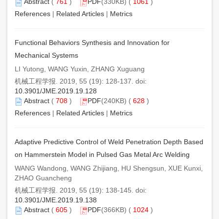
Abstract
(
761
)
PDF
(330KB) (
1061
)
References
|
Related Articles
|
Metrics
Functional Behaviors Synthesis and Innovation for
Mechanical Systems
LI Yutong, WANG Yuxin, ZHANG Xuguang
机械工程学报. 2019, 55 (19): 128-137. doi:
10.3901/JME.2019.19.128
Abstract
(
708
)
PDF
(240KB) (
628
)
References
|
Related Articles
|
Metrics
Adaptive Predictive Control of Weld Penetration Depth Based
on Hammerstein Model in Pulsed Gas Metal Arc Welding
WANG Wandong, WANG Zhijiang, HU Shengsun, XUE Kunxi,
ZHAO Guancheng
机械工程学报. 2019, 55 (19): 138-145. doi:
10.3901/JME.2019.19.138
Abstract
(
605
)
PDF
(366KB) (
1024
)