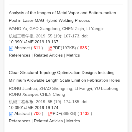
Analysis of the Images of Metal Vapor and Bottom-molten
Pool in Laser-MAG Hybrid Welding Process
WANG Yu, GAO Xiangdong, CHEN Ziqin, LI Yangjin
机械工程学报. 2019, 55 (19): 167-173. doi:
10.3901/JME.2019.19.167
Abstract
(
611
)
PDF
(197KB) (
635
)
References
|
Related Articles
|
Metrics
Clear Structural Topology Optimization Designs Including
Minimum Allowable Length Scale Limit on Fabrication Holes
RONG Jianhua, ZHAO Shengning, LI Fangyi, YU Liaohong,
RONG Xuanpei, CHEN Cheng
机械工程学报. 2019, 55 (19): 174-185. doi:
10.3901/JME.2019.19.174
Abstract
(
700
)
PDF
(385KB) (
1433
)
References
|
Related Articles
|
Metrics