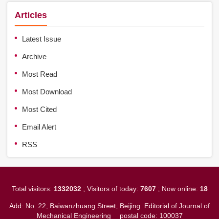
Articles
Latest Issue
Archive
Most Read
Most Download
Most Cited
Email Alert
RSS
Total visitors:
1332032
; Visitors of today:
7607
; Now online:
18
Add: No. 22, Baiwanzhuang Street, Beijing. Editorial of Journal of
Mechanical Engineering
postal code: 100037