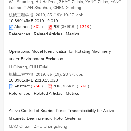
WU Shuming, HU Haifeng, ZHAO Zhibin, YANG Zhibo, YANG
Laihao, TIAN Shaohua, CHEN Xuefeng
机械工程学报. 2019, 55 (19): 19-27. doi:
10.3901/JME.2019.19.019
Abstract
(
831
)
PDF
(369KB) (
1246
)
References
|
Related Articles
|
Metrics
Operational Modal Identification for Rotating Machinery
under Environment Excitation
LI Qihang, CHU Fulei
机械工程学报. 2019, 55 (19): 28-34. doi:
10.3901/JME.2019.19.028
Abstract
(
756
)
PDF
(365KB) (
594
)
References
|
Related Articles
|
Metrics
Active Control of Bearing Force Transmissibility for Active
Magnetic Bearings-rigid Rotor Systems
MAO Chuan, ZHU Changsheng