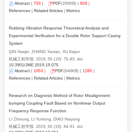
Abstract
(
759
)
PDF
(200KB) (
828
)
References
|
Related Articles
|
Metrics
Rubbing Vibration Response Theoretical Analysis and
Experimental Verification for a Double Rotor Support Casing
System
QIN Haiqin, ZHANG Yaotao, XU Kejun
机械工程学报. 2019, 55 (19): 75-83. doi:
10.3901/JME.2019.19.075
Abstract
(
1053
)
PDF
(648KB) (
1285
)
References
|
Related Articles
|
Metrics
Research on Diagnosis Method of Rotor Misalignment-
bumping Coupling Fault Based on Nonlinear Output
Frequency Response Function
LI Zhinong, LI Yunlong, DIAO Haiyang
机械工程学报. 2019, 55 (19): 84-91. doi: