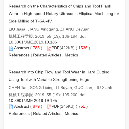
Research on the Characteristics of Chips and Tool Flank
Wear in High-speed Rotary Ultrasonic Elliptical Machining for
Side Milling of Ti-6Al-4V
LIU Jiajia, JIANG Xinggang, ZHANG Deyuan
机械工程学报. 2019, 55 (19): 186-194. doi:
10.3901/JME.2019.19.186
Abstract
(
788
)
PDF
(422KB) (
1536
)
References
|
Related Articles
|
Metrics
Research into Chip Flow and Tool Wear in Hard Cutting
Using Tool with Variable Strengthening Edge
CHEN Tao, SONG Lixing, LI Suyan, GUO Jian, LIU Xianli
机械工程学报. 2019, 55 (19): 195-200. doi:
10.3901/JME.2019.19.195
Abstract
(
879
)
PDF
(245KB) (
751
)
References
|
Related Articles
|
Metrics