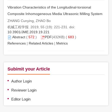
Vibration Characteristics of the Longitudinal-torsional
Composite Inhomogeneous Media Ultrasonic Milling System
ZHANG Cunying, ZHAO Bo
机械工程学报. 2019, 55 (19): 221-231. doi:
10.3901/JME.2019.19.221
Abstract
(
572
)
PDF
(432KB) (
683
)
References
|
Related Articles
|
Metrics
Subimit your Article
Author Login
Reviewer Login
Editor Login