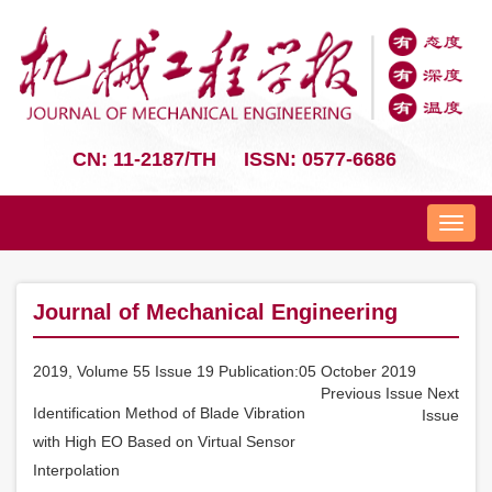
CN: 11-2187/TH
ISSN: 0577-6686
Nav
Journal of Mechanical Engineering
2019, Volume 55 Issue 19 Publication:05 October 2019
Previous Issue
Next
Identification Method of Blade Vibration
Issue
with High EO Based on Virtual Sensor
Interpolation