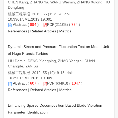
CHEN Kang, ZHANG Ya, WANG Weimin, ZHANG Xulong, HU
Dongfang
机械工程学报. 2019, 55 (19): 1-8. doi:
10.3901/JME.2019.19.001
Abstract
(
894
)
PDF
(211KB) (
734
)
References
|
Related Articles
|
Metrics
Dynamic Stress and Pressure Fluctuation Test on Model Unit
of Huge Francis Turbine
LIU Demin, DENG Xiangping, ZHAO Yongzhi, DUAN
Changde, YAN Su
机械工程学报. 2019, 55 (19): 9-18. doi:
10.3901/JME.2019.19.009
Abstract
(
607
)
PDF
(634KB) (
1047
)
References
|
Related Articles
|
Metrics
Enhancing Sparse Decomposition Based Blade Vibration
Parameter Identification