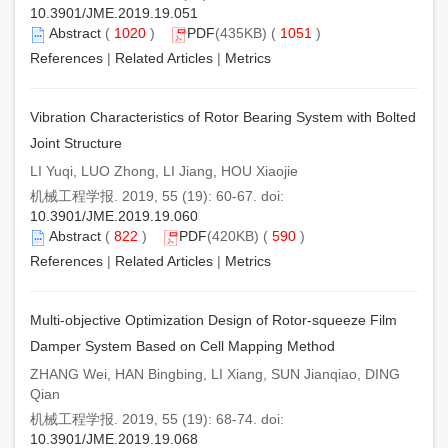
10.3901/JME.2019.19.051
Abstract
(
1020
)
PDF
(435KB) (
1051
)
References
|
Related Articles
|
Metrics
Vibration Characteristics of Rotor Bearing System with Bolted
Joint Structure
LI Yuqi, LUO Zhong, LI Jiang, HOU Xiaojie
机械工程学报. 2019, 55 (19): 60-67. doi:
10.3901/JME.2019.19.060
Abstract
(
822
)
PDF
(420KB) (
590
)
References
|
Related Articles
|
Metrics
Multi-objective Optimization Design of Rotor-squeeze Film
Damper System Based on Cell Mapping Method
ZHANG Wei, HAN Bingbing, LI Xiang, SUN Jianqiao, DING
Qian
机械工程学报. 2019, 55 (19): 68-74. doi:
10.3901/JME.2019.19.068