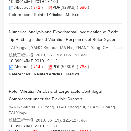
10.3901/JME.2019.19.103
Abstract
(
742
)
PDF
(328KB) (
680
)
References
|
Related Articles
|
Metrics
Numerical Analysis and Experimental Investigation of Blade
Tip Rubbing-induced Vibration Responses of Rotor System
TAI Xingyu, YANG Shuhua, MA Hui, ZHANG Yong, CHU Fulei
机械工程学报. 2019, 55 (19): 112-120. doi:
10.3901/JME.2019.19.112
Abstract
(
714
)
PDF
(528KB) (
768
)
References
|
Related Articles
|
Metrics
Rotor Vibration Analysis of Large-scale Centrifugal
Compressor under the Flexible Support
YANG Shuhua, HU Yong, XIAO Zhonghui, ZHANG Cheng,
TAI Xingyu
机械工程学报. 2019, 55 (19): 121-127. doi:
10.3901/JME.2019.19.121