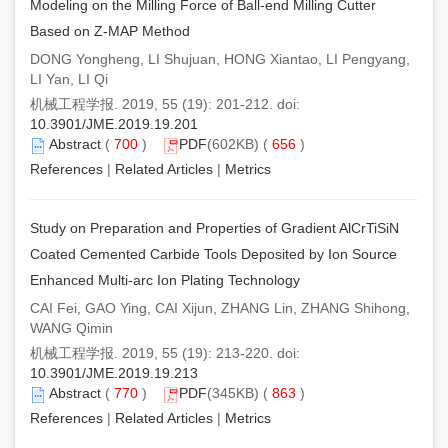
Modeling on the Milling Force of Ball-end Milling Cutter
Based on Z-MAP Method
DONG Yongheng, LI Shujuan, HONG Xiantao, LI Pengyang,
LI Yan, LI Qi
机械工程学报. 2019, 55 (19): 201-212. doi:
10.3901/JME.2019.19.201
Abstract
(
700
)
PDF
(602KB) (
656
)
References
|
Related Articles
|
Metrics
Study on Preparation and Properties of Gradient AlCrTiSiN
Coated Cemented Carbide Tools Deposited by Ion Source
Enhanced Multi-arc Ion Plating Technology
CAI Fei, GAO Ying, CAI Xijun, ZHANG Lin, ZHANG Shihong,
WANG Qimin
机械工程学报. 2019, 55 (19): 213-220. doi:
10.3901/JME.2019.19.213
Abstract
(
770
)
PDF
(345KB) (
863
)
References
|
Related Articles
|
Metrics