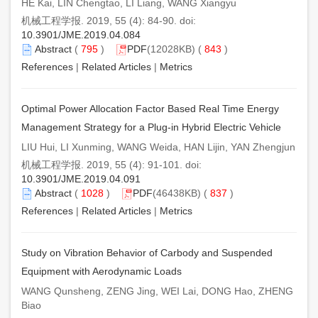
HE Kai, LIN Chengtao, LI Liang, WANG Xiangyu
机械工程学报. 2019, 55 (4): 84-90. doi:
10.3901/JME.2019.04.084
Abstract
(
795
)
PDF
(12028KB) (
843
)
References
|
Related Articles
|
Metrics
Optimal Power Allocation Factor Based Real Time Energy
Management Strategy for a Plug-in Hybrid Electric Vehicle
LIU Hui, LI Xunming, WANG Weida, HAN Lijin, YAN Zhengjun
机械工程学报. 2019, 55 (4): 91-101. doi:
10.3901/JME.2019.04.091
Abstract
(
1028
)
PDF
(46438KB) (
837
)
References
|
Related Articles
|
Metrics
Study on Vibration Behavior of Carbody and Suspended
Equipment with Aerodynamic Loads
WANG Qunsheng, ZENG Jing, WEI Lai, DONG Hao, ZHENG
Biao