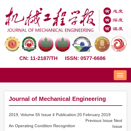
CN: 11-2187/TH
ISSN: 0577-6686
Nav
Journal of Mechanical Engineering
2019, Volume 55 Issue 4 Publication:20 February 2019
Previous Issue
Next
An Operating Condition Recognition
Issue