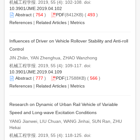
机械工程学报. 2019, 55 (4): 102-108. doi:
10.3901/JME.2019.04.102
Abstract
(
754
)
PDF
(8412KB) (
493
)
References
|
Related Articles
|
Metrics
Influences of Driver on Vehicle Rollover Stability and Anti-roll
Control
JIN Zhilin, YAN Zhenghua, ZHAO Wanzhong
机械工程学报. 2019, 55 (4): 109-117. doi:
10.3901/JME.2019.04.109
Abstract
(
777
)
PDF
(17588KB) (
566
)
References
|
Related Articles
|
Metrics
Research on Dynamic of Urban Rail Vehicle of Variable
Speed and Long-wave Excitation Conditions
YANG Jianwei, LIU Chuan, WANG Jinhai, SUN Ran, ZHU
Hekai
机械工程学报. 2019, 55 (4): 118-125. doi: