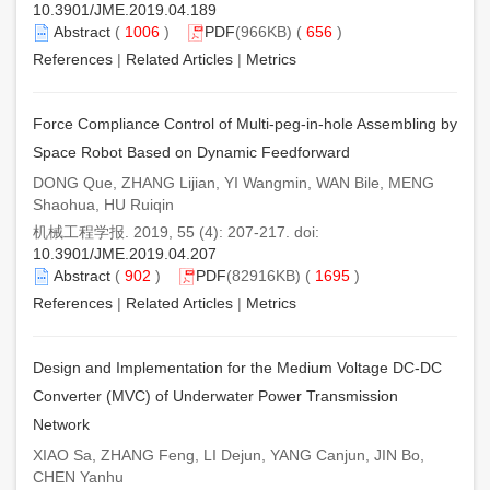
10.3901/JME.2019.04.189
Abstract
(
1006
)
PDF
(966KB) (
656
)
References
|
Related Articles
|
Metrics
Force Compliance Control of Multi-peg-in-hole Assembling by
Space Robot Based on Dynamic Feedforward
DONG Que, ZHANG Lijian, YI Wangmin, WAN Bile, MENG
Shaohua, HU Ruiqin
机械工程学报. 2019, 55 (4): 207-217. doi:
10.3901/JME.2019.04.207
Abstract
(
902
)
PDF
(82916KB) (
1695
)
References
|
Related Articles
|
Metrics
Design and Implementation for the Medium Voltage DC-DC
Converter (MVC) of Underwater Power Transmission
Network
XIAO Sa, ZHANG Feng, LI Dejun, YANG Canjun, JIN Bo,
CHEN Yanhu