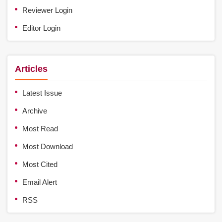
Reviewer Login
Editor Login
Articles
Latest Issue
Archive
Most Read
Most Download
Most Cited
Email Alert
RSS