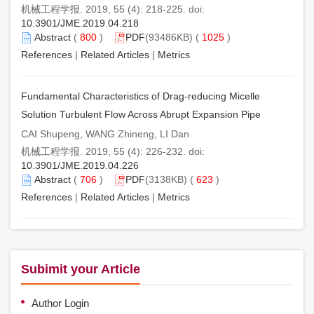
机械工程学报. 2019, 55 (4): 218-225. doi:
10.3901/JME.2019.04.218
Abstract
(
800
)
PDF
(93486KB) (
1025
)
References
|
Related Articles
|
Metrics
Fundamental Characteristics of Drag-reducing Micelle
Solution Turbulent Flow Across Abrupt Expansion Pipe
CAI Shupeng, WANG Zhineng, LI Dan
机械工程学报. 2019, 55 (4): 226-232. doi:
10.3901/JME.2019.04.226
Abstract
(
706
)
PDF
(3138KB) (
623
)
References
|
Related Articles
|
Metrics
Subimit your Article
Author Login