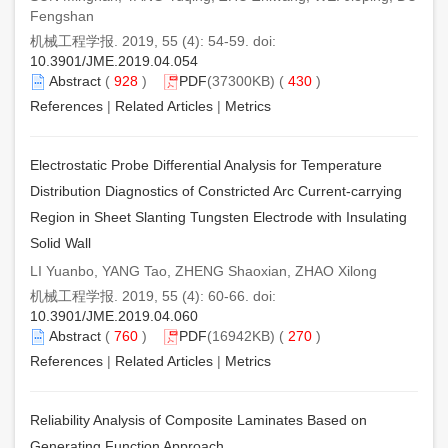
Fengshan
机械工程学报. 2019, 55 (4): 54-59. doi:
10.3901/JME.2019.04.054
Abstract
(
928
)
PDF
(37300KB) (
430
)
References
|
Related Articles
|
Metrics
Electrostatic Probe Differential Analysis for Temperature
Distribution Diagnostics of Constricted Arc Current-carrying
Region in Sheet Slanting Tungsten Electrode with Insulating
Solid Wall
LI Yuanbo, YANG Tao, ZHENG Shaoxian, ZHAO Xilong
机械工程学报. 2019, 55 (4): 60-66. doi:
10.3901/JME.2019.04.060
Abstract
(
760
)
PDF
(16942KB) (
270
)
References
|
Related Articles
|
Metrics
Reliability Analysis of Composite Laminates Based on
Generating Function Approach