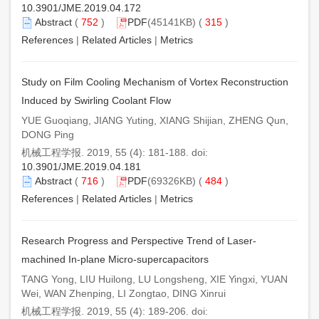
10.3901/JME.2019.04.172
Abstract
(
752
)
PDF
(45141KB) (
315
)
References
|
Related Articles
|
Metrics
Study on Film Cooling Mechanism of Vortex Reconstruction
Induced by Swirling Coolant Flow
YUE Guoqiang, JIANG Yuting, XIANG Shijian, ZHENG Qun,
DONG Ping
机械工程学报. 2019, 55 (4): 181-188. doi:
10.3901/JME.2019.04.181
Abstract
(
716
)
PDF
(69326KB) (
484
)
References
|
Related Articles
|
Metrics
Research Progress and Perspective Trend of Laser-
machined In-plane Micro-supercapacitors
TANG Yong, LIU Huilong, LU Longsheng, XIE Yingxi, YUAN
Wei, WAN Zhenping, LI Zongtao, DING Xinrui
机械工程学报. 2019, 55 (4): 189-206. doi: