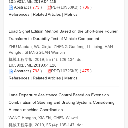
10.3901/JME.2019.04.118
Abstract
(
773
)
PDF
(19958KB) (
736
)
References
|
Related Articles
|
Metrics
Load Signal Edition Method Based on the Short-time Fourier
Transform to Durability Test of Vehicle Component
ZHU Maotao, WU Xinjia, ZHENG Guofeng, LI Liping, HAN
Pengfei, SHANGGUAN Wenbin
机械工程学报. 2019, 55 (4): 126-134. doi:
10.3901/JME.2019.04.126
Abstract
(
793
)
PDF
(10725KB) (
475
)
References
|
Related Articles
|
Metrics
Lane Departure Assistance Control Based on Extension
Combination of Steering and Braking Systems Considering
Human-machine Coordination
WANG Hongbo, XIA Zhi, CHEN Wuwei
机械工程学报. 2019, 55 (4): 135-147. doi: