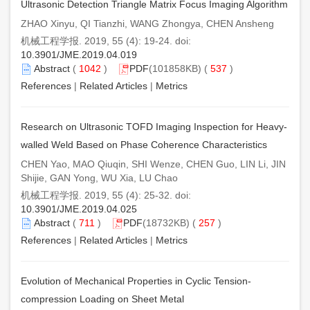
Ultrasonic Detection Triangle Matrix Focus Imaging Algorithm
ZHAO Xinyu, QI Tianzhi, WANG Zhongya, CHEN Ansheng
机械工程学报. 2019, 55 (4): 19-24. doi:
10.3901/JME.2019.04.019
Abstract
(
1042
)
PDF
(101858KB) (
537
)
References
|
Related Articles
|
Metrics
Research on Ultrasonic TOFD Imaging Inspection for Heavy-
walled Weld Based on Phase Coherence Characteristics
CHEN Yao, MAO Qiuqin, SHI Wenze, CHEN Guo, LIN Li, JIN
Shijie, GAN Yong, WU Xia, LU Chao
机械工程学报. 2019, 55 (4): 25-32. doi:
10.3901/JME.2019.04.025
Abstract
(
711
)
PDF
(18732KB) (
257
)
References
|
Related Articles
|
Metrics
Evolution of Mechanical Properties in Cyclic Tension-
compression Loading on Sheet Metal