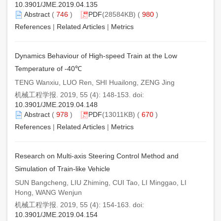
10.3901/JME.2019.04.135
Abstract
(
746
)
PDF
(28584KB) (
980
)
References
|
Related Articles
|
Metrics
Dynamics Behaviour of High-speed Train at the Low
Temperature of -40℃
TENG Wanxiu, LUO Ren, SHI Huailong, ZENG Jing
机械工程学报. 2019, 55 (4): 148-153. doi:
10.3901/JME.2019.04.148
Abstract
(
978
)
PDF
(13011KB) (
670
)
References
|
Related Articles
|
Metrics
Research on Multi-axis Steering Control Method and
Simulation of Train-like Vehicle
SUN Bangcheng, LIU Zhiming, CUI Tao, LI Minggao, LI
Hong, WANG Wenjun
机械工程学报. 2019, 55 (4): 154-163. doi:
10.3901/JME.2019.04.154