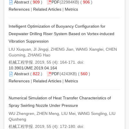
Abstract
(
909
)
PDF
(22984KB) (
906
)
References
|
Related Articles
|
Metrics
Intelligent Optimization of Buoyancy Configuration for
Deepwater Drilling Riser System Based on Vortex-induced
Vibration Suppression
LIU Xiuquan, JI Jingqi, ZHENG Jian, WANG Xianglei, CHEN
Guoming, ZHANG Hao
机械工程学报. 2019, 55 (4): 164-171. doi:
10.3901/JME.2019.04.164
Abstract
(
822
)
PDF
(4243KB) (
560
)
References
|
Related Articles
|
Metrics
Numerical Simulation of Heat Transfer Characteristics of
Spray Swirling Nozzle Under Pressure
WU Zhengren, ZHEN Meng, LIU Mei, WANG Songling, LIU
Qiusheng
机械工程学报. 2019, 55 (4): 172-180. doi: