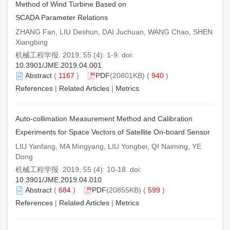
Method of Wind Turbine Based on
SCADA Parameter Relations
ZHANG Fan, LIU Deshun, DAI Juchuan, WANG Chao, SHEN
Xiangbing
机械工程学报. 2019, 55 (4): 1-9. doi:
10.3901/JME.2019.04.001
Abstract
(
1167
)
PDF
(20801KB) (
940
)
References
|
Related Articles
|
Metrics
Auto-collimation Measurement Method and Calibration
Experiments for Space Vectors of Satellite On-board Sensor
LIU Yanfang, MA Mingyang, LIU Yongbei, QI Naiming, YE
Dong
机械工程学报. 2019, 55 (4): 10-18. doi:
10.3901/JME.2019.04.010
Abstract
(
684
)
PDF
(20855KB) (
599
)
References
|
Related Articles
|
Metrics