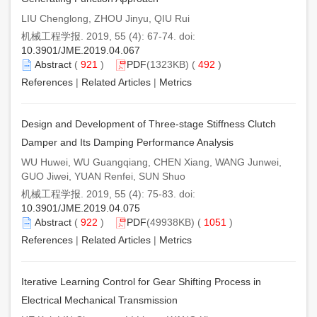
LIU Chenglong, ZHOU Jinyu, QIU Rui
机械工程学报. 2019, 55 (4): 67-74. doi:
10.3901/JME.2019.04.067
Abstract
(
921
)
PDF
(1323KB) (
492
)
References
|
Related Articles
|
Metrics
Design and Development of Three-stage Stiffness Clutch
Damper and Its Damping Performance Analysis
WU Huwei, WU Guangqiang, CHEN Xiang, WANG Junwei,
GUO Jiwei, YUAN Renfei, SUN Shuo
机械工程学报. 2019, 55 (4): 75-83. doi:
10.3901/JME.2019.04.075
Abstract
(
922
)
PDF
(49938KB) (
1051
)
References
|
Related Articles
|
Metrics
Iterative Learning Control for Gear Shifting Process in
Electrical Mechanical Transmission