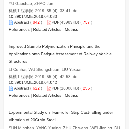
YU Gaochao, ZHAO Jun
机械工程学报. 2019, 55 (4): 33-41. doi:
10.3901/JME.2019.04.033
Abstract
(
842
)
PDF
(43989KB) (
757
)
References
|
Related Articles
|
Metrics
Improved Sample Polymerization Principle and the
Applications onto Fatigue Assessment of Railway Vehicle
Structures
LI Cunhai, WU Shengchuan, LIU Yuxuan
机械工程学报. 2019, 55 (4): 42-53. doi:
10.3901/JME.2019.04.042
Abstract
(
622
)
PDF
(18006KB) (
255
)
References
|
Related Articles
|
Metrics
Experimental Study on Twin-roller Strip Cast-rolling under
Vibration of 20CrMn Steel
SUN Minghan, YANG Yuqing, ZHU Zhiwang, WEI Jieping, DU