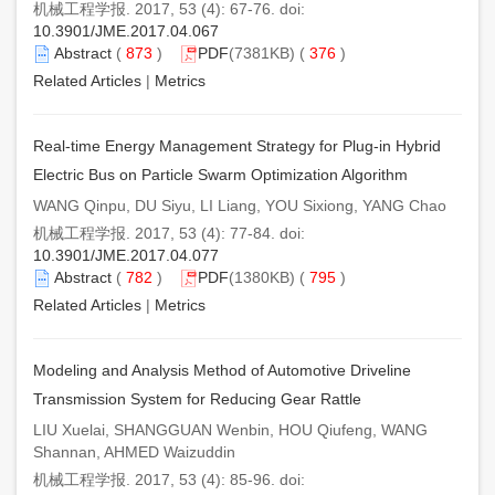
机械工程学报. 2017, 53 (4): 67-76. doi:
10.3901/JME.2017.04.067
Abstract
(
873
)
PDF
(7381KB) (
376
)
Related Articles
|
Metrics
Real-time Energy Management Strategy for Plug-in Hybrid
Electric Bus on Particle Swarm Optimization Algorithm
WANG Qinpu, DU Siyu, LI Liang, YOU Sixiong, YANG Chao
机械工程学报. 2017, 53 (4): 77-84. doi:
10.3901/JME.2017.04.077
Abstract
(
782
)
PDF
(1380KB) (
795
)
Related Articles
|
Metrics
Modeling and Analysis Method of Automotive Driveline
Transmission System for Reducing Gear Rattle
LIU Xuelai, SHANGGUAN Wenbin, HOU Qiufeng, WANG
Shannan, AHMED Waizuddin
机械工程学报. 2017, 53 (4): 85-96. doi: