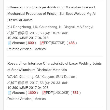
Influence of Zn Interlayer Addition on Microstructure and
Mechanical Properties of Friction Stir Spot Welded Mg-Al
Dissimilar Joints
XU Rongzheng, LIU Chunzhong, NI Dingrui, MA Zongyi
机械工程学报. 2017, 53 (4): 18-25. doi:
10.3901/JME.2017.04.018
Abstract
(
800
)
PDF
(5377KB) (
435
)
Related Articles
|
Metrics
Research on Interface Characteristic of Laser Welding Joints
of Steel/Aluminum Dissimilar Materials
WANG Xiaohong, GU Xiaoyan, SUN Daqian
机械工程学报. 2017, 53 (4): 26-33. doi:
10.3901/JME.2017.04.026
Abstract
(
1600
)
PDF
(14010KB) (
531
)
Related Articles
|
Metrics