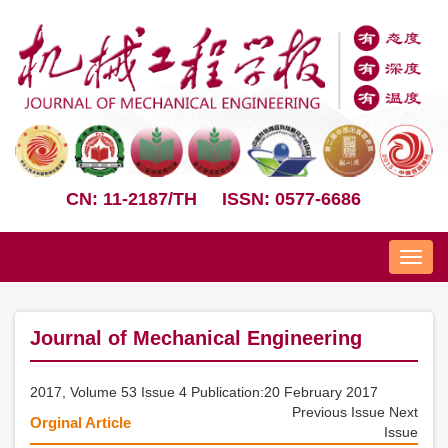
CN: 11-2187/TH
ISSN: 0577-6686
Nav
Journal of Mechanical Engineering
2017, Volume 53 Issue 4 Publication:20 February 2017
Previous Issue
Next
Orginal Article
Issue