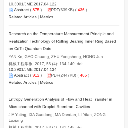
10.3901/JME.2017.04.122
Abstract
(
875
)
PDF
(639KB) (
436
)
Related Articles
|
Metrics
Research on the Temperature Measurement Principle and
Realization Technology of Rolling Bearing Inner Ring Based
on CdTe Quantum Dots
YAN Ke, GAO Chuang, ZHU Yongsheng, HONG Jun
机械工程学报. 2017, 53 (4): 134-140. doi:
10.3901/JME.2017.04.134
Abstract
(
912
)
PDF
(2447KB) (
465
)
Related Articles
|
Metrics
Entropy Generation Analysis of Flow and Heat Transfer in
Microchannel with Droplet Reentrant Cavities
JIA Yuting, XIA Guodong, MA Dandan, LI Yifan, ZONG
Luxiang
机械工程学报. 2017, 53 (4): 141-148. doi: