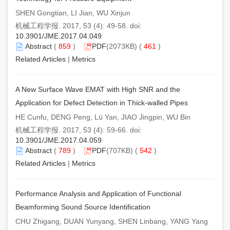
SHEN Gongtian, LI Jian, WU Xinjun
机械工程学报. 2017, 53 (4): 49-58. doi:
10.3901/JME.2017.04.049
Abstract
(
859
)
PDF
(2073KB) (
461
)
Related Articles
|
Metrics
A New Surface Wave EMAT with High SNR and the
Application for Defect Detection in Thick-walled Pipes
HE Cunfu, DENG Peng, Lü Yan, JIAO Jingpin, WU Bin
机械工程学报. 2017, 53 (4): 59-66. doi:
10.3901/JME.2017.04.059
Abstract
(
789
)
PDF
(707KB) (
542
)
Related Articles
|
Metrics
Performance Analysis and Application of Functional
Beamforming Sound Source Identification
CHU Zhigang, DUAN Yunyang, SHEN Linbang, YANG Yang