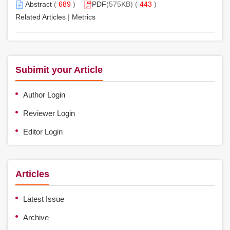
Abstract
(
689
)
PDF
(575KB) (
443
)
Related Articles
|
Metrics
Subimit your Article
Author Login
Reviewer Login
Editor Login
Articles
Latest Issue
Archive