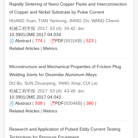
Rapidly Sintering of Nano Copper Paste and Interconnection
of Copper and Nickel Substrate by Pulse Current
HUANG Yuan, TIAN Yanhong, JIANG Zhi, WANG Chenxi
机械工程学报. 2017, 53 (4): 34-42. doi:
10.3901/JME.2017.04.034
Abstract
(
774
)
PDF
(5531KB) (
523
)
Related Articles
|
Metrics
Microstructure and Mechanical Properties of Friction Plug
Welding Joints for Dissimilar Aluminum Alloys
DU Bo, SUN Zhuanping, YANG Xinqi, CUI Lei
机械工程学报. 2017, 53 (4): 43-48. doi:
10.3901/JME.2017.04.043
Abstract
(
938
)
PDF
(9204KB) (
380
)
Related Articles
|
Metrics
Research and Application of Pulsed Eddy Current Testing
Technology for Pressure Equipment