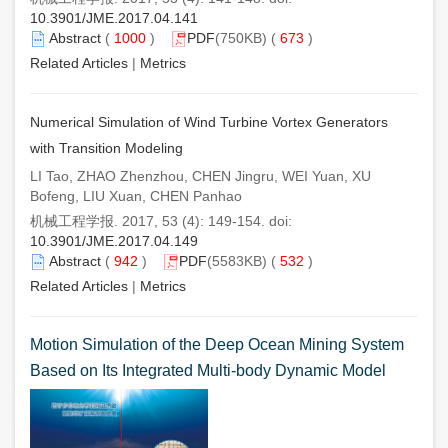
10.3901/JME.2017.04.141
Abstract
(
1000
)
PDF
(750KB) (
673
)
Related Articles
|
Metrics
Numerical Simulation of Wind Turbine Vortex Generators
with Transition Modeling
LI Tao, ZHAO Zhenzhou, CHEN Jingru, WEI Yuan, XU
Bofeng, LIU Xuan, CHEN Panhao
机械工程学报. 2017, 53 (4): 149-154. doi:
10.3901/JME.2017.04.149
Abstract
(
942
)
PDF
(5583KB) (
532
)
Related Articles
|
Metrics
Motion Simulation of the Deep Ocean Mining System
Based on Its Integrated Multi-body Dynamic Model