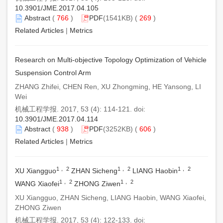
10.3901/JME.2017.04.105
Abstract
(
766
)
PDF
(1541KB) (
269
)
Related Articles
|
Metrics
Research on Multi-objective Topology Optimization of Vehicle
Suspension Control Arm
ZHANG Zhifei, CHEN Ren, XU Zhongming, HE Yansong, LI
Wei
机械工程学报. 2017, 53 (4): 114-121. doi:
10.3901/JME.2017.04.114
Abstract
(
938
)
PDF
(3252KB) (
606
)
Related Articles
|
Metrics
1， 2
1， 2
1， 2
XU Xiangguo
ZHAN Sicheng
LIANG Haobin
1， 2
1， 2
WANG Xiaofei
ZHONG Ziwen
XU Xiangguo, ZHAN Sicheng, LIANG Haobin, WANG Xiaofei,
ZHONG Ziwen
机械工程学报. 2017, 53 (4): 122-133. doi: