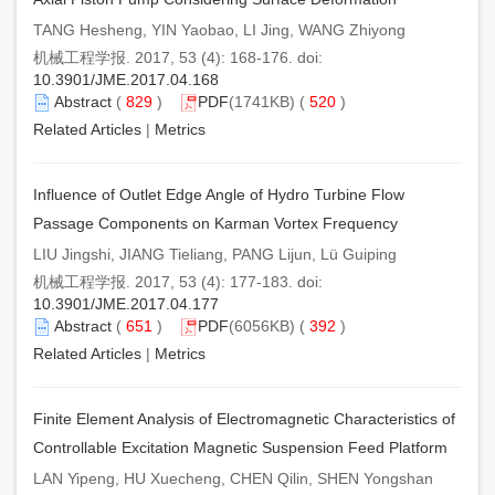
TANG Hesheng, YIN Yaobao, LI Jing, WANG Zhiyong
机械工程学报. 2017, 53 (4): 168-176. doi:
10.3901/JME.2017.04.168
Abstract
(
829
)
PDF
(1741KB) (
520
)
Related Articles
|
Metrics
Influence of Outlet Edge Angle of Hydro Turbine Flow
Passage Components on Karman Vortex Frequency
LIU Jingshi, JIANG Tieliang, PANG Lijun, Lü Guiping
机械工程学报. 2017, 53 (4): 177-183. doi:
10.3901/JME.2017.04.177
Abstract
(
651
)
PDF
(6056KB) (
392
)
Related Articles
|
Metrics
Finite Element Analysis of Electromagnetic Characteristics of
Controllable Excitation Magnetic Suspension Feed Platform
LAN Yipeng, HU Xuecheng, CHEN Qilin, SHEN Yongshan