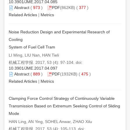
10.3901/JME.2017.04.085
Abstract
(
973
)
PDF
(862KB) (
377
)
Related Articles
|
Metrics
Noise Reduction Design and Experimental Research of
Cooling
System of Fuel Cell Tram
LI Ming, LIU Nan, HAN Tieli
机械工程学报. 2017, 53 (4): 97-104. doi:
10.3901/JME.2017.04.097
Abstract
(
889
)
PDF
(1932KB) (
475
)
Related Articles
|
Metrics
Clamping Force Control Strategy of Continuously Variable
Transmission Based on Extremum Seeking Control of Sliding
Mode
HAN Ling, AN Ying, SOHEL Anwar, ZHAO Xilu
机械工程学报. 2017, 53 (4): 105-113. doi: