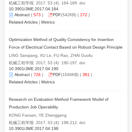
机械工程学报. 2017, 53 (4): 184-189. doi:
10.3901/JME.2017.04.184
Abstract
(
573
)
PDF
(542KB) (
272
)
Related Articles
|
Metrics
Optimization Method of Quality Consistency for Insertion
Force of Electrical Contact Based on Robust Design Principle
LING Sanqiang, XU Le, FU Rao, ZHAI Guofu
机械工程学报. 2017, 53 (4): 190-197. doi:
10.3901/JME.2017.04.190
Abstract
(
726
)
PDF
(1594KB) (
381
)
Related Articles
|
Metrics
Research on Evaluation Method Framework Model of
Production Job Operability
KONG Fansen, YE Zhenggeng
机械工程学报. 2017, 53 (4): 198-212. doi:
10.3901/JME.2017.04.198