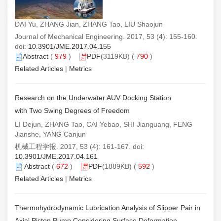
DAI Yu, ZHANG Jian, ZHANG Tao, LIU Shaojun
Journal of Mechanical Engineering. 2017, 53 (4): 155-160.
doi:
10.3901/JME.2017.04.155
Abstract
(
979
)
PDF
(3119KB) (
790
)
Related Articles
|
Metrics
Research on the Underwater AUV Docking Station
with Two Swing Degrees of Freedom
LI Dejun, ZHANG Tao, CAI Yebao, SHI Jianguang, FENG
Jianshe, YANG Canjun
机械工程学报. 2017, 53 (4): 161-167. doi:
10.3901/JME.2017.04.161
Abstract
(
672
)
PDF
(1889KB) (
592
)
Related Articles
|
Metrics
Thermohydrodynamic Lubrication Analysis of Slipper Pair in
Axial Piston Pump Considering Surface Deformation