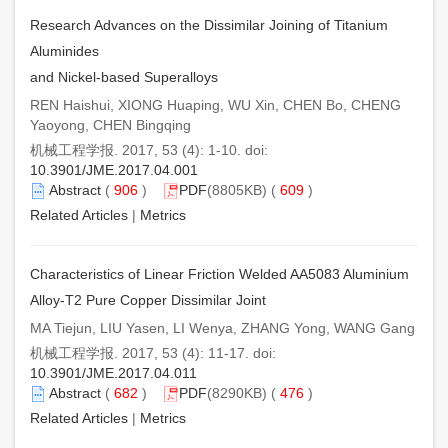
Research Advances on the Dissimilar Joining of Titanium
Aluminides
and Nickel-based Superalloys
REN Haishui, XIONG Huaping, WU Xin, CHEN Bo, CHENG
Yaoyong, CHEN Bingqing
机械工程学报. 2017, 53 (4): 1-10. doi:
10.3901/JME.2017.04.001
Abstract
(
906
)
PDF
(8805KB) (
609
)
Related Articles
|
Metrics
Characteristics of Linear Friction Welded AA5083 Aluminium
Alloy-T2 Pure Copper Dissimilar Joint
MA Tiejun, LIU Yasen, LI Wenya, ZHANG Yong, WANG Gang
机械工程学报. 2017, 53 (4): 11-17. doi:
10.3901/JME.2017.04.011
Abstract
(
682
)
PDF
(8290KB) (
476
)
Related Articles
|
Metrics