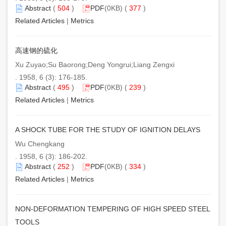
Abstract
(
504
)
PDF
(0KB) (
377
)
Related Articles
|
Metrics
高速钢的硫化
Xu Zuyao;Su Baorong;Deng Yongrui;Liang Zengxi
. 1958, 6 (3): 176-185.
Abstract
(
495
)
PDF
(0KB) (
239
)
Related Articles
|
Metrics
A SHOCK TUBE FOR THE STUDY OF IGNITION DELAYS
Wu Chengkang
. 1958, 6 (3): 186-202.
Abstract
(
252
)
PDF
(0KB) (
334
)
Related Articles
|
Metrics
NON-DEFORMATION TEMPERING OF HIGH SPEED STEEL
TOOLS