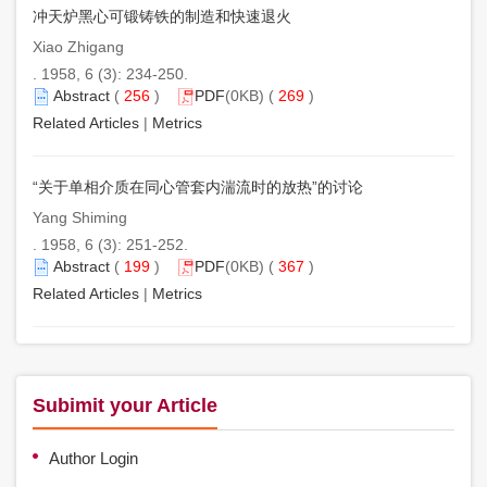
冲天炉黑心可锻铸铁的制造和快速退火
Xiao Zhigang
. 1958, 6 (3): 234-250.
Abstract
(
256
)
PDF
(0KB) (
269
)
Related Articles
|
Metrics
“关于单相介质在同心管套内湍流时的放热”的讨论
Yang Shiming
. 1958, 6 (3): 251-252.
Abstract
(
199
)
PDF
(0KB) (
367
)
Related Articles
|
Metrics
Subimit your Article
Author Login