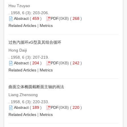
Hsu Tzuyao
. 1958, 6 (3): 203-206.
Abstract
(
459
)
PDF
(0KB) (
268
)
Related Articles
|
Metrics
过热汽循环xG型及其组合循环
Hong Daiji
. 1958, 6 (3): 207-219.
Abstract
(
204
)
PDF
(0KB) (
242
)
Related Articles
|
Metrics
曲面立体椭圆截断面主轴的画法
Liang Zhensong
. 1958, 6 (3): 220-233.
Abstract
(
189
)
PDF
(0KB) (
220
)
Related Articles
|
Metrics