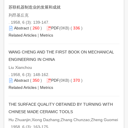
苏联机器制造业的发展和成就
列昂基丘克
. 1958, 6 (3): 139-147.
Abstract
(
260
)
PDF
(0KB) (
336
)
Related Articles
|
Metrics
WANG CHENG AND THE FIRST BOOK ON MECHANICAL
ENGINEERING IN CHINA
Liu Xianchou
. 1958, 6 (3): 148-162.
Abstract
(
350
)
PDF
(0KB) (
370
)
Related Articles
|
Metrics
THE SURFACE QUALITY OBTAINED BY TURNING WITH
CHINESE MADE CERAMIC TOOLS
Hu Zhuanjin;Xiong Dazhang;Zhang Chunzao;Zheng Guomei
. 1958, 6 (3): 163-175.