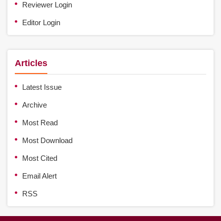
Reviewer Login
Editor Login
Articles
Latest Issue
Archive
Most Read
Most Download
Most Cited
Email Alert
RSS