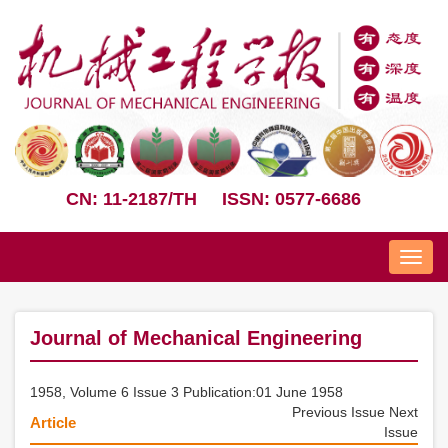
CN: 11-2187/TH
ISSN: 0577-6686
Nav
Journal of Mechanical Engineering
1958, Volume 6 Issue 3 Publication:01 June 1958
Previous Issue
Next
Article
Issue