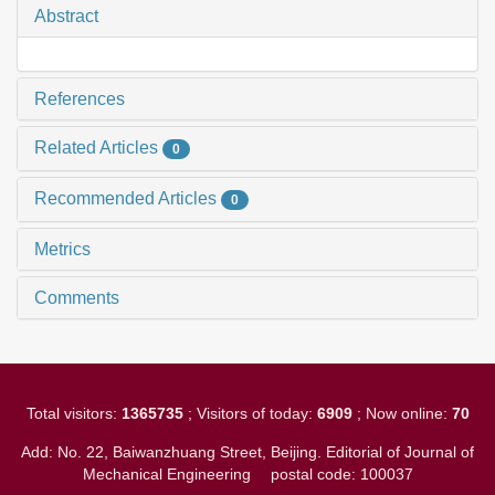
Abstract
References
Related Articles
0
Recommended Articles
0
Metrics
Comments
Total visitors:
1365735
; Visitors of today:
6909
; Now online:
70
Add: No. 22, Baiwanzhuang Street, Beijing. Editorial of Journal of
Mechanical Engineering
postal code: 100037