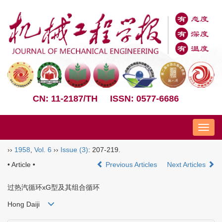
CN: 11-2187/TH
ISSN: 0577-6686
Nav
››
1958
,
Vol. 6
››
Issue (3)
: 207-219.
• Article •
Previous Articles
Next Articles
过热汽循环xG型及其组合循环
Hong Daiji