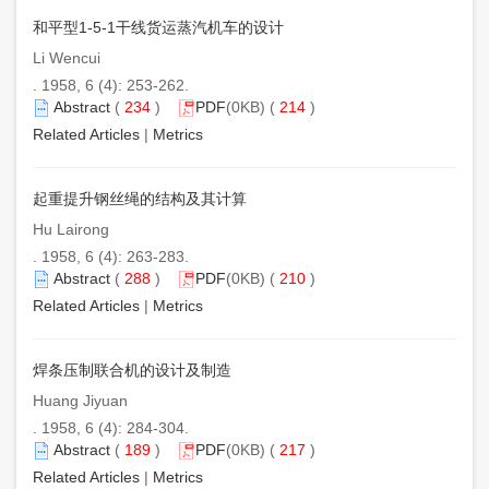
和平型1-5-1干线货运蒸汽机车的设计
Li Wencui
. 1958, 6 (4): 253-262.
Abstract
(
234
)
PDF
(0KB) (
214
)
Related Articles
|
Metrics
起重提升钢丝绳的结构及其计算
Hu Lairong
. 1958, 6 (4): 263-283.
Abstract
(
288
)
PDF
(0KB) (
210
)
Related Articles
|
Metrics
焊条压制联合机的设计及制造
Huang Jiyuan
. 1958, 6 (4): 284-304.
Abstract
(
189
)
PDF
(0KB) (
217
)
Related Articles
|
Metrics