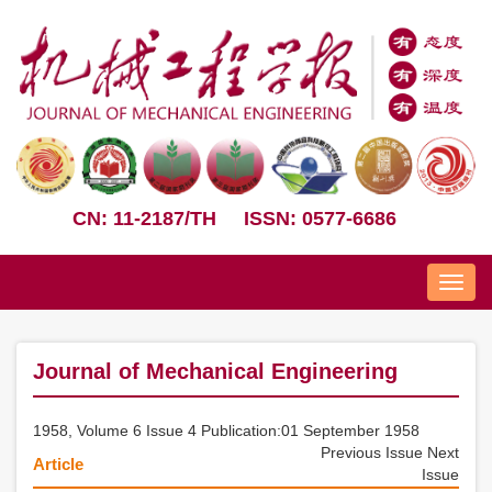
CN: 11-2187/TH
ISSN: 0577-6686
Nav
Journal of Mechanical Engineering
1958, Volume 6 Issue 4 Publication:01 September 1958
Previous Issue
Next
Article
Issue