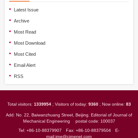
Latest Issue
Archive
Most Read
Most Download
Most Cited
Email Alert
RSS
Total visitors:
1339954
; Visitors of today:
9360
; Now online:
83
Add: No. 22, Baiwanzhuang Street, Beijing. Editorial of Journal of
Mechanical Engineering
postal code: 100037
Tel: +86-10-88379907
Fax: +86-10-88379504
E-
mail:jme@cjmenet.com