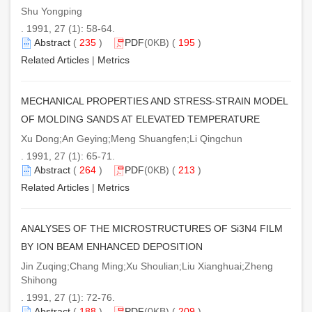
Shu Yongping
. 1991, 27 (1): 58-64.
Abstract
(
235
)
PDF
(0KB) (
195
)
Related Articles
|
Metrics
MECHANICAL PROPERTIES AND STRESS-STRAIN MODEL
OF MOLDING SANDS AT ELEVATED TEMPERATURE
Xu Dong;An Geying;Meng Shuangfen;Li Qingchun
. 1991, 27 (1): 65-71.
Abstract
(
264
)
PDF
(0KB) (
213
)
Related Articles
|
Metrics
ANALYSES OF THE MICROSTRUCTURES OF Si3N4 FILM
BY ION BEAM ENHANCED DEPOSITION
Jin Zuqing;Chang Ming;Xu Shoulian;Liu Xianghuai;Zheng
Shihong
. 1991, 27 (1): 72-76.
Abstract
(
188
)
PDF
(0KB) (
209
)