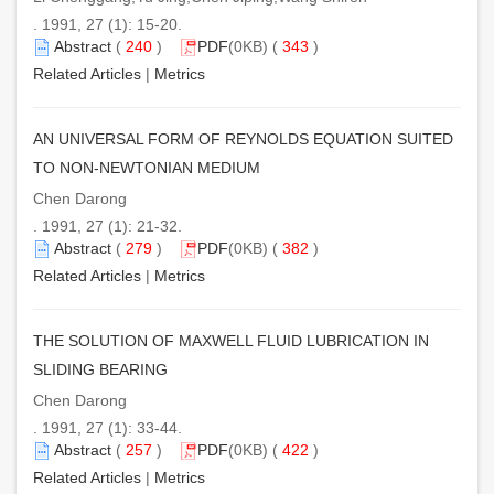
. 1991, 27 (1): 15-20.
Abstract
(
240
)
PDF
(0KB) (
343
)
Related Articles
|
Metrics
AN UNIVERSAL FORM OF REYNOLDS EQUATION SUITED
TO NON-NEWTONIAN MEDIUM
Chen Darong
. 1991, 27 (1): 21-32.
Abstract
(
279
)
PDF
(0KB) (
382
)
Related Articles
|
Metrics
THE SOLUTION OF MAXWELL FLUID LUBRICATION IN
SLIDING BEARING
Chen Darong
. 1991, 27 (1): 33-44.
Abstract
(
257
)
PDF
(0KB) (
422
)
Related Articles
|
Metrics