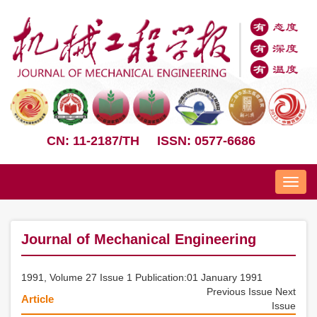
CN: 11-2187/TH
ISSN: 0577-6686
Nav
Journal of Mechanical Engineering
1991, Volume 27 Issue 1 Publication:01 January 1991
Previous Issue
Next
Article
Issue