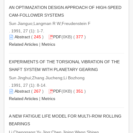
AN OPTIMAZATION DESIGN APPROACH OF HIGH-SPEED
CAM-FOLLOWER SYSTEMS
Sun Jianguo;Langman R W;Freudenstein F
. 1991, 27 (1): 1-7.
Abstract
(
245
)
PDF
(0KB) (
377
)
Related Articles
|
Metrics
EXPERIMENTS OF THE TORSIONAL VIBRATION OF THE
SHAFT SYSTEM WITH PLANETARY GEARING
Sun Jinghui;Zhang Jiucheng;Li Bozhong
. 1991, 27 (1): 8-14.
Abstract
(
267
)
PDF
(0KB) (
351
)
Related Articles
|
Metrics
A NEW FATIGUE LIFE MODEL FOR MULTI-ROW ROLLING
BEARINGS
Li Chenggang;Yu Jing;Chen Jiping;Wang Shiren