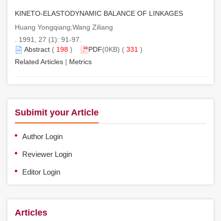
KINETO-ELASTODYNAMIC BALANCE OF LINKAGES
Huang Yongqiang;Wang Ziliang
. 1991, 27 (1): 91-97.
Abstract
(
198
)
PDF
(0KB) (
331
)
Related Articles
|
Metrics
Subimit your Article
Author Login
Reviewer Login
Editor Login
Articles