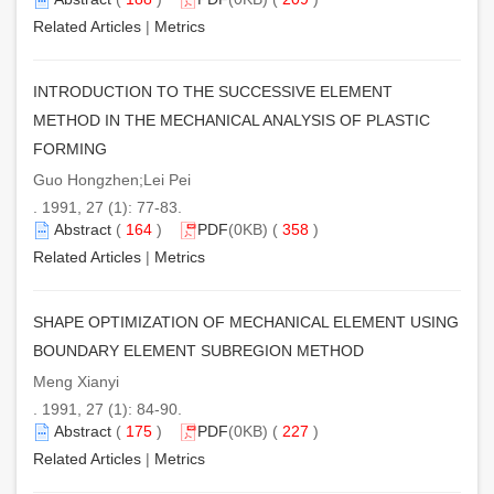
Related Articles
|
Metrics
INTRODUCTION TO THE SUCCESSIVE ELEMENT
METHOD IN THE MECHANICAL ANALYSIS OF PLASTIC
FORMING
Guo Hongzhen;Lei Pei
. 1991, 27 (1): 77-83.
Abstract
(
164
)
PDF
(0KB) (
358
)
Related Articles
|
Metrics
SHAPE OPTIMIZATION OF MECHANICAL ELEMENT USING
BOUNDARY ELEMENT SUBREGION METHOD
Meng Xianyi
. 1991, 27 (1): 84-90.
Abstract
(
175
)
PDF
(0KB) (
227
)
Related Articles
|
Metrics