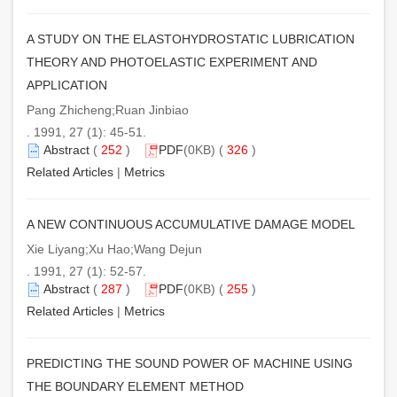
A STUDY ON THE ELASTOHYDROSTATIC LUBRICATION
THEORY AND PHOTOELASTIC EXPERIMENT AND
APPLICATION
Pang Zhicheng;Ruan Jinbiao
. 1991, 27 (1): 45-51.
Abstract
(
252
)
PDF
(0KB) (
326
)
Related Articles
|
Metrics
A NEW CONTINUOUS ACCUMULATIVE DAMAGE MODEL
Xie Liyang;Xu Hao;Wang Dejun
. 1991, 27 (1): 52-57.
Abstract
(
287
)
PDF
(0KB) (
255
)
Related Articles
|
Metrics
PREDICTING THE SOUND POWER OF MACHINE USING
THE BOUNDARY ELEMENT METHOD