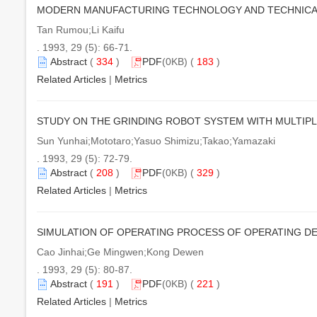
MODERN MANUFACTURING TECHNOLOGY AND TECHNICA
Tan Rumou;Li Kaifu
. 1993, 29 (5): 66-71.
Abstract
(
334
)
PDF
(0KB) (
183
)
Related Articles
|
Metrics
STUDY ON THE GRINDING ROBOT SYSTEM WITH MULTIPL
Sun Yunhai;Mototaro;Yasuo Shimizu;Takao;Yamazaki
. 1993, 29 (5): 72-79.
Abstract
(
208
)
PDF
(0KB) (
329
)
Related Articles
|
Metrics
SIMULATION OF OPERATING PROCESS OF OPERATING D
Cao Jinhai;Ge Mingwen;Kong Dewen
. 1993, 29 (5): 80-87.
Abstract
(
191
)
PDF
(0KB) (
221
)
Related Articles
|
Metrics