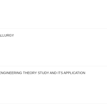
ALLURGY
ENGINEERING THEORY STUDY AND ITS APPLICATION