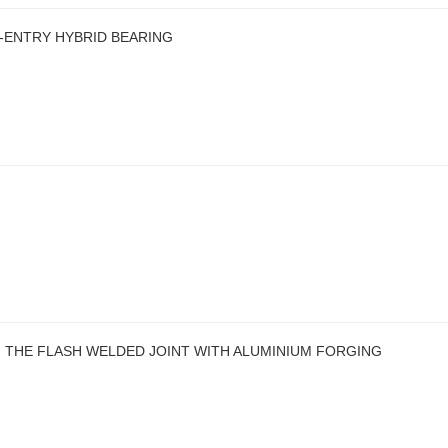
E-ENTRY HYBRID BEARING
 THE FLASH WELDED JOINT WITH ALUMINIUM FORGING