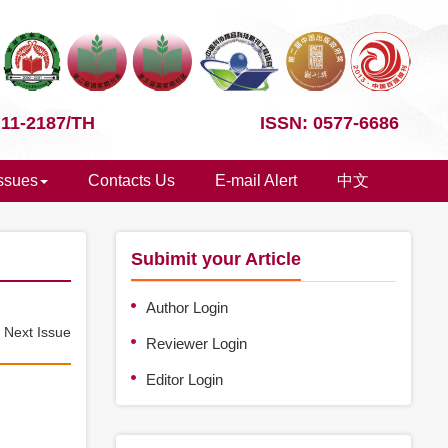
 11-2187/TH
ISSN: 0577-6686
Issues
Contacts Us
E-mail Alert
中文
Subimit your Article
Author Login
e
Next Issue
Reviewer Login
Editor Login