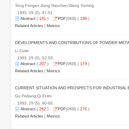
Teng Fengen;Jiang Hanchen;Wang Yuming
. 1993, 29 (5): 47-51.
Abstract
(
191
)
PDF
(0KB) (
188
)
Related Articles
|
Metrics
DEVELOPMENTS AND CONTRIBUTIONS OF POWDER MET
Li Zude
. 1993, 29 (5): 52-59.
Abstract
(
207
)
PDF
(0KB) (
179
)
Related Articles
|
Metrics
CURRENT SITUATION AND PROSPECTS FOR INDUSTRIAL 
Gu Peiliang;Qi Ershi
. 1993, 29 (5): 60-65.
Abstract
(
282
)
PDF
(0KB) (
276
)
Related Articles
|
Metrics