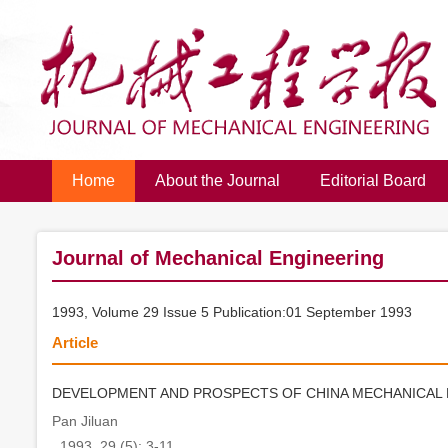
Home
About the Journal
Editorial Board
Journal of Mechanical Engineering
1993, Volume 29 Issue 5 Publication:01 September 1993
Article
DEVELOPMENT AND PROSPECTS OF CHINA MECHANICAL
Pan Jiluan
. 1993, 29 (5): 3-11.