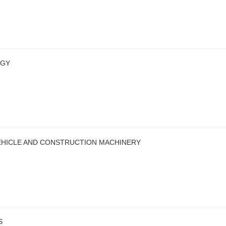
OGY
EHICLE AND CONSTRUCTION MACHINERY
S