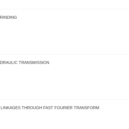
GRINDING
HYDRAULIC TRANSMISSION
R LINKAGES THROUGH FAST FOURIER TRANSFORM