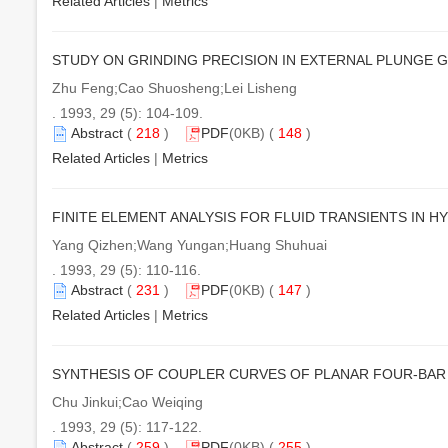
Related Articles
|
Metrics
STUDY ON GRINDING PRECISION IN EXTERNAL PLUNGE 
Zhu Feng;Cao Shuosheng;Lei Lisheng
. 1993, 29 (5): 104-109.
Abstract
(
218
)
PDF
(0KB) (
148
)
Related Articles
|
Metrics
FINITE ELEMENT ANALYSIS FOR FLUID TRANSIENTS IN 
Yang Qizhen;Wang Yungan;Huang Shuhuai
. 1993, 29 (5): 110-116.
Abstract
(
231
)
PDF
(0KB) (
147
)
Related Articles
|
Metrics
SYNTHESIS OF COUPLER CURVES OF PLANAR FOUR-BA
Chu Jinkui;Cao Weiqing
. 1993, 29 (5): 117-122.
Abstract
(
259
)
PDF
(0KB) (
255
)