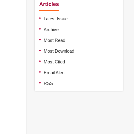
Articles
Latest Issue
Archive
Most Read
Most Download
Most Cited
Email Alert
RSS