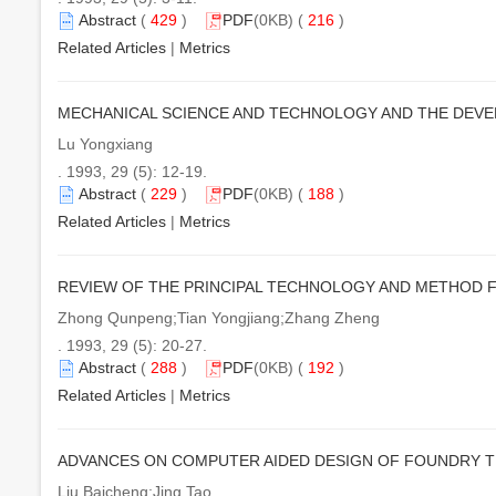
Abstract
(
429
)
PDF
(0KB) (
216
)
Related Articles
|
Metrics
MECHANICAL SCIENCE AND TECHNOLOGY AND THE DEVE
Lu Yongxiang
. 1993, 29 (5): 12-19.
Abstract
(
229
)
PDF
(0KB) (
188
)
Related Articles
|
Metrics
REVIEW OF THE PRINCIPAL TECHNOLOGY AND METHOD F
Zhong Qunpeng;Tian Yongjiang;Zhang Zheng
. 1993, 29 (5): 20-27.
Abstract
(
288
)
PDF
(0KB) (
192
)
Related Articles
|
Metrics
ADVANCES ON COMPUTER AIDED DESIGN OF FOUNDRY 
Liu Baicheng;Jing Tao