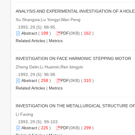
ANALYSIS AND EXPERIMENTAL INVESTIGATION OF A HOL
Xu Shangxia;Lu Yongyi;Wan Peng
. 1993, 29 (5): 88-95.
Abstract
(
199
)
PDF
(0KB) (
162
)
Related Articles
|
Metrics
INVESTIGATION ON FACE HARMONIC STEPPING MOTOR
Zheng Delin;Li Huamin;Ren bingyin
. 1993, 29 (5): 96-98.
Abstract
(
258
)
PDF
(0KB) (
310
)
Related Articles
|
Metrics
INVESTIGATION ON THE METALLURGICAL STRUCTURE OF
Li Faxing
. 1993, 29 (5): 99-103.
Abstract
(
225
)
PDF
(0KB) (
299
)