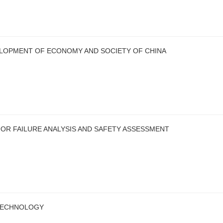
LOPMENT OF ECONOMY AND SOCIETY OF CHINA
OR FAILURE ANALYSIS AND SAFETY ASSESSMENT
TECHNOLOGY