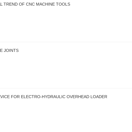
L TREND OF CNC MACHINE TOOLS
E JOINTS
EVICE FOR ELECTRO-HYDRAULIC OVERHEAD LOADER