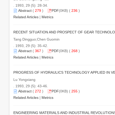
. 1993, 29 (5): 28-34.
Abstract
(
279
)
PDF
(0KB) (
236
)
Related Articles
|
Metrics
RECENT SITUATION AND PROSPECT OF GEAR TECHNOL
Tang Dingguo;Chen Guomin
. 1993, 29 (5): 35-42.
Abstract
(
367
)
PDF
(0KB) (
268
)
Related Articles
|
Metrics
PROGRESS OF HYDRAULICS TECHNOLOGY APPLIED IN V
Lu Yongxiang
. 1993, 29 (5): 43-46.
Abstract
(
272
)
PDF
(0KB) (
255
)
Related Articles
|
Metrics
ENGINEERING MATERIALS AND INDUSTRIAL REVOLUTION