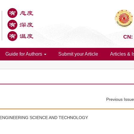
CN:
Guide for Authors
Submit your Article
Articles & 
Previous Issu
 ENGINEERING SCIENCE AND TECHNOLOGY