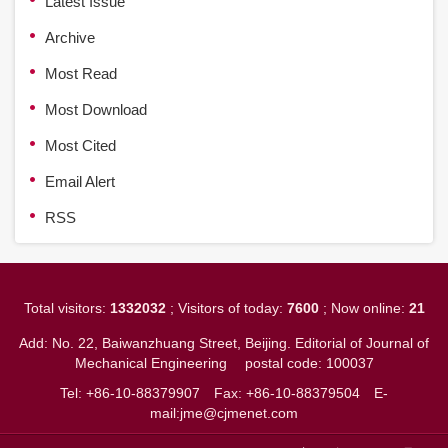
Latest Issue
Archive
Most Read
Most Download
Most Cited
Email Alert
RSS
Total visitors:
1332032
; Visitors of today:
7600
; Now online:
21
Add: No. 22, Baiwanzhuang Street, Beijing. Editorial of Journal of
Mechanical Engineering
postal code: 100037
Tel: +86-10-88379907
Fax: +86-10-88379504
E-
mail:jme@cjmenet.com