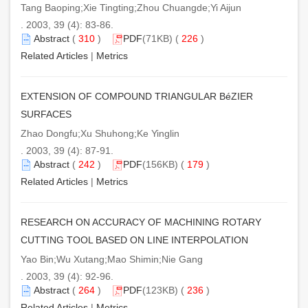
Tang Baoping;Xie Tingting;Zhou Chuangde;Yi Aijun
. 2003, 39 (4): 83-86.
Abstract
(
310
)
PDF
(71KB) (
226
)
Related Articles
|
Metrics
EXTENSION OF COMPOUND TRIANGULAR BéZIER
SURFACES
Zhao Dongfu;Xu Shuhong;Ke Yinglin
. 2003, 39 (4): 87-91.
Abstract
(
242
)
PDF
(156KB) (
179
)
Related Articles
|
Metrics
RESEARCH ON ACCURACY OF MACHINING ROTARY
CUTTING TOOL BASED ON LINE INTERPOLATION
Yao Bin;Wu Xutang;Mao Shimin;Nie Gang
. 2003, 39 (4): 92-96.
Abstract
(
264
)
PDF
(123KB) (
236
)
Related Articles
|
Metrics