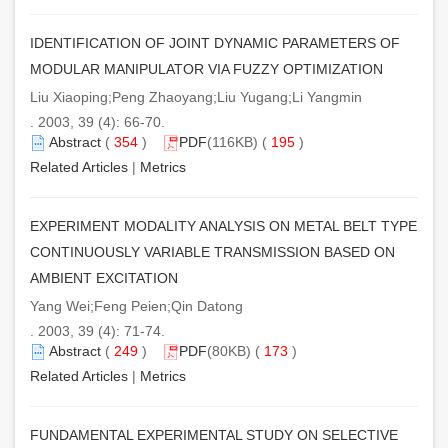
IDENTIFICATION OF JOINT DYNAMIC PARAMETERS OF
MODULAR MANIPULATOR VIA FUZZY OPTIMIZATION
Liu Xiaoping;Peng Zhaoyang;Liu Yugang;Li Yangmin
. 2003, 39 (4): 66-70.
Abstract
(
354
)
PDF
(116KB) (
195
)
Related Articles
|
Metrics
EXPERIMENT MODALITY ANALYSIS ON METAL BELT TYPE
CONTINUOUSLY VARIABLE TRANSMISSION BASED ON
AMBIENT EXCITATION
Yang Wei;Feng Peien;Qin Datong
. 2003, 39 (4): 71-74.
Abstract
(
249
)
PDF
(80KB) (
173
)
Related Articles
|
Metrics
FUNDAMENTAL EXPERIMENTAL STUDY ON SELECTIVE