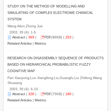
STUDY ON THE METHOD OF MODELLING AND
SIMULATING OF COMPLEX ELECTROME CHANICAL
SYSTEM
Wang Ailun;Zhong Jue
. 2003, 39 (4): 1-5.
Abstract
(
369
)
PDF
(86KB) (
253
)
Related Articles
|
Metrics
RESEARCH ON DISASSEMBLY SEQUENCE OF PRODUCTS
BASED ON HIERARCHICAL PROBABILISTIC FUZZY
COGNITIVE MAP
Pan Xiaoyong;Luo Xiangfeng;Liu;Guangfu;Liu Zhifeng;Wang
Shuwang
. 2003, 39 (4): 6-10.
Abstract
(
328
)
PDF
(75KB) (
180
)
Related Articles
|
Metrics