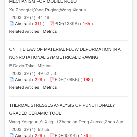
MECHANISM FOR MOBILE ROBOT
Xu Zhengfei;Yang Ruqing;Weng Xinhua
. 2003, 39 (4): 44-48.
Abstract
(
311
)
PDF
(133KB) (
165
)
Related Articles
|
Metrics
ON THE LAW OF MATERIAL FLOW DEFORMATION IN A
NONROTATIONAL SYMMETRICAL DRAWING
E Daxin;Takaji Mizuno
. 2003, 39 (4): 49-52，8.
Abstract
(
228
)
PDF
(108KB) (
198
)
Related Articles
|
Metrics
THERMAL STRESSES ANALYSIS OF FUNCTIONALLY
GRADED CERAMIC TOOL
Wang Yongguo;Ai Xing;Li Zhaoqian;Deng Jianxin;Zhao Jun
. 2003, 39 (4): 53-55.
Abstract
(
228
)
PDF
(92KB) (
176
)