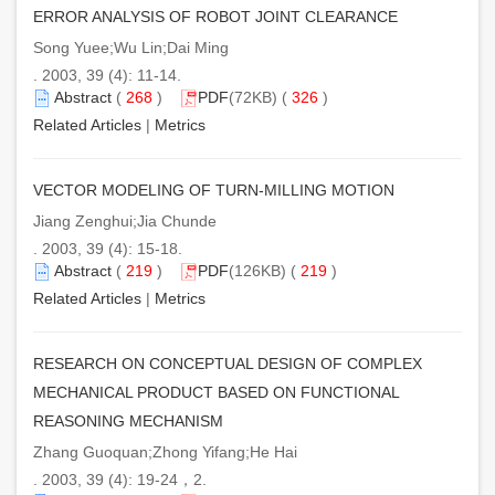
ERROR ANALYSIS OF ROBOT JOINT CLEARANCE
Song Yuee;Wu Lin;Dai Ming
. 2003, 39 (4): 11-14.
Abstract
(
268
)
PDF
(72KB) (
326
)
Related Articles
|
Metrics
VECTOR MODELING OF TURN-MILLING MOTION
Jiang Zenghui;Jia Chunde
. 2003, 39 (4): 15-18.
Abstract
(
219
)
PDF
(126KB) (
219
)
Related Articles
|
Metrics
RESEARCH ON CONCEPTUAL DESIGN OF COMPLEX
MECHANICAL PRODUCT BASED ON FUNCTIONAL
REASONING MECHANISM
Zhang Guoquan;Zhong Yifang;He Hai
. 2003, 39 (4): 19-24，2.