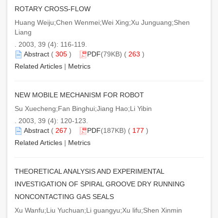
ROTARY CROSS-FLOW
Huang Weiju;Chen Wenmei;Wei Xing;Xu Junguang;Shen
Liang
. 2003, 39 (4): 116-119.
Abstract
(
305
)
PDF
(79KB) (
263
)
Related Articles
|
Metrics
NEW MOBILE MECHANISM FOR ROBOT
Su Xuecheng;Fan Binghui;Jiang Hao;Li Yibin
. 2003, 39 (4): 120-123.
Abstract
(
267
)
PDF
(187KB) (
177
)
Related Articles
|
Metrics
THEORETICAL ANALYSIS AND EXPERIMENTAL
INVESTIGATION OF SPIRAL GROOVE DRY RUNNING
NONCONTACTING GAS SEALS
Xu Wanfu;Liu Yuchuan;Li guangyu;Xu lifu;Shen Xinmin