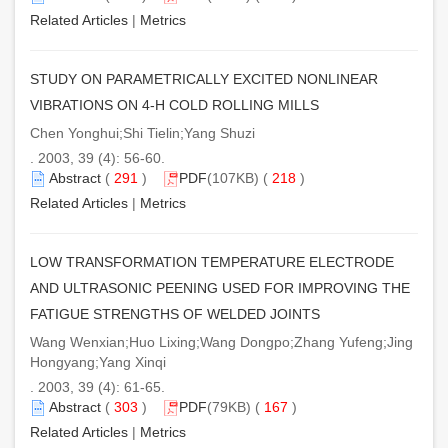
Related Articles
|
Metrics
STUDY ON PARAMETRICALLY EXCITED NONLINEAR
VIBRATIONS ON 4-H COLD ROLLING MILLS
Chen Yonghui;Shi Tielin;Yang Shuzi
. 2003, 39 (4): 56-60.
Abstract
(
291
)
PDF
(107KB) (
218
)
Related Articles
|
Metrics
LOW TRANSFORMATION TEMPERATURE ELECTRODE
AND ULTRASONIC PEENING USED FOR IMPROVING THE
FATIGUE STRENGTHS OF WELDED JOINTS
Wang Wenxian;Huo Lixing;Wang Dongpo;Zhang Yufeng;Jing
Hongyang;Yang Xinqi
. 2003, 39 (4): 61-65.
Abstract
(
303
)
PDF
(79KB) (
167
)
Related Articles
|
Metrics