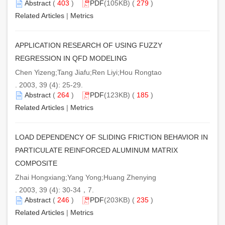
Abstract
(
403
)
PDF
(105KB) (
279
)
Related Articles
|
Metrics
APPLICATION RESEARCH OF USING FUZZY
REGRESSION IN QFD MODELING
Chen Yizeng;Tang Jiafu;Ren Liyi;Hou Rongtao
. 2003, 39 (4): 25-29.
Abstract
(
264
)
PDF
(123KB) (
185
)
Related Articles
|
Metrics
LOAD DEPENDENCY OF SLIDING FRICTION BEHAVIOR IN
PARTICULATE REINFORCED ALUMINUM MATRIX
COMPOSITE
Zhai Hongxiang;Yang Yong;Huang Zhenying
. 2003, 39 (4): 30-34，7.
Abstract
(
246
)
PDF
(203KB) (
235
)
Related Articles
|
Metrics