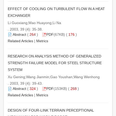
EFFECT OF COOLING ON TURBULENT FLOW IN A HEAT
EXCHANGER
Li Guoxiang;Mao Huayong;Li Na
. 2003, 39 (4): 35-38.
Abstract
(
264
)
PDF
(67KB) (
176
)
Related Articles
|
Metrics
RESEARCH ON ANALYSIS METHOD OF GENERALIZED
STRENGTH FAILURE MODEL FOR STEEL STRUCTURE
SYSTEM
Xu Gening;Wang Jianmin;Gao Youshan;Wang Wenhong
. 2003, 39 (4): 39-43.
Abstract
(
324
)
PDF
(153KB) (
268
)
Related Articles
|
Metrics
DESIGN OF FOUR-LINK TERRAIN PERCEPTIONAL