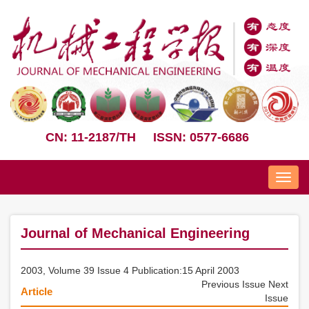
CN: 11-2187/TH
ISSN: 0577-6686
Nav
Journal of Mechanical Engineering
2003, Volume 39 Issue 4 Publication:15 April 2003
Previous Issue
Next
Article
Issue