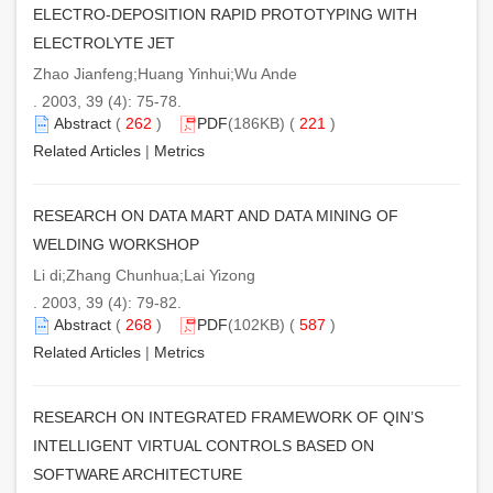
ELECTRO-DEPOSITION RAPID PROTOTYPING WITH
ELECTROLYTE JET
Zhao Jianfeng;Huang Yinhui;Wu Ande
. 2003, 39 (4): 75-78.
Abstract
(
262
)
PDF
(186KB) (
221
)
Related Articles
|
Metrics
RESEARCH ON DATA MART AND DATA MINING OF
WELDING WORKSHOP
Li di;Zhang Chunhua;Lai Yizong
. 2003, 39 (4): 79-82.
Abstract
(
268
)
PDF
(102KB) (
587
)
Related Articles
|
Metrics
RESEARCH ON INTEGRATED FRAMEWORK OF QIN’S
INTELLIGENT VIRTUAL CONTROLS BASED ON
SOFTWARE ARCHITECTURE