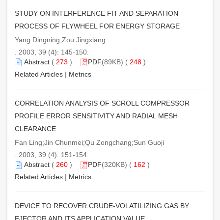
STUDY ON INTERFERENCE FIT AND SEPARATION
PROCESS OF FLYWHEEL FOR ENERGY STORAGE
Yang Dingning;Zou Jingxiang
. 2003, 39 (4): 145-150.
Abstract
(
273
)
PDF
(89KB) (
248
)
Related Articles
|
Metrics
CORRELATION ANALYSIS OF SCROLL COMPRESSOR
PROFILE ERROR SENSITIVITY AND RADIAL MESH
CLEARANCE
Fan Ling;Jin Chunmei;Qu Zongchang;Sun Guoji
. 2003, 39 (4): 151-154.
Abstract
(
260
)
PDF
(320KB) (
162
)
Related Articles
|
Metrics
DEVICE TO RECOVER CRUDE-VOLATILIZING GAS BY
EJECTOR AND ITS APPLICATION VALUE