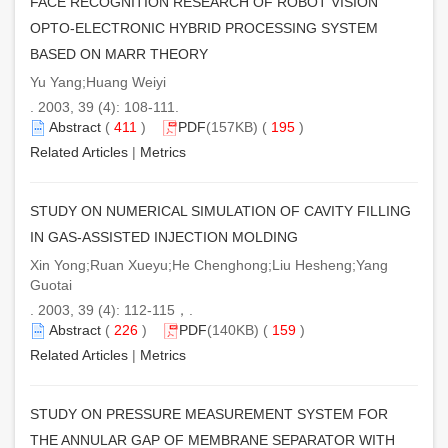
FACE RECOGNITION RESEARCH OF ROBOT VISION
OPTO-ELECTRONIC HYBRID PROCESSING SYSTEM
BASED ON MARR THEORY
Yu Yang;Huang Weiyi
. 2003, 39 (4): 108-111.
Abstract
(
411
)
PDF
(157KB) (
195
)
Related Articles
|
Metrics
STUDY ON NUMERICAL SIMULATION OF CAVITY FILLING
IN GAS-ASSISTED INJECTION MOLDING
Xin Yong;Ruan Xueyu;He Chenghong;Liu Hesheng;Yang
Guotai
. 2003, 39 (4): 112-115，.
Abstract
(
226
)
PDF
(140KB) (
159
)
Related Articles
|
Metrics
STUDY ON PRESSURE MEASUREMENT SYSTEM FOR
THE ANNULAR GAP OF MEMBRANE SEPARATOR WITH