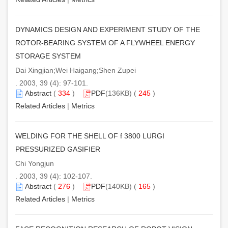
DYNAMICS DESIGN AND EXPERIMENT STUDY OF THE
ROTOR-BEARING SYSTEM OF A FLYWHEEL ENERGY
STORAGE SYSTEM
Dai Xingjian;Wei Haigang;Shen Zupei
. 2003, 39 (4): 97-101.
Abstract
(
334
)
PDF
(136KB) (
245
)
Related Articles
|
Metrics
WELDING FOR THE SHELL OF f 3800 LURGI
PRESSURIZED GASIFIER
Chi Yongjun
. 2003, 39 (4): 102-107.
Abstract
(
276
)
PDF
(140KB) (
165
)
Related Articles
|
Metrics