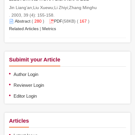
Jin Liang’an;Liu Xuewu;Li Zhiyi;Zhang Minghu
. 2003, 39 (4): 155-158.
Abstract
(
280
)
PDF
(58KB) (
167
)
Related Articles
|
Metrics
Subimit your Article
Author Login
Reviewer Login
Editor Login
Articles