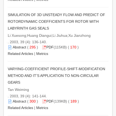
SIMULATION OF 3D UNSTEADY FLOW AND PREDICT OF
ROTORDYNAMIC COEFFICIENTS FOR ROTOR WITH
LABYRINTH GAS SEALS
Li Xuesong;Huang Diangui;Li Jiuhua;Xu Jianzhong
. 2003, 39 (4): 136-140.
Abstract
(
295
)
PDF
(115KB) (
170
)
Related Articles
|
Metrics
VARYING-COEFFICIENT PROFILE-SHIFT-MODIFICATION
METHOD AND IT’S APPLICATION TO NON-CIRCULAR
GEARS
Tan Weiming
. 2003, 39 (4): 141-144.
Abstract
(
300
)
PDF
(139KB) (
189
)
Related Articles
|
Metrics