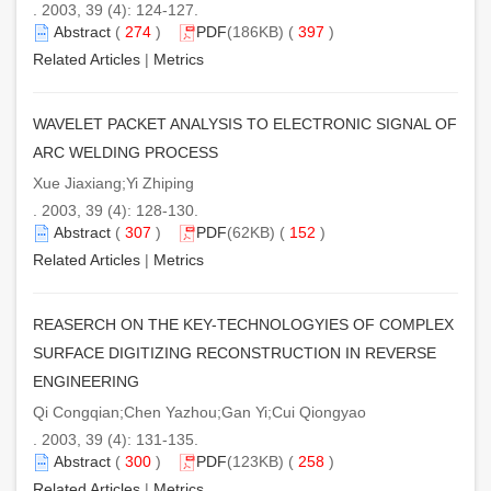
. 2003, 39 (4): 124-127.
Abstract
(
274
)
PDF
(186KB) (
397
)
Related Articles
|
Metrics
WAVELET PACKET ANALYSIS TO ELECTRONIC SIGNAL OF
ARC WELDING PROCESS
Xue Jiaxiang;Yi Zhiping
. 2003, 39 (4): 128-130.
Abstract
(
307
)
PDF
(62KB) (
152
)
Related Articles
|
Metrics
REASERCH ON THE KEY-TECHNOLOGYIES OF COMPLEX
SURFACE DIGITIZING RECONSTRUCTION IN REVERSE
ENGINEERING
Qi Congqian;Chen Yazhou;Gan Yi;Cui Qiongyao
. 2003, 39 (4): 131-135.
Abstract
(
300
)
PDF
(123KB) (
258
)
Related Articles
|
Metrics