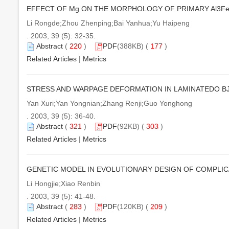
EFFECT OF Mg ON THE MORPHOLOGY OF PRIMARY Al3Fe 
Li Rongde;Zhou Zhenping;Bai Yanhua;Yu Haipeng
. 2003, 39 (5): 32-35.
Abstract
(
220
)
PDF
(388KB) (
177
)
Related Articles
|
Metrics
STRESS AND WARPAGE DEFORMATION IN LAMINATEDO 
Yan Xuri;Yan Yongnian;Zhang Renji;Guo Yonghong
. 2003, 39 (5): 36-40.
Abstract
(
321
)
PDF
(92KB) (
303
)
Related Articles
|
Metrics
GENETIC MODEL IN EVOLUTIONARY DESIGN OF COMPLI
Li Hongjie;Xiao Renbin
. 2003, 39 (5): 41-48.
Abstract
(
283
)
PDF
(120KB) (
209
)
Related Articles
|
Metrics