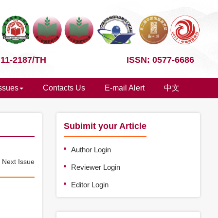
 11-2187/TH
ISSN: 0577-6686
Issues
Contacts Us
E-mail Alert
中文
Subimit your Article
Author Login
e
Next Issue
Reviewer Login
Editor Login