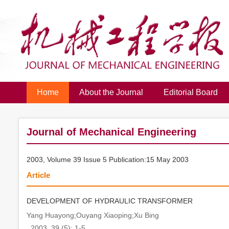
Home
About the Journal
Editorial Board
Journal of Mechanical Engineering
2003, Volume 39 Issue 5 Publication:15 May 2003
Article
DEVELOPMENT OF HYDRAULIC TRANSFORMER
Yang Huayong;Ouyang Xiaoping;Xu Bing
. 2003, 39 (5): 1-5.