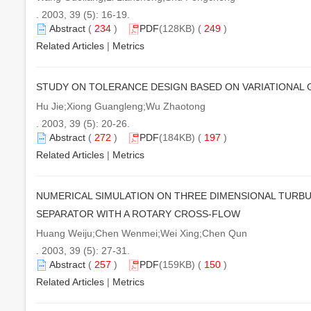
. 2003, 39 (5): 16-19.
Abstract
(
234
)
PDF
(128KB) (
249
)
Related Articles
|
Metrics
STUDY ON TOLERANCE DESIGN BASED ON VARIATIONAL
Hu Jie;Xiong Guangleng;Wu Zhaotong
. 2003, 39 (5): 20-26.
Abstract
(
272
)
PDF
(184KB) (
197
)
Related Articles
|
Metrics
NUMERICAL SIMULATION ON THREE DIMENSIONAL TURBU
SEPARATOR WITH A ROTARY CROSS-FLOW
Huang Weiju;Chen Wenmei;Wei Xing;Chen Qun
. 2003, 39 (5): 27-31.
Abstract
(
257
)
PDF
(159KB) (
150
)
Related Articles
|
Metrics