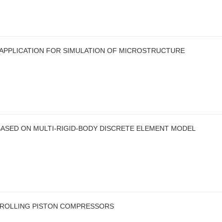
 APPLICATION FOR SIMULATION OF MICROSTRUCTURE
ASED ON MULTI-RIGID-BODY DISCRETE ELEMENT MODEL
S ROLLING PISTON COMPRESSORS