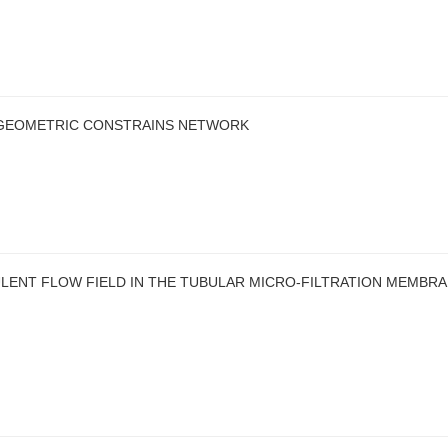
 GEOMETRIC CONSTRAINS NETWORK
LENT FLOW FIELD IN THE TUBULAR MICRO-FILTRATION MEMBR