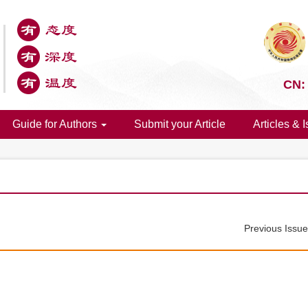
CN:
Guide for Authors
Submit your Article
Articles & 
Previous Issu