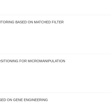
ITORING BASED ON MATCHED FILTER
OSITIONING FOR MICROMANIPULATION
ED ON GENE ENGINEERING