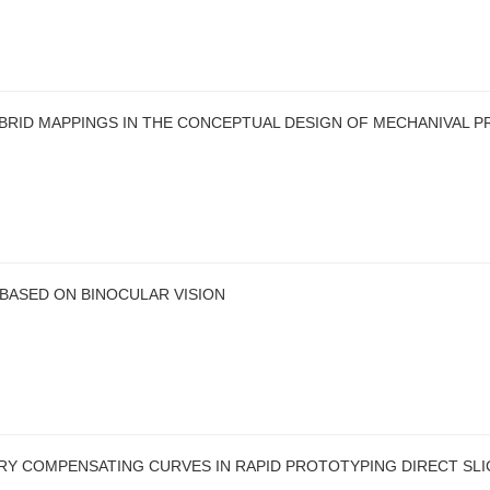
BRID MAPPINGS IN THE CONCEPTUAL DESIGN OF MECHANIVAL 
BASED ON BINOCULAR VISION
 COMPENSATING CURVES IN RAPID PROTOTYPING DIRECT SLI