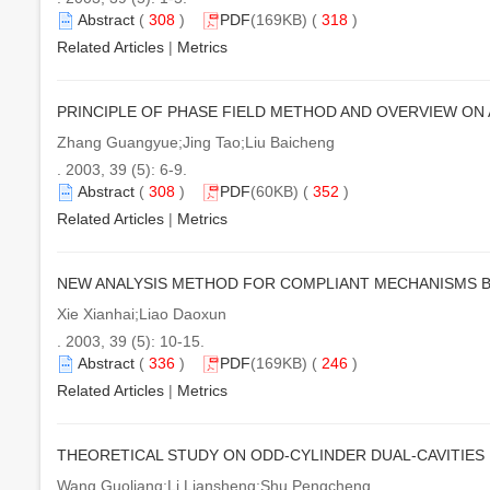
Abstract
(
308
)
PDF
(169KB) (
318
)
Related Articles
|
Metrics
PRINCIPLE OF PHASE FIELD METHOD AND OVERVIEW ON
Zhang Guangyue;Jing Tao;Liu Baicheng
. 2003, 39 (5): 6-9.
Abstract
(
308
)
PDF
(60KB) (
352
)
Related Articles
|
Metrics
NEW ANALYSIS METHOD FOR COMPLIANT MECHANISMS B
Xie Xianhai;Liao Daoxun
. 2003, 39 (5): 10-15.
Abstract
(
336
)
PDF
(169KB) (
246
)
Related Articles
|
Metrics
THEORETICAL STUDY ON ODD-CYLINDER DUAL-CAVITIE
Wang Guoliang;Li Liansheng;Shu Pengcheng