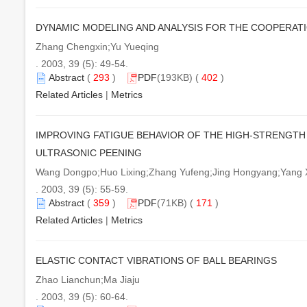
DYNAMIC MODELING AND ANALYSIS FOR THE COOPERATI
Zhang Chengxin;Yu Yueqing
. 2003, 39 (5): 49-54.
Abstract
(
293
)
PDF
(193KB) (
402
)
Related Articles
|
Metrics
IMPROVING FATIGUE BEHAVIOR OF THE HIGH-STRENGTH
ULTRASONIC PEENING
Wang Dongpo;Huo Lixing;Zhang Yufeng;Jing Hongyang;Yang X
. 2003, 39 (5): 55-59.
Abstract
(
359
)
PDF
(71KB) (
171
)
Related Articles
|
Metrics
ELASTIC CONTACT VIBRATIONS OF BALL BEARINGS
Zhao Lianchun;Ma Jiaju
. 2003, 39 (5): 60-64.