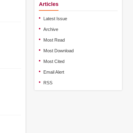
Articles
Latest Issue
Archive
Most Read
Most Download
Most Cited
Email Alert
RSS