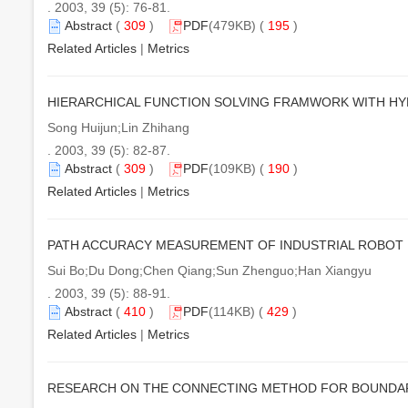
. 2003, 39 (5): 76-81.
Abstract
(
309
)
PDF
(479KB) (
195
)
Related Articles
|
Metrics
HIERARCHICAL FUNCTION SOLVING FRAMWORK WITH HY
Song Huijun;Lin Zhihang
. 2003, 39 (5): 82-87.
Abstract
(
309
)
PDF
(109KB) (
190
)
Related Articles
|
Metrics
PATH ACCURACY MEASUREMENT OF INDUSTRIAL ROBOT 
Sui Bo;Du Dong;Chen Qiang;Sun Zhenguo;Han Xiangyu
. 2003, 39 (5): 88-91.
Abstract
(
410
)
PDF
(114KB) (
429
)
Related Articles
|
Metrics
RESEARCH ON THE CONNECTING METHOD FOR BOUNDARY