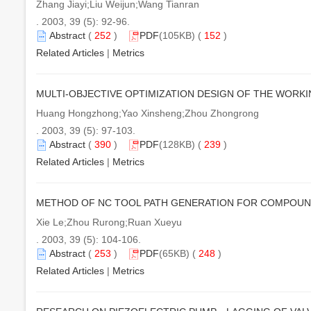
Zhang Jiayi;Liu Weijun;Wang Tianran
. 2003, 39 (5): 92-96.
Abstract
(
252
)
PDF
(105KB) (
152
)
Related Articles
|
Metrics
MULTI-OBJECTIVE OPTIMIZATION DESIGN OF THE WORK
Huang Hongzhong;Yao Xinsheng;Zhou Zhongrong
. 2003, 39 (5): 97-103.
Abstract
(
390
)
PDF
(128KB) (
239
)
Related Articles
|
Metrics
METHOD OF NC TOOL PATH GENERATION FOR COMPOUN
Xie Le;Zhou Rurong;Ruan Xueyu
. 2003, 39 (5): 104-106.
Abstract
(
253
)
PDF
(65KB) (
248
)
Related Articles
|
Metrics