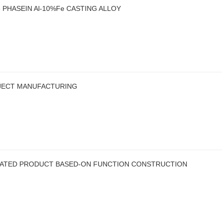
PHASEIN Al-10%Fe CASTING ALLOY
BJECT MANUFACTURING
CATED PRODUCT BASED-ON FUNCTION CONSTRUCTION