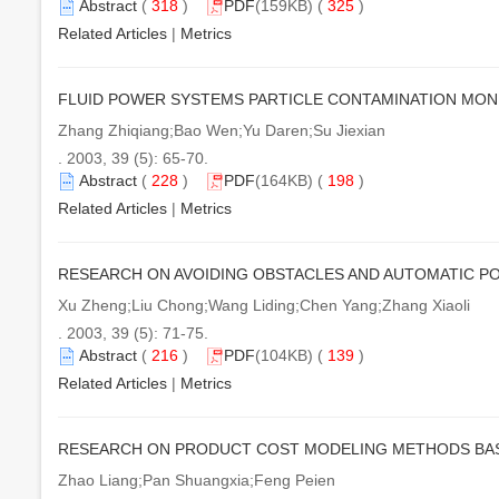
Abstract
(
318
)
PDF
(159KB) (
325
)
Related Articles
|
Metrics
FLUID POWER SYSTEMS PARTICLE CONTAMINATION MON
Zhang Zhiqiang;Bao Wen;Yu Daren;Su Jiexian
. 2003, 39 (5): 65-70.
Abstract
(
228
)
PDF
(164KB) (
198
)
Related Articles
|
Metrics
RESEARCH ON AVOIDING OBSTACLES AND AUTOMATIC P
Xu Zheng;Liu Chong;Wang Liding;Chen Yang;Zhang Xiaoli
. 2003, 39 (5): 71-75.
Abstract
(
216
)
PDF
(104KB) (
139
)
Related Articles
|
Metrics
RESEARCH ON PRODUCT COST MODELING METHODS BAS
Zhao Liang;Pan Shuangxia;Feng Peien