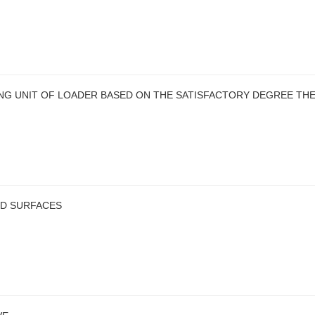
ING UNIT OF LOADER BASED ON THE SATISFACTORY DEGREE TH
D SURFACES