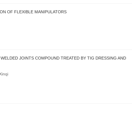
ON OF FLEXIBLE MANIPULATORS
 WELDED JOINTS COMPOUND TREATED BY TIG DRESSING AND
inqi