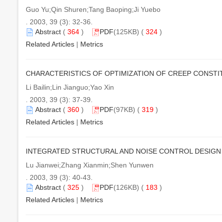
Guo Yu;Qin Shuren;Tang Baoping;Ji Yuebo
. 2003, 39 (3): 32-36.
Abstract
(
364
)
PDF
(125KB) (
324
)
Related Articles
|
Metrics
CHARACTERISTICS OF OPTIMIZATION OF CREEP CONSTI
Li Bailin;Lin Jianguo;Yao Xin
. 2003, 39 (3): 37-39.
Abstract
(
360
)
PDF
(97KB) (
319
)
Related Articles
|
Metrics
INTEGRATED STRUCTURAL AND NOISE CONTROL DESIGN
Lu Jianwei;Zhang Xianmin;Shen Yunwen
. 2003, 39 (3): 40-43.
Abstract
(
325
)
PDF
(126KB) (
183
)
Related Articles
|
Metrics