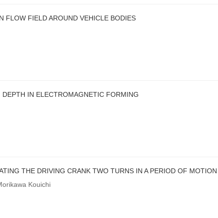
N FLOW FIELD AROUND VEHICLE BODIES
G DEPTH IN ELECTROMAGNETIC FORMING
TING THE DRIVING CRANK TWO TURNS IN A PERIOD OF MOTION
Morikawa Kouichi