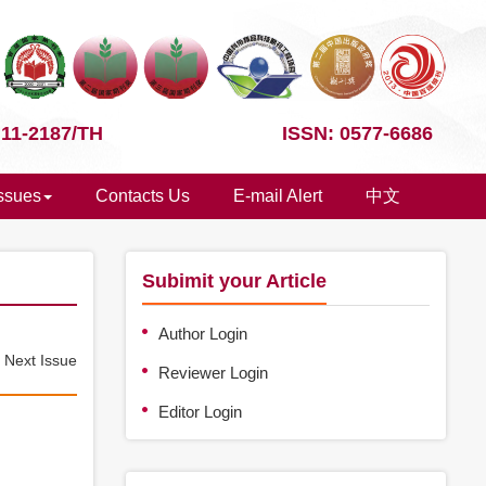
 11-2187/TH
ISSN: 0577-6686
Issues
Contacts Us
E-mail Alert
中文
Subimit your Article
Author Login
e
Next Issue
Reviewer Login
Editor Login