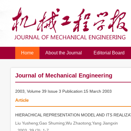
Home
About the Journal
Editorial Board
Journal of Mechanical Engineering
2003, Volume 39 Issue 3 Publication:15 March 2003
Article
HIERACHICAL REPRESENTATION MODEL AND ITS REALIZ
Liu Yusheng;Gao Shuming;Wu Zhaotong;Yang Jiangxin
. 2003, 39 (3): 1-7.