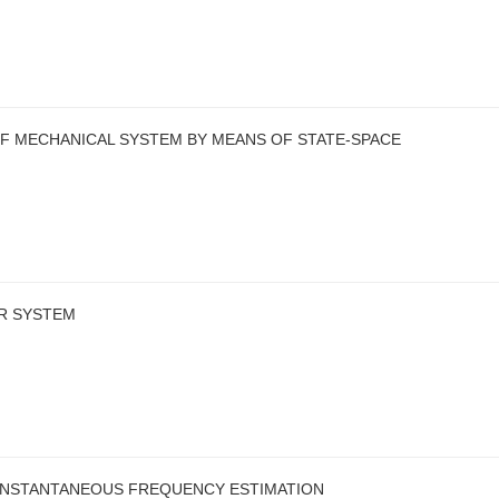
 MECHANICAL SYSTEM BY MEANS OF STATE-SPACE
R SYSTEM
INSTANTANEOUS FREQUENCY ESTIMATION