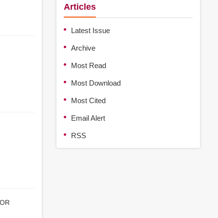
Articles
Latest Issue
Archive
Most Read
Most Download
Most Cited
Email Alert
RSS
TOR