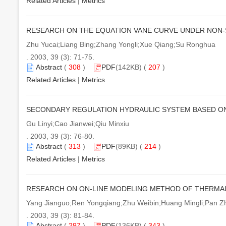
Related Articles
|
Metrics
RESEARCH ON THE EQUATION VANE CURVE UNDER NON-
Zhu Yucai;Liang Bing;Zhang Yongli;Xue Qiang;Su Ronghua
. 2003, 39 (3): 71-75.
Abstract
(
308
)
PDF
(142KB) (
207
)
Related Articles
|
Metrics
SECONDARY REGULATION HYDRAULIC SYSTEM BASED ON
Gu Linyi;Cao Jianwei;Qiu Minxiu
. 2003, 39 (3): 76-80.
Abstract
(
313
)
PDF
(89KB) (
214
)
Related Articles
|
Metrics
RESEARCH ON ON-LINE MODELING METHOD OF THERMA
Yang Jianguo;Ren Yongqiang;Zhu Weibin;Huang Mingli;Pan Z
. 2003, 39 (3): 81-84.
Abstract
(
297
)
PDF
(136KB) (
343
)