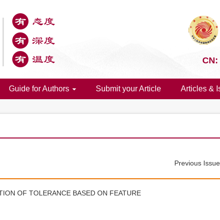
CN:
Guide for Authors
Submit your Article
Articles & 
Previous Issu
ATION OF TOLERANCE BASED ON FEATURE