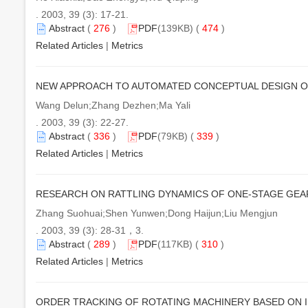
. 2003, 39 (3): 17-21.
Abstract
(
276
)
PDF
(139KB) (
474
)
Related Articles
|
Metrics
NEW APPROACH TO AUTOMATED CONCEPTUAL DESIGN OF
Wang Delun;Zhang Dezhen;Ma Yali
. 2003, 39 (3): 22-27.
Abstract
(
336
)
PDF
(79KB) (
339
)
Related Articles
|
Metrics
RESEARCH ON RATTLING DYNAMICS OF ONE-STAGE GEA
Zhang Suohuai;Shen Yunwen;Dong Haijun;Liu Mengjun
. 2003, 39 (3): 28-31，3.
Abstract
(
289
)
PDF
(117KB) (
310
)
Related Articles
|
Metrics
ORDER TRACKING OF ROTATING MACHINERY BASED ON 