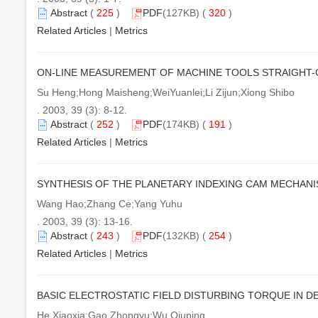
Abstract
(
225
)
PDF
(127KB) (
320
)
Related Articles
|
Metrics
ON-LINE MEASUREMENT OF MACHINE TOOLS STRAIGHT
Su Heng;Hong Maisheng;WeiYuanlei;Li Zijun;Xiong Shibo
. 2003, 39 (3): 8-12.
Abstract
(
252
)
PDF
(174KB) (
191
)
Related Articles
|
Metrics
SYNTHESIS OF THE PLANETARY INDEXING CAM MECHAN
Wang Hao;Zhang Ce;Yang Yuhu
. 2003, 39 (3): 13-16.
Abstract
(
243
)
PDF
(132KB) (
254
)
Related Articles
|
Metrics
BASIC ELECTROSTATIC FIELD DISTURBING TORQUE IN 
He Xiaoxia;Gao Zhongyu;Wu Qiuping