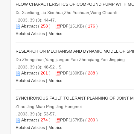
FLOW CHARACTERISTICS OF COMPOUND PUMP WITH MO
Xu Xianliang;Liu Xiaohua;Zhu Yuchuan;Wang Chuanli
. 2003, 39 (3): 44-47.
Abstract
(
258
)
PDF
(151KB) (
176
)
Related Articles
|
Metrics
RESEARCH ON MECHANISM AND DYNAMIC MODEL OF SP
Du Zhengchun;Yang jianguo;Yao Zhenqiang;Yan Jingping
. 2003, 39 (3): 48-52，5.
Abstract
(
261
)
PDF
(130KB) (
288
)
Related Articles
|
Metrics
SYNCHRONOUS FAULT TOLERANT PLANNING OF JOINT 
Zhao Jing;Miao Ping;Jing Hongmei
. 2003, 39 (3): 53-57.
Abstract
(
274
)
PDF
(157KB) (
200
)
Related Articles
|
Metrics