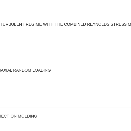
 TURBULENT REGIME WITH THE COMBINED REYNOLDS STRESS 
IAXIAL RANDOM LOADING
NJECTION MOLDING