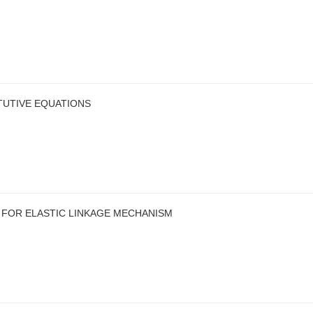
TUTIVE EQUATIONS
 FOR ELASTIC LINKAGE MECHANISM