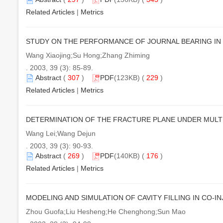
Related Articles
|
Metrics
STUDY ON THE PERFORMANCE OF JOURNAL BEARING IN
Wang Xiaojing;Su Hong;Zhang Zhiming
. 2003, 39 (3): 85-89.
Abstract
(
307
)
PDF
(123KB) (
229
)
Related Articles
|
Metrics
DETERMINATION OF THE FRACTURE PLANE UNDER MULT
Wang Lei;Wang Dejun
. 2003, 39 (3): 90-93.
Abstract
(
269
)
PDF
(140KB) (
176
)
Related Articles
|
Metrics
MODELING AND SIMULATION OF CAVITY FILLING IN CO-I
Zhou Guofa;Liu Hesheng;He Chenghong;Sun Mao