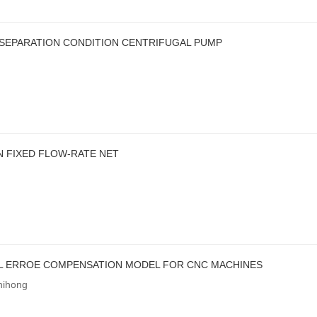
SEPARATION CONDITION CENTRIFUGAL PUMP
 FIXED FLOW-RATE NET
L ERROE COMPENSATION MODEL FOR CNC MACHINES
hihong