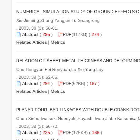
NUMERICAL SIMULATION STUDY OF GROUND EFFECTS O
Xie Jinming;Zhang Yangjun;Tu Shangrong
. 2003, 39 (3): 58-61.
Abstract
(
295
)
PDF
(117KB) (
274
)
Related Articles
|
Metrics
RELATION OF SHEET METAL THICKNESS AND DEFORMIN
Chu Hongyan;Fei Renyuan;Lu Xin;Yang Luyi
. 2003, 39 (3): 62-65.
Abstract
(
294
)
PDF
(62KB) (
187
)
Related Articles
|
Metrics
PLANAR FOUR–BAR LINKAGES WITH DOUBLE CRANK ROTA
Chen Xinbo;Iwatsuki Nobuyuki;Hayashi Iwao;Jinbo Katsuhisa;
. 2003, 39 (3): 66-70.
Abstract
(
225
)
PDF
(175KB) (
166
)