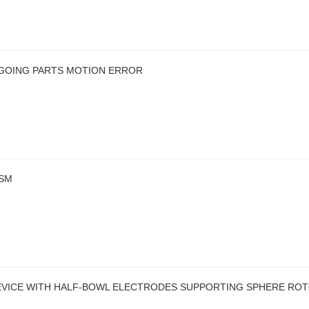
-GOING PARTS MOTION ERROR
ISM
DEVICE WITH HALF-BOWL ELECTRODES SUPPORTING SPHERE RO