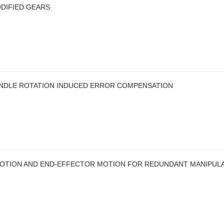
DIFIED GEARS
INDLE ROTATION INDUCED ERROR COMPENSATION
MOTION AND END-EFFECTOR MOTION FOR REDUNDANT MANIPUL