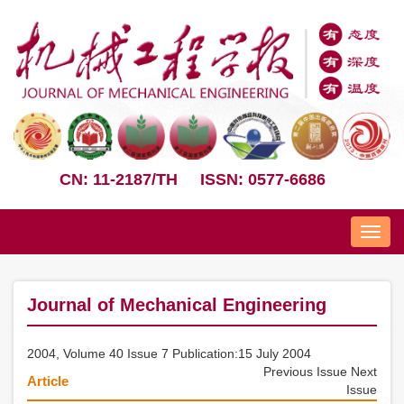
CN: 11-2187/TH
ISSN: 0577-6686
Nav
Journal of Mechanical Engineering
2004, Volume 40 Issue 7 Publication:15 July 2004
Previous Issue
Next
Article
Issue