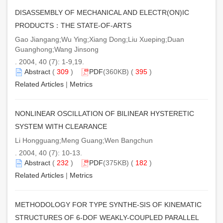
DISASSEMBLY OF MECHANICAL AND ELECTR(ON)IC
PRODUCTS：THE STATE-OF-ARTS
Gao Jiangang;Wu Ying;Xiang Dong;Liu Xueping;Duan
Guanghong;Wang Jinsong
. 2004, 40 (7): 1-9,19.
Abstract
(
309
)
PDF
(360KB) (
395
)
Related Articles
|
Metrics
NONLINEAR OSCILLATION OF BILINEAR HYSTERETIC
SYSTEM WITH CLEARANCE
Li Hongguang;Meng Guang;Wen Bangchun
. 2004, 40 (7): 10-13.
Abstract
(
232
)
PDF
(375KB) (
182
)
Related Articles
|
Metrics
METHODOLOGY FOR TYPE SYNTHE-SIS OF KINEMATIC
STRUCTURES OF 6-DOF WEAKLY-COUPLED PARALLEL