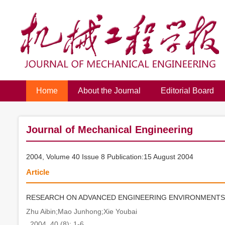
Home
About the Journal
Editorial Board
Journal of Mechanical Engineering
2004, Volume 40 Issue 8 Publication:15 August 2004
Article
RESEARCH ON ADVANCED ENGINEERING ENVIRONMENTS
Zhu Aibin;Mao Junhong;Xie Youbai
. 2004, 40 (8): 1-6.