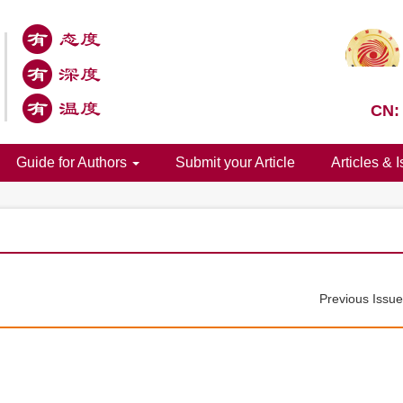
CN:
Guide for Authors
Submit your Article
Articles & 
Previous Issu