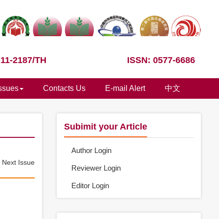
 11-2187/TH
ISSN: 0577-6686
Issues
Contacts Us
E-mail Alert
中文
Subimit your Article
Author Login
e
Next Issue
Reviewer Login
Editor Login