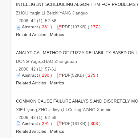
INTELLIGENT SCHEDULING ALGORITHM FOR PROBLEMS 
ZHOU Yaqin;LI Beizhi;YANG Jianguo
. 2006, 42 (1): 52-56.
Abstract
(
281
)
PDF
(107KB) (
177
)
Related Articles
|
Metrics
ANALYTICAL METHOD OF FUZZY RELIABILITY BASED ON 
DONG Yuge;ZHAO Zhengquan
. 2006, 42 (1): 57-61.
Abstract
(
290
)
PDF
(52KB) (
279
)
Related Articles
|
Metrics
COMMON CAUSE FAILURE ANALYSIS AND DISCRETELY MO
XIE Liyang;ZHOU Jinyu;LI Cuiling;WANG Xuemin
. 2006, 42 (1): 62-68.
Abstract
(
291
)
PDF
(161KB) (
306
)
Related Articles
|
Metrics