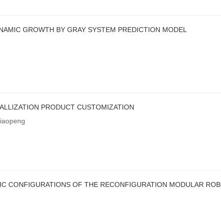
YNAMIC GROWTH BY GRAY SYSTEM PREDICTION MODEL
ALLIZATION PRODUCT CUSTOMIZATION
iaopeng
IC CONFIGURATIONS OF THE RECONFIGURATION MODULAR RO