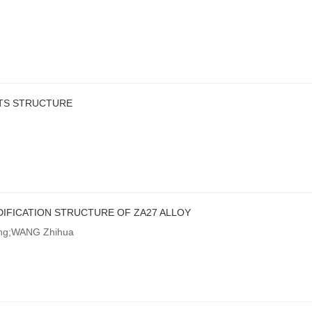
RTS STRUCTURE
IFICATION STRUCTURE OF ZA27 ALLOY
ong;WANG Zhihua