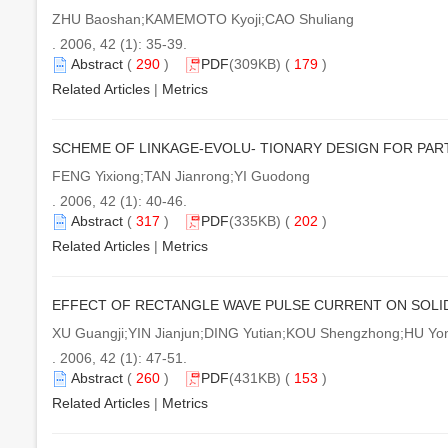
ZHU Baoshan;KAMEMOTO Kyoji;CAO Shuliang
. 2006, 42 (1): 35-39.
Abstract
(
290
)
PDF
(309KB) (
179
)
Related Articles
|
Metrics
SCHEME OF LINKAGE-EVOLU- TIONARY DESIGN FOR PA
FENG Yixiong;TAN Jianrong;YI Guodong
. 2006, 42 (1): 40-46.
Abstract
(
317
)
PDF
(335KB) (
202
)
Related Articles
|
Metrics
EFFECT OF RECTANGLE WAVE PULSE CURRENT ON SOLID
XU Guangji;YIN Jianjun;DING Yutian;KOU Shengzhong;HU Y
. 2006, 42 (1): 47-51.
Abstract
(
260
)
PDF
(431KB) (
153
)
Related Articles
|
Metrics