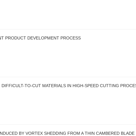
ENT PRODUCT DEVELOPMENT PROCESS
 DIFFICULT-TO-CUT MATERIALS IN HIGH-SPEED CUTTING PROCE
 INDUCED BY VORTEX SHEDDING FROM A THIN CAMBERED BLADE