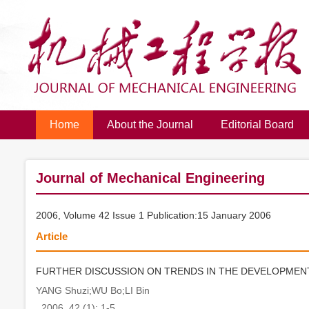
Home
About the Journal
Editorial Board
Journal of Mechanical Engineering
2006, Volume 42 Issue 1 Publication:15 January 2006
Article
FURTHER DISCUSSION ON TRENDS IN THE DEVELOPME
YANG Shuzi;WU Bo;LI Bin
. 2006, 42 (1): 1-5.