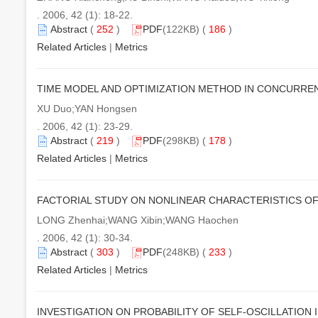
. 2006, 42 (1): 18-22.
Abstract
(
252
)
PDF
(122KB) (
186
)
Related Articles
|
Metrics
TIME MODEL AND OPTIMIZATION METHOD IN CONCURR
XU Duo;YAN Hongsen
. 2006, 42 (1): 23-29.
Abstract
(
219
)
PDF
(298KB) (
178
)
Related Articles
|
Metrics
FACTORIAL STUDY ON NONLINEAR CHARACTERISTICS OF
LONG Zhenhai;WANG Xibin;WANG Haochen
. 2006, 42 (1): 30-34.
Abstract
(
303
)
PDF
(248KB) (
233
)
Related Articles
|
Metrics
INVESTIGATION ON PROBABILITY OF SELF-OSCILLATION