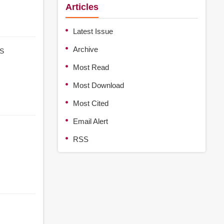
Articles
Latest Issue
Archive
S
Most Read
Most Download
Most Cited
Email Alert
RSS