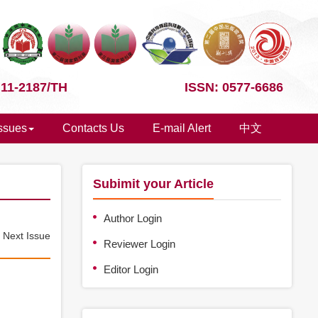
 11-2187/TH
ISSN: 0577-6686
Issues
Contacts Us
E-mail Alert
中文
Subimit your Article
Author Login
e
Next Issue
Reviewer Login
Editor Login