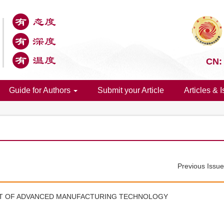
CN:
Guide for Authors
Submit your Article
Articles & 
Previous Issu
NT OF ADVANCED MANUFACTURING TECHNOLOGY