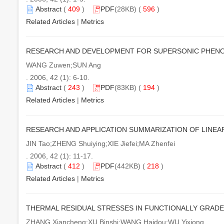
Abstract
(
409
)
PDF
(28KB) (
596
)
Related Articles
|
Metrics
RESEARCH AND DEVELOPMENT FOR SUPERSONIC PHENO
WANG Zuwen;SUN Ang
. 2006, 42 (1): 6-10.
Abstract
(
243
)
PDF
(83KB) (
194
)
Related Articles
|
Metrics
RESEARCH AND APPLICATION SUMMARIZATION OF LIN
JIN Tao;ZHENG Shuiying;XIE Jiefei;MA Zhenfei
. 2006, 42 (1): 11-17.
Abstract
(
412
)
PDF
(442KB) (
218
)
Related Articles
|
Metrics
THERMAL RESIDUAL STRESSES IN FUNCTIONALLY GRAD
ZHANG Xiancheng;XU Binshi;WANG Haidou;WU Yixiong