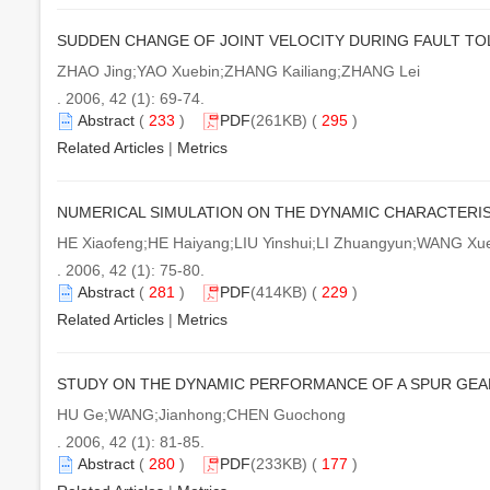
SUDDEN CHANGE OF JOINT VELOCITY DURING FAULT T
ZHAO Jing;YAO Xuebin;ZHANG Kailiang;ZHANG Lei
. 2006, 42 (1): 69-74.
Abstract
(
233
)
PDF
(261KB) (
295
)
Related Articles
|
Metrics
NUMERICAL SIMULATION ON THE DYNAMIC CHARACTERIS
HE Xiaofeng;HE Haiyang;LIU Yinshui;LI Zhuangyun;WANG Xu
. 2006, 42 (1): 75-80.
Abstract
(
281
)
PDF
(414KB) (
229
)
Related Articles
|
Metrics
STUDY ON THE DYNAMIC PERFORMANCE OF A SPUR GEAR
HU Ge;WANG;Jianhong;CHEN Guochong
. 2006, 42 (1): 81-85.
Abstract
(
280
)
PDF
(233KB) (
177
)