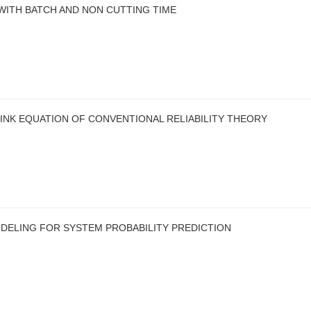
WITH BATCH AND NON CUTTING TIME
LINK EQUATION OF CONVENTIONAL RELIABILITY THEORY
DELING FOR SYSTEM PROBABILITY PREDICTION