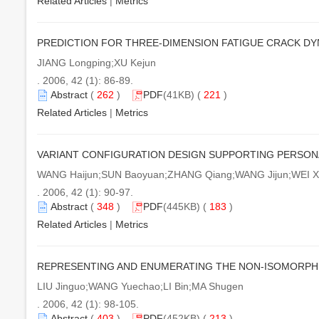
Related Articles
|
Metrics
PREDICTION FOR THREE-DIMENSION FATIGUE CRACK D
JIANG Longping;XU Kejun
. 2006, 42 (1): 86-89.
Abstract
(
262
)
PDF
(41KB) (
221
)
Related Articles
|
Metrics
VARIANT CONFIGURATION DESIGN SUPPORTING PERSON
WANG Haijun;SUN Baoyuan;ZHANG Qiang;WANG Jijun;WEI X
. 2006, 42 (1): 90-97.
Abstract
(
348
)
PDF
(445KB) (
183
)
Related Articles
|
Metrics
REPRESENTING AND ENUMERATING THE NON-ISOMORPH
LIU Jinguo;WANG Yuechao;LI Bin;MA Shugen
. 2006, 42 (1): 98-105.
Abstract
(
403
)
PDF
(452KB) (
213
)