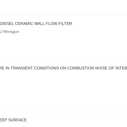
DIESEL CERAMIC WALL FLOW FILTER
XU Mengjun
E IN TRANSIENT CONDITIONS ON COMBUSTION NOISE OF INTE
EEP SURFACE