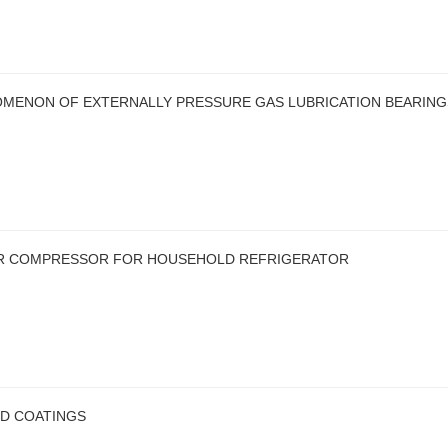
MENON OF EXTERNALLY PRESSURE GAS LUBRICATION BEARING
EAR COMPRESSOR FOR HOUSEHOLD REFRIGERATOR
ED COATINGS