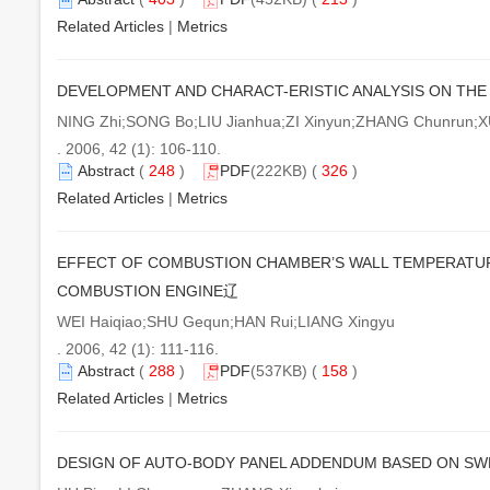
Related Articles
|
Metrics
DEVELOPMENT AND CHARACT-ERISTIC ANALYSIS ON THE 
NING Zhi;SONG Bo;LIU Jianhua;ZI Xinyun;ZHANG Chunrun;
. 2006, 42 (1): 106-110.
Abstract
(
248
)
PDF
(222KB) (
326
)
Related Articles
|
Metrics
EFFECT OF COMBUSTION CHAMBER’S WALL TEMPERATUR
COMBUSTION ENGINE辽
WEI Haiqiao;SHU Gequn;HAN Rui;LIANG Xingyu
. 2006, 42 (1): 111-116.
Abstract
(
288
)
PDF
(537KB) (
158
)
Related Articles
|
Metrics
DESIGN OF AUTO-BODY PANEL ADDENDUM BASED ON SW