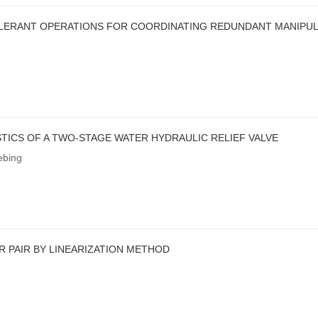
OLERANT OPERATIONS FOR COORDINATING REDUNDANT MANIPU
TICS OF A TWO-STAGE WATER HYDRAULIC RELIEF VALVE
ebing
 PAIR BY LINEARIZATION METHOD